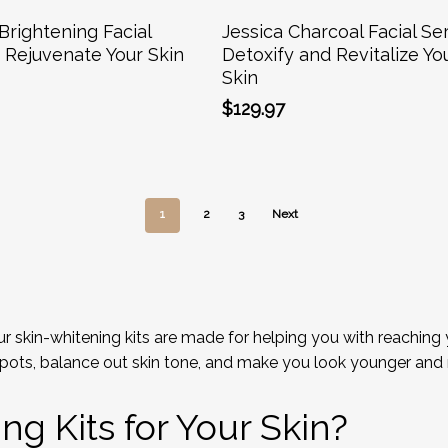
Add To Cart
Add To Cart
Brightening Facial
Jessica Charcoal Facial Ser
– Rejuvenate Your Skin
Detoxify and Revitalize Yo
Skin
$
129.97
1
2
3
Next
 skin-whitening kits are made for helping you with reaching y
pots, balance out skin tone, and make you look younger and 
g Kits for Your Skin?