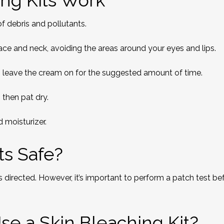
ng Kits Work
of debris and pollutants.
ce and neck, avoiding the areas around your eyes and lips.
l, leave the cream on for the suggested amount of time.
 then pat dry.
 moisturizer.
ts Safe?
s directed. However, it’s important to perform a patch test be
se a Skin Bleaching Kit?