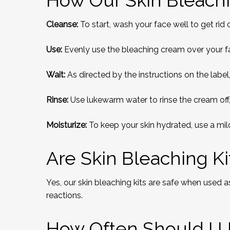
How Our Skin Bleachi
Cleanse:
To start, wash your face well to get rid 
Use:
Evenly use the bleaching cream over your fa
Wait:
As directed by the instructions on the labe
Rinse:
Use lukewarm water to rinse the cream off,
Moisturize:
To keep your skin hydrated, use a mild
Are Skin Bleaching Ki
Yes, our skin bleaching kits are safe when used a
reactions.
How Often Should I U