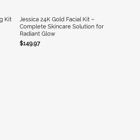
Add To Cart
g Kit
Jessica 24K Gold Facial Kit –
Complete Skincare Solution for
Radiant Glow
$
149.97