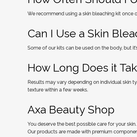
We recommend using a skin bleaching kit once or
Can I Use a Skin Ble
Some of our kits can be used on the body, but it’s
How Long Does it Tak
Results may vary depending on individual skin t
texture within a few weeks.
Axa Beauty Shop
You deserve the best possible care for your skin.
Our products are made with premium components a