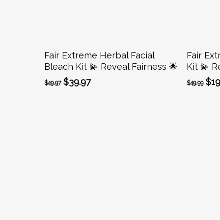
Add To Cart
Fair Extreme Herbal Facial
Fair Ext
Bleach Kit 💫 Reveal Fairness 🌟
Kit 💫 R
Original
Current
Ori
$
39.97
$
19
$
49.97
$
49.99
price
price
pri
was:
is:
was
$49.97.
$39.97.
$49