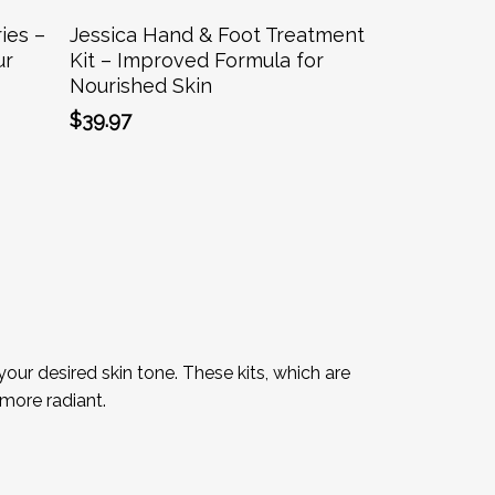
Add To Cart
ies –
Jessica Hand & Foot Treatment
ur
Kit – Improved Formula for
Nourished Skin
$
39.97
our desired skin tone. These kits, which are
more radiant.