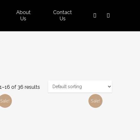
About
Contact
search
account
Us
Us
–16 of 36 results
Sale!
Sale!