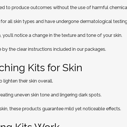
ned to produce outcomes without the use of harmful chemica
for all skin types and have undergone dermatological testing
 you’ll notice a change in the texture and tone of your skin.
 by the clear instructions included in our packages.
hing Kits for Skin
lighten their skin overall.
reating uneven skin tone and lingering dark spots.
skin, these products guarantee mild yet noticeable effects.