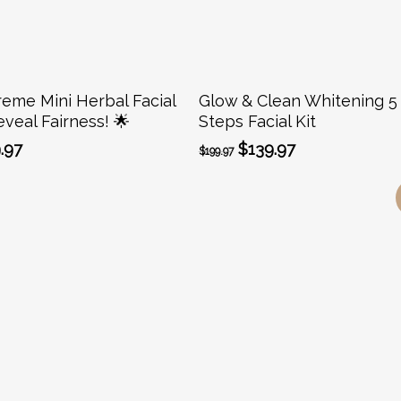
Add To Cart
Add To Cart
reme Mini Herbal Facial
Glow & Clean Whitening 5
eveal Fairness! 🌟
Steps Facial Kit
ginal
Current
Original
Current
.97
$
139.97
$
199.97
ce
price
price
price
:
is:
was:
is:
.99.
$19.97.
$199.97.
$139.97.