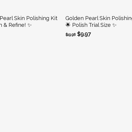
Add To Cart
Add To Cart
earl Skin Polishing Kit
Golden Pearl Skin Polishin
h & Refine! ✨
🌟 Polish Trial Size ✨
Original
Current
$
9.97
$
19.98
price
price
was:
is:
$19.98.
$9.97.