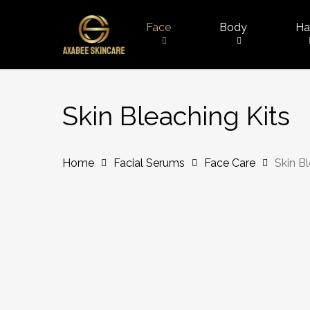
Skip
to
Face
Body
Ha
main
content
Skin Bleaching Kits
Home
Facial Serums
Face Care
Skin B