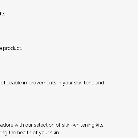
ts.
he product.
noticeable improvements in your skin tone and
dore with our selection of skin-whitening kits.
g the health of your skin.