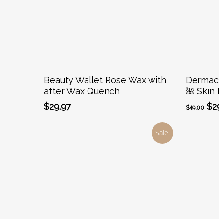
Add To Cart
Beauty Wallet Rose Wax with
Dermaco
after Wax Quench
🌺 Skin 
Ori
$
29.97
$
2
$
49.00
pr
wa
Sale!
$49