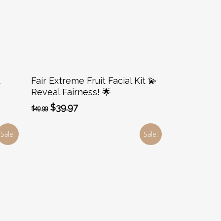
Add To Cart
t
Fair Extreme Fruit Facial Kit 💫
Reveal Fairness! 🌟
Original
Current
$
39.97
$
49.99
price
price
was:
is:
Sale!
Sale!
$49.99.
$39.97.