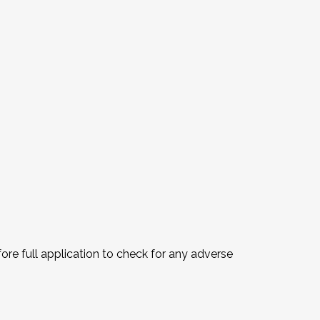
fore full application to check for any adverse