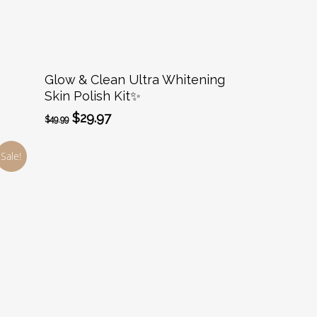
Add To Cart
Glow & Clean Ultra Whitening
Skin Polish Kit✨️
Original
Current
$
29.97
$
49.99
price
price
was:
is:
Sale!
$49.99.
$29.97.