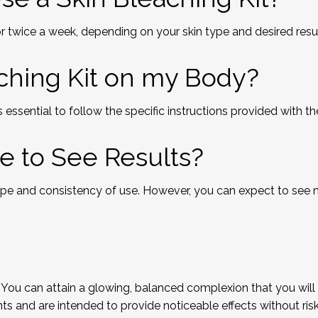
 twice a week, depending on your skin type and desired resul
aching Kit on my Body?
 essential to follow the specific instructions provided with t
e to See Results?
ype and consistency of use. However, you can expect to see 
 You can attain a glowing, balanced complexion that you will a
nd are intended to provide noticeable effects without riskin