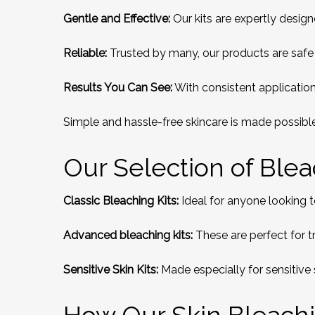
Gentle and Effective:
Our kits are expertly desig
Reliable:
Trusted by many, our products are safe 
Results You Can See:
With consistent application,
Simple and hassle-free skincare is made possible
Our Selection of Bleac
Classic Bleaching Kits:
Ideal for anyone looking to 
Advanced bleaching kits:
These are perfect for t
Sensitive Skin Kits:
Made especially for sensitive 