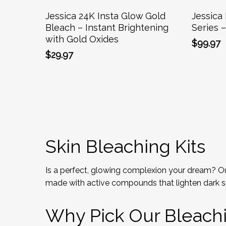
Add To Cart
Jessica 24K Insta Glow Gold
Jessica 
Bleach – Instant Brightening
Series 
with Gold Oxides
$
99.97
$
29.97
Skin Bleaching Kits
Is a perfect, glowing complexion your dream? Our
made with active compounds that lighten dark s
Why Pick Our Bleachin