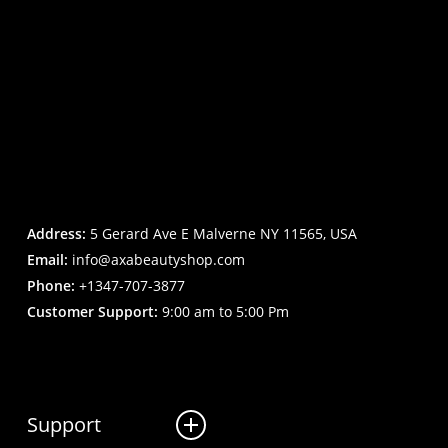
Address:
5 Gerard Ave E Malverne NY 11565, USA
Email:
info@axabeautyshop.com
Phone:
+1347-707-3877
Customer Support:
9:00 am to 5:00 Pm
Support