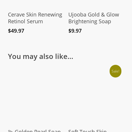
Add To Cart
Add To Cart
Cerave Skin Renewing
Ujooba Gold & Glow
Retinol Serum
Brightening Soap
$
49.97
$
9.97
You may also like…
Sale!
Add To Cart
Add To Cart
💫 Golden Pearl Soap
Soft Touch Skin