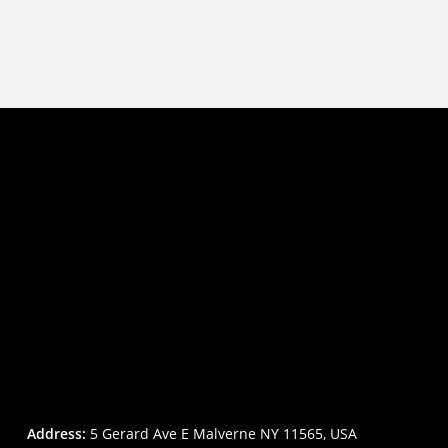
Address:
5 Gerard Ave E Malverne NY 11565, USA