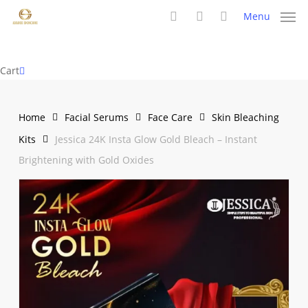
Skip
Menu
to
search
account
main
content
Close
Cart
Cart
Home
Facial Serums
Face Care
Skin Bleaching
Kits
Jessica 24K Insta Glow Gold Bleach – Instant
Brightening with Gold Oxides