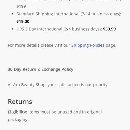
$199
Standard Shipping International (7-14 business days):
$
19.00
UPS 3 Day International (2-4 business days):
$
39.99
For more details please visit our
Shipping Policies
page.
30-Day Return & Exchange Policy
At Axa Beauty Shop, your satisfaction is our priority!
Returns
Eligibility:
Items must be unused and in original
packaging.