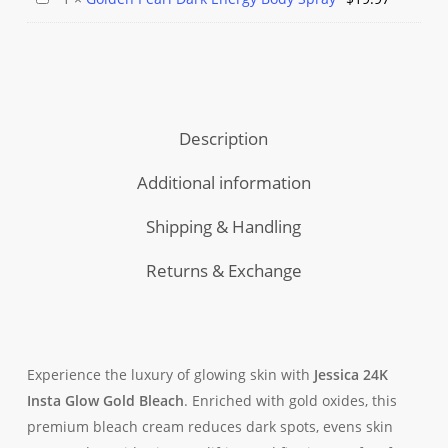
Wash
Brightening
Body
Pearl
Lemon
with
Spray
Dark
/
Gold
Energy
Vitamin
Oxides
Body
C
Spray
Description
Additional information
Shipping & Handling
Returns & Exchange
Experience the luxury of glowing skin with
Jessica 24K
Insta Glow Gold Bleach
. Enriched with gold oxides, this
premium bleach cream reduces dark spots, evens skin