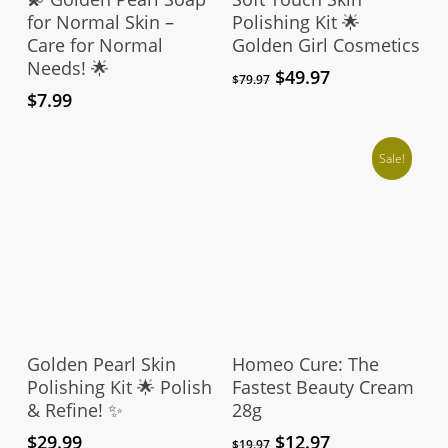
for Normal Skin –
Polishing Kit 🌟
Care for Normal
Golden Girl Cosmetics
Needs! 🌟
Original
Current
$
49.97
$
79.97
price
price
$
7.99
was:
is:
$79.97.
$49.97.
Sale!
Add To Cart
Add To Cart
Golden Pearl Skin
Homeo Cure: The
Polishing Kit 🌟 Polish
Fastest Beauty Cream
& Refine! ✨
28g
Original
Current
$
29.99
$
12.97
$
19.97