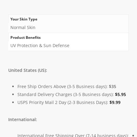
Your Skin Type
Normal Skin
Product Benefits
UV Protection & Sun Defense
United States (US):
Free Ship Orders Above (3-5 Business days):
$35
Standard Delivery Charges (3-5 Business days):
$
5.95
USPS Priority Mail 2 Day (2-3 Business Days):
$
9.99
International:
International Free Shipping Over (7-14 business days):