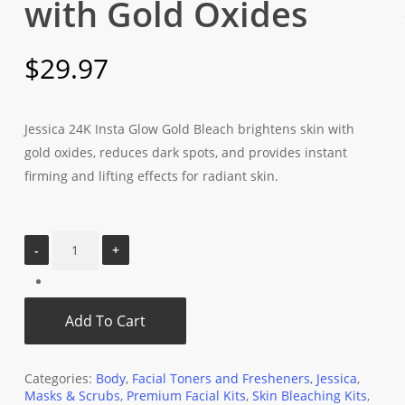
with Gold Oxides
$
29.97
Jessica 24K Insta Glow Gold Bleach brightens skin with
gold oxides, reduces dark spots, and provides instant
firming and lifting effects for radiant skin.
Add To Cart
Categories:
Body
,
Facial Toners and Fresheners
,
Jessica
,
Masks & Scrubs
,
Premium Facial Kits
,
Skin Bleaching Kits
,