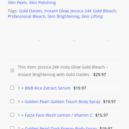
Skin Peels
,
Skin Polishing
Tags:
Gold Oxides
,
Instant Glow
,
Jessica 24K Gold Bleach
,
Professional Bleach
,
Skin Brightening
,
Skin Lifting
This item:
Jessica 24K Insta Glow Gold Bleach –
Jessica
Instant Brightening with Gold Oxides
$
29.97
24K
Insta
BNB
1
×
BNB Rice Extract Serum
$
19.97
Glow
Rice
Gold
Golden
1
×
Golden Pearl Golden Touch Body Spray
$
19.97
Extract
Bleach
Pearl
Serum
Faiza
1
×
Faiza Face Wash Lemon / Vitamin C
$
15.97
–
Golden
Face
Instant
Touch
Golden
1
×
Golden Pearl Dark Energy Body Spray
$
19.97