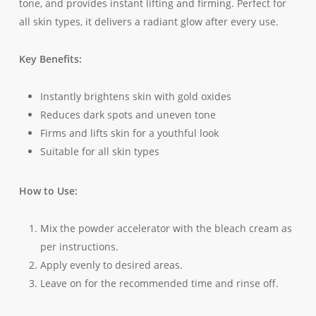
tone, and provides instant lifting and firming. Perfect for
all skin types, it delivers a radiant glow after every use.
Key Benefits:
Instantly brightens skin with gold oxides
Reduces dark spots and uneven tone
Firms and lifts skin for a youthful look
Suitable for all skin types
How to Use:
Mix the powder accelerator with the bleach cream as
per instructions.
Apply evenly to desired areas.
Leave on for the recommended time and rinse off.