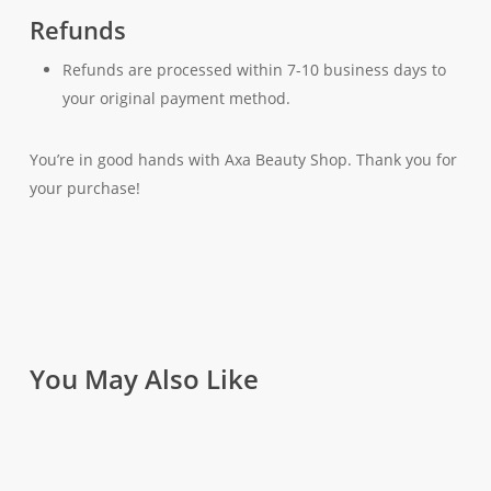
Refunds
Refunds are processed within 7-10 business days to
your original payment method.
You’re in good hands with Axa Beauty Shop. Thank you for
your purchase!
You May Also Like