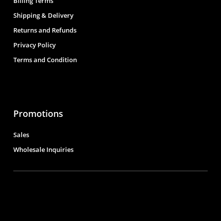
Billing Terms
Shipping & Delivery
Returns and Refunds
Privacy Policy
Terms and Condition
Promotions
Sales
Wholesale Inquiries