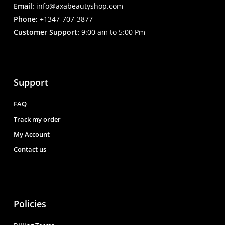
Email:
info@axabeautyshop.com
Phone:
+1347-707-3877
Customer Support:
9:00 am to 5:00 Pm
Support
FAQ
Track my order
My Account
Contact us
Policies