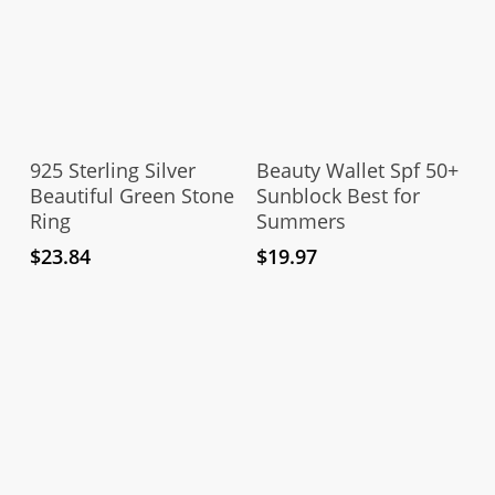
This
product
Select Options
Add To Cart
has
925 Sterling Silver
Beauty Wallet Spf 50+
multiple
Beautiful Green Stone
Sunblock Best for
Ring
Summers
variants.
The
$
23.84
$
19.97
options
may
be
chosen
on
the
product
page