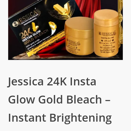
Jessica 24K Insta
Glow Gold Bleach –
Instant Brightening