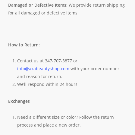
Damaged or Defective Items:
We provide return shipping
for all damaged or defective items.
How to Return:
Contact us at 347-707-3877 or
info@axabeautyshop.com
with your order number
and reason for return.
We’ll respond within 24 hours.
Exchanges
Need a different size or color? Follow the return
process and place a new order.