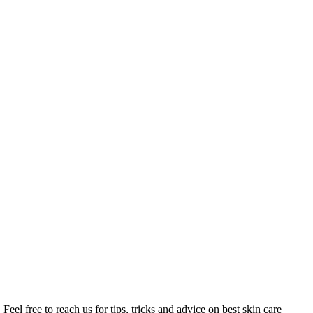
Feel free to reach us for tips, tricks and advice on best skin care