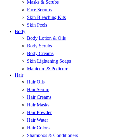
Masks & Scrubs
Face Serums
Skin Bleaching Kits
Skin Peels
Body
Body Lotion & Oils
Body Scrubs
Body Creams
Skin Lightening Soaps
Manicure & Pedicure
Hair
Hair Oils
Hair Serum
Hair Creams
Hair Masks
Hair Powder
Hair Water
Hair Colors
Shampoos & Conditioners