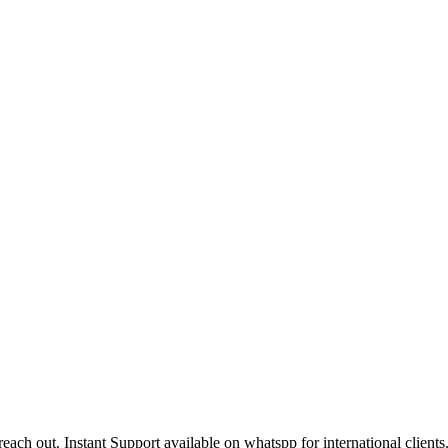
each out. Instant Support available on whatspp for international clients. 