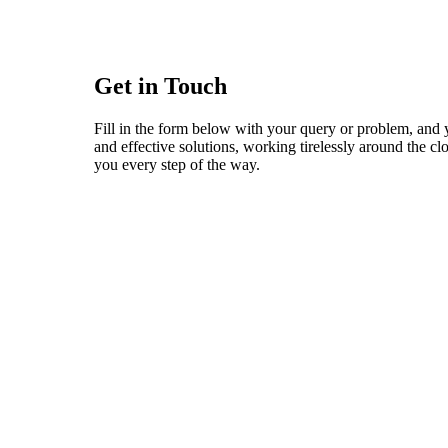
Get in Touch
Fill in the form below with your query or problem, and 
and effective solutions, working tirelessly around the c
you every step of the way.