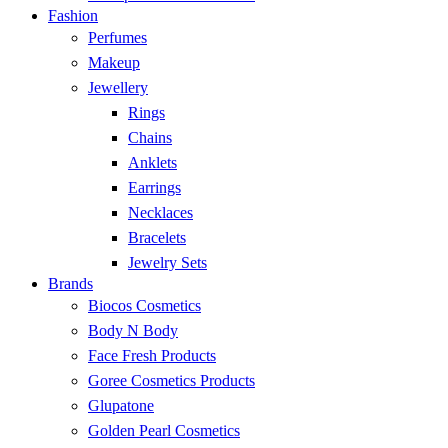
Fashion
Perfumes
Makeup
Jewellery
Rings
Chains
Anklets
Earrings
Necklaces
Bracelets
Jewelry Sets
Brands
Biocos Cosmetics
Body N Body
Face Fresh Products
Goree Cosmetics Products
Glupatone
Golden Pearl Cosmetics