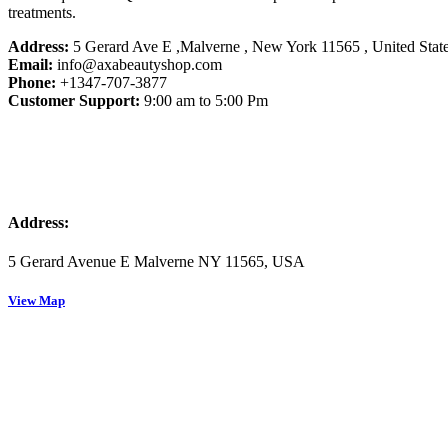
treatments.
Address:
5 Gerard Ave E ,Malverne , New York 11565 ,
United Stat
Email:
info@axabeautyshop.com
Phone:
+1347-707-3877
Customer Support:
9:00 am to 5:00 Pm
Address:
5 Gerard Avenue E Malverne NY 11565, USA
View Map