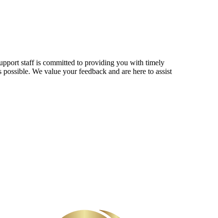
upport staff is committed to providing you with timely
s possible. We value your feedback and are here to assist