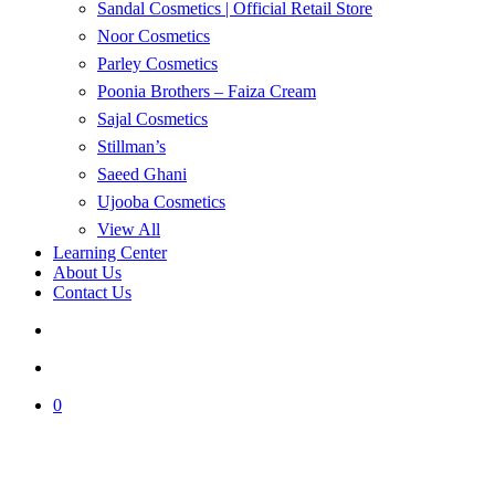
Sandal Cosmetics | Official Retail Store
Noor Cosmetics
Parley Cosmetics
Poonia Brothers – Faiza Cream
Sajal Cosmetics
Stillman’s
Saeed Ghani
Ujooba Cosmetics
View All
Learning Center
About Us
Contact Us
search
account
0