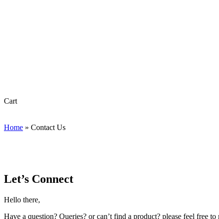
Close
Cart
Cart
Home
»
Contact Us
Let’s Connect
Hello there,
Have a question? Queries? or can’t find a product? please feel free to r