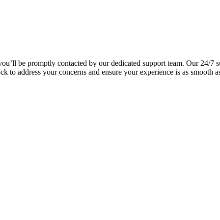
you’ll be promptly contacted by our dedicated support team. Our 24/7 s
lock to address your concerns and ensure your experience is as smooth a