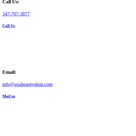
Call Us:
347-707-3877
Call Us
Email:
info@axabeautyshop.com
Mail us