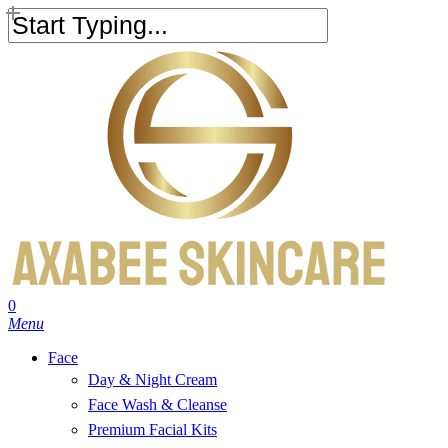
Skip
to
Close
main
Search
content
search
account
0
Menu
Face
Day & Night Cream
Face Wash & Cleanse
Premium Facial Kits