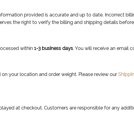
ng information provided is accurate and up to date. Incorrect bi
ves the right to verify the billing and shipping details befor
rocessed within
1-3 business days
. You will receive an email c
 on your location and order weight. Please review our
Shippin
splayed at checkout. Customers are responsible for any additi