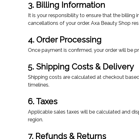
3. Billing Information
It is your responsibility to ensure that the billi
cancellations of your order. Axa Beauty Shop reser
4. Order Processing
Once payment is confirmed, your order will be p
5. Shipping Costs & Delivery
Shipping costs are calculated at checkout based
timelines.
6. Taxes
Applicable sales taxes will be calculated and di
region.
7. Refunds & Returns