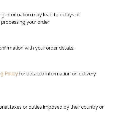
lling information may lead to delays or
e processing your order.
onfirmation with your order details.
g Policy
for detailed information on delivery
onal taxes or duties imposed by their country or