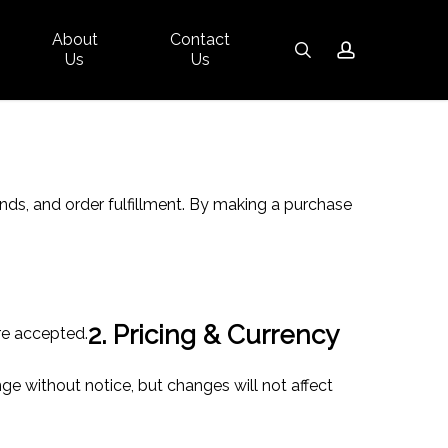
About
Contact
Close
search
account
Us
Us
Cart
ds, and order fulfillment. By making a purchase
2. Pricing & Currency
re accepted.
ge without notice, but changes will not affect