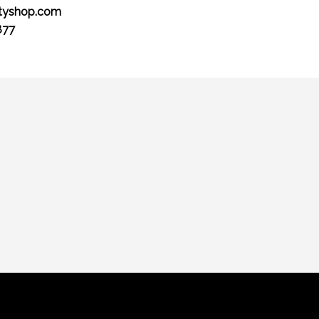
tyshop.com
877