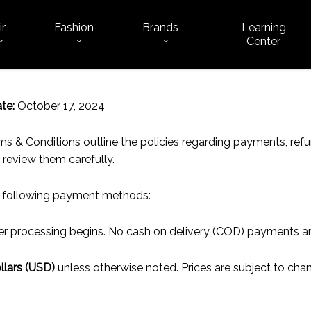
ir
Fashion
Brands
Learning
Cart
Center
te:
October 17, 2024
 & Conditions outline the policies regarding payments, refun
 review them carefully.
 following payment methods:
der processing begins. No cash on delivery (COD) payments a
llars (USD)
unless otherwise noted. Prices are subject to chan