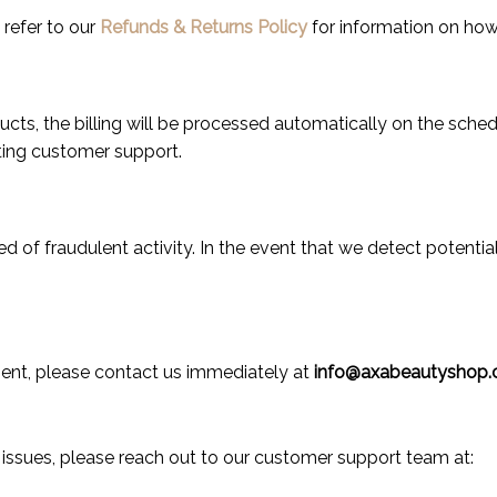
 refer to our
Refunds & Returns Policy
for information on how 
ducts, the billing will be processed automatically on the sch
ting customer support.
d of fraudulent activity. In the event that we detect potential
ment, please contact us immediately at
info@axabeautyshop.
or issues, please reach out to our customer support team at: