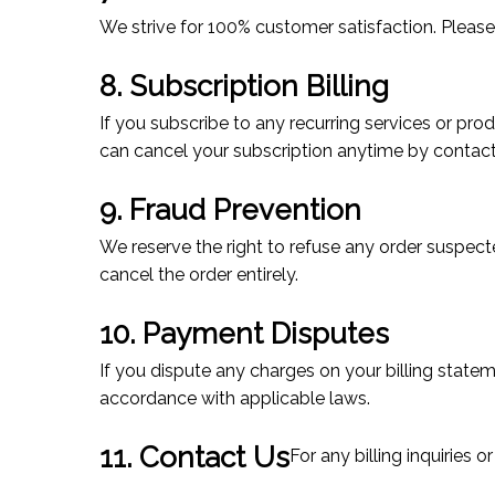
We strive for 100% customer satisfaction. Please
8. Subscription Billing
If you subscribe to any recurring services or pro
can cancel your subscription anytime by contac
9. Fraud Prevention
We reserve the right to refuse any order suspecte
cancel the order entirely.
10. Payment Disputes
If you dispute any charges on your billing state
accordance with applicable laws.
11. Contact Us
For any billing inquiries 