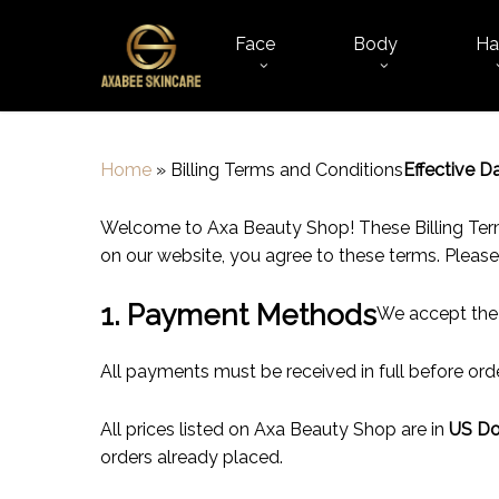
Skip
to
Face
Body
Ha
main
content
Home
»
Billing Terms and Conditions
Effective Da
Welcome to Axa Beauty Shop! These Billing Terms
on our website, you agree to these terms. Please
1. Payment Methods
We accept the
All payments must be received in full before or
All prices listed on Axa Beauty Shop are in
US Do
orders already placed.