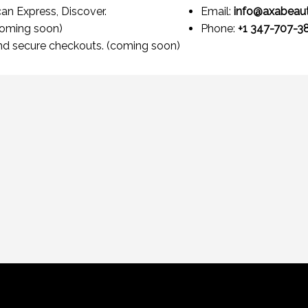
an Express, Discover.
Email:
info@axabeau
coming soon)
Phone:
+1 347-707-3
nd secure checkouts. (coming soon)