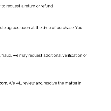
to request a return or refund.
edule agreed upon at the time of purchase. You
 fraud, we may request additional verification or
com.
We will review and resolve the matter in