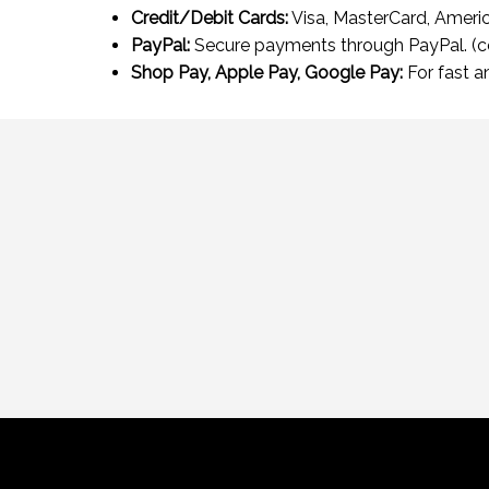
Credit/Debit Cards:
Visa, MasterCard, Americ
PayPal:
Secure payments through PayPal. (
Shop Pay, Apple Pay, Google Pay:
For fast a