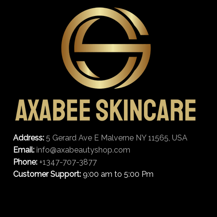
Address:
5 Gerard Ave E Malverne NY 11565, USA
Email:
info@axabeautyshop.com
Phone:
+1347-707-3877
Customer Support:
9:00 am to 5:00 Pm