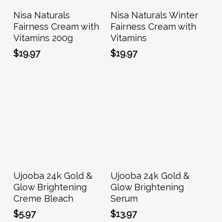
Add To Cart
Add To Cart
Nisa Naturals
Nisa Naturals Winter
Fairness Cream with
Fairness Cream with
Vitamins 200g
Vitamins
$
19.97
$
19.97
Add To Cart
Add To Cart
Ujooba 24k Gold &
Ujooba 24k Gold &
Glow Brightening
Glow Brightening
Creme Bleach
Serum
$
5.97
$
13.97