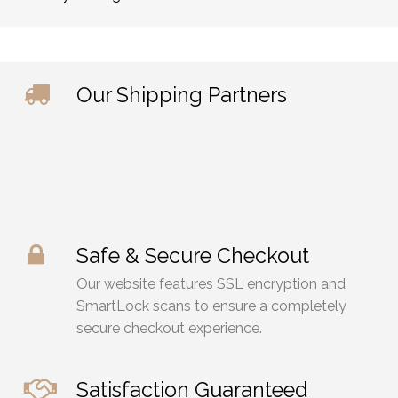
Our Shipping Partners
Safe & Secure Checkout
Our website features SSL encryption and
SmartLock scans to ensure a completely
secure checkout experience.
Satisfaction Guaranteed