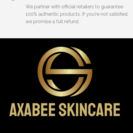
We partner with official retailers to guarantee
100% authentic products. If you're not satisfied,
we promise a full refund.