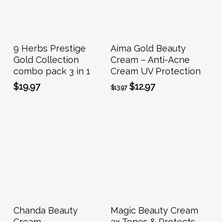
Add To Cart
Add To Cart
9 Herbs Prestige
Aima Gold Beauty
Gold Collection
Cream – Anti-Acne
combo pack 3 in 1
Cream UV Protection
Original
Current
$
19.97
$
12.97
$
13.97
price
price
was:
is:
$13.97.
$12.97.
Add To Cart
Add To Cart
Chanda Beauty
Magic Beauty Cream
Cream
3x Tones & Protects