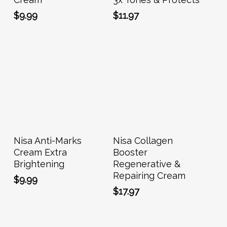
$
9.99
$
11.97
Add To Cart
Add To Cart
Nisa Anti-Marks
Nisa Collagen
Cream Extra
Booster
Brightening
Regenerative &
Repairing Cream
$
9.99
$
17.97