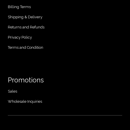
Billing Terms
Shipping & Delivery
Returns and Refunds
Privacy Policy
Terms and Condition
Promotions
Sales
Wholesale Inquiries