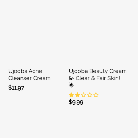
Add To Cart
Add To Cart
Ujooba Acne
Ujooba Beauty Cream
Cleanser Cream
💫 Clear & Fair Skin!
🌟
$
11.97
$
9.99