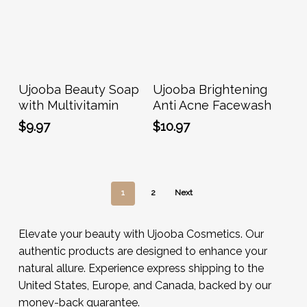
Add To Cart
Add To Cart
Ujooba Beauty Soap
Ujooba Brightening
with Multivitamin
Anti Acne Facewash
$
9.97
$
10.97
1
2
Next
Elevate your beauty with Ujooba Cosmetics. Our
authentic products are designed to enhance your
natural allure. Experience express shipping to the
United States, Europe, and Canada, backed by our
money-back guarantee.