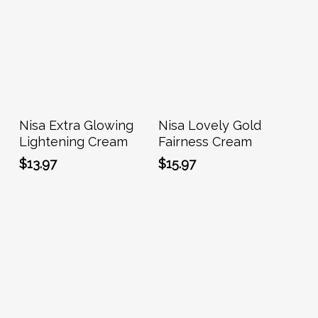
Add To Cart
Add To Cart
Nisa Extra Glowing
Nisa Lovely Gold
Lightening Cream
Fairness Cream
$
13.97
$
15.97