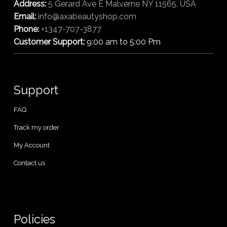
Address:
5 Gerard Ave E Malverne NY 11565, USA
Email:
info@axabeautyshop.com
Phone:
+1347-707-3877
Customer Support:
9:00 am to 5:00 Pm
Support
FAQ
Track my order
My Account
Contact us
Policies