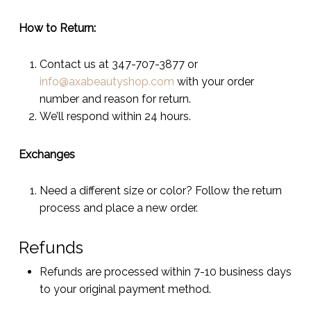
How to Return:
Contact us at 347-707-3877 or
info@axabeautyshop.com
with your order
number and reason for return.
We’ll respond within 24 hours.
Exchanges
Need a different size or color? Follow the return
process and place a new order.
Refunds
Refunds are processed within 7-10 business days
to your original payment method.