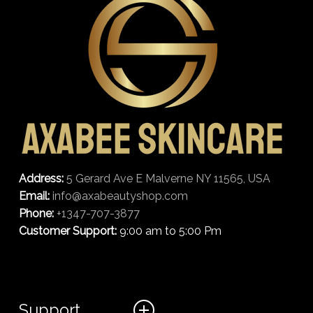
Address:
5 Gerard Ave E Malverne NY 11565, USA
Email:
info@axabeautyshop.com
Phone:
+1347-707-3877
Customer Support:
9:00 am to 5:00 Pm
Support