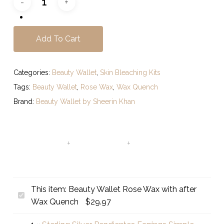
Add To Cart
Categories:
Beauty Wallet
,
Skin Bleaching Kits
Tags:
Beauty Wallet
,
Rose Wax
,
Wax Quench
Brand:
Beauty Wallet by Sheerin Khan
This item:
Beauty Wallet Rose Wax with after
Beauty
Wax Quench
$
29.97
Wallet
Rose