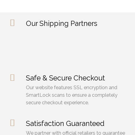
Our Shipping Partners
Safe & Secure Checkout
Our website features SSL encryption and
SmartLock scans to ensure a completely
secure checkout experience.
Satisfaction Guaranteed
We partner with official retailers to guarantee