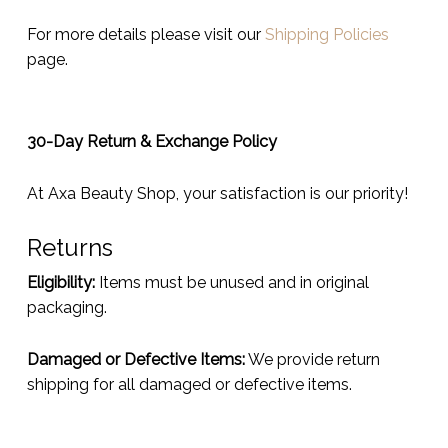
For more details please visit our
Shipping Policies
page.
30-Day Return & Exchange Policy
At Axa Beauty Shop, your satisfaction is our priority!
Returns
Eligibility:
Items must be unused and in original
packaging.
Damaged or Defective Items:
We provide return
shipping for all damaged or defective items.