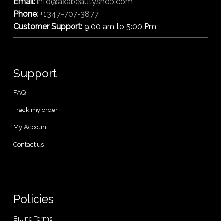
Email:
info@axabeautyshop.com
Phone:
+1347-707-3877
Customer Support:
9:00 am to 5:00 Pm
Support
FAQ
Track my order
My Account
Contact us
Policies
Billing Terms