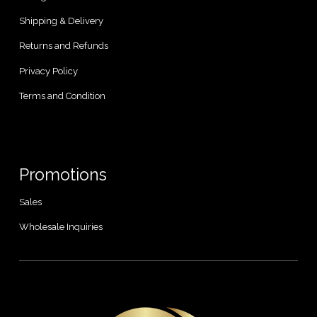
Shipping & Delivery
Returns and Refunds
Privacy Policy
Terms and Condition
Promotions
Sales
Wholesale Inquiries