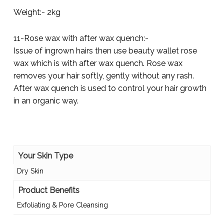
Weight:- 2kg
11-Rose wax with after wax quench:-
Issue of ingrown hairs then use beauty wallet rose
wax which is with after wax quench. Rose wax
removes your hair softly, gently without any rash.
After wax quench is used to control your hair growth
in an organic way.
Your Skin Type
Dry Skin
Product Benefits
Exfoliating & Pore Cleansing