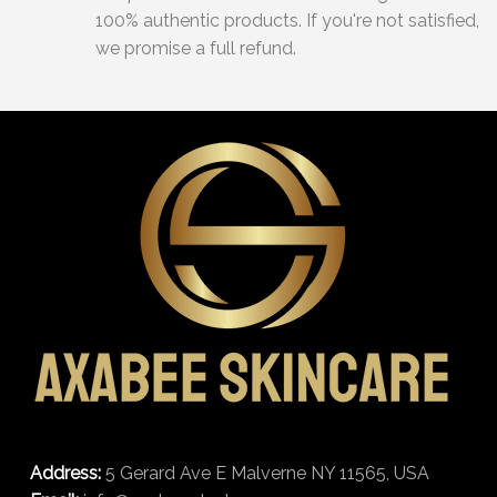
100% authentic products. If you're not satisfied,
we promise a full refund.
Address:
5 Gerard Ave E Malverne NY 11565, USA