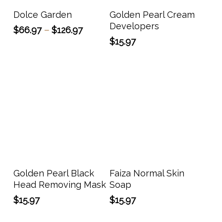
has
Select Options
Add To Cart
Dolce Garden
Golden Pearl Cream
multiple
Developers
Price
$
66.97
–
$
126.97
variants.
range:
$
15.97
The
$66.97
options
through
may
$126.97
be
chosen
on
the
product
page
Add To Cart
Add To Cart
Golden Pearl Black
Faiza Normal Skin
Head Removing Mask
Soap
$
15.97
$
15.97