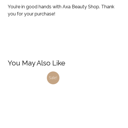
You’re in good hands with Axa Beauty Shop. Thank
you for your purchase!
You May Also Like
Sale!
This
product