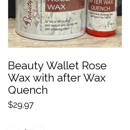
Beauty Wallet Rose
Wax with after Wax
Quench
$
29.97