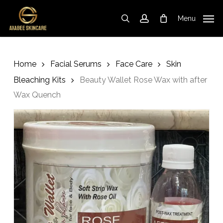
Cart
Skip
Close
to
Cart
Menu
search
account
main
content
Home
Facial Serums
Face Care
Skin
Bleaching Kits
Beauty Wallet Rose Wax with after
Wax Quench