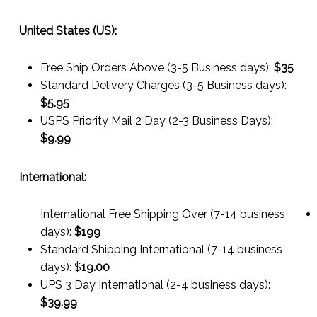
United States (US):
Free Ship Orders Above (3-5 Business days):
$35
Standard Delivery Charges (3-5 Business days):
$
5.95
USPS Priority Mail 2 Day (2-3 Business Days):
$
9.99
International:
International Free Shipping Over (7-14 business
days):
$199
Standard Shipping International (7-14 business
days):
$
19.00
UPS 3 Day International (2-4 business days):
$
39.99