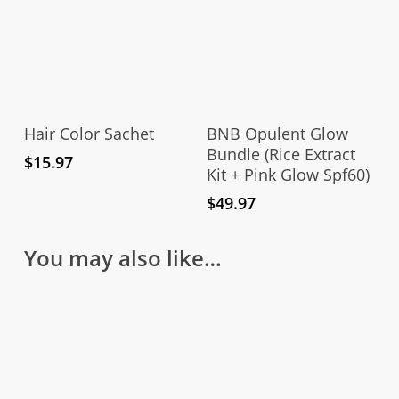
Add To Cart
Add To Cart
Hair Color Sachet
BNB Opulent Glow
Bundle (Rice Extract
$
15.97
Kit + Pink Glow Spf60)
$
49.97
You may also like…