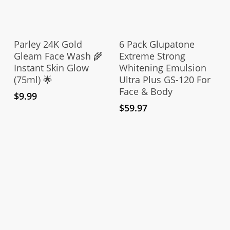
Add To Cart
Add To Cart
Parley 24K Gold
6 Pack Glupatone
Gleam Face Wash 🌾
Extreme Strong
Instant Skin Glow
Whitening Emulsion
(75ml) 🌟
Ultra Plus GS-120 For
Face & Body
$
9.99
$
59.97