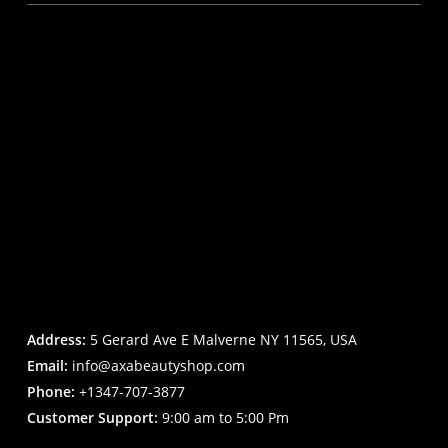
Address:
5 Gerard Ave E Malverne NY 11565, USA
Email:
info@axabeautyshop.com
Phone:
+1347-707-3877
Customer Support:
9:00 am to 5:00 Pm