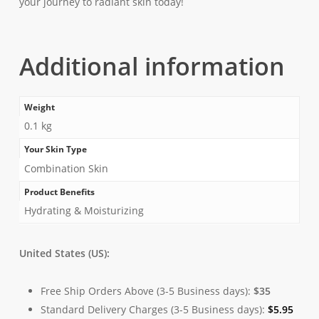
your journey to radiant skin today!
Additional information
Weight
0.1 kg
Your Skin Type
Combination Skin
Product Benefits
Hydrating & Moisturizing
United States (US):
Free Ship Orders Above (3-5 Business days):
$35
Standard Delivery Charges (3-5 Business days):
$
5.95