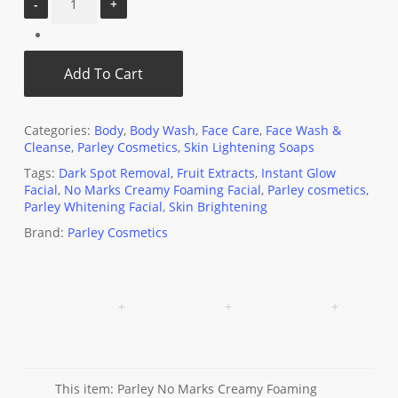
Add To Cart
Categories:
Body
,
Body Wash
,
Face Care
,
Face Wash &
Cleanse
,
Parley Cosmetics
,
Skin Lightening Soaps
Tags:
Dark Spot Removal
,
Fruit Extracts
,
Instant Glow
Facial
,
No Marks Creamy Foaming Facial
,
Parley cosmetics
,
Parley Whitening Facial
,
Skin Brightening
Brand:
Parley Cosmetics
This item:
Parley No Marks Creamy Foaming