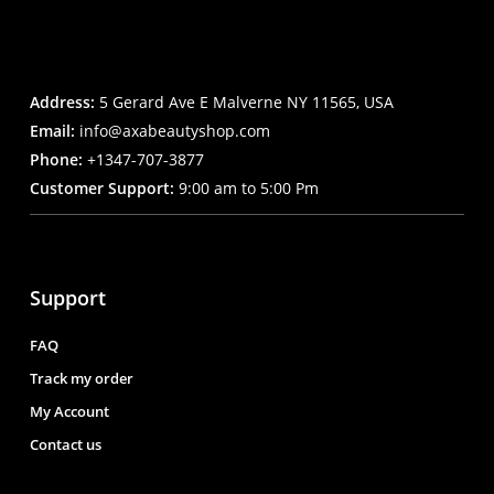
Address:
5 Gerard Ave E Malverne NY 11565, USA
Email:
info@axabeautyshop.com
Phone:
+1347-707-3877
Customer Support:
9:00 am to 5:00 Pm
Support
FAQ
Track my order
My Account
Contact us