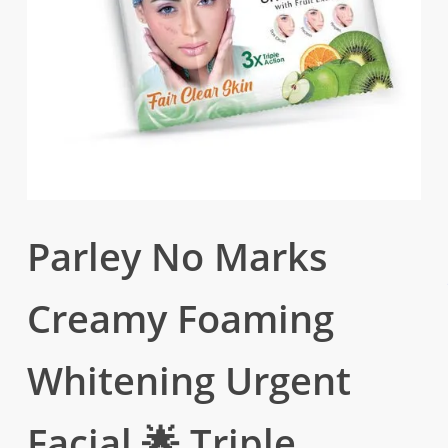
Parley No Marks
Creamy Foaming
Whitening Urgent
Facial 🌟 Triple