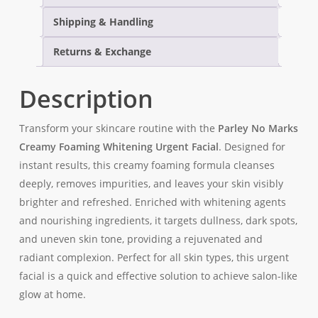
Shipping & Handling
Returns & Exchange
Description
Transform your skincare routine with the
Parley No Marks
Creamy Foaming Whitening Urgent Facial
. Designed for
instant results, this creamy foaming formula cleanses
deeply, removes impurities, and leaves your skin visibly
brighter and refreshed. Enriched with whitening agents
and nourishing ingredients, it targets dullness, dark spots,
and uneven skin tone, providing a rejuvenated and
radiant complexion. Perfect for all skin types, this urgent
facial is a quick and effective solution to achieve salon-like
glow at home.