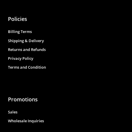
Policies
Billing Terms
Shipping & Delivery
Returns and Refunds
Privacy Policy
Terms and Condition
Promotions
Sales
Wholesale Inquiries