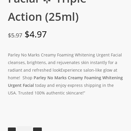
Action (25ml)
Original
Current
$
4.97
$
5.97
price
price
was:
is:
Parley No Marks Creamy Foaming Whitening Urgent Facial
$5.97.
$4.97.
cleanses, brightens, and rejuvenates skin instantly for a
radiant and refreshed lookExperience salon-like glow at
home! Shop
Parley No Marks Creamy Foaming Whitening
Urgent Facial
today and enjoy express shipping in the
USA. Trusted 100% authentic skincare!”