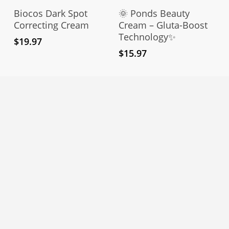
Add To Cart
Add To Cart
Biocos Dark Spot
🌞 Ponds Beauty
Correcting Cream
Cream – Gluta-Boost
Technology✨
$
19.97
$
15.97