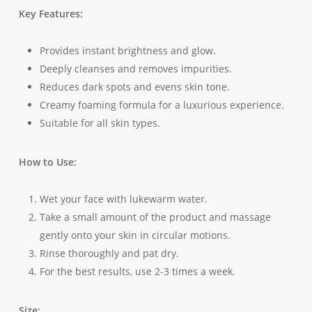
Key Features:
Provides instant brightness and glow.
Deeply cleanses and removes impurities.
Reduces dark spots and evens skin tone.
Creamy foaming formula for a luxurious experience.
Suitable for all skin types.
How to Use:
Wet your face with lukewarm water.
Take a small amount of the product and massage
gently onto your skin in circular motions.
Rinse thoroughly and pat dry.
For the best results, use 2-3 times a week.
Size: