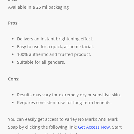
Available in a 25 ml packaging
Pros:
Delivers an instant brightening effect.
Easy to use for a quick, at-home facial.
100% authentic and trusted product.
Suitable for all genders.
Cons:
Results may vary for extremely dry or sensitive skin.
Requires consistent use for long-term benefits.
You can easily get access to Parley No Marks Anti-Mark
Soap by clicking the following link:
Get Access Now
. Start