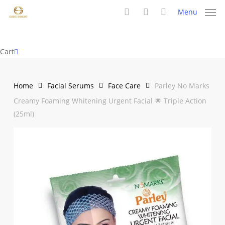
Skip
Menu
to
search
account
main
content
Close
Cart
Cart
Home
Facial Serums
Face Care
Parley No Marks
Creamy Foaming Whitening Urgent Facial 🌟 Triple Action
(25ml)