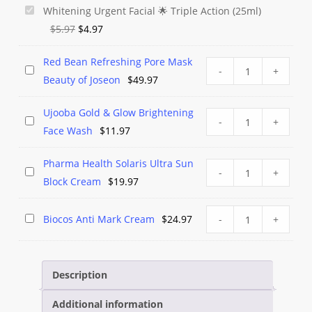
Parley
Whitening Urgent Facial 🌟 Triple Action (25ml)
Original
Current
No
$
5.97
$
4.97
price
price
Marks
Red Bean Refreshing Pore Mask
was:
is:
Creamy
Red
Red
-
+
Beauty of Joseon
$
49.97
$5.97.
$4.97.
Foaming
Bean
Bean
Whitening
Refreshing
Refreshing
Ujooba Gold & Glow Brightening
Ujooba
Urgent
Pore
Ujooba
-
+
Pore
Face Wash
$
11.97
Gold
Facial
Mask
Gold
Mask
&
🌟
Beauty
&
Beauty
Pharma Health Solaris Ultra Sun
Pharma
Glow
Pharma
-
+
Triple
of
Glow
of
Block Cream
$
19.97
Health
Brightening
Health
Action
Joseon
Brightening
Joseon
Solaris
Face
Solaris
(25ml)
quantity
Face
Biocos
Biocos
Biocos Anti Mark Cream
$
24.97
-
+
Ultra
Wash
Ultra
Wash
Anti
Anti
Sun
quantity
Sun
Mark
Mark
Block
Block
Cream
Cream
Description
Cream
Cream
quantity
quantity
Additional information