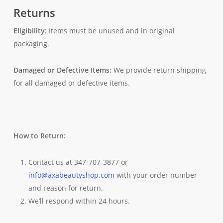
Returns
Eligibility:
Items must be unused and in original
packaging.
Damaged or Defective Items:
We provide return shipping
for all damaged or defective items.
How to Return:
Contact us at 347-707-3877 or
info@axabeautyshop.com
with your order number
and reason for return.
We’ll respond within 24 hours.