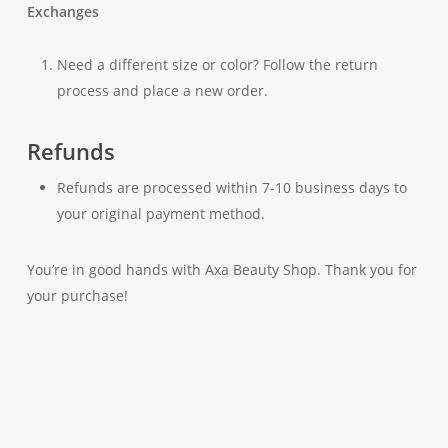
Exchanges
Need a different size or color? Follow the return
process and place a new order.
Refunds
Refunds are processed within 7-10 business days to
your original payment method.
You’re in good hands with Axa Beauty Shop. Thank you for
your purchase!