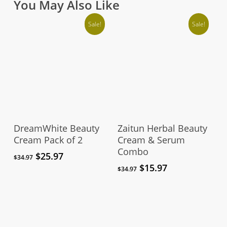
You May Also Like
Sale!
Sale!
Add To Cart
Add To Cart
DreamWhite Beauty
Zaitun Herbal Beauty
Cream Pack of 2
Cream & Serum
Combo
Original
Current
$
25.97
$
34.97
price
price
Original
Current
$
15.97
$
34.97
was:
is:
price
price
$34.97.
$25.97.
was:
is:
$34.97.
$15.97.