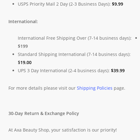
USPS Priority Mail 2 Day (2-3 Business Days):
$
9.99
International:
International Free Shipping Over (7-14 business days):
$199
Standard Shipping International (7-14 business days):
$
19.00
UPS 3 Day International (2-4 business days):
$
39.99
For more details please visit our
Shipping Policies
page.
30-Day Return & Exchange Policy
At Axa Beauty Shop, your satisfaction is our priority!