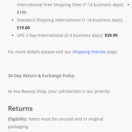
International Free Shipping Over (7-14 business days):
$199
Standard Shipping International (7-14 business days):
$
19.00
UPS 3 Day International (2-4 business days):
$
39.99
For more details please visit our
Shipping Policies
page.
30-Day Return & Exchange Policy
At Axa Beauty Shop, your satisfaction is our priority!
Returns
Eligibility:
Items must be unused and in original
packaging.