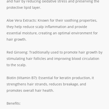
and hair by reducing oxidative stress and preserving the
protective lipid layer.
Aloe Vera Extracts: Known for their soothing properties,
they help reduce scalp inflammation and provide
essential moisture, creating an optimal environment for
hair growth.
Red Ginseng: Traditionally used to promote hair growth by
stimulating hair follicles and improving blood circulation
to the scalp.
Biotin (Vitamin B7): Essential for keratin production, it
strengthens hair strands, reduces breakage, and
promotes overall hair health.
Benefits: