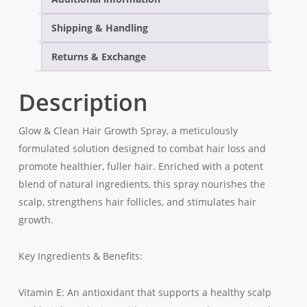
Stylish
Bracelet
Shipping & Handling
Returns & Exchange
Description
Glow & Clean Hair Growth Spray, a meticulously
formulated solution designed to combat hair loss and
promote healthier, fuller hair. Enriched with a potent
blend of natural ingredients, this spray nourishes the
scalp, strengthens hair follicles, and stimulates hair
growth.
Key Ingredients & Benefits:
Vitamin E: An antioxidant that supports a healthy scalp