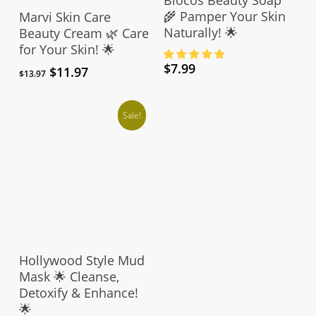
Add To Cart
🌾 Pamper Your Skin
Marvi Skin Care
Naturally! 🌟
Beauty Cream 🌿 Care
for Your Skin! 🌟
$
7.99
Original
Current
$
11.97
$
13.97
price
price
was:
is:
$13.97.
$11.97.
Sale!
Add To Cart
Hollywood Style Mud
Mask 🌟 Cleanse,
Detoxify & Enhance!
🌟