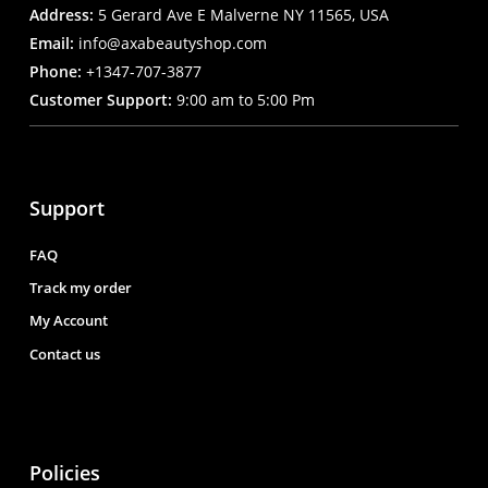
Address:
5 Gerard Ave E Malverne NY 11565, USA
Email:
info@axabeautyshop.com
Phone:
+1347-707-3877
Customer Support:
9:00 am to 5:00 Pm
Support
FAQ
Track my order
My Account
Contact us
Policies