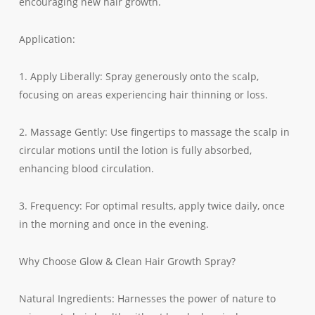
encouraging new hair growth.
Application:
1. Apply Liberally: Spray generously onto the scalp,
focusing on areas experiencing hair thinning or loss.
2. Massage Gently: Use fingertips to massage the scalp in
circular motions until the lotion is fully absorbed,
enhancing blood circulation.
3. Frequency: For optimal results, apply twice daily, once
in the morning and once in the evening.
Why Choose Glow & Clean Hair Growth Spray?
Natural Ingredients: Harnesses the power of nature to