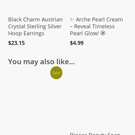
Add To Cart
Add To Cart
Black Charm Austrian
✨ Arche Pearl Cream
Crystal Sterling Silver
– Reveal Timeless
Hoop Earrings
Pearl Glow! 🏵️
$
23.15
$
4.99
You may also like…
Sale!
Add To Cart
Biocos Beauty Soap