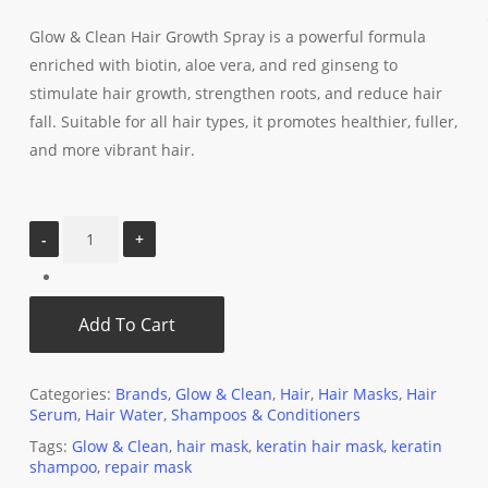
Glow & Clean Hair Growth Spray is a powerful formula
enriched with biotin, aloe vera, and red ginseng to
stimulate hair growth, strengthen roots, and reduce hair
fall. Suitable for all hair types, it promotes healthier, fuller,
and more vibrant hair.
Add To Cart
Categories:
Brands
,
Glow & Clean
,
Hair
,
Hair Masks
,
Hair
Serum
,
Hair Water
,
Shampoos & Conditioners
Tags:
Glow & Clean
,
hair mask
,
keratin hair mask
,
keratin
shampoo
,
repair mask