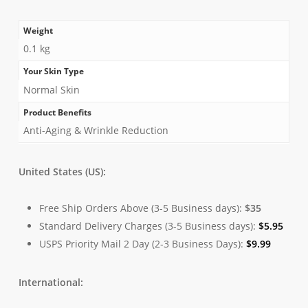
Weight
0.1 kg
Your Skin Type
Normal Skin
Product Benefits
Anti-Aging & Wrinkle Reduction
United States (US):
Free Ship Orders Above (3-5 Business days):
$35
Standard Delivery Charges (3-5 Business days):
$
5.95
USPS Priority Mail 2 Day (2-3 Business Days):
$
9.99
International: