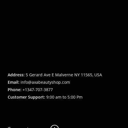
Address:
5 Gerard Ave E Malverne NY 11565, USA
Email:
info@axabeautyshop.com
Phone:
+1347-707-3877
Customer Support:
9:00 am to 5:00 Pm