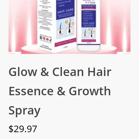
Glow & Clean Hair
Essence & Growth
Spray
$
29.97