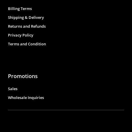
Billing Terms
Shipping & Delivery
Returns and Refunds
Privacy Policy
Terms and Condition
Promotions
Sales
Wholesale Inquiries