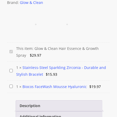
Brand:
Glow & Clean
This item:
Glow & Clean Hair Essence & Growth
Glow
Spray
$
29.97
&
Clean
1
×
Stainless-Steel Sparkling Zirconia - Durable and
Stainless-
Hair
Stylish Bracelet
$
15.93
Steel
Essence
Sparkling
&
Biocos
1
×
Biocos FaceWash Mousse Hyaluronic
$
19.97
Zirconia
Growth
FaceWash
-
Spray
Mousse
Durable
Description
Hyaluronic
and
Additional information