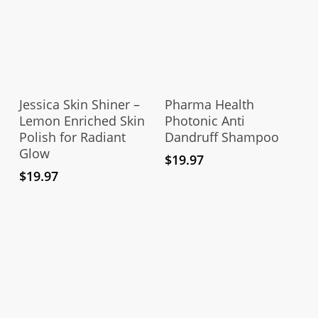
Add To Cart
Add To Cart
Jessica Skin Shiner –
Pharma Health
Lemon Enriched Skin
Photonic Anti
Polish for Radiant
Dandruff Shampoo
Glow
$
19.97
$
19.97