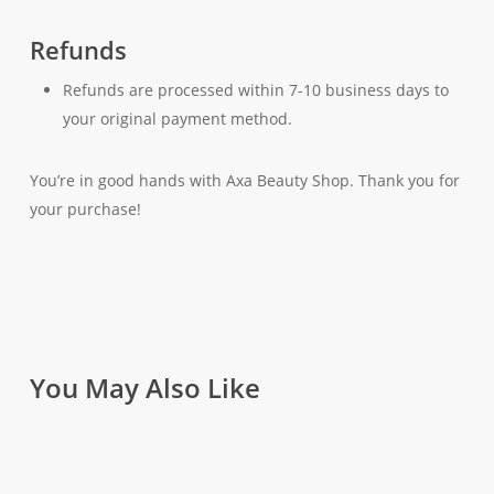
Refunds
Refunds are processed within 7-10 business days to
your original payment method.
You’re in good hands with Axa Beauty Shop. Thank you for
your purchase!
You May Also Like