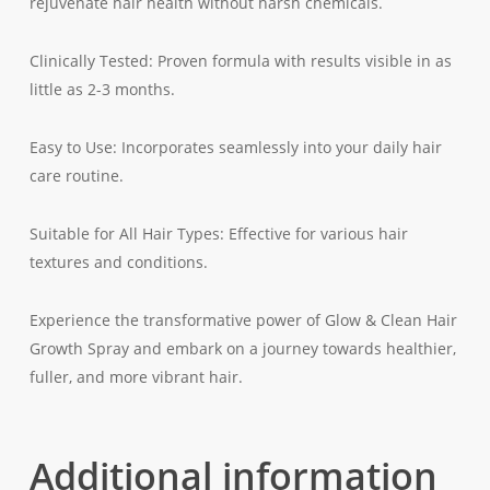
rejuvenate hair health without harsh chemicals.
Clinically Tested: Proven formula with results visible in as
little as 2-3 months.
Easy to Use: Incorporates seamlessly into your daily hair
care routine.
Suitable for All Hair Types: Effective for various hair
textures and conditions.
Experience the transformative power of Glow & Clean Hair
Growth Spray and embark on a journey towards healthier,
fuller, and more vibrant hair.
Additional information