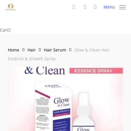
Skip
Menu
to
search
account
main
content
Close
Cart
Cart
Home
Hair
Hair Serum
Glow & Clean Hair
Essence & Growth Spray