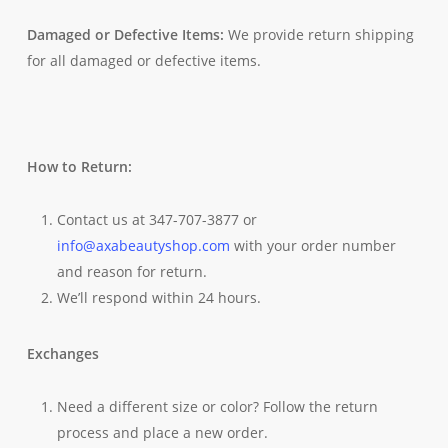
Damaged or Defective Items:
We provide return shipping
for all damaged or defective items.
How to Return:
Contact us at 347-707-3877 or
info@axabeautyshop.com
with your order number
and reason for return.
We’ll respond within 24 hours.
Exchanges
Need a different size or color? Follow the return
process and place a new order.