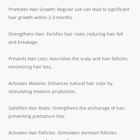
Promotes Hair Growth: Regular use can lead to significant
hair growth within 2-3 months.
Strengthens Hair: Fortifies hair roots, reducing hair fall
and breakage.
Prevents Hair Loss: Nourishes the scalp and hair follicles,
minimizing hair loss.
Activates Melanin: Enhances natural hair color by
stimulating melanin production.
Solidifies Hair Roots: Strengthens the anchorage of hair,
preventing premature loss.
Activates Hair Follicles: Stimulates dormant follicles,