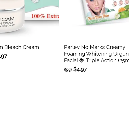
Add To Cart
Add To Cart
m Bleach Cream
Parley No Marks Creamy
Foaming Whitening Urgen
ginal
Current
.97
Facial 🌟 Triple Action (25m
ce
price
:
is:
Original
Current
$
4.97
$
5.97
.97.
$14.97.
price
price
was:
is:
$5.97.
$4.97.