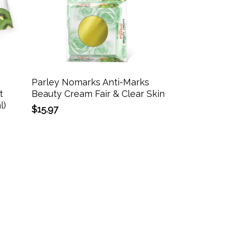
Add To Cart
Parley Nomarks Anti-Marks
t
Beauty Cream Fair & Clear Skin
l)
$
15.97