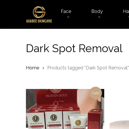
Skip
to
Face
Body
Ha
main
content
Dark Spot Removal
Home
Products tagged “Dark Spot Removal”
Sale!