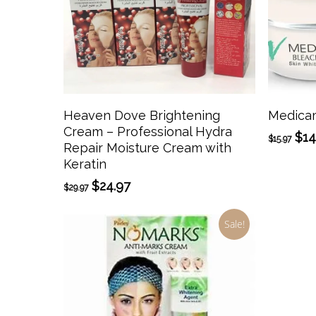
Add To Cart
Heaven Dove Brightening
Medica
Cream – Professional Hydra
Ori
$
14
$
15.97
Repair Moisture Cream with
pri
Keratin
was
$15
Original
Current
$
24.97
$
29.97
price
price
was:
is:
Sale!
$29.97.
$24.97.