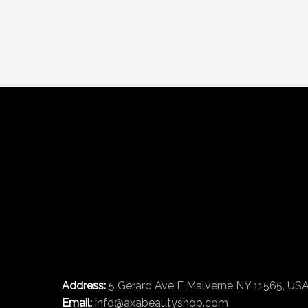
Address:
5 Gerard Ave E Malverne NY 11565, US
Email:
info@axabeautyshop.com