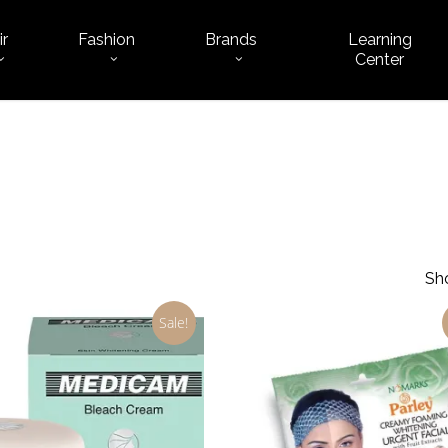
ir
Fashion
Brands
Learning
Cart
Center
Sho
Sale!