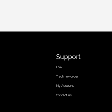
Support
FAQ
Track my order
My Account
Contact us
A