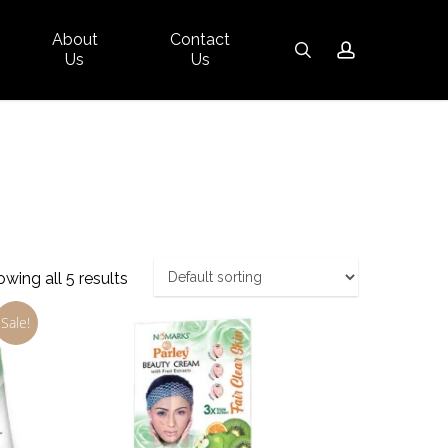
About
Contact
Close
search
account
Us
Us
Cart
wing all 5 results
Sale!