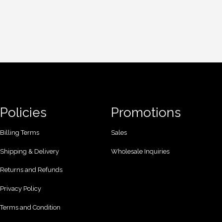
Policies
Promotions
Billing Terms
Sales
Shipping & Delivery
Wholesale Inquiries
Returns and Refunds
Privacy Policy
Terms and Condition