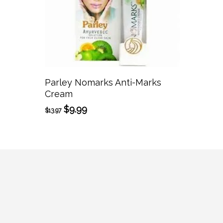
Add To Cart
Parley Nomarks Anti-Marks
Cream
Original
Current
$
9.99
$
13.97
price
price
was:
is:
$13.97.
$9.99.