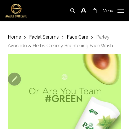
Skip
to
Menu
search
account
Cart
Close
Cart
main
content
Home
Facial Serums
Face Care
Parley
Avocado & Herbs Creamy Brightening Face Wash