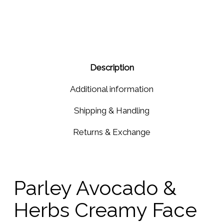
Gift
Earrings
Set
Amethyst
Purple
Cubic
Zircon
Description
Additional information
Shipping & Handling
Returns & Exchange
Parley Avocado &
Herbs Creamy Face