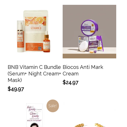
Add To Cart
Add To Cart
BNB Vitamin C Bundle
Biocos Anti Mark
(Serum+ Night Cream+
Cream
Mask)
$
24.97
$
49.97
Sale!