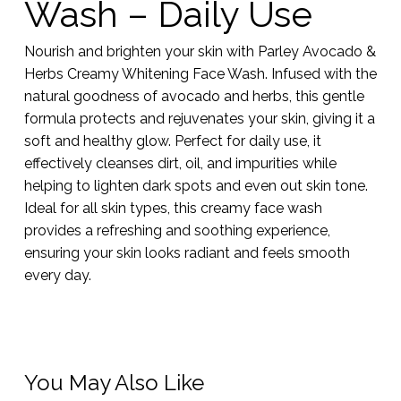
Wash – Daily Use
Nourish and brighten your skin with Parley Avocado &
Herbs Creamy Whitening Face Wash. Infused with the
natural goodness of avocado and herbs, this gentle
formula protects and rejuvenates your skin, giving it a
soft and healthy glow. Perfect for daily use, it
effectively cleanses dirt, oil, and impurities while
helping to lighten dark spots and even out skin tone.
Ideal for all skin types, this creamy face wash
provides a refreshing and soothing experience,
ensuring your skin looks radiant and feels smooth
every day.
You May Also Like