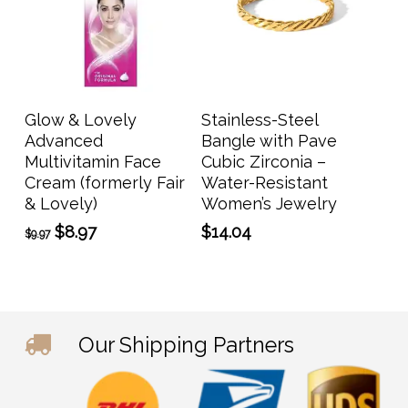
Add To Cart
Add To Cart
Glow & Lovely
Stainless-Steel
Advanced
Bangle with Pave
Multivitamin Face
Cubic Zirconia –
Cream (formerly Fair
Water-Resistant
& Lovely)
Women’s Jewelry
Original
Current
$
8.97
$
14.04
$
9.97
price
price
was:
is:
$9.97.
$8.97.
Our Shipping Partners