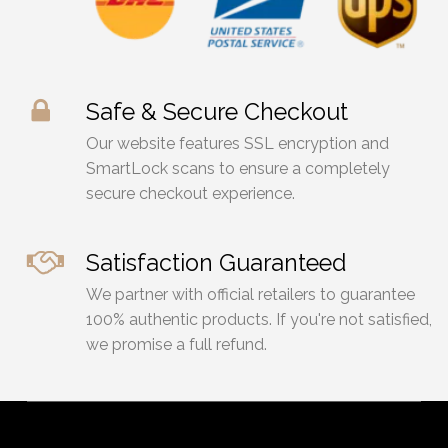
Safe & Secure Checkout
Our website features SSL encryption and
SmartLock scans to ensure a completely
secure checkout experience.
Satisfaction Guaranteed
We partner with official retailers to guarantee
100% authentic products. If you're not satisfied,
we promise a full refund.