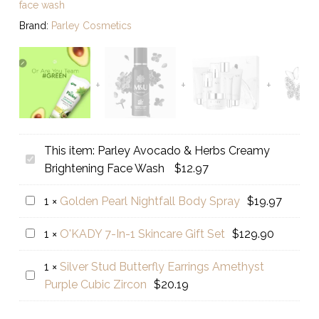
face wash
Brand:
Parley Cosmetics
This item:
Parley Avocado & Herbs Creamy
Parley
Brightening Face Wash
$
12.97
Avocado
&
Golden
1
×
Golden Pearl Nightfall Body Spray
$
19.97
Herbs
Pearl
Creamy
O'KADY
1
×
O'KADY 7-In-1 Skincare Gift Set
$
129.90
Nightfall
Brightening
7-
Body
Face
1
×
Silver Stud Butterfly Earrings Amethyst
In-
Spray
Silver
Wash
Purple Cubic Zircon
$
20.19
1
Stud
Skincare
Butterfly