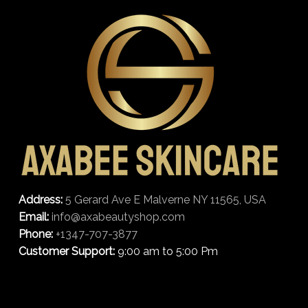
Address:
5 Gerard Ave E Malverne NY 11565, USA
Email:
info@axabeautyshop.com
Phone:
+1347-707-3877
Customer Support:
9:00 am to 5:00 Pm