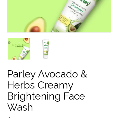
Parley Avocado &
Herbs Creamy
Brightening Face
Wash