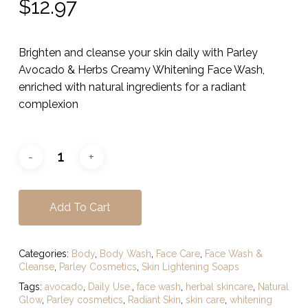
$
12.97
Brighten and cleanse your skin daily with Parley
Avocado & Herbs Creamy Whitening Face Wash,
enriched with natural ingredients for a radiant
complexion
Add To Cart
Categories:
Body
,
Body Wash
,
Face Care
,
Face Wash &
Cleanse
,
Parley Cosmetics
,
Skin Lightening Soaps
Tags:
avocado
,
Daily Use.
,
face wash
,
herbal skincare
,
Natural
Glow
,
Parley cosmetics
,
Radiant Skin
,
skin care
,
whitening