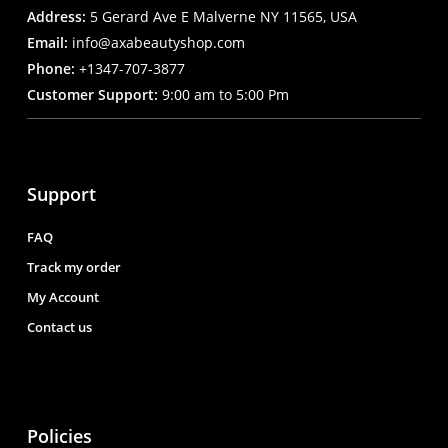
Address:
5 Gerard Ave E Malverne NY 11565, USA
Email:
info@axabeautyshop.com
Phone:
+1347-707-3877
Customer Support:
9:00 am to 5:00 Pm
Support
FAQ
Track my order
My Account
Contact us
Policies