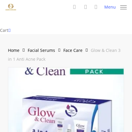
Skip
Menu
to
search
account
main
content
Close
Cart
Cart
Home
Facial Serums
Face Care
Glow & Clean 3
in 1 Anti Acne Pack