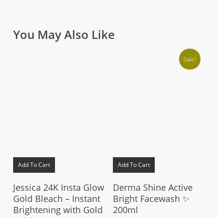
You May Also Like
Sale!
Add To Cart
Add To Cart
Jessica 24K Insta Glow
Derma Shine Active
Gold Bleach – Instant
Bright Facewash ✨
Brightening with Gold
200ml