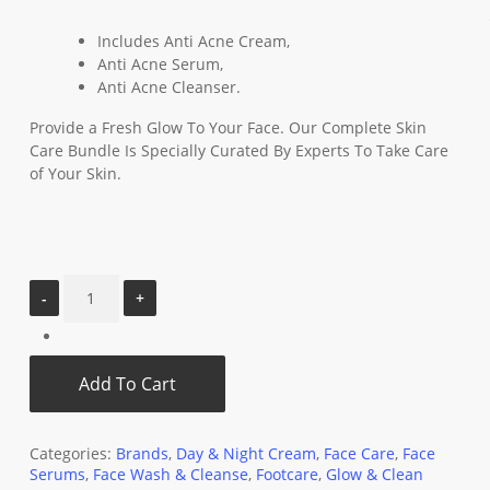
Includes Anti Acne Cream,
Anti Acne Serum,
Anti Acne Cleanser.
Provide a Fresh Glow To Your Face. Our Complete Skin
Care Bundle Is Specially Curated By Experts To Take Care
of Your Skin.
Add To Cart
Categories:
Brands
,
Day & Night Cream
,
Face Care
,
Face
Serums
,
Face Wash & Cleanse
,
Footcare
,
Glow & Clean