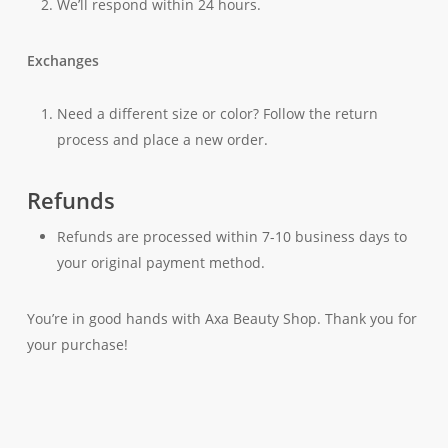
We’ll respond within 24 hours.
Exchanges
Need a different size or color? Follow the return
process and place a new order.
Refunds
Refunds are processed within 7-10 business days to
your original payment method.
You’re in good hands with Axa Beauty Shop. Thank you for
your purchase!