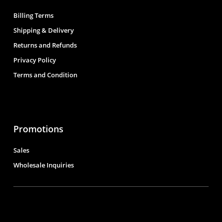
Billing Terms
Shipping & Delivery
Returns and Refunds
Privacy Policy
Terms and Condition
Promotions
Sales
Wholesale Inquiries