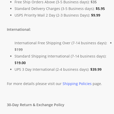
Free Ship Orders Above (3-5 Business days):
$35
Standard Delivery Charges (3-5 Business days):
$
5.95
USPS Priority Mail 2 Day (2-3 Business Days):
$
9.99
International:
International Free Shipping Over (7-14 business days):
$199
Standard Shipping International (7-14 business days):
$
19.00
UPS 3 Day International (2-4 business days):
$
39.99
For more details please visit our
Shipping Policies
page.
30-Day Return & Exchange Policy