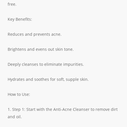
free.
Key Benefits:
Reduces and prevents acne.
Brightens and evens out skin tone.
Deeply cleanses to eliminate impurities.
Hydrates and soothes for soft, supple skin.
How to Use:
1. Step 1: Start with the Anti-Acne Cleanser to remove dirt
and oil.