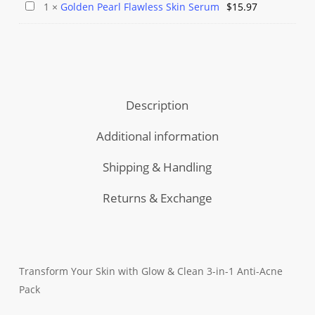
Herbal
Serum
Golden
1
×
Golden Pearl Flawless Skin Serum
$
15.97
Pack
was:
is:
Facial
Combo
Pearl
$49.97.
$39.97.
Bleach
Flawless
Kit
Skin
💫
Serum
Reveal
Description
Fairness
🌟
Additional information
Shipping & Handling
Returns & Exchange
Transform Your Skin with Glow & Clean 3-in-1 Anti-Acne
Pack