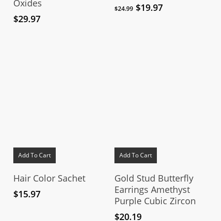
Oxides
Original
Current
$
19.97
$
24.99
price
price
$
29.97
was:
is:
$24.99.
$19.97.
Add To Cart
Add To Cart
Hair Color Sachet
Gold Stud Butterfly
Earrings Amethyst
$
15.97
Purple Cubic Zircon
$
20.19