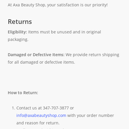
At Axa Beauty Shop, your satisfaction is our priority!
Returns
Eligibility:
Items must be unused and in original
packaging.
Damaged or Defective Items:
We provide return shipping
for all damaged or defective items.
How to Return:
Contact us at 347-707-3877 or
info@axabeautyshop.com
with your order number
and reason for return.