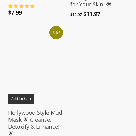
for Your Skin! 🌟
$
7.99
Original
Current
$
11.97
$
13.97
price
price
was:
is:
Sale!
$13.97.
$11.97.
Add To Cart
Hollywood Style Mud
Mask 🌟 Cleanse,
Detoxify & Enhance!
🌟