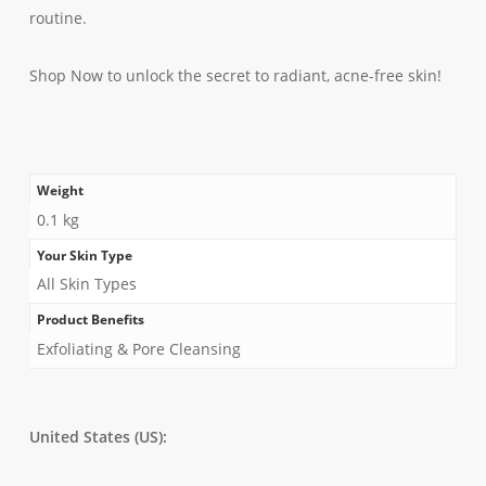
routine.
Shop Now to unlock the secret to radiant, acne-free skin!
Weight
0.1 kg
Your Skin Type
All Skin Types
Product Benefits
Exfoliating & Pore Cleansing
United States (US):