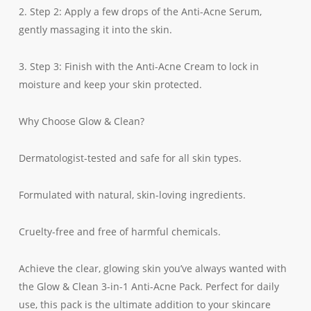
2. Step 2: Apply a few drops of the Anti-Acne Serum,
gently massaging it into the skin.
3. Step 3: Finish with the Anti-Acne Cream to lock in
moisture and keep your skin protected.
Why Choose Glow & Clean?
Dermatologist-tested and safe for all skin types.
Formulated with natural, skin-loving ingredients.
Cruelty-free and free of harmful chemicals.
Achieve the clear, glowing skin you’ve always wanted with
the Glow & Clean 3-in-1 Anti-Acne Pack. Perfect for daily
use, this pack is the ultimate addition to your skincare