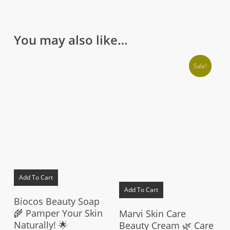
You may also like…
Sale!
Add To Cart
Add To Cart
Biocos Beauty Soap
🌾 Pamper Your Skin
Marvi Skin Care
Naturally! 🌟
Beauty Cream 🌿 Care