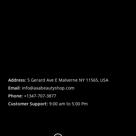
Address:
5 Gerard Ave E Malverne NY 11565, USA
Email:
info@axabeautyshop.com
Phone:
+1347-707-3877
Customer Support:
9:00 am to 5:00 Pm