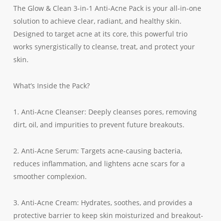
The Glow & Clean 3-in-1 Anti-Acne Pack is your all-in-one
solution to achieve clear, radiant, and healthy skin.
Designed to target acne at its core, this powerful trio
works synergistically to cleanse, treat, and protect your
skin.
What’s Inside the Pack?
1. Anti-Acne Cleanser: Deeply cleanses pores, removing
dirt, oil, and impurities to prevent future breakouts.
2. Anti-Acne Serum: Targets acne-causing bacteria,
reduces inflammation, and lightens acne scars for a
smoother complexion.
3. Anti-Acne Cream: Hydrates, soothes, and provides a
protective barrier to keep skin moisturized and breakout-