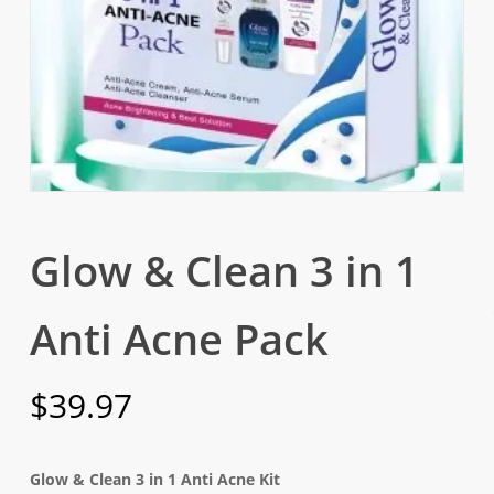
Glow & Clean 3 in 1
Anti Acne Pack
$
39.97
Glow & Clean 3 in 1 Anti Acne Kit