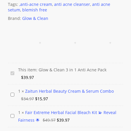
Tags:
,anti-acne cream
,
anti acne cleanser
,
anti acne
setum
,
blemish free
Brand:
Glow & Clean
This item:
Glow & Clean 3 in 1 Anti Acne Pack
Glow
$
39.97
&
Clean
1
×
Zaitun Herbal Beauty Cream & Serum Combo
Zaitun
3
Original
Current
$
34.97
$
15.97
Herbal
in
price
price
Beauty
1
1
×
Fair Extreme Herbal Facial Bleach Kit 💫 Reveal
was:
is:
Fair
Cream
Anti
Original
Current
Fairness 🌟
$
49.97
$
39.97
$34.97.
$15.97.
Extreme
&
Acne
price
price