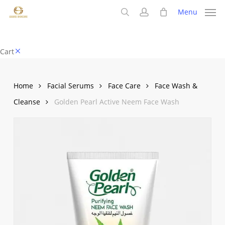
Skip
Menu
to
search
account
main
content
Close
Cart
Cart
Home
Facial Serums
Face Care
Face Wash &
Cleanse
Golden Pearl Active Neem Face Wash