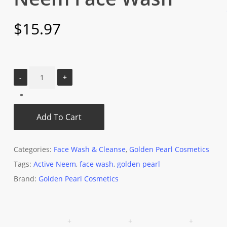
$
15.97
Add To Cart
Categories:
Face Wash & Cleanse
,
Golden Pearl Cosmetics
Tags:
Active Neem
,
face wash
,
golden pearl
Brand:
Golden Pearl Cosmetics