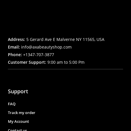
Address:
5 Gerard Ave E Malverne NY 11565, USA
Email:
info@axabeautyshop.com
Phone:
+1347-707-3877
Customer Support:
9:00 am to 5:00 Pm
Support
FAQ
Track my order
My Account
Contact us