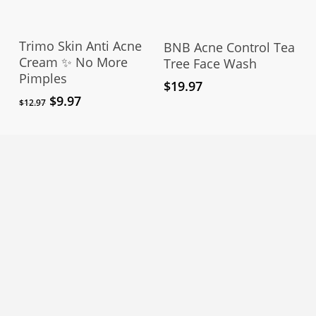
Add To Cart
Add To Cart
Trimo Skin Anti Acne
BNB Acne Control Tea
Cream ✨ No More
Tree Face Wash
Pimples
$
19.97
Original
Current
$
9.97
$
12.97
price
price
was:
is:
$12.97.
$9.97.