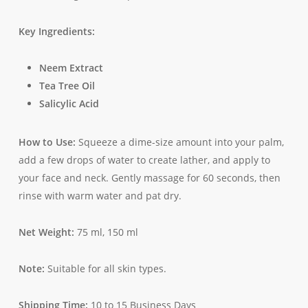
Key Ingredients:
Neem Extract
Tea Tree Oil
Salicylic Acid
How to Use:
Squeeze a dime-size amount into your palm,
add a few drops of water to create lather, and apply to
your face and neck. Gently massage for 60 seconds, then
rinse with warm water and pat dry.
Net Weight:
75 ml, 150 ml
Note:
Suitable for all skin types.
Shipping Time:
10 to 15 Business Days