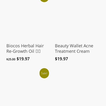
Add To Cart
Add To Cart
Biocos Herbal Hair
Beauty Wallet Acne
Re-Growth Oil 👱‍♀️
Treatment Cream
Original
Current
$
19.97
$
19.97
$
25.00
price
price
was:
is:
$25.00.
$19.97.
Sale!