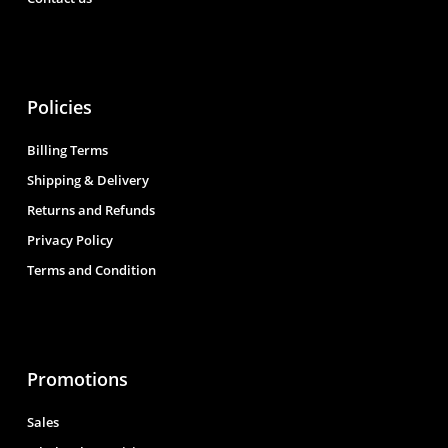
Policies
Billing Terms
Shipping & Delivery
Returns and Refunds
Privacy Policy
Terms and Condition
Promotions
Sales