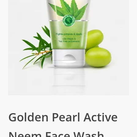
Golden Pearl Active
Neem Face Wash