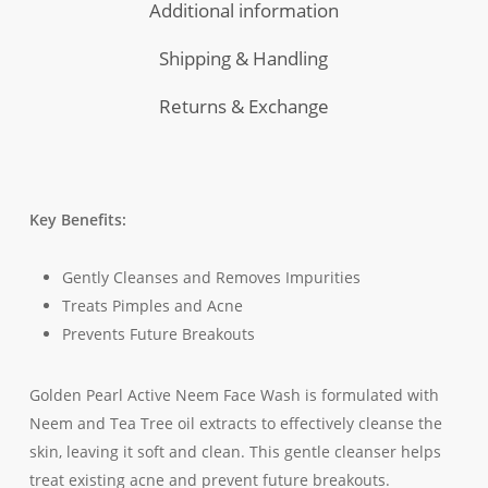
Additional information
Shipping & Handling
Returns & Exchange
Key Benefits:
Gently Cleanses and Removes Impurities
Treats Pimples and Acne
Prevents Future Breakouts
Golden Pearl Active Neem Face Wash is formulated with
Neem and Tea Tree oil extracts to effectively cleanse the
skin, leaving it soft and clean. This gentle cleanser helps
treat existing acne and prevent future breakouts.