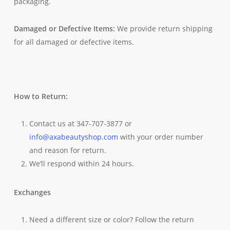
packaging.
Damaged or Defective Items:
We provide return shipping
for all damaged or defective items.
How to Return:
Contact us at 347-707-3877 or
info@axabeautyshop.com
with your order number
and reason for return.
We’ll respond within 24 hours.
Exchanges
Need a different size or color? Follow the return