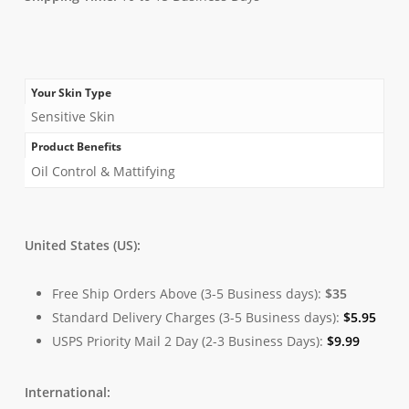
Your Skin Type
Sensitive Skin
Product Benefits
Oil Control & Mattifying
United States (US):
Free Ship Orders Above (3-5 Business days):
$35
Standard Delivery Charges (3-5 Business days):
$
5.95
USPS Priority Mail 2 Day (2-3 Business Days):
$
9.99
International: