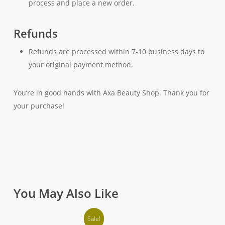
process and place a new order.
Refunds
Refunds are processed within 7-10 business days to
your original payment method.
You’re in good hands with Axa Beauty Shop. Thank you for
your purchase!
You May Also Like
Sale!