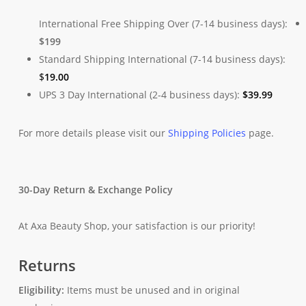
International Free Shipping Over (7-14 business days):
$199
Standard Shipping International (7-14 business days):
$
19.00
UPS 3 Day International (2-4 business days):
$
39.99
For more details please visit our
Shipping Policies
page.
30-Day Return & Exchange Policy
At Axa Beauty Shop, your satisfaction is our priority!
Returns
Eligibility:
Items must be unused and in original