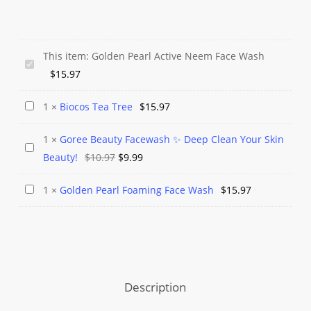
This item:
Golden Pearl Active Neem Face Wash
Golden
$
15.97
Pearl
Active
Biocos
1
×
Biocos Tea Tree
$
15.97
Neem
Tea
Face
1
×
Goree Beauty Facewash ✨️ Deep Clean Your Skin
Tree
Goree
Wash
Original
Current
Beauty!
$
10.97
$
9.99
Beauty
price
price
Facewash
Golden
1
×
Golden Pearl Foaming Face Wash
$
15.97
was:
is:
✨️
Pearl
$10.97.
$9.99.
Deep
Foaming
Clean
Face
Your
Wash
Skin
Description
Beauty!