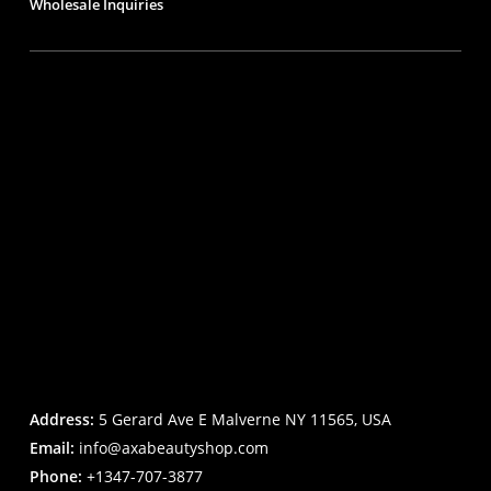
Wholesale Inquiries
Address:
5 Gerard Ave E Malverne NY 11565, USA
Email:
info@axabeautyshop.com
Phone:
+1347-707-3877