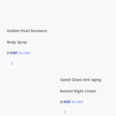
Golden Pearl Romance
Body Spray
Add to cart
$
19.97
Saeed Ghani Anti Aging
Retinol Night Cream
Add to cart
$
19.97