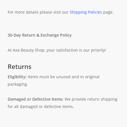
For more details please visit our
Shipping Policies
page.
30-Day Return & Exchange Policy
At Axa Beauty Shop, your satisfaction is our priority!
Returns
Eligibility:
Items must be unused and in original
packaging.
Damaged or Defective Items:
We provide return shipping
for all damaged or defective items.