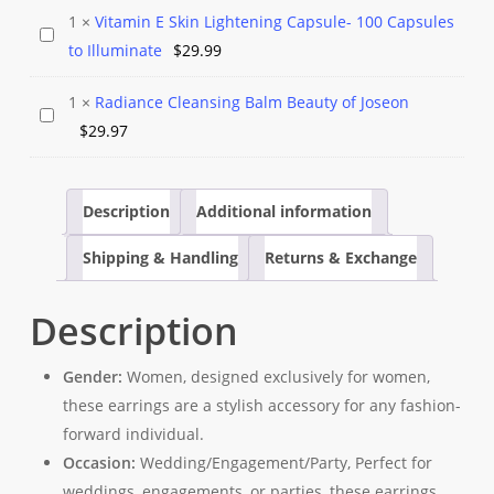
Soap
Silver
1
×
Vitamin E Skin Lightening Capsule- 100 Capsules
was:
is:
Vitamin
🌞
Hoop
to Illuminate
$
29.99
$10.97.
$9.99.
E
Bathe
Earrings
Skin
Your
1
×
Radiance Cleansing Balm Beauty of Joseon
Radiance
Lightening
Skin
$
29.97
Cleansing
Capsule-
in
Balm
100
Beauty!
Beauty
Capsules
Description
Additional information
🛁
of
to
Shipping & Handling
Returns & Exchange
Joseon
Illuminate
Description
Gender:
Women, designed exclusively for women,
these earrings are a stylish accessory for any fashion-
forward individual.
Occasion:
Wedding/Engagement/Party, Perfect for
weddings, engagements, or parties, these earrings