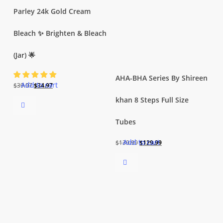
Parley 24k Gold Cream
Bleach ✨ Brighten & Bleach
(Jar) 🌟
AHA-BHA Series By Shireen
Add to cart
Original
Current
$
39.97
$
34.97
price
price
khan 8 Steps Full Size
was:
is:
Tubes
$39.97.
$34.97.
Add to cart
Original
Current
$
139.99
$
129.99
price
price
was:
is:
$139.99.
$129.99.