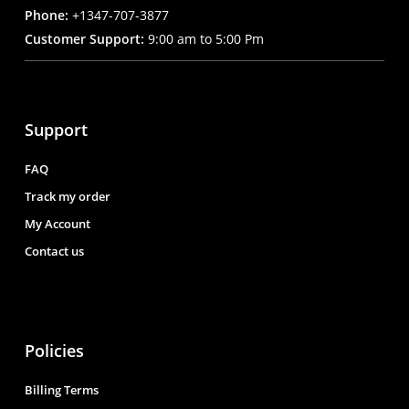
Phone:
+1347-707-3877
Customer Support:
9:00 am to 5:00 Pm
Support
FAQ
Track my order
My Account
Contact us
Policies
Billing Terms