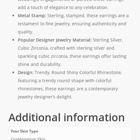
add a touch of elegance to any celebration.
Metal Stamp:
Sterling, stamped, these earrings are a
testament to fine jewelry, ensuring authenticity and
quality.
Popular Designer Jewelry Material:
Sterling Silver,
Cubic Zirconia, crafted with sterling silver and
sparkling cubic zirconia, these earrings offer lasting
shine and durability.
Design:
Trendy, Round Shiny Colorful Rhinestone,
featuring a trendy round shape with colorful
rhinestones, these earrings are a contemporary
jewelry designer’s delight.
Additional information
Your Skin Type
Combination Skin