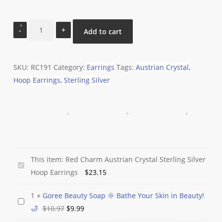
Red
Add to cart
Charm
Austrian
Crystal
SKU:
RC191
Category:
Earrings
Tags:
Austrian Crystal
,
Sterling
Hoop Earrings
,
Sterling Silver
Silver
Hoop
Earrings
quantity
This item:
Red Charm Austrian Crystal Sterling Silver
Red
Hoop Earrings
$
23.15
Charm
Austrian
1
×
Goree Beauty Soap 🌞 Bathe Your Skin in Beauty!
Goree
Crystal
Original
Current
🛁
$
10.97
$
9.99
Beauty
Sterling
price
price