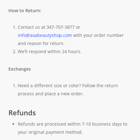
How to Return:
Contact us at 347-707-3877 or
info@axabeautyshop.com
with your order number
and reason for return.
We’ll respond within 24 hours.
Exchanges
Need a different size or color? Follow the return
process and place a new order.
Refunds
Refunds are processed within 7-10 business days to
your original payment method.