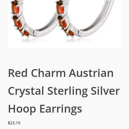
Red Charm Austrian
Crystal Sterling Silver
Hoop Earrings
$
23.15