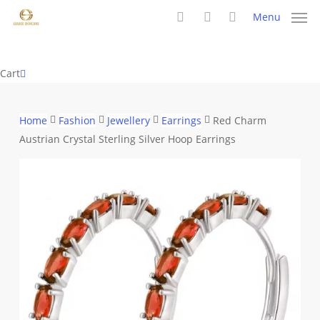
Skip
Menu
to
search
account
main
content
Close
Cart
Cart
Home
Fashion
Jewellery
Earrings
Red Charm
Austrian Crystal Sterling Silver Hoop Earrings