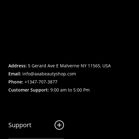
Address:
5 Gerard Ave E Malverne NY 11565, USA
Email:
info@axabeautyshop.com
Phone:
+1347-707-3877
Customer Support:
9:00 am to 5:00 Pm
Support