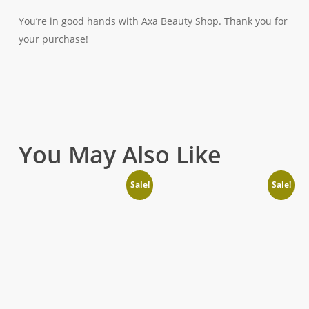
You’re in good hands with Axa Beauty Shop. Thank you for
your purchase!
You May Also Like
Sale!
Sale!