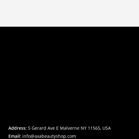
Address:
5 Gerard Ave E Malverne NY 11565, USA
Email:
info@axabeautyshop.com