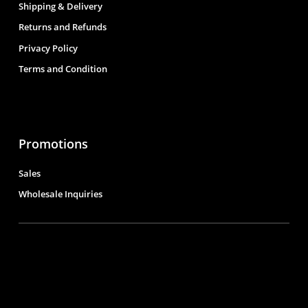
Shipping & Delivery
Returns and Refunds
Privacy Policy
Terms and Condition
Promotions
Sales
Wholesale Inquiries