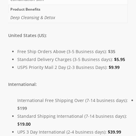
Product Benefits
Deep Cleansing & Detox
United States (US):
Free Ship Orders Above (3-5 Business days):
$35
Standard Delivery Charges (3-5 Business days):
$
5.95
USPS Priority Mail 2 Day (2-3 Business Days):
$
9.99
International:
International Free Shipping Over (7-14 business days):
$199
Standard Shipping International (7-14 business days):
$
19.00
UPS 3 Day International (2-4 business days):
$
39.99