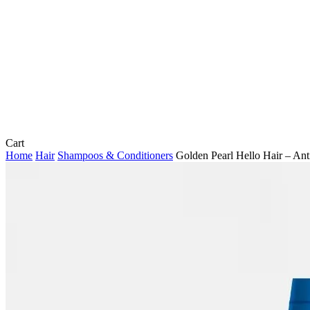
Close
Cart
Cart
Home
Hair
Shampoos & Conditioners
Golden Pearl Hello Hair – An