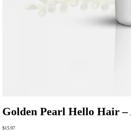
Golden Pearl Hello Hair 
$
15.97