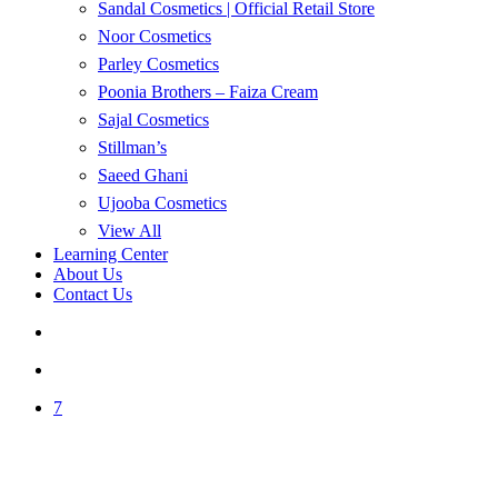
Sandal Cosmetics | Official Retail Store
Noor Cosmetics
Parley Cosmetics
Poonia Brothers – Faiza Cream
Sajal Cosmetics
Stillman’s
Saeed Ghani
Ujooba Cosmetics
View All
Learning Center
About Us
Contact Us
search
account
7