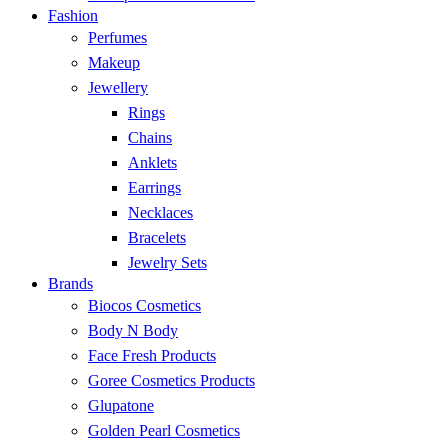
Fashion
Perfumes
Makeup
Jewellery
Rings
Chains
Anklets
Earrings
Necklaces
Bracelets
Jewelry Sets
Brands
Biocos Cosmetics
Body N Body
Face Fresh Products
Goree Cosmetics Products
Glupatone
Golden Pearl Cosmetics