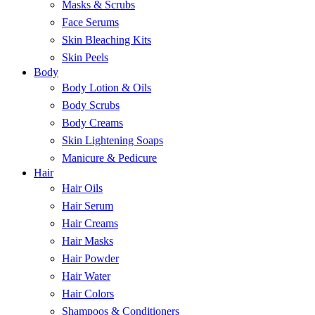
Masks & Scrubs
Face Serums
Skin Bleaching Kits
Skin Peels
Body
Body Lotion & Oils
Body Scrubs
Body Creams
Skin Lightening Soaps
Manicure & Pedicure
Hair
Hair Oils
Hair Serum
Hair Creams
Hair Masks
Hair Powder
Hair Water
Hair Colors
Shampoos & Conditioners