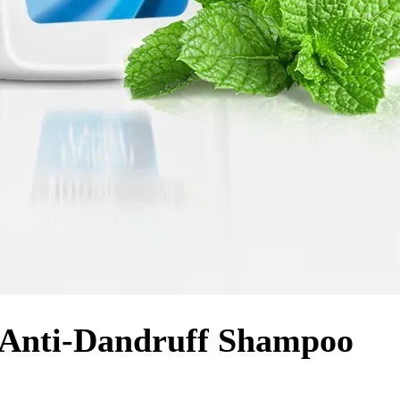
– Anti-Dandruff Shampoo