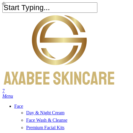
Skip
to
Close
main
Search
content
search
account
7
Menu
Face
Day & Night Cream
Face Wash & Cleanse
Premium Facial Kits