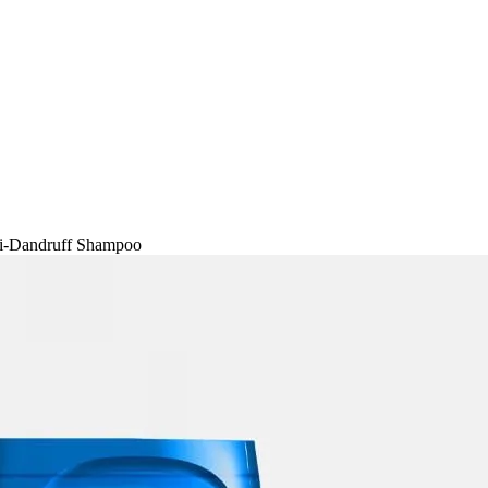
ti-Dandruff Shampoo