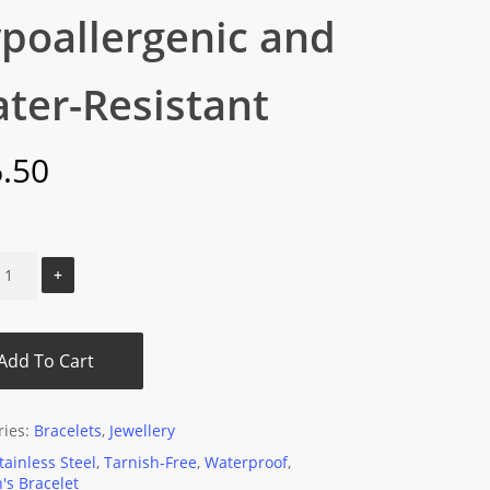
poallergenic and
ter-Resistant
.50
Add To Cart
ries:
Bracelets
,
Jewellery
tainless Steel
,
Tarnish-Free
,
Waterproof
,
s Bracelet