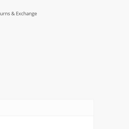
in
-
urns & Exchange
ant
m