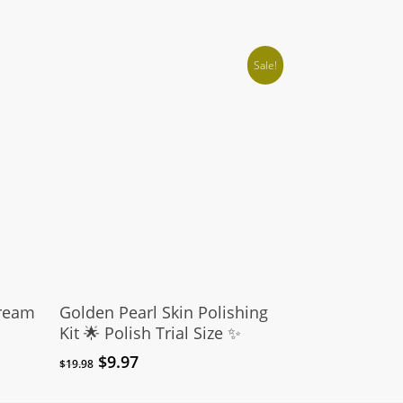
Sale!
Add To Cart
Cream
Golden Pearl Skin Polishing
Kit 🌟 Polish Trial Size ✨
Original
Current
$
9.97
$
19.98
price
price
was:
is: