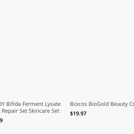
Add To Cart
Add To Cart
Y Bifida Ferment Lysate
Biocos BioGold Beauty 
 Repair Set Skincare Set
$
19.97
9