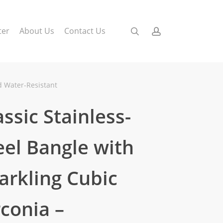
search
account
ter
About Us
Contact Us
nd Water-Resistant
assic Stainless-
eel Bangle with
arkling Cubic
rconia –