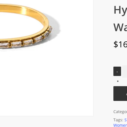
Hy
Wa
$
16
Catego
Tags:
S
Women'