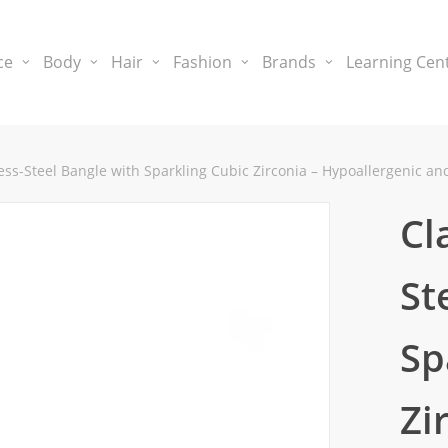
ce
Body
Hair
Fashion
Brands
Learning Cen
less-Steel Bangle with Sparkling Cubic Zirconia – Hypoallergenic a
Cl
St
Sp
Zi