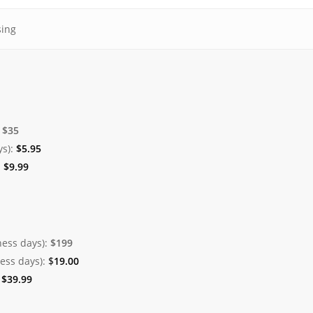
sing
:
$35
ys):
$
5.95
:
$
9.99
ness days):
$199
ness days):
$
19.00
:
$
39.99