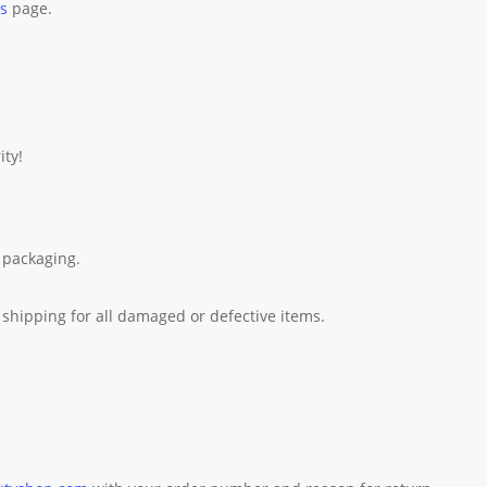
es
page.
ity!
 packaging.
shipping for all damaged or defective items.