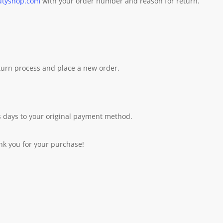
utyshop.com
with your order number and reason for return.
eturn process and place a new order.
 days to your original payment method.
nk you for your purchase!