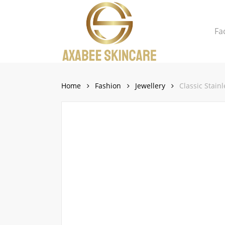
Skip
to
Fa
main
content
Close
Cart
Cart
Home
Fashion
Jewellery
Classic Stain