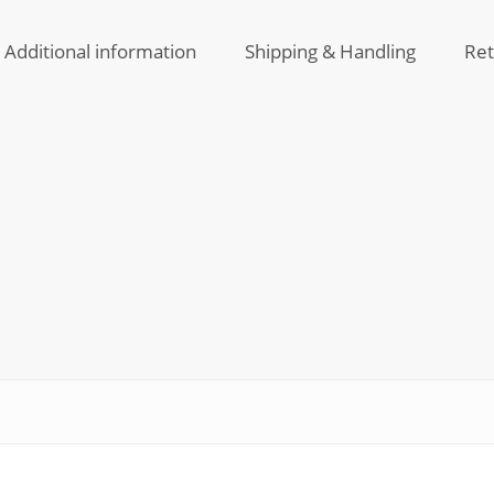
and
Vitam
Water
C
Additional information
Shipping & Handling
Ret
Resist
Skin
Seru