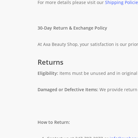
For more details please visit our
Shipping Polici
30-Day Return & Exchange Policy
At Axa Beauty Shop, your satisfaction is our prior
Returns
Eligibility:
Items must be unused and in original
Damaged or Defective Items:
We provide return 
How to Return: