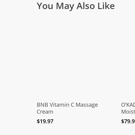
You May Also Like
Add To Cart
BNB Vitamin C Massage
O’KAD
Cream
Moist
$
19.97
$
79.9