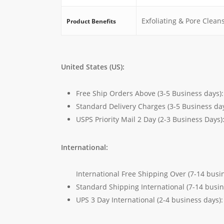
Exfoliating & Pore Clean
Product Benefits
United States (US):
Free Ship Orders Above (3-5 Business days)
Standard Delivery Charges (3-5 Business da
USPS Priority Mail 2 Day (2-3 Business Days)
International:
International Free Shipping Over (7-14 busi
Standard Shipping International (7-14 busi
UPS 3 Day International (2-4 business days)