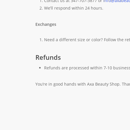
Contact us at 347-707-3877 or
info@axabea
We’ll respond within 24 hours.
Exchanges
Need a different size or color? Follow the r
Refunds
Refunds are processed within 7-10 business
You’re in good hands with Axa Beauty Shop. Tha