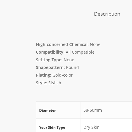
Description
High-concerned Chemical:
None
Compatibility:
All Compatible
Setting Type:
None
Shapepattern:
Round
Plating:
Gold-color
Style:
Stylish
58-60mm
Diameter
Dry Skin
Your Skin Type