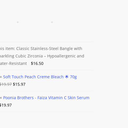
his item:
Classic Stainless-Steel Bangle with
c
parkling Cubic Zirconia – Hypoallergenic and
ess-
ater-Resistant
$
16.50
×
Soft Touch Peach Creme Bleach 🌟 70g
e
Original
Current
$
19.97
$
15.97
price
price
ing
×
Poonia Brothers - Faiza Vitamin C Skin Serum
was:
is:
a
e
$
19.97
$19.97.
$15.97.
ia
ers
h
lergenic