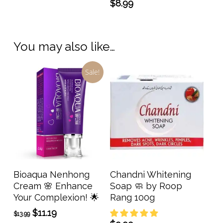
$
8.99
You may also like…
Sale!
Add To Cart
Read More
Bioaqua Nenhong
Chandni Whitening
Cream 🌸 Enhance
Soap 🧼 by Roop
Your Complexion! 🌟
Rang 100g
Original
Current
$
11.19
$
13.99