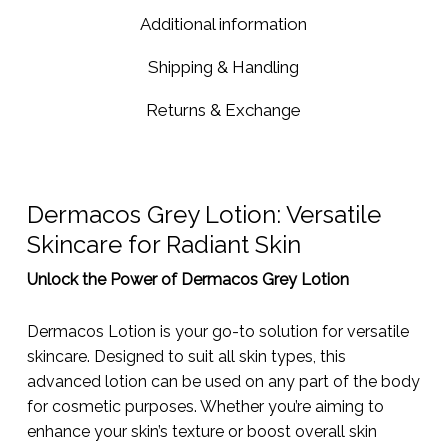
Additional information
Shipping & Handling
Returns & Exchange
Dermacos Grey Lotion: Versatile
Skincare for Radiant Skin
Unlock the Power of Dermacos Grey Lotion
Dermacos Lotion is your go-to solution for versatile
skincare. Designed to suit all skin types, this
advanced lotion can be used on any part of the body
for cosmetic purposes. Whether you’re aiming to
enhance your skin’s texture or boost overall skin