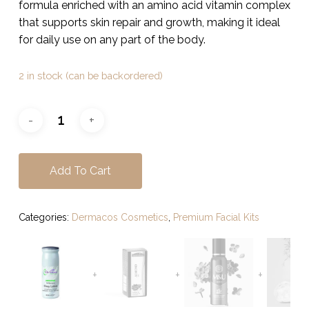
$49.00.
$39.00.
formula enriched with an amino acid vitamin complex
that supports skin repair and growth, making it ideal
for daily use on any part of the body.
2 in stock (can be backordered)
Add To Cart
Categories:
Dermacos Cosmetics
,
Premium Facial Kits