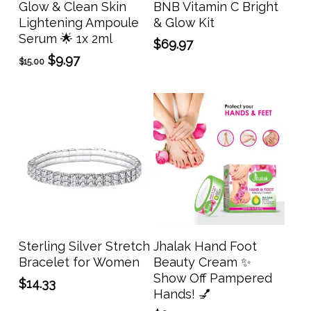
Glow & Clean Skin
BNB Vitamin C Bright
Lightening Ampoule
& Glow Kit
Serum 🌟 1x 2ml
$
69.97
Original
Current
$
9.97
$
15.00
price
price
was:
is:
$15.00.
$9.97.
Add To Cart
Add To Cart
Sterling Silver Stretch
Jhalak Hand Foot
Bracelet for Women
Beauty Cream ✨
Show Off Pampered
$
14.33
Hands! 💅