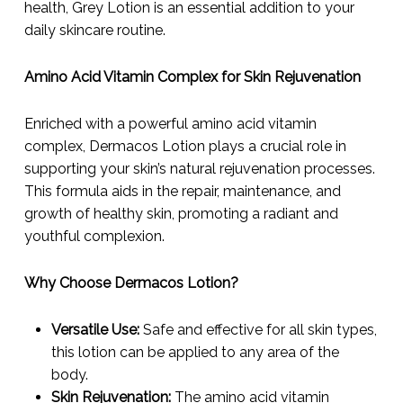
health, Grey Lotion is an essential addition to your
daily skincare routine.
Amino Acid Vitamin Complex for Skin Rejuvenation
Enriched with a powerful amino acid vitamin
complex, Dermacos Lotion plays a crucial role in
supporting your skin’s natural rejuvenation processes.
This formula aids in the repair, maintenance, and
growth of healthy skin, promoting a radiant and
youthful complexion.
Why Choose Dermacos Lotion?
Versatile Use:
Safe and effective for all skin types,
this lotion can be applied to any area of the
body.
Skin Rejuvenation:
The amino acid vitamin