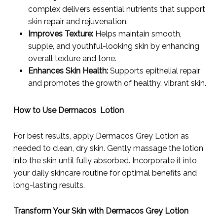
complex delivers essential nutrients that support
skin repair and rejuvenation.
Improves Texture:
Helps maintain smooth,
supple, and youthful-looking skin by enhancing
overall texture and tone.
Enhances Skin Health:
Supports epithelial repair
and promotes the growth of healthy, vibrant skin.
How to Use Dermacos Lotion
For best results, apply Dermacos Grey Lotion as
needed to clean, dry skin. Gently massage the lotion
into the skin until fully absorbed. Incorporate it into
your daily skincare routine for optimal benefits and
long-lasting results.
Transform Your Skin with Dermacos Grey Lotion