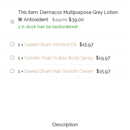
This item:
Dermacos Multipurpose Grey Lotion
Original
Current
🌺 Antioxident
$
49.00
$
39.00
Dermacos
price
price
2 in stock (can be backordered)
Multipurpose
was:
is:
Grey
$49.00.
$39.00.
Lotion
Saeed
1
×
Saeed Ghani Almond Oil
$
15.97
🌺
Ghani
Golden
1
×
Golden Pearl Arabia Body Spray
$
19.97
Antioxident
Almond
Pearl
Oil
Saeed
1
×
Saeed Ghani Hair Growth Cream
$
15.97
Arabia
Ghani
Body
Hair
Spray
Growth
Cream
Description