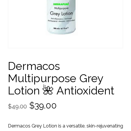
Dermacos
Multipurpose Grey
Lotion 🌺 Antioxident
Original
Current
$
39.00
$
49.00
price
price
was:
is:
Dermacos Grey Lotion is a versatile, skin-rejuvenating