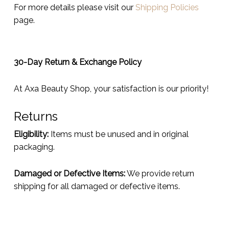
For more details please visit our
Shipping Policies
page.
30-Day Return & Exchange Policy
At Axa Beauty Shop, your satisfaction is our priority!
Returns
Eligibility:
Items must be unused and in original
packaging.
Damaged or Defective Items:
We provide return
shipping for all damaged or defective items.