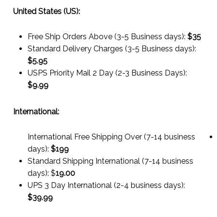
United States (US):
Free Ship Orders Above (3-5 Business days):
$35
Standard Delivery Charges (3-5 Business days):
$
5.95
USPS Priority Mail 2 Day (2-3 Business Days):
$
9.99
International:
International Free Shipping Over (7-14 business
days):
$199
Standard Shipping International (7-14 business
days):
$
19.00
UPS 3 Day International (2-4 business days):
$
39.99