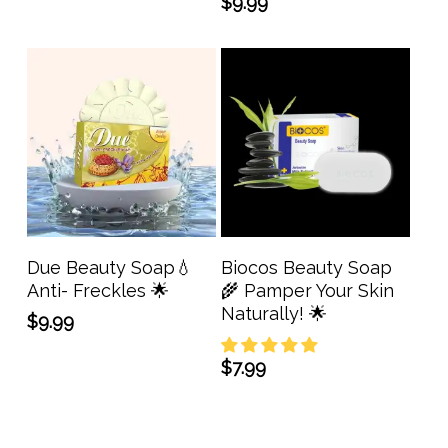
price
price
$
9.99
was:
is:
$13.99.
$11.19.
Add To Cart
Add To Cart
Due Beauty Soap💧
Biocos Beauty Soap
Anti- Freckles 🌟
🌾 Pamper Your Skin
Naturally! 🌟
$
9.99
$
7.99