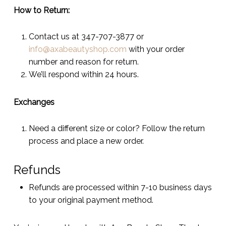
How to Return:
Contact us at 347-707-3877 or
info@axabeautyshop.com
with your order
number and reason for return.
We’ll respond within 24 hours.
Exchanges
Need a different size or color? Follow the return
process and place a new order.
Refunds
Refunds are processed within 7-10 business days
to your original payment method.