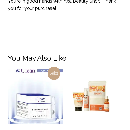
You’re in good hands with Axa Beauty Shop. Thank
you for your purchase!
You May Also Like
Sale!
Add To Cart
Add To Cart