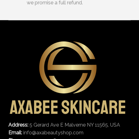
we promise a full refund.
Address:
5 Gerard Ave E Malverne NY 11565, USA
Email:
info@axabeautyshop.com