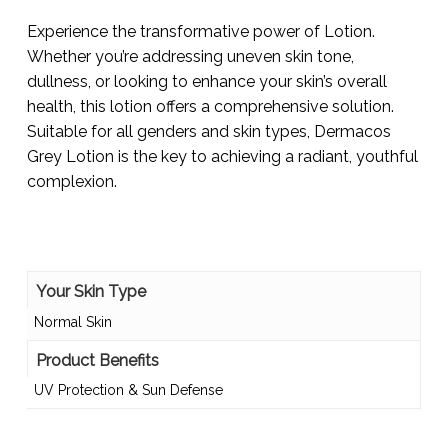
Experience the transformative power of Lotion.
Whether you’re addressing uneven skin tone,
dullness, or looking to enhance your skin’s overall
health, this lotion offers a comprehensive solution.
Suitable for all genders and skin types, Dermacos
Grey Lotion is the key to achieving a radiant, youthful
complexion.
Your Skin Type
Normal Skin
Product Benefits
UV Protection & Sun Defense