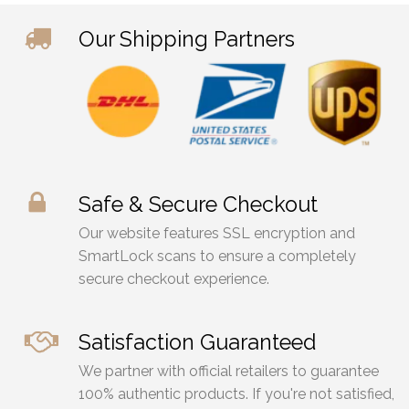
Our Shipping Partners
Safe & Secure Checkout
Our website features SSL encryption and
SmartLock scans to ensure a completely
secure checkout experience.
Satisfaction Guaranteed
We partner with official retailers to guarantee
100% authentic products. If you're not satisfied,