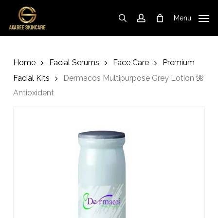
Skip
to
Menu
search
account
Cart
Close
Cart
main
content
Home
Facial Serums
Face Care
Premium
Facial Kits
Dermacos Multipurpose Grey Lotion 🌺
Antioxident