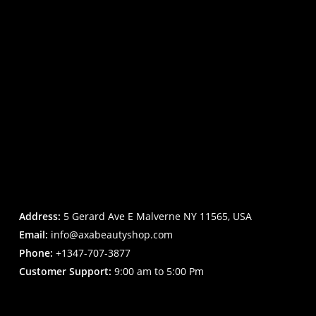
Address:
5 Gerard Ave E Malverne NY 11565, USA
Email:
info@axabeautyshop.com
Phone:
+1347-707-3877
Customer Support:
9:00 am to 5:00 Pm