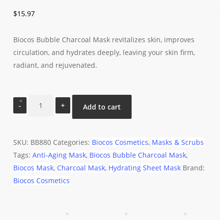
$
15.97
Biocos Bubble Charcoal Mask revitalizes skin, improves
circulation, and hydrates deeply, leaving your skin firm,
radiant, and rejuvenated.
Biocos
Add to cart
Bubble
Charcoal
Mask
SKU:
BB880
Categories:
Biocos Cosmetics
,
Masks & Scrubs
quantity
Tags:
Anti-Aging Mask
,
Biocos Bubble Charcoal Mask
,
Biocos Mask
,
Charcoal Mask
,
Hydrating Sheet Mask
Brand:
Biocos Cosmetics