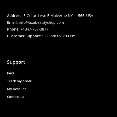
Address:
5 Gerard Ave E Malverne NY 11565, USA
Email:
info@axabeautyshop.com
Phone:
+1347-707-3877
Customer Support:
9:00 am to 5:00 Pm
Support
FAQ
Track my order
My Account
Contact us