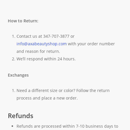
How to Return:
Contact us at 347-707-3877 or
info@axabeautyshop.com
with your order number
and reason for return.
We’ll respond within 24 hours.
Exchanges
Need a different size or color? Follow the return
process and place a new order.
Refunds
Refunds are processed within 7-10 business days to