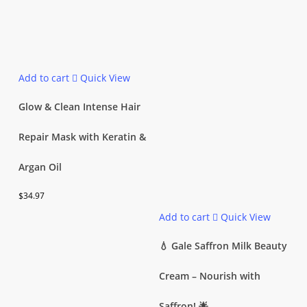
Add to cart
Quick View
Glow & Clean Intense Hair
Repair Mask with Keratin &
Argan Oil
$
34.97
Add to cart
Quick View
💧 Gale Saffron Milk Beauty
Cream – Nourish with
Saffron! 🌟