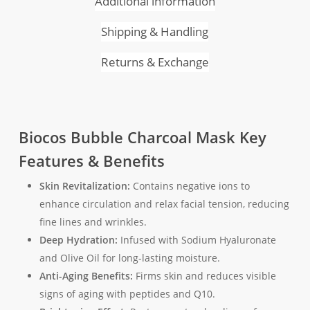
Additional information
Shipping & Handling
Returns & Exchange
Biocos Bubble Charcoal Mask Key
Features & Benefits
Skin Revitalization:
Contains negative ions to
enhance circulation and relax facial tension, reducing
fine lines and wrinkles.
Deep Hydration:
Infused with Sodium Hyaluronate
and Olive Oil for long-lasting moisture.
Anti-Aging Benefits:
Firms skin and reduces visible
signs of aging with peptides and Q10.