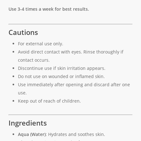
Use 3-4 times a week for best results.
Cautions
For external use only.
Avoid direct contact with eyes. Rinse thoroughly if
contact occurs.
Discontinue use if skin irritation appears.
Do not use on wounded or inflamed skin.
Use immediately after opening and discard after one
use.
Keep out of reach of children.
Ingredients
Aqua (Water)
: Hydrates and soothes skin.