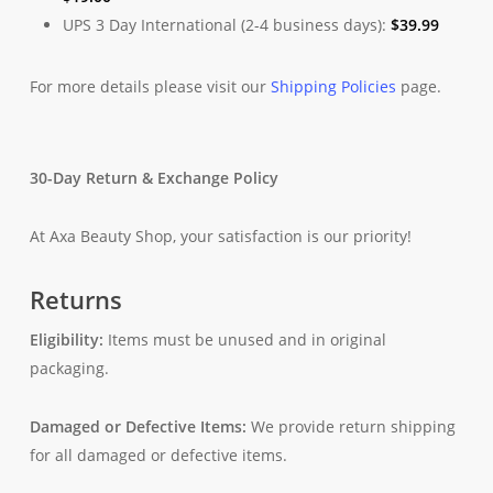
UPS 3 Day International (2-4 business days):
$
39.99
For more details please visit our
Shipping Policies
page.
30-Day Return & Exchange Policy
At Axa Beauty Shop, your satisfaction is our priority!
Returns
Eligibility:
Items must be unused and in original
packaging.
Damaged or Defective Items:
We provide return shipping
for all damaged or defective items.