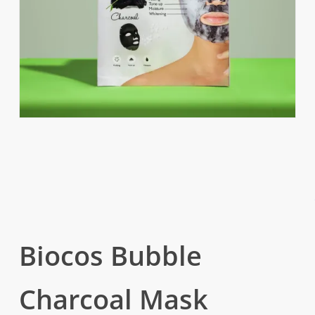
Biocos Bubble
Charcoal Mask