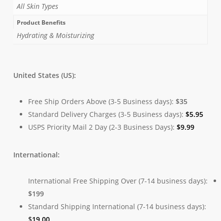
All Skin Types
Product Benefits
Hydrating & Moisturizing
United States (US):
Free Ship Orders Above (3-5 Business days):
$35
Standard Delivery Charges (3-5 Business days):
$
5.95
USPS Priority Mail 2 Day (2-3 Business Days):
$
9.99
International:
International Free Shipping Over (7-14 business days):
$199
Standard Shipping International (7-14 business days):
$
19.00