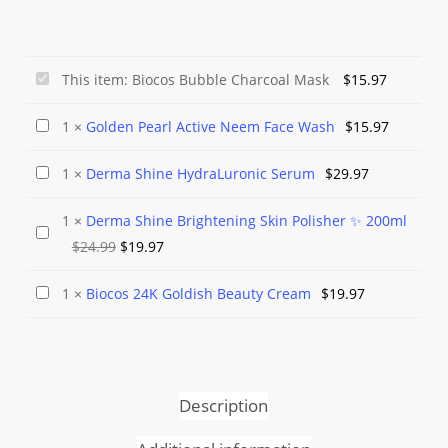
Biocos
This item:
Biocos Bubble Charcoal Mask
$
15.97
Bubble
Golden
1
×
Golden Pearl Active Neem Face Wash
$
15.97
Charcoal
Pearl
Mask
Derma
1
×
Derma Shine HydraLuronic Serum
$
29.97
Active
Shine
Neem
1
×
Derma Shine Brightening Skin Polisher ✨ 200ml
HydraLuronic
Face
Derma
Original
Current
$
24.99
$
19.97
Serum
Wash
Shine
price
price
Brightening
Biocos
1
×
Biocos 24K Goldish Beauty Cream
$
19.97
was:
is:
Skin
24K
$24.99.
$19.97.
Polisher
Goldish
✨
Beauty
200ml
Cream
Description