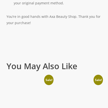
your original payment method.
You’re in good hands with Axa Beauty Shop. Thank you for
your purchase!
You May Also Like
Sale!
Sale!