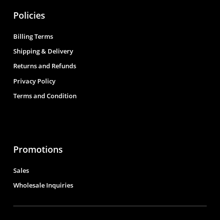
Policies
Billing Terms
Shipping & Delivery
Returns and Refunds
Privacy Policy
Terms and Condition
Promotions
Sales
Wholesale Inquiries