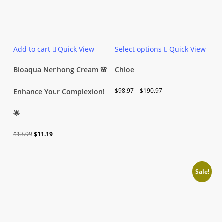
This
Add to cart
Quick View
Select options
Quick View
product
has
Bioaqua Nenhong Cream 🌸
Chloe
multiple
Price
$
98.97
–
$
190.97
Enhance Your Complexion!
variants.
range:
The
🌟
$98.97
options
through
may
Original
Current
$
13.99
$
11.19
$190.97
be
price
price
chosen
was:
is:
on
Sale!
$13.99.
$11.19.
the
product
page