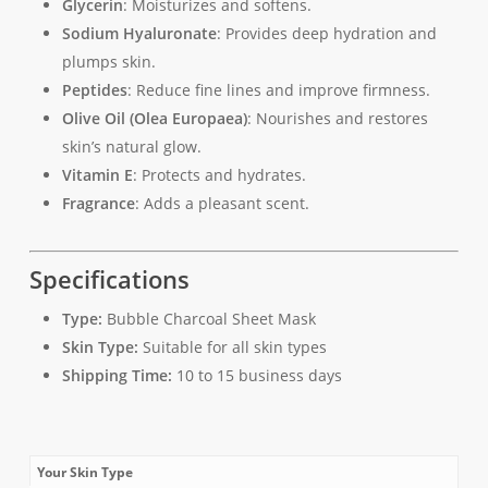
Glycerin
: Moisturizes and softens.
Sodium Hyaluronate
: Provides deep hydration and
plumps skin.
Peptides
: Reduce fine lines and improve firmness.
Olive Oil (Olea Europaea)
: Nourishes and restores
skin’s natural glow.
Vitamin E
: Protects and hydrates.
Fragrance
: Adds a pleasant scent.
Specifications
Type:
Bubble Charcoal Sheet Mask
Skin Type:
Suitable for all skin types
Shipping Time:
10 to 15 business days
Your Skin Type