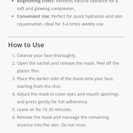
Brightening Effect:
Restores natural radiance for a
soft and glowing complexion.
Convenient Use:
Perfect for quick hydration and skin
rejuvenation, ideal for 3-4 times weekly use.
How to Use
Cleanse your face thoroughly.
Open the sachet and remove the mask. Peel off the
plastic film.
Place the darker side of the mask onto your face,
starting from the chin.
Adjust the mask to cover eyes and mouth openings
and press gently for full adherence.
Leave on for 15-20 minutes.
Remove the mask and massage the remaining
essence into the skin. Do not rinse.