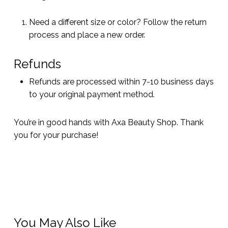
Need a different size or color? Follow the return
process and place a new order.
Refunds
Refunds are processed within 7-10 business days
to your original payment method.
You’re in good hands with Axa Beauty Shop. Thank
you for your purchase!
You May Also Like