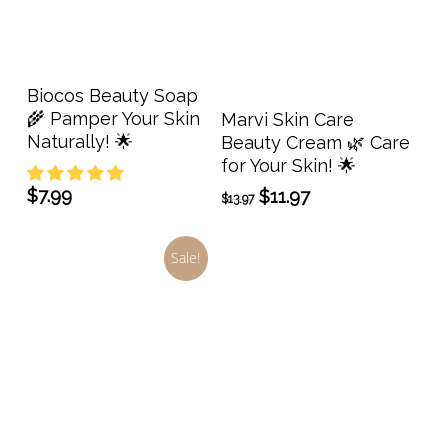
Add To Cart
Biocos Beauty Soap
Add To Cart
🌾 Pamper Your Skin
Marvi Skin Care
Naturally! 🌟
Beauty Cream 🌿 Care
for Your Skin! 🌟
$
7.99
Original
Current
$
11.97
$
13.97
price
price
was:
is:
Sale!
$13.97.
$11.97.