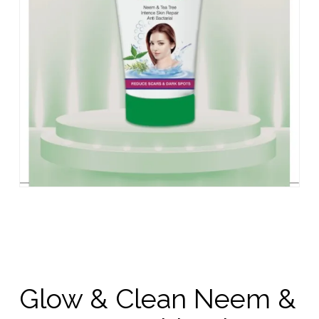
Glow & Clean Neem &