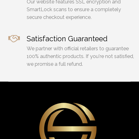
Our website features SSL encryption and
SmartLock scans to ensure a completely
secure checkout experience.
Satisfaction Guaranteed
We partner with official retailers to guarantee
100% authentic products. If you're not satisfied,
we promise a full refund.