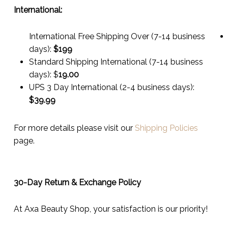
International:
International Free Shipping Over (7-14 business
days):
$199
Standard Shipping International (7-14 business
days):
$
19.00
UPS 3 Day International (2-4 business days):
$
39.99
For more details please visit our
Shipping Policies
page.
30-Day Return & Exchange Policy
At Axa Beauty Shop, your satisfaction is our priority!