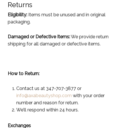
Returns
Eligibility:
Items must be unused and in original
packaging.
Damaged or Defective Items:
We provide return
shipping for all damaged or defective items.
How to Return:
Contact us at 347-707-3877 or
info@axabeautyshop.com
with your order
number and reason for return.
We’ll respond within 24 hours.
Exchanges