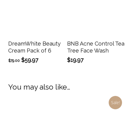
Add To Cart
Add To Cart
DreamWhite Beauty
BNB Acne Control Tea
Cream Pack of 6
Tree Face Wash
Original
Current
$
59.97
$
19.97
$
79.00
price
price
was:
is:
$79.00.
$59.97.
You may also like…
Sale!