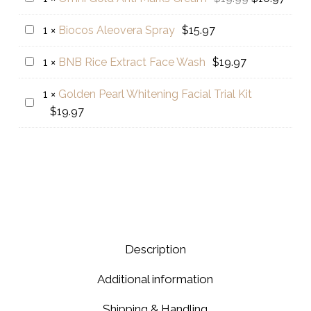
&
price
price
Gold
Biocos
1
×
Biocos Aleovera Spray
$
15.97
Tea
was:
is:
Anti
Aleovera
Tree
$19.99.
$10.9
Marks
BNB
1
×
BNB Rice Extract Face Wash
$
19.97
Spray
Whitening
Cream
Rice
Facewash
1
×
Golden Pearl Whitening Facial Trial Kit
Extract
Golden
$
19.97
Face
Pearl
Wash
Whitening
Facial
Trial
Kit
Description
Additional information
Shipping & Handling