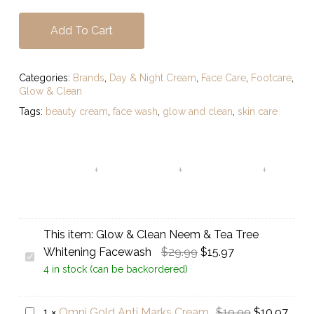
Add To Cart
Categories:
Brands
,
Day & Night Cream
,
Face Care
,
Footcare
,
Glow & Clean
Tags:
beauty cream
,
face wash
,
glow and clean
,
skin care
This item:
Glow & Clean Neem & Tea Tree
Original
Current
Whitening Facewash
$
29.99
$
15.97
Glow
price
price
4 in stock (can be backordered)
&
was:
is:
Clean
$29.99.
$15.97.
Neem
Original
Curr
Omni
1
×
Omni Gold Anti Marks Cream
$
19.99
$
10.97