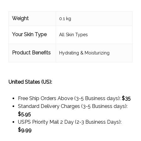
Weight
0.1 kg
Your Skin Type
All Skin Types
Product Benefits
Hydrating & Moisturizing
United States (US):
Free Ship Orders Above (3-5 Business days):
$35
Standard Delivery Charges (3-5 Business days):
$
5.95
USPS Priority Mail 2 Day (2-3 Business Days):
$
9.99