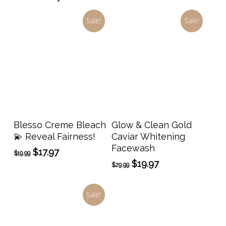
Sale!
Sale!
Add To Cart
Add To Cart
Blesso Creme Bleach
Glow & Clean Gold
💫 Reveal Fairness!
Caviar Whitening
Facewash
Original
Current
$
17.97
$
19.99
price
price
Original
Current
$
19.97
$
29.99
was:
is:
price
price
$19.99.
$17.97.
was:
is:
Sale!
$29.99.
$19.97.