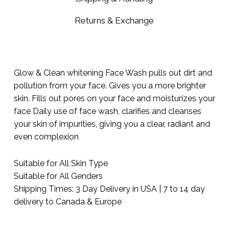
Returns & Exchange
Glow & Clean whitening Face Wash pulls out dirt and
pollution from your face. Gives you a more brighter
skin. Fills out pores on your face and moisturizes your
face Daily use of face wash, clarifies and cleanses
your skin of impurities, giving you a clear, radiant and
even complexion
Suitable for All Skin Type
Suitable for All Genders
Shipping Times: 3 Day Delivery in USA | 7 to 14 day
delivery to Canada & Europe