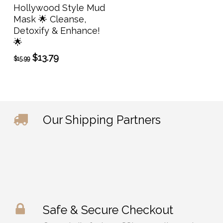
Add To Cart
Hollywood Style Mud
Mask 🌟 Cleanse,
Detoxify & Enhance!
🌟
Original
Current
$
13.79
$
15.99
price
price
was:
is:
$15.99.
$13.79.
Our Shipping Partners
Safe & Secure Checkout