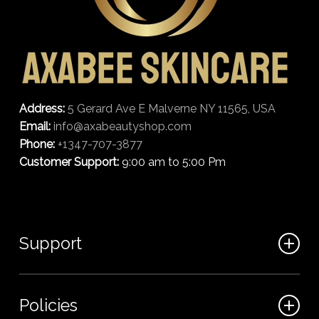
Address:
5 Gerard Ave E Malverne NY 11565, USA
Email:
info@axabeautyshop.com
Phone:
+1347-707-3877
Customer Support:
9:00 am to 5:00 Pm
Support
FAQ
Policies
Track my order