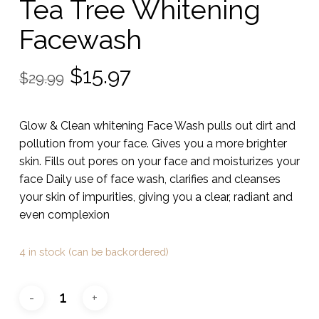
Tea Tree Whitening
Facewash
Original
Current
$
15.97
$
29.99
price
price
was:
is:
Glow & Clean whitening Face Wash pulls out dirt and
$29.99.
$15.97.
pollution from your face. Gives you a more brighter
skin. Fills out pores on your face and moisturizes your
face Daily use of face wash, clarifies and cleanses
your skin of impurities, giving you a clear, radiant and
even complexion
4 in stock (can be backordered)