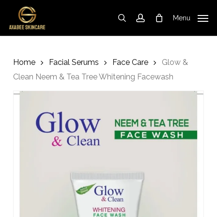
Skip
to
Menu
search
account
Cart
Close
Cart
main
content
Home
Facial Serums
Face Care
Glow &
Clean Neem & Tea Tree Whitening Facewash