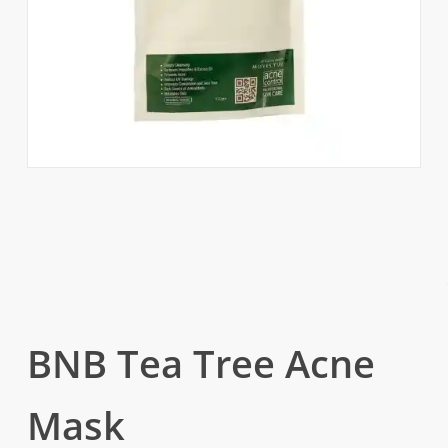
BNB Tea Tree Acne
Mask