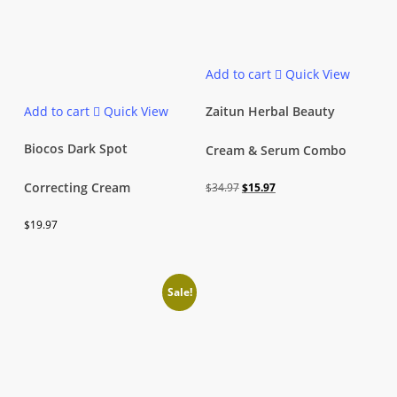
Add to cart
Quick View
Zaitun Herbal Beauty
Add to cart
Quick View
Biocos Dark Spot
Cream & Serum Combo
Original
Current
Correcting Cream
$
34.97
$
15.97
price
price
$
19.97
was:
is:
$34.97.
$15.97.
Sale!