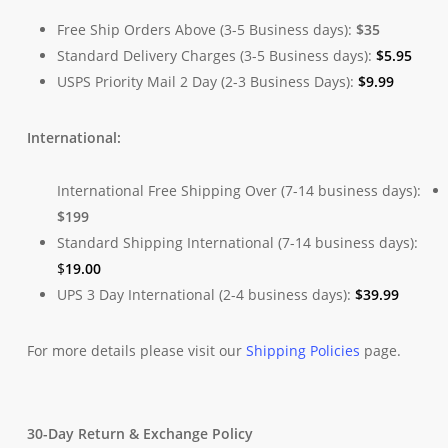
Free Ship Orders Above (3-5 Business days):
$35
Standard Delivery Charges (3-5 Business days):
$
5.95
USPS Priority Mail 2 Day (2-3 Business Days):
$
9.99
International:
International Free Shipping Over (7-14 business days):
$199
Standard Shipping International (7-14 business days):
$
19.00
UPS 3 Day International (2-4 business days):
$
39.99
For more details please visit our
Shipping Policies
page.
30-Day Return & Exchange Policy