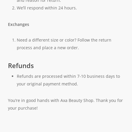
and reason for return.
We’ll respond within 24 hours.
Exchanges
Need a different size or color? Follow the return
process and place a new order.
Refunds
Refunds are processed within 7-10 business days to
your original payment method.
You’re in good hands with Axa Beauty Shop. Thank you for
your purchase!