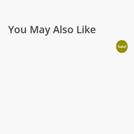
You May Also Like
Sale!