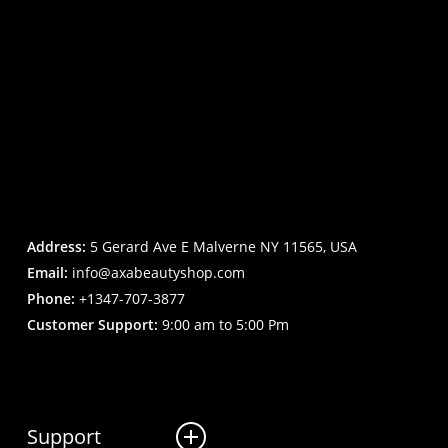
Address:
5 Gerard Ave E Malverne NY 11565, USA
Email:
info@axabeautyshop.com
Phone:
+1347-707-3877
Customer Support:
9:00 am to 5:00 Pm
Support