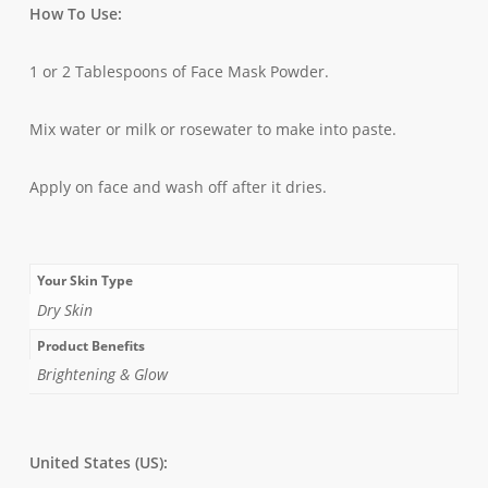
How To Use:
1 or 2 Tablespoons of Face Mask Powder.
Mix water or milk or rosewater to make into paste.
Apply on face and wash off after it dries.
Your Skin Type
Dry Skin
Product Benefits
Brightening & Glow
United States (US):