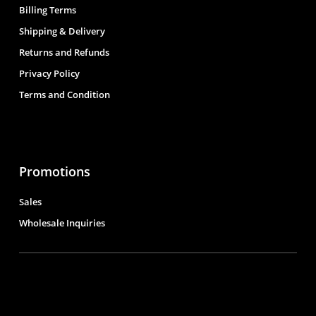
Billing Terms
Shipping & Delivery
Returns and Refunds
Privacy Policy
Terms and Condition
Promotions
Sales
Wholesale Inquiries