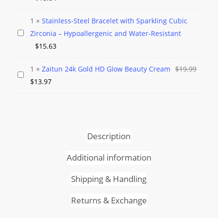
Acne
Gold
Mask
Micro
1
×
Stainless-Steel Bracelet with Sparkling Cubic
Paved
Stainless-
Zirconia – Hypoallergenic and Water-Resistant
CZ
Steel
$
15.63
Crystal
Bracelet
Ring
Origin
1
×
Zaitun 24k Gold HD Glow Beauty Cream
$
19.99
with
Zaitun
Current
price
$
13.97
Sparkling
24k
price
was:
Cubic
Gold
is:
$19.99
Zirconia
HD
$13.97.
–
Glow
Hypoallergenic
Description
Beauty
and
Cream
Additional information
Water-
Resistant
Shipping & Handling
Returns & Exchange