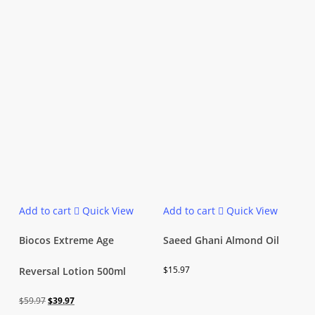
Add to cart
Quick View
Add to cart
Quick View
Biocos Extreme Age
Saeed Ghani Almond Oil
$
15.97
Reversal Lotion 500ml
Original
Current
$
59.97
$
39.97