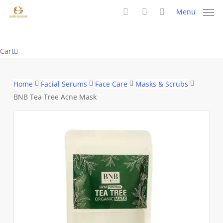
Skip
Menu
to
search
account
main
content
Close
Cart
Cart
Home
Facial Serums
Face Care
Masks & Scrubs
BNB Tea Tree Acne Mask