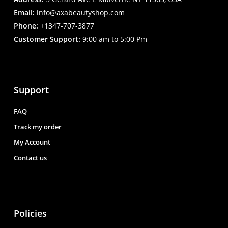
Email:
info@axabeautyshop.com
Phone:
+1347-707-3877
Customer Support:
9:00 am to 5:00 Pm
Support
FAQ
Track my order
My Account
Contact us
Policies