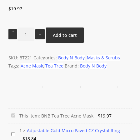
$
19.97
BNB
Add to cart
Tea
Tree
Acne
SKU:
BT221
Categories:
Body N Body
,
Masks & Scrubs
Mask
Tags:
Acne Mask
,
Tea Tree
Brand:
Body N Body
quantity
BNB
This item:
BNB Tea Tree Acne Mask
$
19.97
Tea
1
×
Adjustable Gold Micro Paved CZ Crystal Ring
Tree
Adjustable
$
18.84