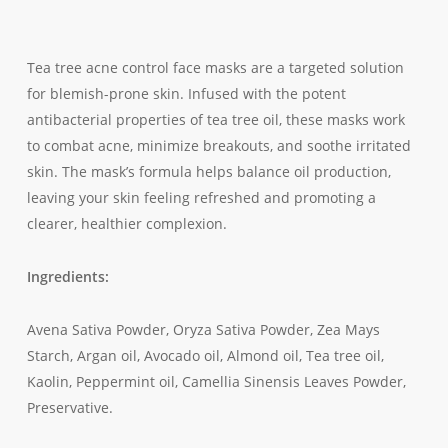
Tea tree acne control face masks are a targeted solution
for blemish-prone skin. Infused with the potent
antibacterial properties of tea tree oil, these masks work
to combat acne, minimize breakouts, and soothe irritated
skin. The mask’s formula helps balance oil production,
leaving your skin feeling refreshed and promoting a
clearer, healthier complexion.
Ingredients:
Avena Sativa Powder, Oryza Sativa Powder, Zea Mays
Starch, Argan oil, Avocado oil, Almond oil, Tea tree oil,
Kaolin, Peppermint oil, Camellia Sinensis Leaves Powder,
Preservative.