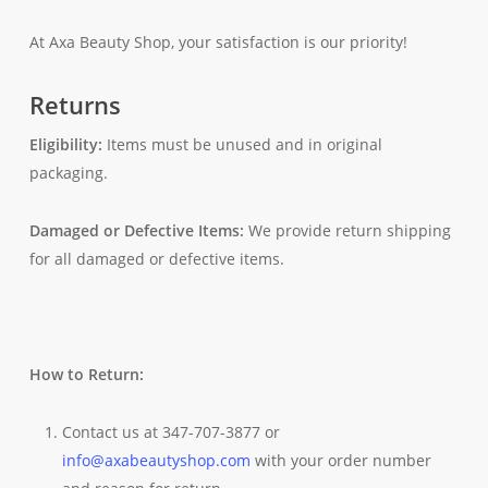
At Axa Beauty Shop, your satisfaction is our priority!
Returns
Eligibility:
Items must be unused and in original
packaging.
Damaged or Defective Items:
We provide return shipping
for all damaged or defective items.
How to Return:
Contact us at 347-707-3877 or
info@axabeautyshop.com
with your order number