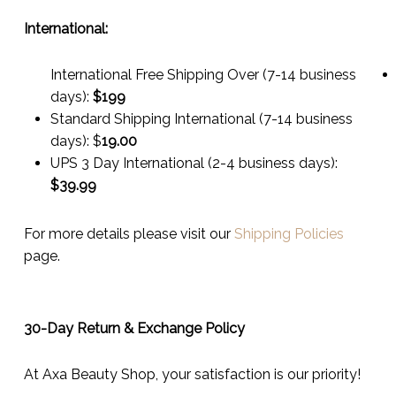
International:
International Free Shipping Over (7-14 business
days):
$199
Standard Shipping International (7-14 business
days):
$
19.00
UPS 3 Day International (2-4 business days):
$
39.99
For more details please visit our
Shipping Policies
page.
30-Day Return & Exchange Policy
At Axa Beauty Shop, your satisfaction is our priority!