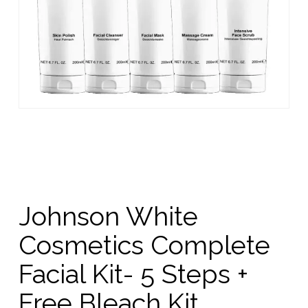
Johnson White
Cosmetics Complete
Facial Kit- 5 Steps +
Free Bleach Kit