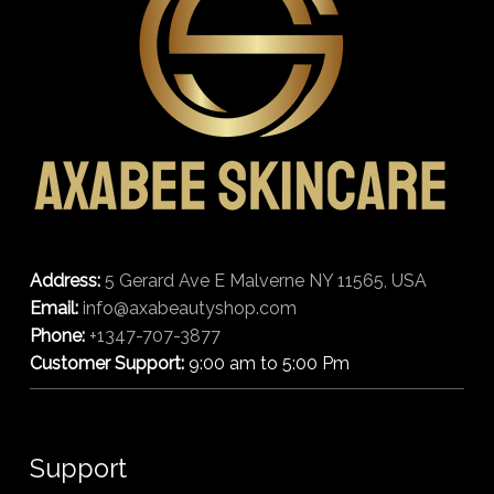
Address:
5 Gerard Ave E Malverne NY 11565, USA
Email:
info@axabeautyshop.com
Phone:
+1347-707-3877
Customer Support:
9:00 am to 5:00 Pm
Support