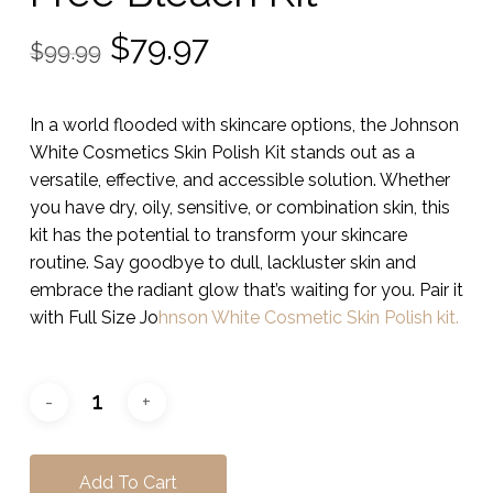
Original
Current
$
79.97
$
99.99
price
price
was:
is:
In a world flooded with skincare options, the Johnson
$99.99.
$79.97.
White Cosmetics Skin Polish Kit stands out as a
versatile, effective, and accessible solution. Whether
you have dry, oily, sensitive, or combination skin, this
kit has the potential to transform your skincare
routine. Say goodbye to dull, lackluster skin and
embrace the radiant glow that’s waiting for you. Pair it
with Full Size Jo
hnson White Cosmetic Skin Polish kit.
Add To Cart