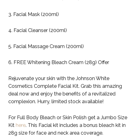
3. Facial Mask (200ml)
4. Facial Cleanser (200ml)
5. Facial Massage Cream (200ml)
6. FREE Whitening Bleach Cream (28g) Offer
Rejuvenate your skin with the Johnson White
Cosmetics Complete Facial Kit. Grab this amazing
deal now and enjoy the benefits of a revitalized
complexion. Hurry, limited stock available!
For Full Body Bleach or Skin Polish get a Jumbo Size
Kit
here
. This Facial kit includes a bonus bleach kit in
28g size for face and neck area coverage.