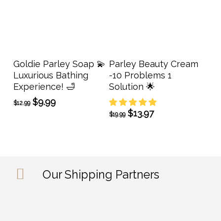
Add To Cart
Add To Cart
Goldie Parley Soap 💫
Parley Beauty Cream
Luxurious Bathing
-10 Problems 1
Experience! 🛁
Solution 🌟
Original
Current
$
9.99
$
12.99
price
price
Original
Current
$
13.97
$
19.99
was:
is:
price
price
$12.99.
$9.99.
was:
is:
$19.99.
$13.97.
Our Shipping Partners