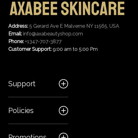
Address:
5 Gerard Ave E Malverne NY 11565, USA
Email:
info@axabeautyshop.com
Phone:
+1347-707-3877
Customer Support:
9:00 am to 5:00 Pm
Support
FAQ
Policies
Track my order
My Account
Billing Terms
Promotions