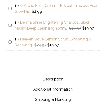
Pearl
$79.97.
Facial
1
×
✨ Arche Pearl Cream - Reveal Timeless Pearl
Flawless
Kit-
✨
Glow! 🏵️
$
4.99
Skin
5
Arche
Cream
Steps
Pearl
1
×
Derma Shine Brightening Charcoal Black
+
Derma
Cream
Original
Curren
Mask✨Deep Cleansing 200ml
$
24.99
$
19.97
Free
Shine
-
price
price
Bleach
Brightening
Reveal
1
×
Heaven Dove Lemon Scrub Exfoliating &
was:
is:
Heaven
Kit
Charcoal
Timeless
Original
Current
Renewing
$
24.97
$
19.97
$24.99.
$19.97.
Dove
Black
Pearl
price
price
Lemon
Mask✨Deep
Glow!
was:
is:
Scrub
Cleansing
🏵️
$24.97.
$19.97.
Exfoliating
200ml
&
Renewing
Description
Additional information
Shipping & Handling