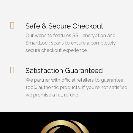
Safe & Secure Checkout
Our website features SSL encryption and
SmartLock scans to ensure a completely
secure checkout experience.
Satisfaction Guaranteed
We partner with official retailers to guarantee
100% authentic products. If you're not satisfied,
we promise a full refund.