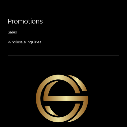
Promotions
Sales
Wholesale Inquiries