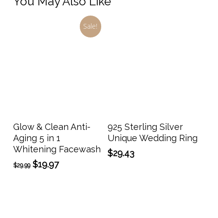
You May Also Like
Sale!
This
prod
has
Add To Cart
Select Options
Glow & Clean Anti-
925 Sterling Silver
multi
Aging 5 in 1
Unique Wedding Ring
varia
Whitening Facewash
$
29.43
The
Original
Current
$
19.97
$
29.99
opti
price
price
may
was:
is:
$29.99.
$19.97.
be
chos