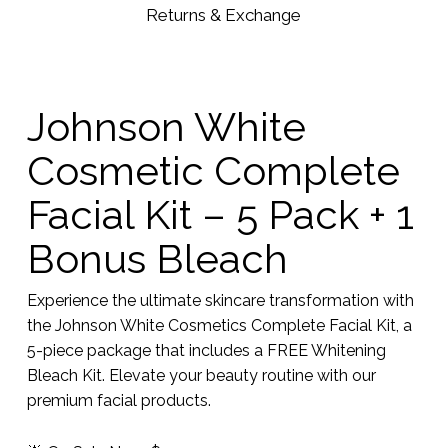
Returns & Exchange
Johnson White
Cosmetic Complete
Facial Kit – 5 Pack + 1
Bonus Bleach
Experience the ultimate skincare transformation with
the Johnson White Cosmetics Complete Facial Kit, a
5-piece package that includes a FREE Whitening
Bleach Kit. Elevate your beauty routine with our
premium facial products.