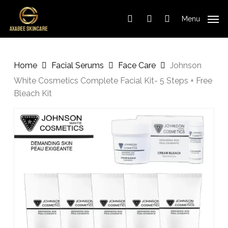
Cart
Skip
Close
to
Cart
Menu
search
account
main
content
Home
Facial Serums
Face Care
Johnson
White Cosmetics Complete Facial Kit- 5 Steps + Free
Bleach Kit