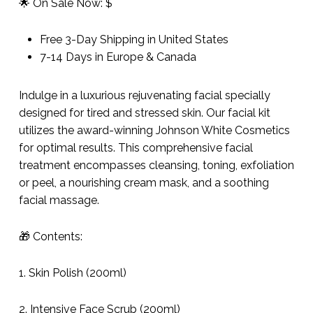
🌟 On Sale Now: $
Free 3-Day Shipping in United States
7-14 Days in Europe & Canada
Indulge in a luxurious rejuvenating facial specially
designed for tired and stressed skin. Our facial kit
utilizes the award-winning Johnson White Cosmetics
for optimal results. This comprehensive facial
treatment encompasses cleansing, toning, exfoliation
or peel, a nourishing cream mask, and a soothing
facial massage.
🎁 Contents:
1. Skin Polish (200ml)
2. Intensive Face Scrub (200ml)