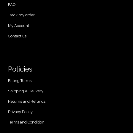
FAQ
Track my order
My Account
Contact us
Policies
Billing Terms
Shipping & Delivery
Returns and Refunds
Privacy Policy
Terms and Condition