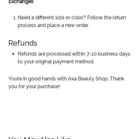
Exchanges
Need a different size or color? Follow the return
process and place a new order.
Refunds
Refunds are processed within 7-10 business days
to your original payment method.
You’re in good hands with Axa Beauty Shop. Thank
you for your purchase!