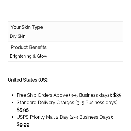
Your Skin Type
Dry Skin
Product Benefits
Brightening & Glow
United States (US):
Free Ship Orders Above (3-5 Business days):
$35
Standard Delivery Charges (3-5 Business days):
$
5.95
USPS Priority Mail 2 Day (2-3 Business Days):
$
9.99