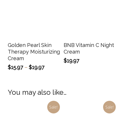
on
the
prod
page
This
product
has
Select Options
Add To Cart
Golden Pearl Skin
BNB Vitamin C Night
multiple
Therapy Moisturizing
Cream
variants.
Cream
$
19.97
The
Price
$
15.97
–
$
19.97
options
range:
may
$15.97
through
be
You may also like…
$19.97
chosen
on
Sale!
Sale!
the
product
page