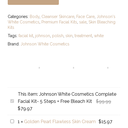
Categories:
Body
,
Cleanser Skincare
,
Face Care
,
Johnson's
White Cosmetics
,
Premium Facial Kits
,
sale
,
Skin Bleaching
Kits
Tags:
facial kit
,
johnson
,
polish
,
skin
,
treatment
,
white
Brand:
Johnson White Cosmetics
This item:
Johnson White Cosmetics Complete
Original
Johnson
Facial Kit- 5 Steps + Free Bleach Kit
$
99.99
Current
price
White
$
79.97
price
was:
Cosmetics
Golden
1
×
Golden Pearl Flawless Skin Cream
$
15.97
is:
$99.99.
Complete