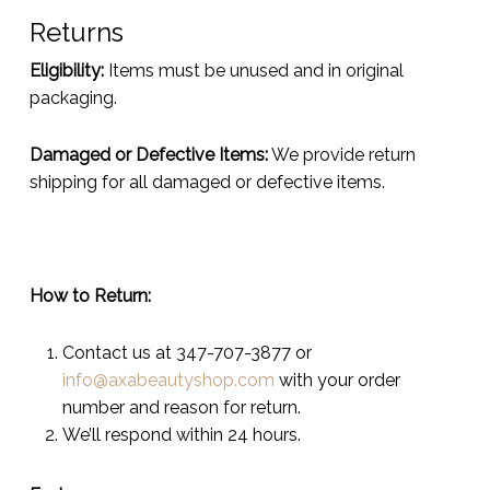
Returns
Eligibility:
Items must be unused and in original
packaging.
Damaged or Defective Items:
We provide return
shipping for all damaged or defective items.
How to Return:
Contact us at 347-707-3877 or
info@axabeautyshop.com
with your order
number and reason for return.
We’ll respond within 24 hours.