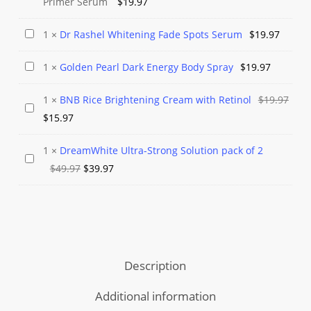
Primer Serum
$
19.97
Rashel
Aloe
Dr
1
×
Dr Rashel Whitening Fade Spots Serum
$
19.97
Vera
Rashel
Gel
Golden
1
×
Golden Pearl Dark Energy Body Spray
$
19.97
Whitening
and
Pearl
Fade
1
×
BNB Rice Brightening Cream with Retinol
$
19.97
Smooth
Dark
Spots
BNB
Original
Current
$
15.97
Primer
Energy
Serum
Rice
price
price
Serum
Body
Brightening
1
×
DreamWhite Ultra-Strong Solution pack of 2
was:
is:
Spray
DreamWhite
Cream
Original
Current
$
49.97
$
39.97
$19.97.
$15.97.
Ultra-
with
price
price
Strong
Retinol
was:
is:
Solution
$49.97.
$39.97.
pack
of
Description
2
Additional information