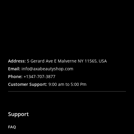
Address:
5 Gerard Ave E Malverne NY 11565, USA
Email:
info@axabeautyshop.com
Phone:
+1347-707-3877
Customer Support:
9:00 am to 5:00 Pm
Support
FAQ