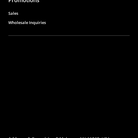
Sales
Wholesale Inquiries