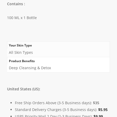
Contains :
100 ML x 1 Bottle
Your Skin Type
All Skin Types
Product Benefits
Deep Cleansing & Detox
United States (US):
Free Ship Orders Above (3-5 Business days):
$35
Standard Delivery Charges (3-5 Business days):
$
5.95
USPS Priority Mail 2 Day (2-3 Business Days):
$
9.99