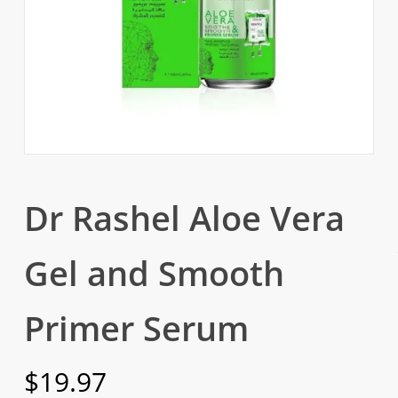
Dr Rashel Aloe Vera
Gel and Smooth
Primer Serum
$
19.97