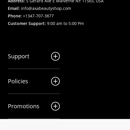
Address:
5 Gerard Ave E Malverne NY 11565, USA
Email:
info@axabeautyshop.com
Phone:
+1347-707-3877
Customer Support:
9:00 am to 5:00 Pm
Support
FAQ
Policies
Track my order
My Account
Billing Terms
Contact us
Promotions
Shipping & Delivery
Returns and Refunds
Sales
Privacy Policy