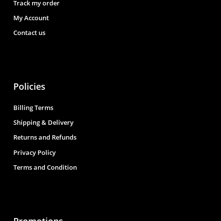
Track my order
My Account
Contact us
Policies
Billing Terms
Shipping & Delivery
Returns and Refunds
Privacy Policy
Terms and Condition
Promotions