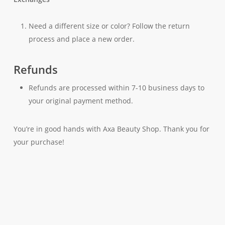
Need a different size or color? Follow the return
process and place a new order.
Refunds
Refunds are processed within 7-10 business days to
your original payment method.
You’re in good hands with Axa Beauty Shop. Thank you for
your purchase!