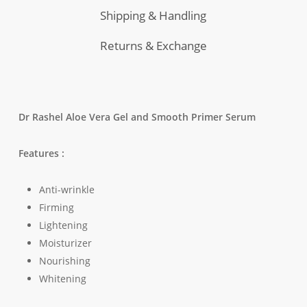
Shipping & Handling
Returns & Exchange
Dr Rashel Aloe Vera Gel and Smooth Primer Serum
Features :
Anti-wrinkle
Firming
Lightening
Moisturizer
Nourishing
Whitening