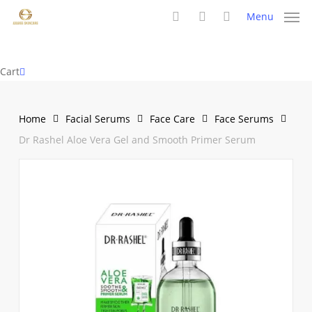
Skip
Menu
to
search
account
main
content
Close
Cart
Cart
Home
Facial Serums
Face Care
Face Serums
Dr Rashel Aloe Vera Gel and Smooth Primer Serum