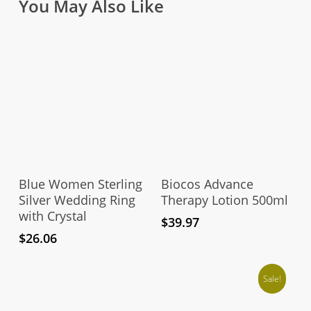
You May Also Like
This
product
Select Options
Add To Cart
has
Blue Women Sterling
Biocos Advance
multiple
Silver Wedding Ring
Therapy Lotion 500ml
with Crystal
variants.
$
39.97
The
$
26.06
options
may
Sale!
be
chosen