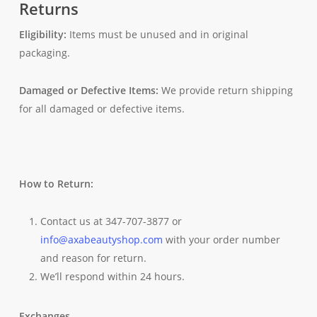
Returns
Eligibility:
Items must be unused and in original
packaging.
Damaged or Defective Items:
We provide return shipping
for all damaged or defective items.
How to Return:
Contact us at 347-707-3877 or
info@axabeautyshop.com
with your order number
and reason for return.
We’ll respond within 24 hours.
Exchanges