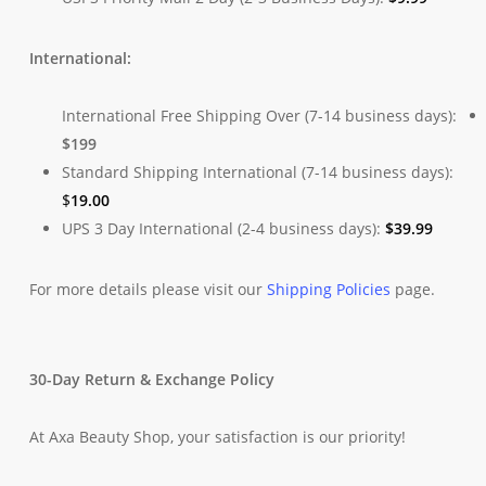
International:
International Free Shipping Over (7-14 business days):
$199
Standard Shipping International (7-14 business days):
$
19.00
UPS 3 Day International (2-4 business days):
$
39.99
For more details please visit our
Shipping Policies
page.
30-Day Return & Exchange Policy
At Axa Beauty Shop, your satisfaction is our priority!