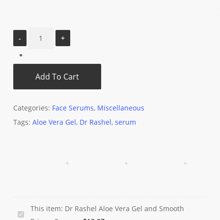
Add To Cart
Categories:
Face Serums
,
Miscellaneous
Tags:
Aloe Vera Gel
,
Dr Rashel
,
serum
This item:
Dr Rashel Aloe Vera Gel and Smooth
Dr