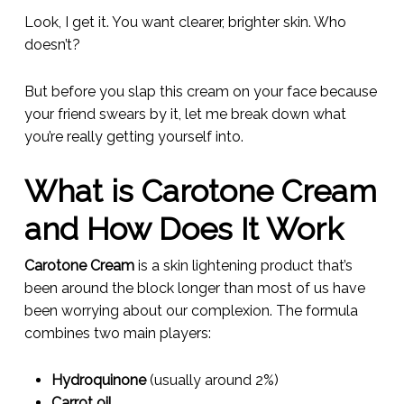
Look, I get it. You want clearer, brighter skin. Who
doesn’t?
But before you slap this cream on your face because
your friend swears by it, let me break down what
you’re really getting yourself into.
What is Carotone Cream
and How Does It Work
Carotone Cream
is a skin lightening product that’s
been around the block longer than most of us have
been worrying about our complexion. The formula
combines two main players:
Hydroquinone
(usually around 2%)
Carrot oil