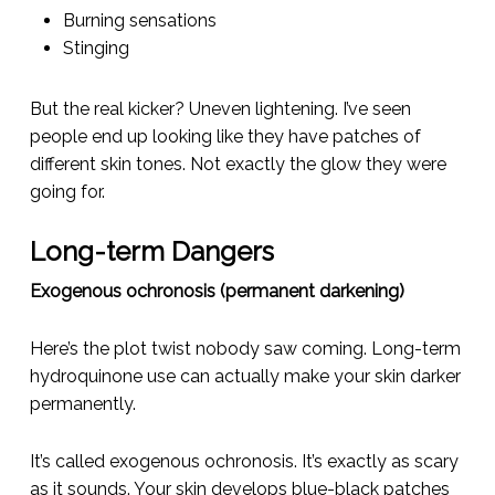
Burning sensations
Stinging
But the real kicker? Uneven lightening. I’ve seen
people end up looking like they have patches of
different skin tones. Not exactly the glow they were
going for.
Long-term Dangers
Exogenous ochronosis (permanent darkening)
Here’s the plot twist nobody saw coming. Long-term
hydroquinone use can actually make your skin
darker
permanently.
It’s called exogenous ochronosis. It’s exactly as scary
as it sounds. Your skin develops blue-black patches