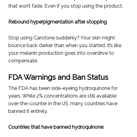
that won’t fade. Even if you stop using the product.
Rebound hyperpigmentation after stopping
Stop using Carotone suddenly? Your skin might
bounce back darker than when you started. It’s like
your melanin production goes into overdrive to
compensate.
FDA Warnings and Ban Status
The FDA has been side-eyeing hydroquinone for
years. While 2% concentrations are still available
over-the-counter in the US, many countries have
banned it entirely.
Countries that have banned hydroquinone: