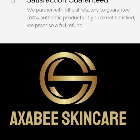
We partner with official retailers to guarantee
100% authentic products. If you're not satisfied,
we promise a full refund.