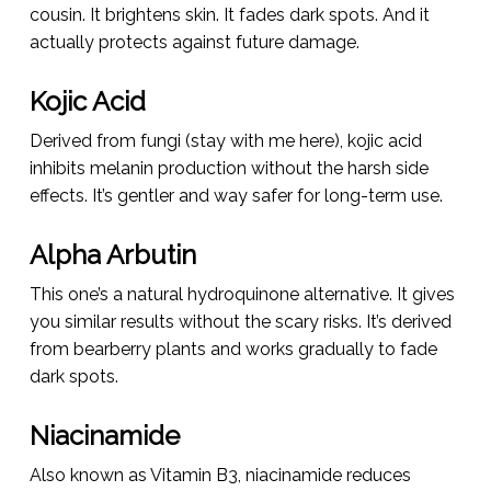
cousin. It brightens skin. It fades dark spots. And it
actually protects against future damage.
Kojic Acid
Derived from fungi (stay with me here), kojic acid
inhibits melanin production without the harsh side
effects. It’s gentler and way safer for long-term use.
Alpha Arbutin
This one’s a natural hydroquinone alternative. It gives
you similar results without the scary risks. It’s derived
from bearberry plants and works gradually to fade
dark spots.
Niacinamide
Also known as Vitamin B3, niacinamide reduces