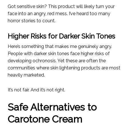
Got sensitive skin? This product will likely turn your
face into an angry, red mess. I’ve heard too many
horror stories to count.
Higher Risks for Darker Skin Tones
Here’s something that makes me genuinely angry.
People with darker skin tones face higher risks of
developing ochronosis. Yet these are often the
communities where skin lightening products are most
heavily marketed.
It’s not fair. And it’s not right.
Safe Alternatives to
Carotone Cream