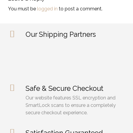
You must be
logged in
to post a comment.
Our Shipping Partners
Safe & Secure Checkout
Our website features SSL encryption and
SmartLock scans to ensure a completely
secure checkout experience.
Satisfaction Guaranteed