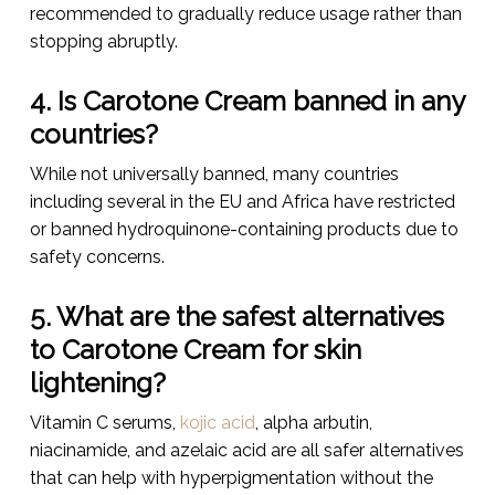
recommended to gradually reduce usage rather than
stopping abruptly.
4. Is Carotone Cream banned in any
countries?
While not universally banned, many countries
including several in the EU and Africa have restricted
or banned hydroquinone-containing products due to
safety concerns.
5. What are the safest alternatives
to Carotone Cream for skin
lightening?
Vitamin C serums,
kojic acid
, alpha arbutin,
niacinamide, and azelaic acid are all safer alternatives
that can help with hyperpigmentation without the