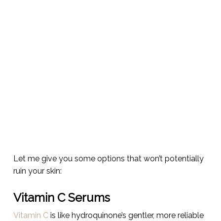
Let me give you some options that won’t potentially
ruin your skin:
Vitamin C Serums
Vitamin C
is like hydroquinone’s gentler, more reliable