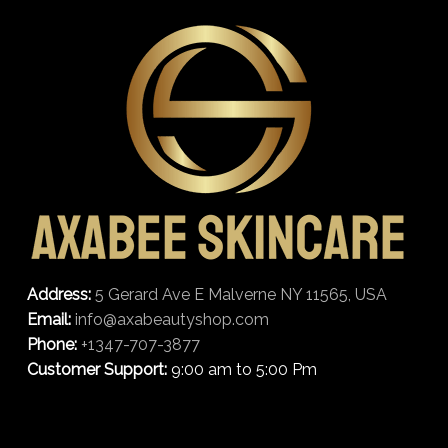
Address:
5 Gerard Ave E Malverne NY 11565, USA
Email:
info@axabeautyshop.com
Phone:
+1347-707-3877
Customer Support:
9:00 am to 5:00 Pm