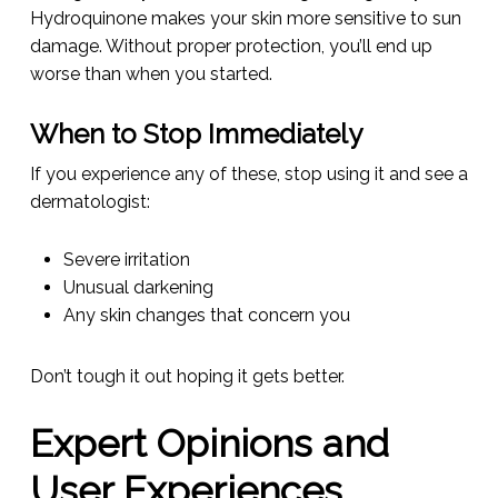
Hydroquinone makes your skin more sensitive to sun
damage. Without proper protection, you’ll end up
worse than when you started.
When to Stop Immediately
If you experience any of these, stop using it and see a
dermatologist:
Severe irritation
Unusual darkening
Any skin changes that concern you
Don’t tough it out hoping it gets better.
Expert Opinions and
User Experiences