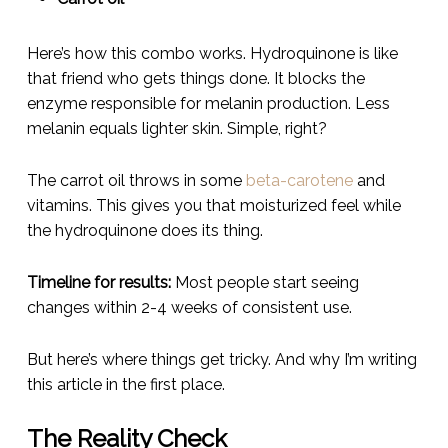
Here’s how this combo works. Hydroquinone is like
that friend who gets things done. It blocks the
enzyme responsible for melanin production. Less
melanin equals lighter skin. Simple, right?
The carrot oil throws in some
beta-carotene
and
vitamins. This gives you that moisturized feel while
the hydroquinone does its thing.
Timeline for results:
Most people start seeing
changes within 2-4 weeks of consistent use.
But here’s where things get tricky. And why I’m writing
this article in the first place.
The Reality Check