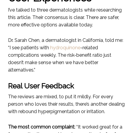
I’ve talked to three dermatologists while researching
this article. Their consensus is clear. There are safer,
more effective options available today.
Dr. Sarah Chen, a dermatologist in California, told me:
“I see patients with
hydroquinone
-related
complications weekly. The risk-benefit ratio just
doesn’t make sense when we have better
alternatives.”
Real User Feedback
The reviews are mixed, to put it mildly. For every
person who loves their results, there’s another dealing
with rebound hyperpigmentation or irritation.
The most common complaint:
“It worked great for a