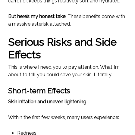
carrot oil keeps things relatively soft and hydrated.
But here’s my honest take:
These benefits come with
a massive asterisk attached.
Serious Risks and Side
Effects
This is where I need you to pay attention. What I’m
about to tell you could save your skin. Literally.
Short-term Effects
Skin irritation and uneven lightening
Within the first few weeks, many users experience:
Redness