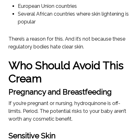
European Union countries
Several African countries where skin lightening is
popular
There’s a reason for this. And it’s not because these
regulatory bodies hate clear skin.
Who Should Avoid This
Cream
Pregnancy and Breastfeeding
If you’re pregnant or nursing, hydroquinone is off-
limits. Period. The potential risks to your baby aren’t
worth any cosmetic benefit.
Sensitive Skin