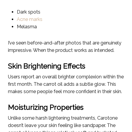
Dark spots
Acne marks
Melasma
I’ve seen before-and-after photos that are genuinely
impressive. When the product works as intended.
Skin Brightening Effects
Users report an overall brighter complexion within the
first month. The carrot oil adds a subtle glow. This
makes some people feel more confident in their skin.
Moisturizing Properties
Unlike some harsh lightening treatments, Carotone
doesn’t leave your skin feeling like sandpaper. The