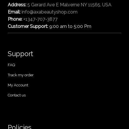
Address:
5 Gerard Ave E Malverne NY 11565, USA
Email:
info@axabeautyshop.com
Phone:
+1347-707-3877
Customer Support:
9:00 am to 5:00 Pm
Support
FAQ
Track my order
My Account
Contact us
Policies