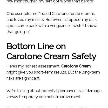
few months, then my skin got worse than before.”
One user told me: “I used Carotone for six months
and loved my results. But when I stopped, my dark
spots came back with a vengeance. I wish I’d known
that going in.”
Bottom Line on
Carotone Cream Safety
Here’s my honest assessment.
Carotone Cream
might give you short-term results. But the long-term
risks are significant.
We’re talking about potential permanent skin damage
versus temporary cosmetic improvement.