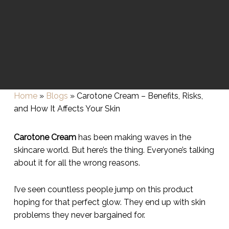
Home
»
Blogs
»
Carotone Cream – Benefits, Risks,
and How It Affects Your Skin
Carotone Cream
has been making waves in the
skincare world. But here’s the thing. Everyone’s talking
about it for all the wrong reasons.
I’ve seen countless people jump on this product
hoping for that perfect glow. They end up with skin
problems they never bargained for.