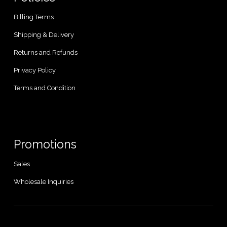
Billing Terms
Shipping & Delivery
Returns and Refunds
Privacy Policy
Terms and Condition
Promotions
Sales
Wholesale Inquiries