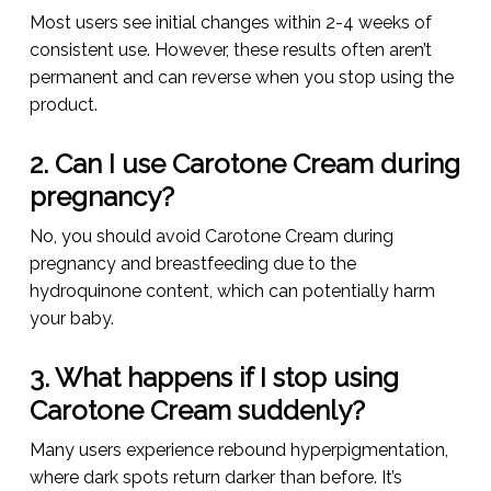
Most users see initial changes within 2-4 weeks of
consistent use. However, these results often aren’t
permanent and can reverse when you stop using the
product.
2. Can I use Carotone Cream during
pregnancy?
No, you should avoid Carotone Cream during
pregnancy and breastfeeding due to the
hydroquinone content, which can potentially harm
your baby.
3. What happens if I stop using
Carotone Cream suddenly?
Many users experience rebound hyperpigmentation,
where dark spots return darker than before. It’s