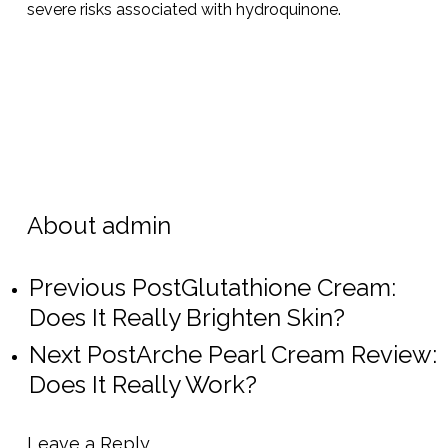
severe risks associated with hydroquinone.
About
admin
Previous Post
Glutathione Cream:
Does It Really Brighten Skin?
Next Post
Arche Pearl Cream Review:
Does It Really Work?
Leave a Reply