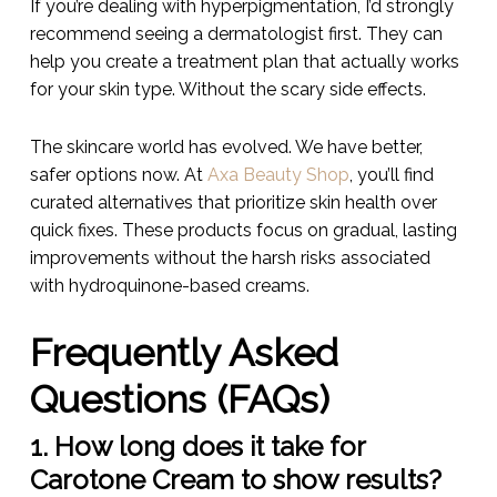
If you’re dealing with hyperpigmentation, I’d strongly
recommend seeing a dermatologist first. They can
help you create a treatment plan that actually works
for your skin type. Without the scary side effects.
The skincare world has evolved. We have better,
safer options now. At
Axa Beauty Shop
, you’ll find
curated alternatives that prioritize skin health over
quick fixes. These products focus on gradual, lasting
improvements without the harsh risks associated
with hydroquinone-based creams.
Frequently Asked
Questions (FAQs)
1. How long does it take for
Carotone Cream to show results?