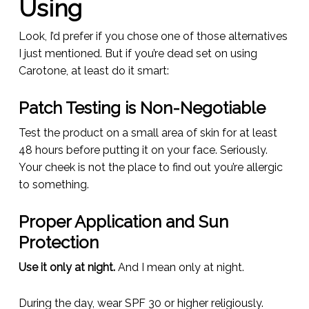
Using
Look, I’d prefer if you chose one of those alternatives
I just mentioned. But if you’re dead set on using
Carotone, at least do it smart:
Patch Testing is Non-Negotiable
Test the product on a small area of skin for at least
48 hours before putting it on your face. Seriously.
Your cheek is not the place to find out you’re allergic
to something.
Proper Application and Sun
Protection
Use it only at night.
And I mean
only
at night.
During the day, wear SPF 30 or higher religiously.