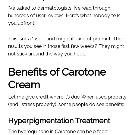
I’ve talked to dermatologists. I’ve read through
hundreds of user reviews. Here’s what nobody tells
you upfront:
This isn’t a “use it and forget it” kind of product. The
results you see in those first few weeks? They might
not stick around the way you hope.
Benefits of Carotone
Cream
Let me give credit where it’s due. When used properly
(and I stress
properly
), some people do see benefits:
Hyperpigmentation Treatment
The hydroquinone in Carotone can help fade: