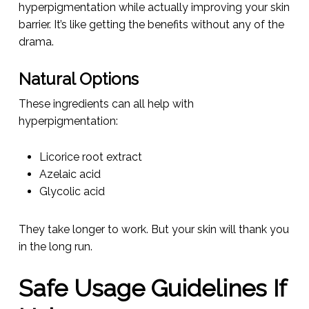
hyperpigmentation while actually improving your skin
barrier. It’s like getting the benefits without any of the
drama.
Natural Options
These ingredients can all help with
hyperpigmentation:
Licorice root extract
Azelaic acid
Glycolic acid
They take longer to work. But your skin will thank you
in the long run.
Safe Usage Guidelines If