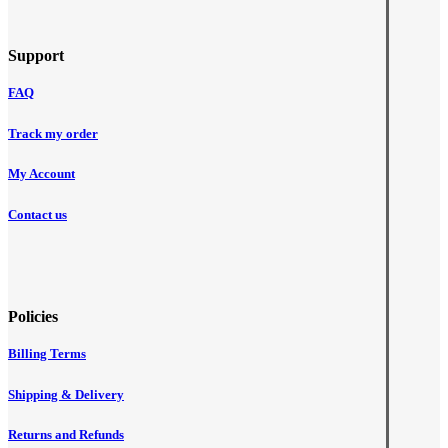
Support
FAQ
Track my order
My Account
Contact us
Policies
Billing Terms
Shipping & Delivery
Returns and Refunds