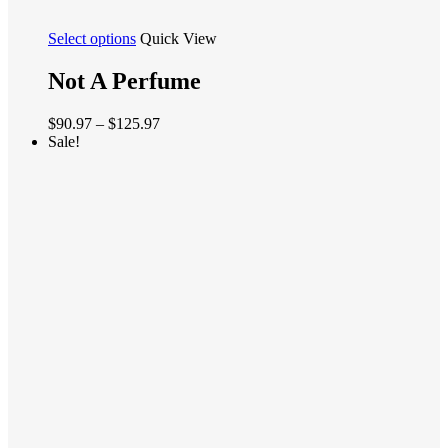
This
Select options
Quick View
product
has
Not A Perfume
multiple
variants.
Price
$
90.97
–
$
125.97
The
range:
Sale!
options
$90.97
may
through
be
$125.97
chosen
on
the
product
page