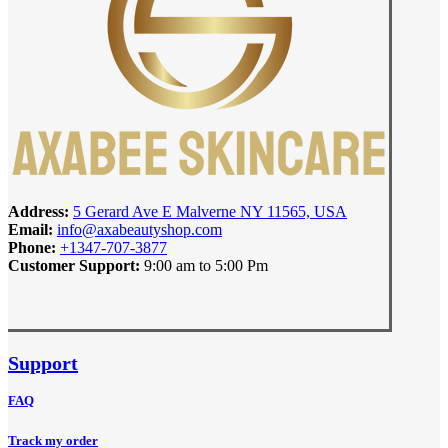
Address:
5 Gerard Ave E Malverne NY 11565, USA
Email:
info@axabeautyshop.com
Phone:
+1347-707-3877
Customer Support:
9:00 am to 5:00 Pm
Support
FAQ
Track my order