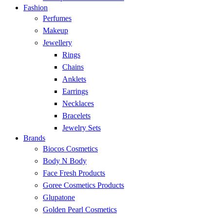
Fashion
Perfumes
Makeup
Jewellery
Rings
Chains
Anklets
Earrings
Necklaces
Bracelets
Jewelry Sets
Brands
Biocos Cosmetics
Body N Body
Face Fresh Products
Goree Cosmetics Products
Glupatone
Golden Pearl Cosmetics