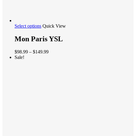
This
Select options
Quick View
product
has
Mon Paris YSL
multiple
variants.
Price
$
98.99
–
$
149.99
The
range:
Sale!
options
$98.99
may
through
be
$149.99
chosen
on
the
product
page