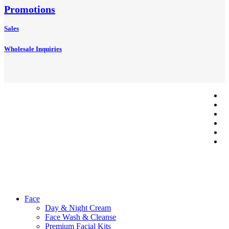
Promotions
Sales
Wholesale Inquiries
tw
f
li
© 2026 Axa
in
Beauty Shop.
p
Developed
em
By
Outsource2cb
Close
Face
Menu
Day & Night Cream
Face Wash & Cleanse
Premium Facial Kits