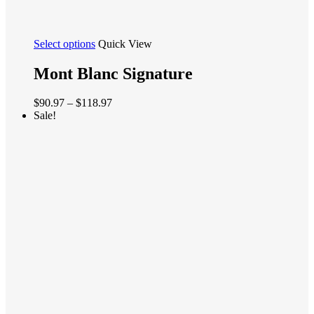
This
Select options
Quick View
product
has
Mont Blanc Signature
multiple
variants.
Price
$
90.97
–
$
118.97
The
range:
Sale!
options
$90.97
may
through
be
$118.97
chosen
on
the
product
page