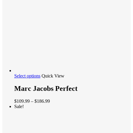
$129.97
chosen
on
the
product
page
This
Select options
Quick View
product
has
Marc Jacobs Perfect
multiple
variants.
Price
$
109.99
–
$
186.99
The
range:
Sale!
options
$109.99
may
through
be
$186.99
chosen
on