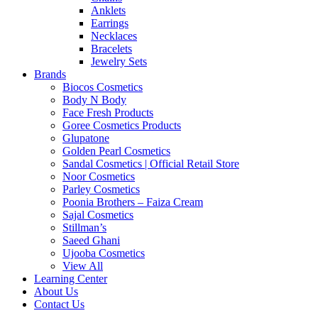
Anklets
Earrings
Necklaces
Bracelets
Jewelry Sets
Brands
Biocos Cosmetics
Body N Body
Face Fresh Products
Goree Cosmetics Products
Glupatone
Golden Pearl Cosmetics
Sandal Cosmetics | Official Retail Store
Noor Cosmetics
Parley Cosmetics
Poonia Brothers – Faiza Cream
Sajal Cosmetics
Stillman’s
Saeed Ghani
Ujooba Cosmetics
View All
Learning Center
About Us
Contact Us