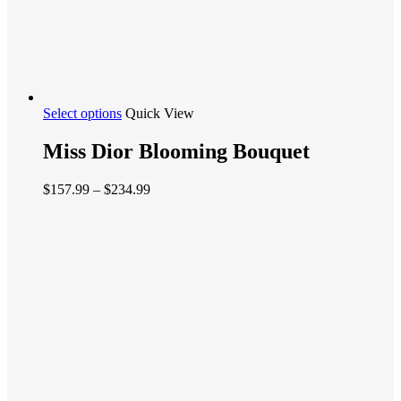
This
Select options
Quick View
product
has
Miss Dior Blooming Bouquet
multiple
variants.
Price
$
157.99
–
$
234.99
The
range:
options
$157.99
may
through
be
$234.99
chosen
on
the
product
page