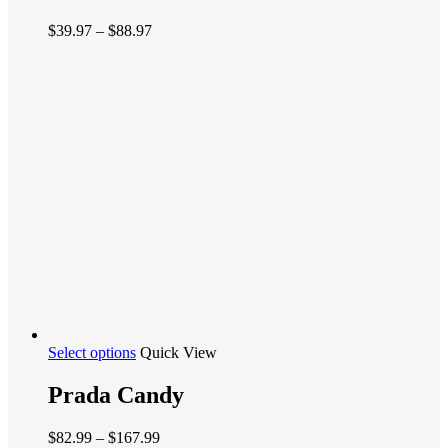
variants.
Price
$
39.97
–
$
88.97
The
range:
options
$39.97
may
through
be
$88.97
chosen
on
the
product
page
This
Select options
Quick View
product
has
Prada Candy
multiple
variants.
Price
$
82.99
–
$
167.99
The