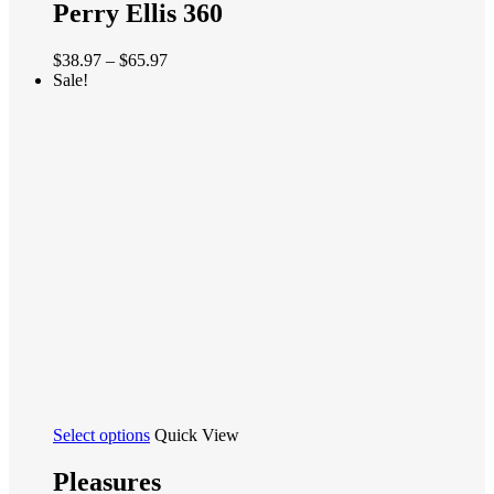
has
Perry Ellis 360
multiple
variants.
Price
$
38.97
–
$
65.97
The
range:
Sale!
options
$38.97
may
through
be
$65.97
chosen
on
the
product
page
This
Select options
Quick View
product
has
Pleasures
multiple