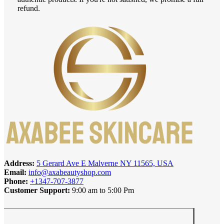
refund.
Address:
5 Gerard Ave E Malverne NY 11565, USA
Email:
info@axabeautyshop.com
Phone:
+1347-707-3877
Customer Support:
9:00 am to 5:00 Pm