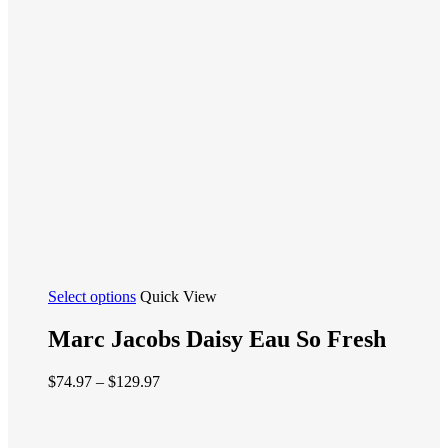
This
Select options
Quick View
product
has
Marc Jacobs Daisy Eau So Fresh
multiple
variants.
Price
$
74.97
–
$
129.97
The
range:
options
$74.97
may
through
be