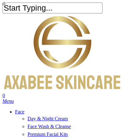
Skip
to
Close
main
Search
content
search
account
0
Menu
Face
Day & Night Cream
Face Wash & Cleanse
Premium Facial Kits