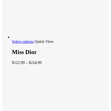
This
Select options
Quick View
product
has
Miss Dior
multiple
variants.
Price
$
122.99
–
$
224.99
The
range:
options
$122.99
may
through
be
$224.99
chosen
on
the
product
page