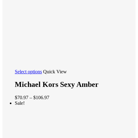
the
product
page
This
Select options
Quick View
product
has
Michael Kors Sexy Amber
multiple
variants.
Price
$
70.97
–
$
106.97
The
range:
Sale!
options
$70.97
may
through
be
$106.97
chosen
on
the
product