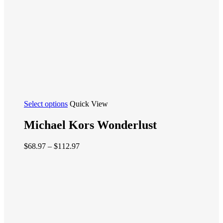
page
This
Select options
Quick View
product
has
Michael Kors Wonderlust
multiple
variants.
Price
$
68.97
–
$
112.97
The
range:
options
$68.97
may
through
be
$112.97
chosen
on
the
product
page