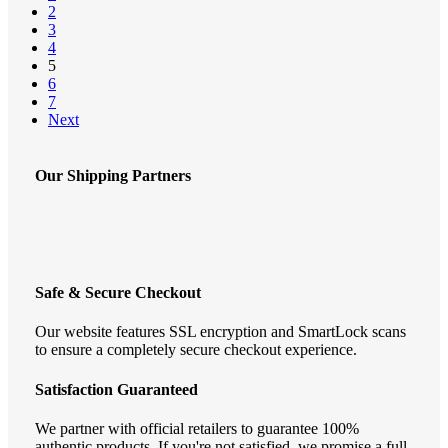
chosen
2
on
3
the
4
product
5
page
6
7
Next
Our Shipping Partners
Safe & Secure Checkout
Our website features SSL encryption and SmartLock scans
to ensure a completely secure checkout experience.
Satisfaction Guaranteed
We partner with official retailers to guarantee 100%
authentic products. If you're not satisfied, we promise a full