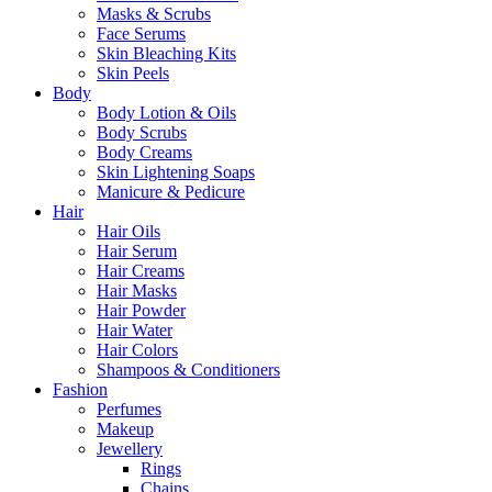
Masks & Scrubs
Face Serums
Skin Bleaching Kits
Skin Peels
Body
Body Lotion & Oils
Body Scrubs
Body Creams
Skin Lightening Soaps
Manicure & Pedicure
Hair
Hair Oils
Hair Serum
Hair Creams
Hair Masks
Hair Powder
Hair Water
Hair Colors
Shampoos & Conditioners
Fashion
Perfumes
Makeup
Jewellery
Rings
Chains