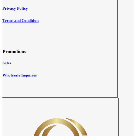
Privacy Policy
Terms and Condition
Promotions
Sales
Wholesale Inquiries