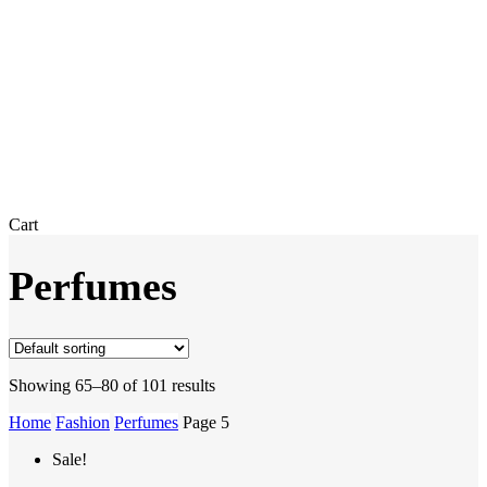
Close
Cart
Cart
Perfumes
Showing 65–80 of 101 results
Home
Fashion
Perfumes
Page 5
Sale!