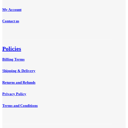
My Account
Contact us
Policies
Billing Terms
Shipping & Delivery
Returns and Refunds
Privacy Policy
Terms and Conditions