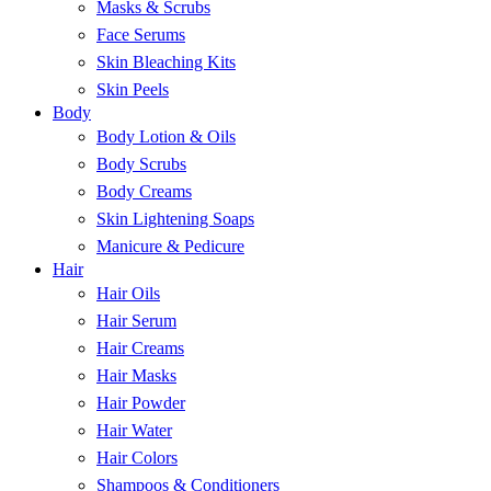
Masks & Scrubs
Face Serums
Skin Bleaching Kits
Skin Peels
Body
Body Lotion & Oils
Body Scrubs
Body Creams
Skin Lightening Soaps
Manicure & Pedicure
Hair
Hair Oils
Hair Serum
Hair Creams
Hair Masks
Hair Powder
Hair Water
Hair Colors
Shampoos & Conditioners