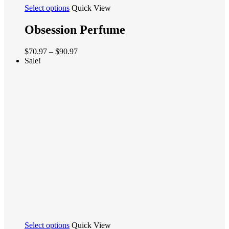
This
Select options
Quick View
product
has
Obsession Perfume
multiple
variants.
Price
$
70.97
–
$
90.97
The
range:
Sale!
options
$70.97
may
through
be
$90.97
chosen
on
the
product
page
This
Select options
Quick View