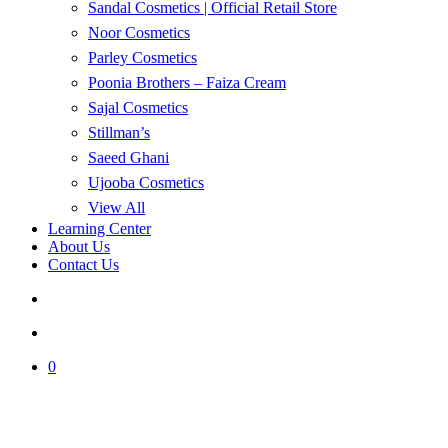
Sandal Cosmetics | Official Retail Store
Noor Cosmetics
Parley Cosmetics
Poonia Brothers – Faiza Cream
Sajal Cosmetics
Stillman’s
Saeed Ghani
Ujooba Cosmetics
View All
Learning Center
About Us
Contact Us
search
account
0