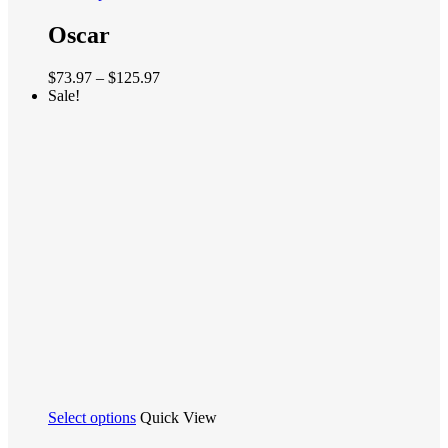
product
has
Oscar
multiple
variants.
Price
$
73.97
–
$
125.97
The
range:
Sale!
options
$73.97
may
through
be
$125.97
chosen
on
the
product
page
This
Select options
Quick View
product