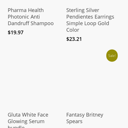
Add To Cart
Add To Cart
Pharma Health
Sterling Silver
Photonic Anti
Pendientes Earrings
Dandruff Shampoo
Simple Loop Gold
Color
$
19.97
$
23.21
Sale!
Thi
pro
Add To Cart
Select Options
has
Gluta White Face
Fantasy Britney
mul
Glowing Serum
Spears
bundle
vari