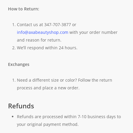
How to Return:
Contact us at 347-707-3877 or
info@axabeautyshop.com
with your order number
and reason for return.
We’ll respond within 24 hours.
Exchanges
Need a different size or color? Follow the return
process and place a new order.
Refunds
Refunds are processed within 7-10 business days to
your original payment method.