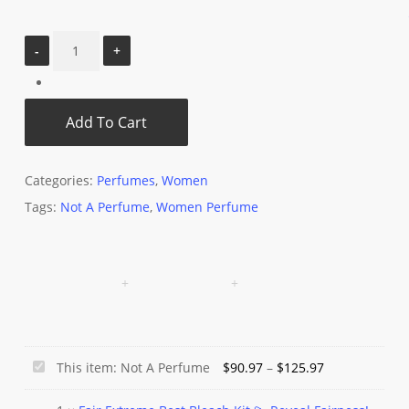
Add To Cart
Categories:
Perfumes
,
Women
Tags:
Not A Perfume
,
Women Perfume
Price
Not
This item:
Not A Perfume
$
90.97
–
$
125.97
range:
A