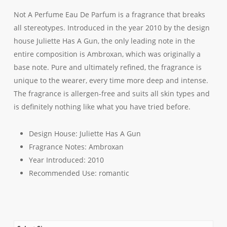
Not A Perfume Eau De Parfum is a fragrance that breaks
all stereotypes. Introduced in the year 2010 by the design
house Juliette Has A Gun, the only leading note in the
entire composition is Ambroxan, which was originally a
base note. Pure and ultimately refined, the fragrance is
unique to the wearer, every time more deep and intense.
The fragrance is allergen-free and suits all skin types and
is definitely nothing like what you have tried before.
Design House:
Juliette Has A Gun
Fragrance Notes:
Ambroxan
Year Introduced:
2010
Recommended Use:
romantic