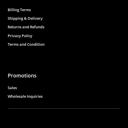
Billing Terms
Shipping & Delivery
Returns and Refunds
Privacy Policy
Terms and Condition
Promotions
Sales
Wholesale Inquiries