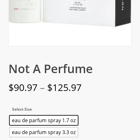
Not A Perfume
Price
$
90.97
–
$
125.97
range:
$90.97
Select Size
through
eau de parfum spray 1.7 oz
$125.97
eau de parfum spray 3.3 oz