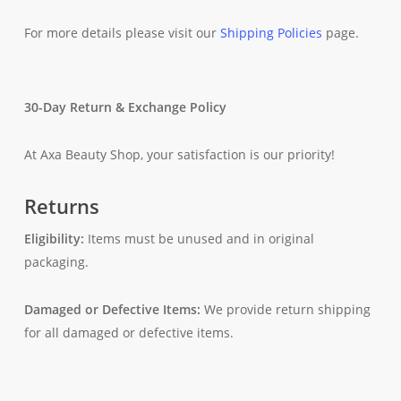
For more details please visit our
Shipping Policies
page.
30-Day Return & Exchange Policy
At Axa Beauty Shop, your satisfaction is our priority!
Returns
Eligibility:
Items must be unused and in original
packaging.
Damaged or Defective Items:
We provide return shipping
for all damaged or defective items.