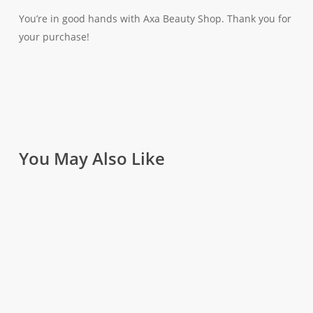
You’re in good hands with Axa Beauty Shop. Thank you for
your purchase!
You May Also Like