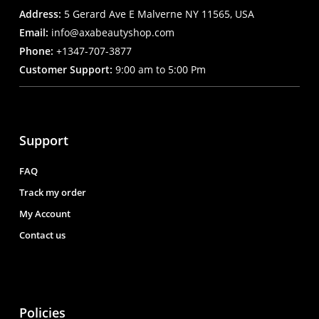
Address:
5 Gerard Ave E Malverne NY 11565, USA
Email:
info@axabeautyshop.com
Phone:
+1347-707-3877
Customer Support:
9:00 am to 5:00 Pm
Support
FAQ
Track my order
My Account
Contact us
Policies