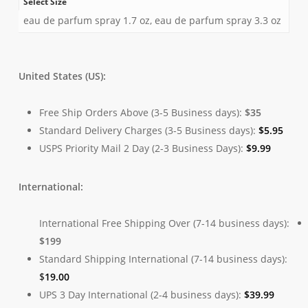
Select Size
eau de parfum spray 1.7 oz, eau de parfum spray 3.3 oz
United States (US):
Free Ship Orders Above (3-5 Business days):
$35
Standard Delivery Charges (3-5 Business days):
$
5.95
USPS Priority Mail 2 Day (2-3 Business Days):
$
9.99
International:
International Free Shipping Over (7-14 business days):
$199
Standard Shipping International (7-14 business days):
$
19.00
UPS 3 Day International (2-4 business days):
$
39.99