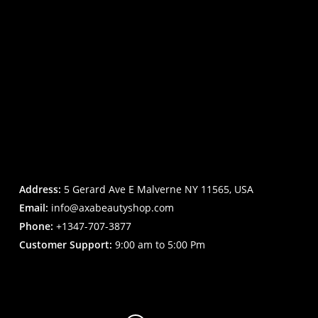
Address:
5 Gerard Ave E Malverne NY 11565, USA
Email:
info@axabeautyshop.com
Phone:
+1347-707-3877
Customer Support:
9:00 am to 5:00 Pm