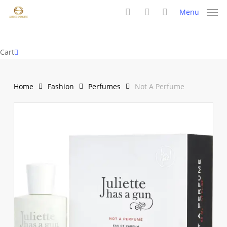
Skip
Menu
to
search
account
main
content
Close
Cart
Cart
Home
Fashion
Perfumes
Not A Perfume