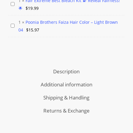
1
×
Fair Extreme Best Bleach Kit 💫 Reveal Fairness!
$90.97
Perfume
Fair
🌟
$
19.99
through
Extreme
$125.97
Best
1
×
Poonia Brothers Faiza Hair Color – Light Brown
Poonia
Bleach
04
$
15.97
Brothers
Kit
Faiza
💫
Hair
Reveal
Color
Fairness!
–
🌟
Description
Light
Brown
Additional information
04
Shipping & Handling
Returns & Exchange