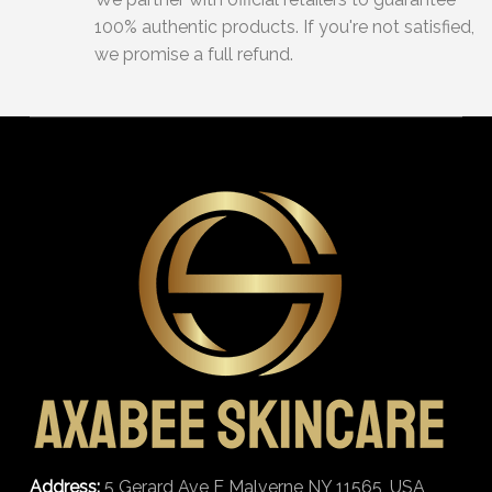
100% authentic products. If you're not satisfied,
we promise a full refund.
Address:
5 Gerard Ave E Malverne NY 11565, USA