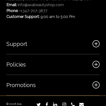
Email:
info@axabeautyshop.com
Phone:
+1347-707-3877
Customer Support:
9:00 am to 5:00 Pm
Support
FAQ
Policies
Track my order
My Account
Billing Terms
Promotions
Contact us
Shipping & Delivery
Returns and Refunds
Sales
© 2026 Axa
twitter
facebook
linkedin
instagram
phone
email
Privacy Policy