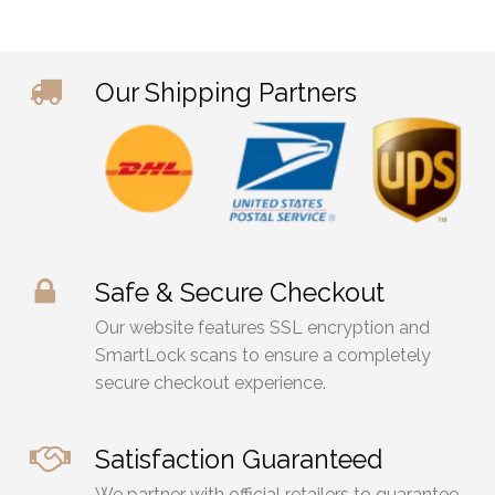
on
on
the
the
product
prod
Our Shipping Partners
page
pag
Safe & Secure Checkout
Our website features SSL encryption and
SmartLock scans to ensure a completely
secure checkout experience.
Satisfaction Guaranteed
We partner with official retailers to guarantee