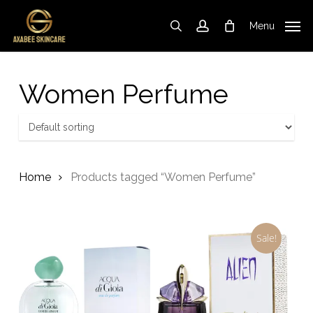
Skip
to
Menu
search
account
Cart
Close
Cart
main
content
Women Perfume
Home
Products tagged “Women Perfume”
Sale!