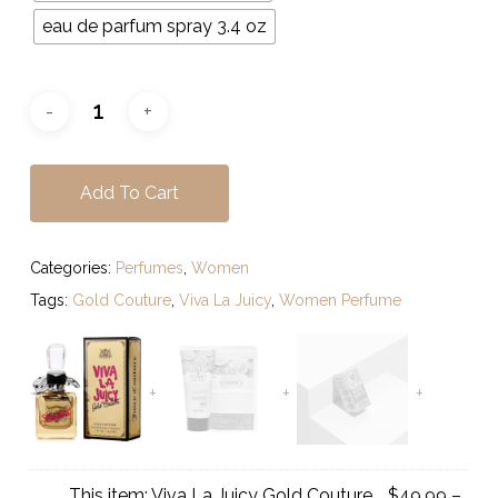
eau de parfum spray 3.4 oz
Add To Cart
Categories:
Perfumes
,
Women
Tags:
Gold Couture
,
Viva La Juicy
,
Women Perfume
This item:
Viva La Juicy Gold Couture
$
49.99
–