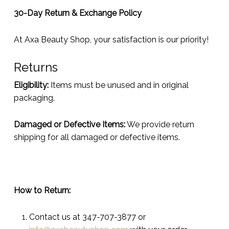
30-Day Return & Exchange Policy
At Axa Beauty Shop, your satisfaction is our priority!
Returns
Eligibility:
Items must be unused and in original
packaging.
Damaged or Defective Items:
We provide return
shipping for all damaged or defective items.
How to Return:
Contact us at 347-707-3877 or