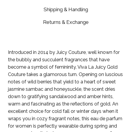
Shipping & Handling
Returns & Exchange
Introduced in 2014 by Juicy Couture, well known for
the bubbly and succulent fragrances that have
become a symbol of femininity, Viva La Juicy Gold
Couture takes a glamorous turn. Opening on luscious
notes of wild berries that yield to a heart of sweet
jasmine sambac and honeysuckle, the scent dries
down to gratifying sandalwood and amber hints,
warm and fascinating as the reflections of gold. An
excellent choice for cold fall or winter days when it
wraps you in cozy fragrant notes, this eau de parfum
for women is perfectly wearable during spring and