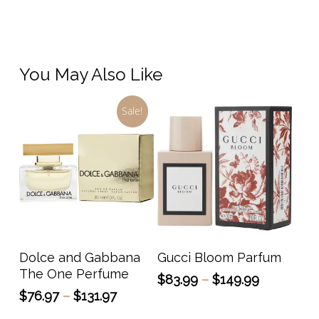
You May Also Like
Sale!
This
This
product
prod
has
has
Select Options
Select Options
Dolce and Gabbana
Gucci Bloom Parfum
multiple
multi
The One Perfume
Price
$
83.99
–
$
149.99
variants.
varia
range:
Price
$
76.97
–
$
131.97
The
The
$83.99
range: