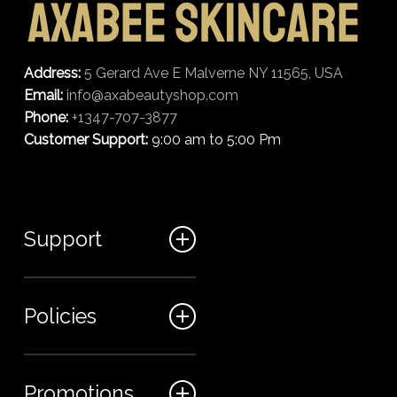
Address:
5 Gerard Ave E Malverne NY 11565, USA
Email:
info@axabeautyshop.com
Phone:
+1347-707-3877
Customer Support:
9:00 am to 5:00 Pm
Support
FAQ
Policies
Track my order
My Account
Billing Terms
Promotions