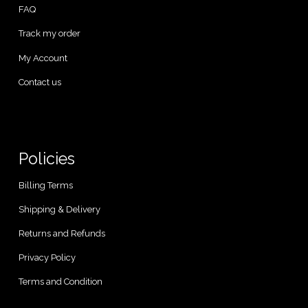
FAQ
Track my order
My Account
Contact us
Policies
Billing Terms
Shipping & Delivery
Returns and Refunds
Privacy Policy
Terms and Condition