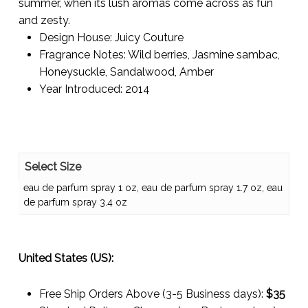
summer, when its lush aromas come across as fun
and zesty.
Design House:
Juicy Couture
Fragrance Notes:
Wild berries, Jasmine sambac,
Honeysuckle, Sandalwood, Amber
Year Introduced:
2014
Select Size
eau de parfum spray 1 oz, eau de parfum spray 1.7 oz, eau
de parfum spray 3.4 oz
United States (US):
Free Ship Orders Above (3-5 Business days):
$35