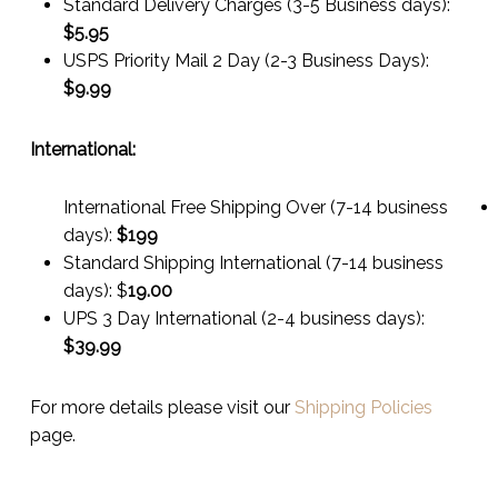
Standard Delivery Charges (3-5 Business days):
$
5.95
USPS Priority Mail 2 Day (2-3 Business Days):
$
9.99
International:
International Free Shipping Over (7-14 business
days):
$199
Standard Shipping International (7-14 business
days):
$
19.00
UPS 3 Day International (2-4 business days):
$
39.99
For more details please visit our
Shipping Policies
page.