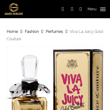
Cart
Skip
Close
to
Cart
Menu
search
account
main
content
Home
Fashion
Perfumes
Viva La Juicy Gold
Couture