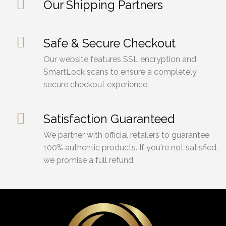
Our Shipping Partners
Safe & Secure Checkout
Our website features SSL encryption and
SmartLock scans to ensure a completely
secure checkout experience.
Satisfaction Guaranteed
We partner with official retailers to guarantee
100% authentic products. If you're not satisfied,
we promise a full refund.