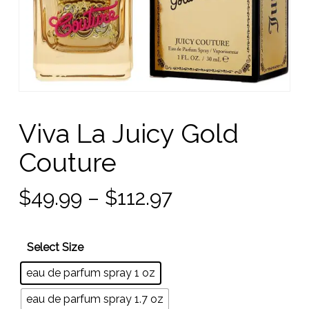
Viva La Juicy Gold
Couture
Price
$
49.99
–
$
112.97
range:
$49.99
Select Size
through
eau de parfum spray 1 oz
$112.97
eau de parfum spray 1.7 oz