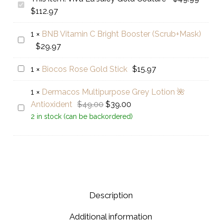
Viva
Price
$
112.97
La
range:
Juicy
1
×
BNB Vitamin C Bright Booster (Scrub+Mask)
$49.99
BNB
Gold
$
29.97
through
Vitamin
Couture
$112.97
C
Biocos
1
×
Biocos Rose Gold Stick
$
15.97
Bright
Rose
Booster
1
×
Dermacos Multipurpose Grey Lotion 🌺
Gold
(Scrub+Mask)
Original
Current
Antioxident
$
49.00
$
39.00
Stick
Dermacos
price
price
2 in stock (can be backordered)
Multipurpose
was:
is:
Grey
$49.00.
$39.00.
Lotion
🌺
Antioxident
Description
Additional information