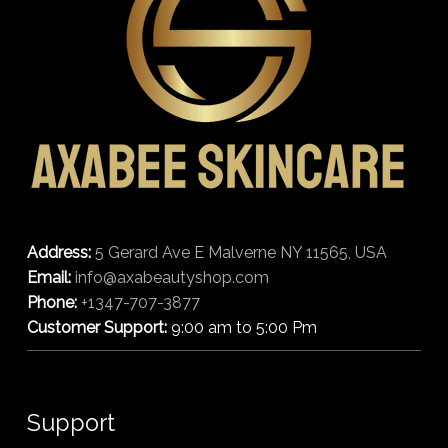
Address:
5 Gerard Ave E Malverne NY 11565, USA
Email:
info@axabeautyshop.com
Phone:
+1347-707-3877
Customer Support:
9:00 am to 5:00 Pm
Support