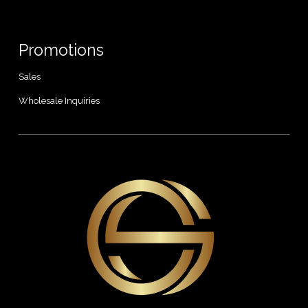
Promotions
Sales
Wholesale Inquiries