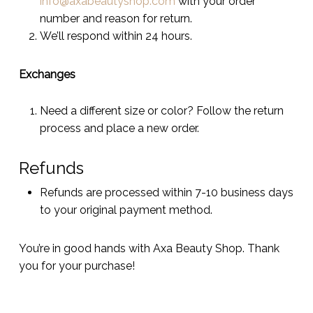
info@axabeautyshop.com
with your order
number and reason for return.
We’ll respond within 24 hours.
Exchanges
Need a different size or color? Follow the return
process and place a new order.
Refunds
Refunds are processed within 7-10 business days
to your original payment method.
You’re in good hands with Axa Beauty Shop. Thank
you for your purchase!