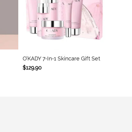
Add To Cart
O’KADY 7-In-1 Skincare Gift Set
$
129.90