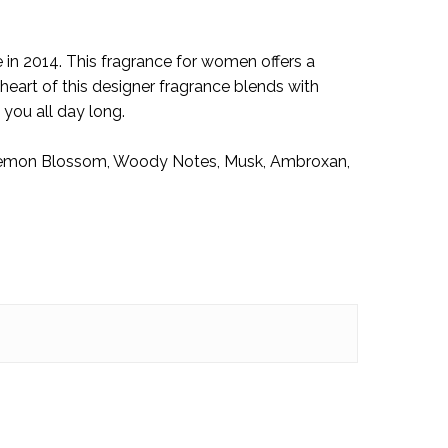
w!
in 2014. This fragrance for women offers a
eart of this designer fragrance blends with
 you all day long.
 Lemon Blossom, Woody Notes, Musk, Ambroxan,