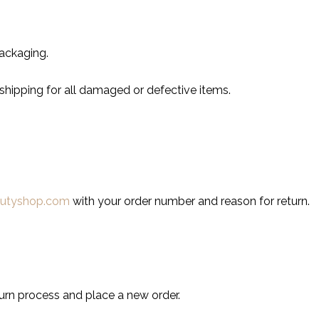
ackaging.
shipping for all damaged or defective items.
autyshop.com
with your order number and reason for return.
turn process and place a new order.