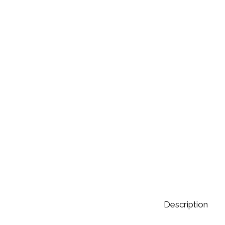
Description