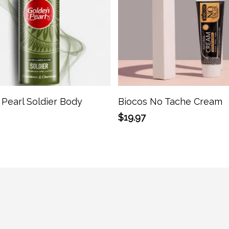
Add To Cart
Add To Cart
Pearl Soldier Body
Biocos No Tache Cream
$
19.97