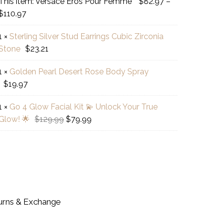
This item:
Versace Eros Pour Femme
$
82.97
–
sace
Price
$
110.97
s
range:
r
1
×
Sterling Silver Stud Earrings Cubic Zirconia
$82.97
ling
mme
Stone
$
23.21
through
er
$110.97
d
1
×
Golden Pearl Desert Rose Body Spray
den
ings
$
19.97
l
ic
rt
onia
1
×
Go 4 Glow Facial Kit 💫 Unlock Your True
e
ne
Original
Current
Glow! 🌟
$
129.99
$
79.99
y
price
price
w
ay
was:
is:
al
$129.99.
$79.99.
ock
r
urns & Exchange
e