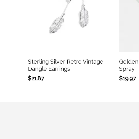
Add To Cart
Sterling Silver Retro Vintage
Golden 
Dangle Earrings
Spray
$
21.87
$
19.97