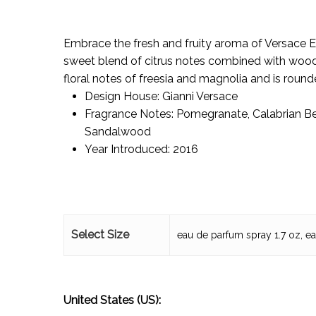
Embrace the fresh and fruity aroma of Versace E
sweet blend of citrus notes combined with woody
floral notes of freesia and magnolia and is round
Design House:
Gianni Versace
Fragrance Notes:
Pomegranate, Calabrian B
Sandalwood
Year Introduced:
2016
Select Size
eau de parfum spray 1.7 oz, e
United States (US):