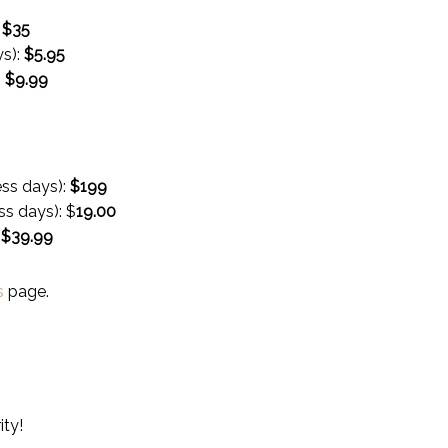
:
$35
ys):
$
5.95
:
$
9.99
ess days):
$199
ss days):
$
19.00
:
$
39.99
s
page.
ity!