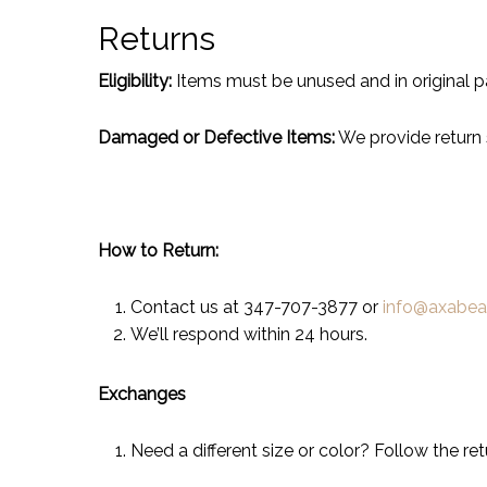
Returns
Eligibility:
Items must be unused and in original p
Damaged or Defective Items:
We provide return 
How to Return:
Contact us at 347-707-3877 or
info@axabe
We’ll respond within 24 hours.
Exchanges
Need a different size or color? Follow the re