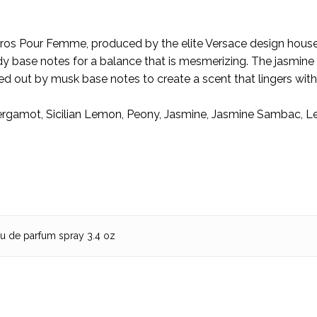
Glo
🌟
ros Pour Femme, produced by the elite Versace design house 
 base notes for a balance that is mesmerizing. The jasmine h
ed out by musk base notes to create a scent that lingers with
ergamot, Sicilian Lemon, Peony, Jasmine, Jasmine Sambac,
au de parfum spray 3.4 oz