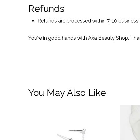
Refunds
Refunds are processed within 7-10 business
You’re in good hands with Axa Beauty Shop. Tha
You May Also Like