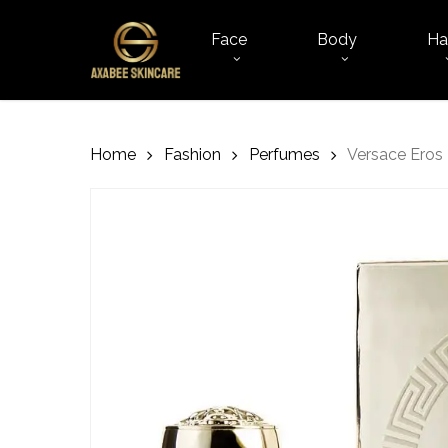
Skip
to
Face
Body
Ha
main
content
Home
Fashion
Perfumes
Versace Ero