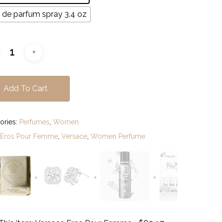
$110.97
 de parfum spray 3.4 oz
Add To Cart
ories:
Perfumes
,
Women
:
Eros Pour Femme
,
Versace
,
Women Perfume