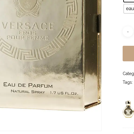
eau
Categ
Tags