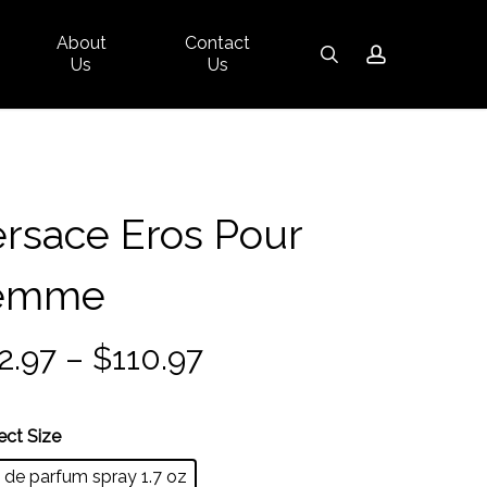
About
Contact
Close
search
account
Us
Us
Cart
rsace Eros Pour
emme
Price
2.97
–
$
110.97
range:
$82.97
ect Size
through
 de parfum spray 1.7 oz