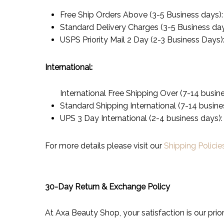
Free Ship Orders Above (3-5 Business days)
Standard Delivery Charges (3-5 Business da
USPS Priority Mail 2 Day (2-3 Business Days)
International:
International Free Shipping Over (7-14 busin
Standard Shipping International (7-14 busine
UPS 3 Day International (2-4 business days)
For more details please visit our
Shipping Policie
30-Day Return & Exchange Policy
At Axa Beauty Shop, your satisfaction is our prior