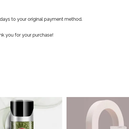
 days to your original payment method.
nk you for your purchase!