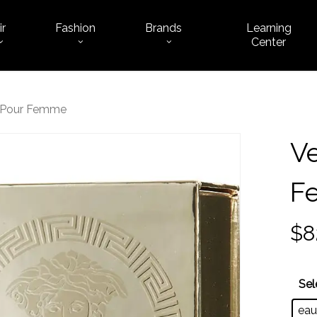
ir
Fashion
Brands
Learning
Cart
Center
s Pour Femme
Ve
F
$
8
Sel
eau