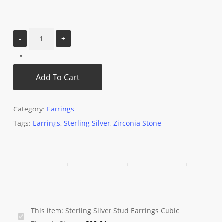
Add To Cart
Category:
Earrings
Tags:
Earrings
,
Sterling Silver
,
Zirconia Stone
This item:
Sterling Silver Stud Earrings Cubic
Sterling