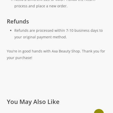
process and place a new order.
Refunds
Refunds are processed within 7-10 business days to
your original payment method.
You’re in good hands with Axa Beauty Shop. Thank you for
your purchase!
You May Also Like