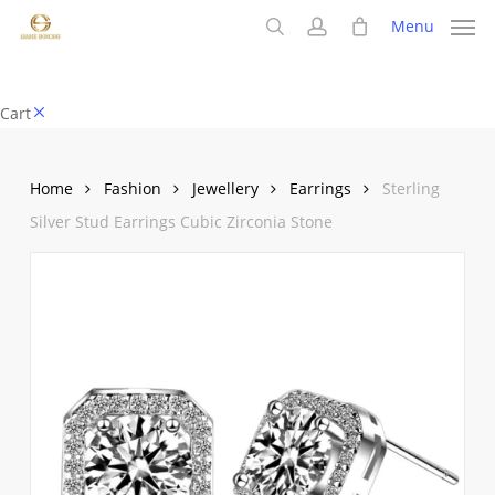
Skip
Menu
to
search
account
main
content
Close
Cart
Cart
Home
Fashion
Jewellery
Earrings
Sterling
Silver Stud Earrings Cubic Zirconia Stone