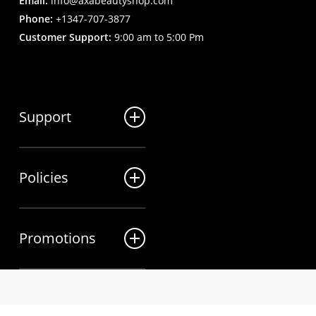
Email:
info@axabeautyshop.com
Phone:
+1347-707-3877
Customer Support:
9:00 am to 5:00 Pm
Support
FAQ
Policies
Track my order
My Account
Billing Terms
Contact us
Promotions
Shipping & Delivery
Returns and Refunds
Sales
Privacy Policy
Wholesale Inquiries
twitter