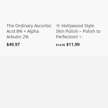
pro
pag
Add To Cart
Add To Cart
The Ordinary Ascorbic
🌞 Hollywood Style
Acid 8% + Alpha
Skin Polish – Polish to
Arbutin 2%
Perfection! ✨
Original
Current
$
49.97
$
11.99
$
14.99
price
price
was:
is:
$14.99.
$11.99.