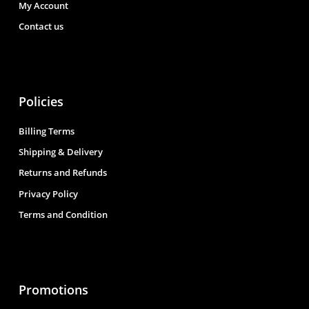
My Account
Contact us
Policies
Billing Terms
Shipping & Delivery
Returns and Refunds
Privacy Policy
Terms and Condition
Promotions