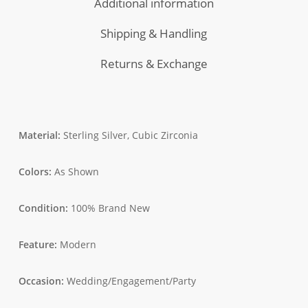
Additional information
+
Rice
Shipping & Handling
Extract
Serum)
Returns & Exchange
Material:
Sterling Silver, Cubic Zirconia
Colors:
As Shown
Condition:
100% Brand New
Feature:
Modern
Occasion:
Wedding/Engagement/Party