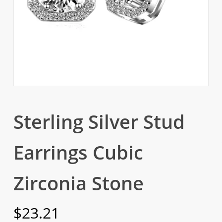
Sterling Silver Stud
Earrings Cubic
Zirconia Stone
$
23.21