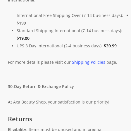
International Free Shipping Over (7-14 business days):
$199
Standard Shipping International (7-14 business days):
$
19.00
UPS 3 Day International (2-4 business days):
$
39.99
For more details please visit our
Shipping Policies
page.
30-Day Return & Exchange Policy
At Axa Beauty Shop, your satisfaction is our priority!
Returns
Eligibility:
Items must be unused and in original