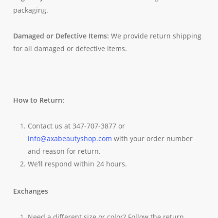
packaging.
Damaged or Defective Items:
We provide return shipping
for all damaged or defective items.
How to Return:
Contact us at 347-707-3877 or
info@axabeautyshop.com
with your order number
and reason for return.
We’ll respond within 24 hours.
Exchanges
Need a different size or color? Follow the return