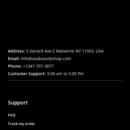
Address:
5 Gerard Ave E Malverne NY 11565, USA
Email:
info@axabeautyshop.com
Phone:
+1347-707-3877
Customer Support:
9:00 am to 5:00 Pm
Support
FAQ
Track my order