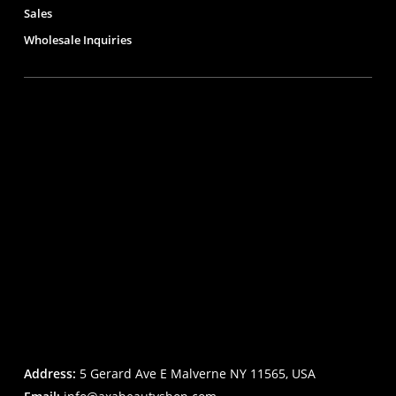
Sales
Wholesale Inquiries
Address:
5 Gerard Ave E Malverne NY 11565, USA