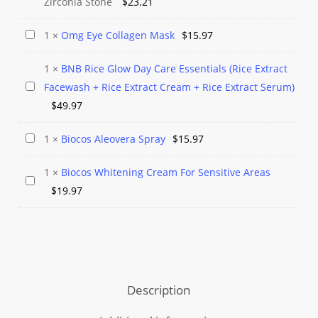
Zirconia Stone
$
23.21
Silver
Stud
Omg
1
×
Omg Eye Collagen Mask
$
15.97
Earrings
Eye
Cubic
1
×
BNB Rice Glow Day Care Essentials (Rice Extract
Collagen
Zirconia
BNB
Facewash + Rice Extract Cream + Rice Extract Serum)
Mask
Stone
Rice
$
49.97
Glow
Biocos
1
×
Biocos Aleovera Spray
$
15.97
Day
Aleovera
Care
1
×
Biocos Whitening Cream For Sensitive Areas
Spray
Essentials
Biocos
$
19.97
(Rice
Whitening
Extract
Cream
Facewash
For
+
Sensitive
Rice
Areas
Description
Extract
Cream