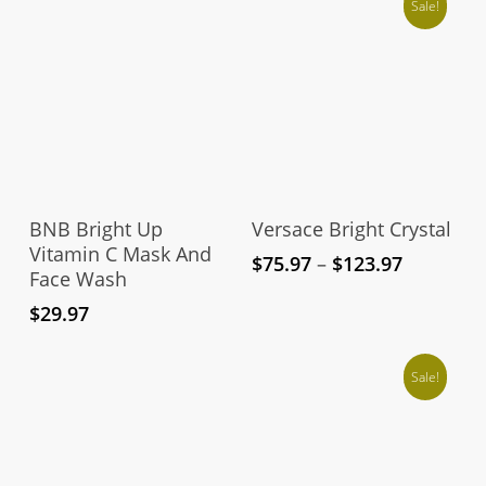
Sale!
Thi
pro
Add To Cart
Select Options
has
BNB Bright Up
Versace Bright Crystal
mul
Vitamin C Mask And
Price
$
75.97
–
$
123.97
Face Wash
vari
range:
The
$75.97
$
29.97
through
opt
$123.97
ma
Sale!
be
cho
on
the