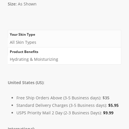
Size:
As Shown
Your Skin Type
All Skin Types
Product Benefits
Hydrating & Moisturizing
United States (US):
Free Ship Orders Above (3-5 Business days):
$35
Standard Delivery Charges (3-5 Business days):
$
5.95
USPS Priority Mail 2 Day (2-3 Business Days):
$
9.99
International: