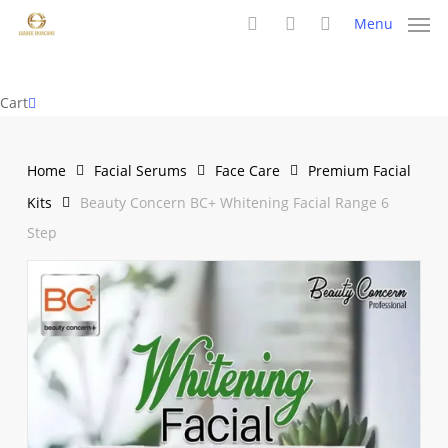
Skip
Menu
to
search
account
main
content
Close
Cart
Cart
Home
Facial Serums
Face Care
Premium Facial
Kits
Beauty Concern BC+ Whitening Facial Range 6
Step