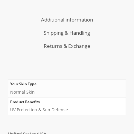
Morning
Combo
Cleanser
Additional information
Shipping & Handling
Returns & Exchange
Your Skin Type
Normal Skin
Product Benefits
UV Protection & Sun Defense
United States (US):