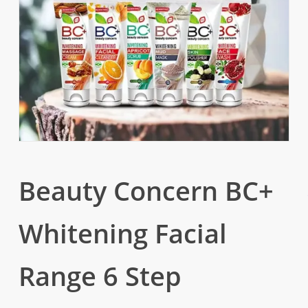
Beauty Concern BC+
Whitening Facial
Range 6 Step