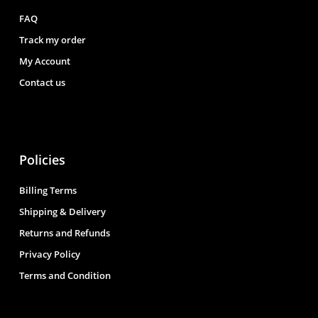
FAQ
Track my order
My Account
Contact us
Policies
Billing Terms
Shipping & Delivery
Returns and Refunds
Privacy Policy
Terms and Condition