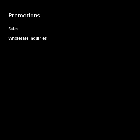
Promotions
Sales
Wholesale Inquiries