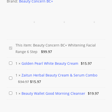
Brand:
Beauty Concern BC+
This item:
Beauty Concern BC+ Whitening Facial
Beauty
Range 6 Step
$
99.97
Concern
BC+
Golden
1
×
Golden Pearl White Beauty Cream
$
15.97
Whitening
Pearl
Facial
1
×
Zaitun Herbal Beauty Cream & Serum Combo
White
Zaitun
Range
Original
Current
$
34.97
$
15.97
Beauty
Herbal
6
price
price
Cream
Beauty
Beauty
1
×
Beauty Wallet Good Morning Cleanser
$
19.97
Step
was:
is:
Cream
Wallet
$34.97.
$15.97.
&
Good
Serum