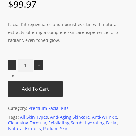
$
99.97
Facial Kit rejuvenates and nourishes skin with natural
extracts, offering a complete skincare experience for a
radiant, even-toned glow.
Add To Cart
Category:
Premium Facial Kits
Tags:
All Skin Types
,
Anti-Aging Skincare
,
Anti-Wrinkle
,
Cleansing Formula
,
Exfoliating Scrub
,
Hydrating Facial
,
Natural Extracts
,
Radiant Skin