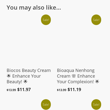
on
You may also like…
the
product
Sale!
Sale!
page
Add To Cart
Add To Cart
Biocos Beauty Cream
Bioaqua Nenhong
🌟 Enhance Your
Cream 🌸 Enhance
Beauty! 🌟
Your Complexion! 🌟
Original
Current
Original
Current
$
11.97
$
11.19
$
13.99
$
13.99
price
price
price
price
was:
is:
was:
is:
$13.99.
$11.97.
Sale!
$13.99.
$11.19.
Sale!