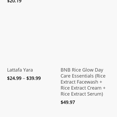
$
20.19
This
product
Select Options
Add To Cart
has
Lattafa Yara
BNB Rice Glow Day
multiple
Care Essentials (Rice
Price
$
24.99
–
$
39.99
Extract Facewash +
variants.
range:
Rice Extract Cream +
The
$24.99
Rice Extract Serum)
through
options
$39.99
$
49.97
may
be
chosen