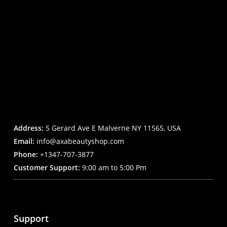
Address:
5 Gerard Ave E Malverne NY 11565, USA
Email:
info@axabeautyshop.com
Phone:
+1347-707-3877
Customer Support:
9:00 am to 5:00 Pm
Support