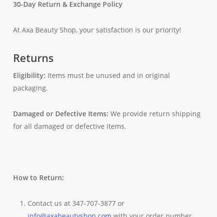
30-Day Return & Exchange Policy
At Axa Beauty Shop, your satisfaction is our priority!
Returns
Eligibility:
Items must be unused and in original
packaging.
Damaged or Defective Items:
We provide return shipping
for all damaged or defective items.
How to Return:
Contact us at 347-707-3877 or
info@axabeautyshop.com
with your order number