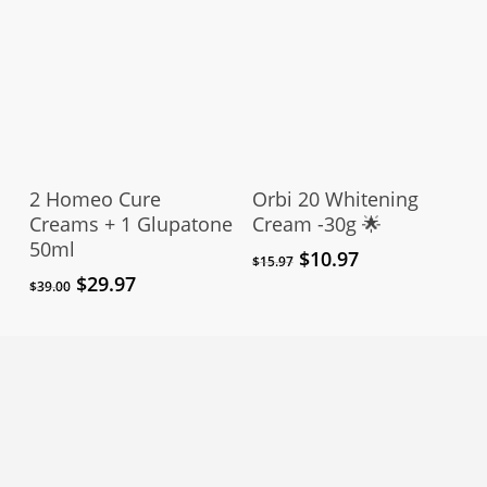
Add To Cart
Add To Cart
2 Homeo Cure
Orbi 20 Whitening
Creams + 1 Glupatone
Cream -30g 🌟
50ml
Original
Current
$
10.97
$
15.97
price
price
Original
Current
$
29.97
$
39.00
was:
is:
price
price
$15.97.
$10.97.
was:
is:
$39.00.
$29.97.