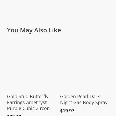
You May Also Like
Add To Cart
Add To Cart
Gold Stud Butterfly
Golden Pearl Dark
Earrings Amethyst
Night Gas Body Spray
Purple Cubic Zircon
$
19.97