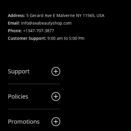
Address:
5 Gerard Ave E Malverne NY 11565, USA
Email:
info@axabeautyshop.com
Phone:
+1347-707-3877
Customer Support:
9:00 am to 5:00 Pm
Support
FAQ
Policies
Track my order
My Account
Billing Terms
Contact us
Promotions
Shipping & Delivery