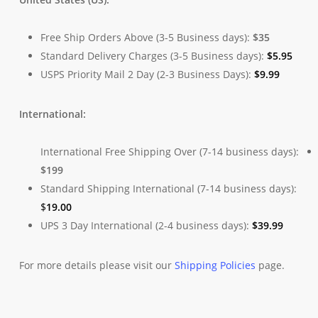
Free Ship Orders Above (3-5 Business days):
$35
Standard Delivery Charges (3-5 Business days):
$
5.95
USPS Priority Mail 2 Day (2-3 Business Days):
$
9.99
International:
International Free Shipping Over (7-14 business days):
$199
Standard Shipping International (7-14 business days):
$
19.00
UPS 3 Day International (2-4 business days):
$
39.99
For more details please visit our
Shipping Policies
page.