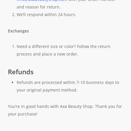
and reason for return.
We’ll respond within 24 hours.
Exchanges
Need a different size or color? Follow the return
process and place a new order.
Refunds
Refunds are processed within 7-10 business days to
your original payment method.
You’re in good hands with Axa Beauty Shop. Thank you for
your purchase!