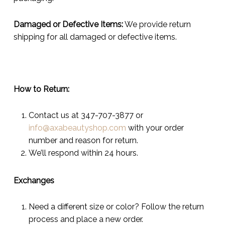
Damaged or Defective Items:
We provide return
shipping for all damaged or defective items.
How to Return:
Contact us at 347-707-3877 or
info@axabeautyshop.com
with your order
number and reason for return.
We’ll respond within 24 hours.
Exchanges
Need a different size or color? Follow the return
process and place a new order.