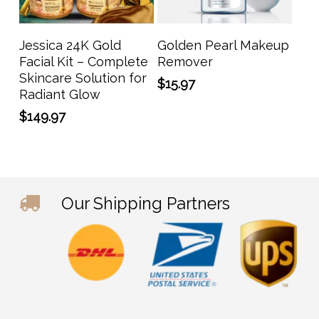
Add To Cart
Add To Cart
Jessica 24K Gold
Golden Pearl Makeup
Facial Kit – Complete
Remover
Skincare Solution for
$
15.97
Radiant Glow
$
149.97
Our Shipping Partners