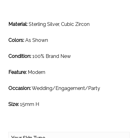
Material:
Sterling Silver, Cubic Zircon
Colors:
As Shown
Condition:
100% Brand New
Feature:
Modern
Occasion:
Wedding/Engagement/Party
Size:
15mm H