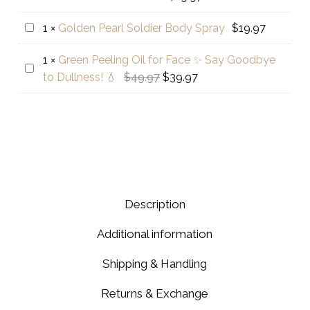
Brothers
Facial
-
Range
Golden
1
×
Golden Pearl Soldier Body Spray
$
19.97
Faiza
5
Pearl
Hyaluronic
Step
1
×
Green Peeling Oil for Face ✨ Say Goodbye
Soldier
Green
Acid
Original
Current
to Dullness! 💧
$
49.97
$
39.97
Body
Peeling
+
price
price
Spray
Oil
Glutathione
was:
is:
for
Skin
$49.97.
$39.97.
Face
Serum
✨
Say
Goodbye
Description
to
Dullness!
Additional information
💧
Shipping & Handling
Returns & Exchange