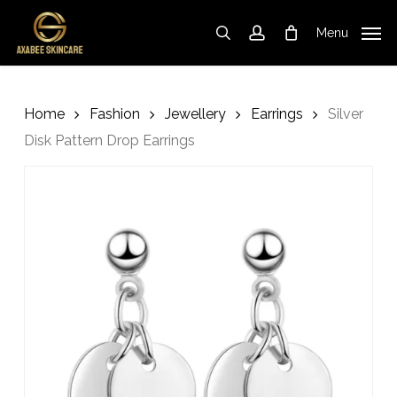
Skip
to
Menu
search
account
Cart
Close
Cart
main
content
Home
Fashion
Jewellery
Earrings
Silver
Disk Pattern Drop Earrings