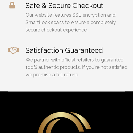
Safe & Secure Checkout
Our website features SSL encryption and
SmartLock scans to ensure a completely
secure checkout experience.
Satisfaction Guaranteed
We partner with official retailers to guarantee
100% authentic products. If you're not satisfied,
we promise a full refund.