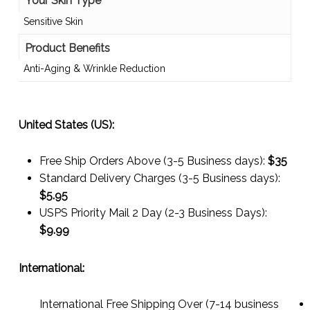
Your Skin Type
Sensitive Skin
Product Benefits
Anti-Aging & Wrinkle Reduction
United States (US):
Free Ship Orders Above (3-5 Business days):
$35
Standard Delivery Charges (3-5 Business days):
$
5.95
USPS Priority Mail 2 Day (2-3 Business Days):
$
9.99
International:
International Free Shipping Over (7-14 business