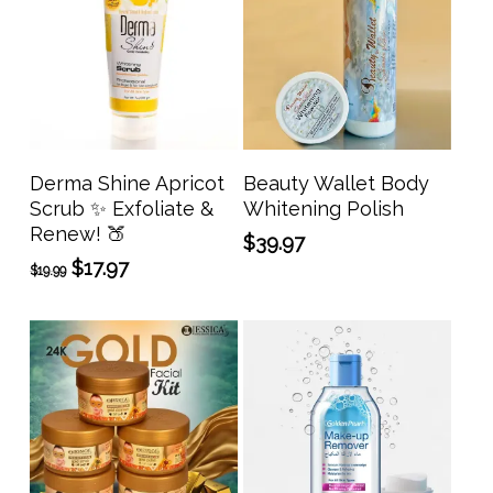
Add To Cart
Add To Cart
Derma Shine Apricot
Beauty Wallet Body
Scrub ✨ Exfoliate &
Whitening Polish
Renew! 🍑
$
39.97
Original
Current
$
17.97
$
19.99
price
price
was:
is:
$19.99.
$17.97.