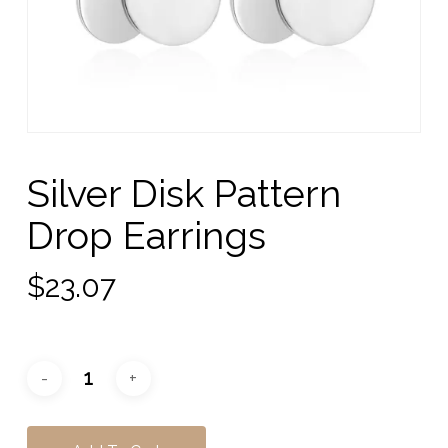
Silver Disk Pattern
Drop Earrings
$
23.07