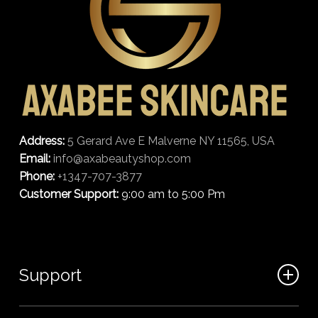
Address:
5 Gerard Ave E Malverne NY 11565, USA
Email:
info@axabeautyshop.com
Phone:
+1347-707-3877
Customer Support:
9:00 am to 5:00 Pm
Support