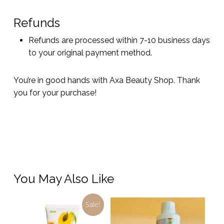
Refunds
Refunds are processed within 7-10 business days
to your original payment method.
You’re in good hands with Axa Beauty Shop. Thank
you for your purchase!
You May Also Like
Sale!