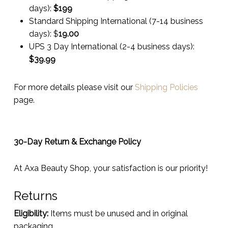
days):
$199
Standard Shipping International (7-14 business
days):
$
19.00
UPS 3 Day International (2-4 business days):
$
39.99
For more details please visit our
Shipping Policies
page.
30-Day Return & Exchange Policy
At Axa Beauty Shop, your satisfaction is our priority!
Returns
Eligibility:
Items must be unused and in original
packaging.