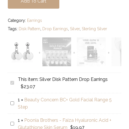
Add To Cart
Category:
Earrings
Tags:
Disk Pattern
,
Drop Earrings
,
Silver
,
Sterling Silver
This item:
Silver Disk Pattern Drop Earrings
Silver
$
23.07
Disk
Pattern
1
×
Beauty Concern BC+ Gold Facial Range 5
Beauty
Drop
Step
Concern
Earrings
BC+
1
×
Poonia Brothers - Faiza Hyaluronic Acid +
Poonia
Gold
Glutathione Skin Serum
$
19.97