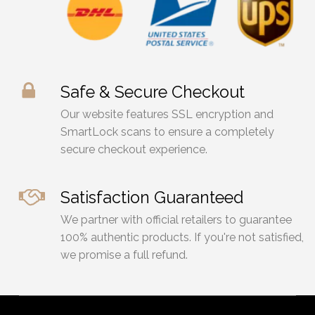
page
Safe & Secure Checkout
Our website features SSL encryption and
SmartLock scans to ensure a completely
secure checkout experience.
Satisfaction Guaranteed
We partner with official retailers to guarantee
100% authentic products. If you're not satisfied,
we promise a full refund.