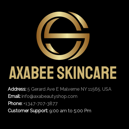
Address:
5 Gerard Ave E Malverne NY 11565, USA
Email:
info@axabeautyshop.com
Phone:
+1347-707-3877
Customer Support:
9:00 am to 5:00 Pm