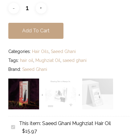
Add To Cart
Categories:
Hair Oils
,
Saeed Ghani
Tags:
hair oil
,
Mughziat Oil
,
saeed ghani
Brand:
Saeed Ghani
This item:
Saeed Ghani Mughziat Hair Oil
Saeed
$
15.97
Ghani