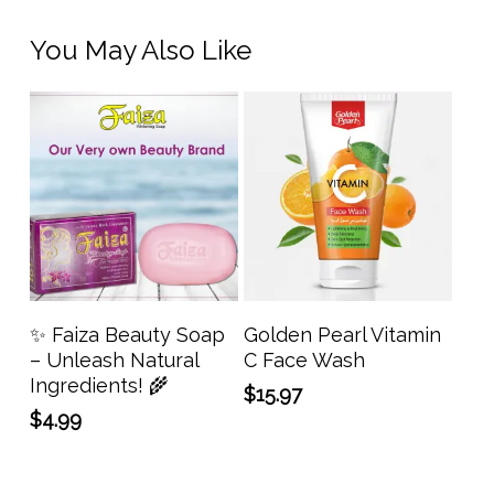
You May Also Like
Add To Cart
Add To Cart
✨ Faiza Beauty Soap
Golden Pearl Vitamin
– Unleash Natural
C Face Wash
Ingredients! 🌾
$
15.97
$
4.99