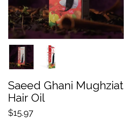
Saeed Ghani Mughziat
Hair Oil
$
15.97