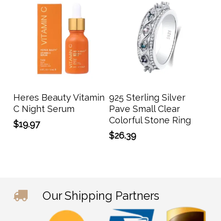
This
prod
has
Add To Cart
Select Options
Heres Beauty Vitamin
925 Sterling Silver
multi
C Night Serum
Pave Small Clear
varia
Colorful Stone Ring
$
19.97
The
$
26.39
opti
may
be
chos
on
Our Shipping Partners
the
prod