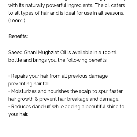
with its naturally powerful ingredients. The oil caters
to all types of hair and is ideal for use in all seasons.
(100ml)
Benefits:
Saeed Ghani Mughziat Oil is available in a 100ml
bottle and brings you the following benefits:
• Repairs your hair from all previous damage
preventing hair fall.
• Moisturizes and nourishes the scalp to spur faster
hair growth & prevent hair breakage and damage.
• Reduces dandruff while adding a beautiful shine to
your hair.