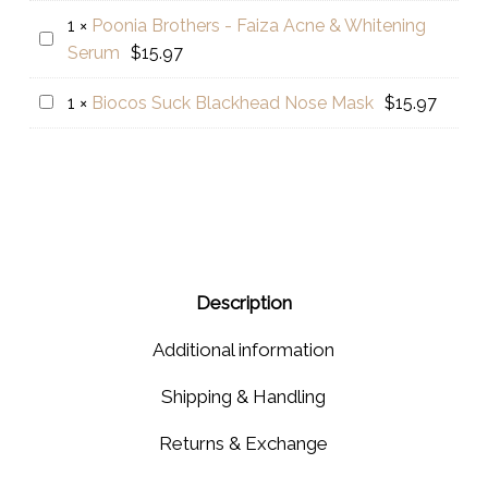
Mughziat
1
×
Poonia Brothers - Faiza Acne & Whitening
Poonia
Hair
Serum
$
15.97
Brothers
Oil
-
Biocos
1
×
Biocos Suck Blackhead Nose Mask
$
15.97
Faiza
Suck
Acne
Blackhead
&
Nose
Whitening
Mask
Serum
Description
Additional information
Shipping & Handling
Returns & Exchange