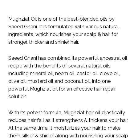
Mughziat Oil is one of the best-blended oils by
Saeed Ghani. It is formulated with various natural
ingredients, which nourishes your scalp & hair for
stronger, thicker and shinier hair.
Saeed Ghani has combined its powerful ancestral oil
recipe with the benefits of several natural oils
including mineral oil, neem oil, castor oil, clove oil,
olive oil, mustard oil and coconut oil, into one
powerful Mughziat oil for an effective hair repair
solution.
With its potent formula, Mughziat hair oil drastically
reduces hair fall as it strengthens & thickens your hair.
At the same time, it moisturizes your hair to make
them silkier & shinier along with nourishing your scalp