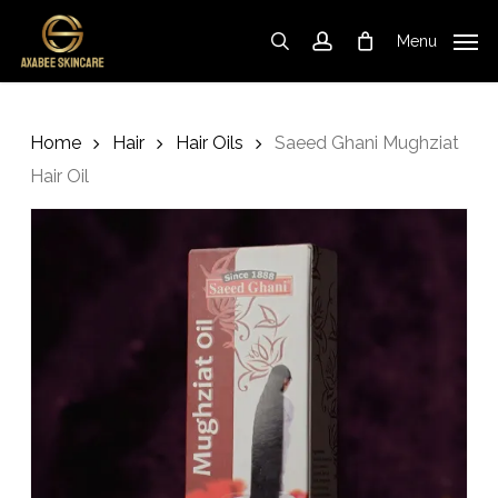
Skip
to
Menu
search
account
Cart
Close
Cart
main
content
Home
Hair
Hair Oils
Saeed Ghani Mughziat
Hair Oil