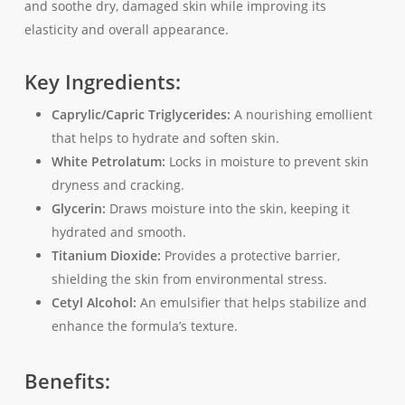
and soothe dry, damaged skin while improving its
elasticity and overall appearance.
Key Ingredients:
Caprylic/Capric Triglycerides:
A nourishing emollient
that helps to hydrate and soften skin.
White Petrolatum:
Locks in moisture to prevent skin
dryness and cracking.
Glycerin:
Draws moisture into the skin, keeping it
hydrated and smooth.
Titanium Dioxide:
Provides a protective barrier,
shielding the skin from environmental stress.
Cetyl Alcohol:
An emulsifier that helps stabilize and
enhance the formula’s texture.
Benefits: