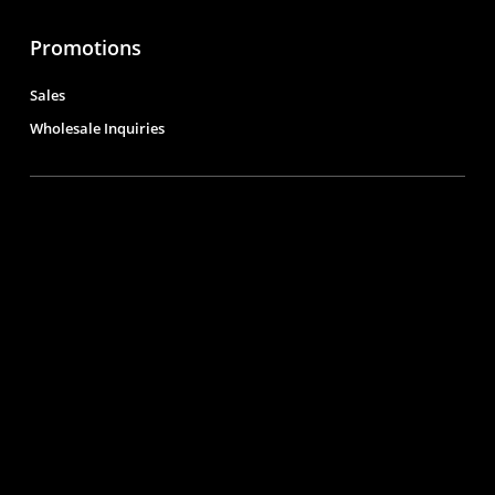
Promotions
Sales
Wholesale Inquiries