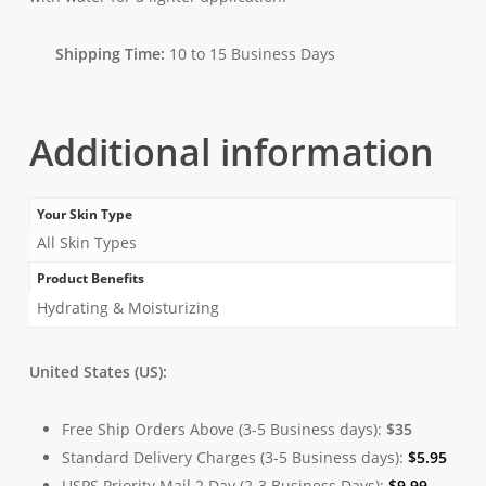
Shipping Time:
10 to 15 Business Days
Additional information
Your Skin Type
All Skin Types
Product Benefits
Hydrating & Moisturizing
United States (US):
Free Ship Orders Above (3-5 Business days):
$35
Standard Delivery Charges (3-5 Business days):
$
5.95
USPS Priority Mail 2 Day (2-3 Business Days):
$
9.99