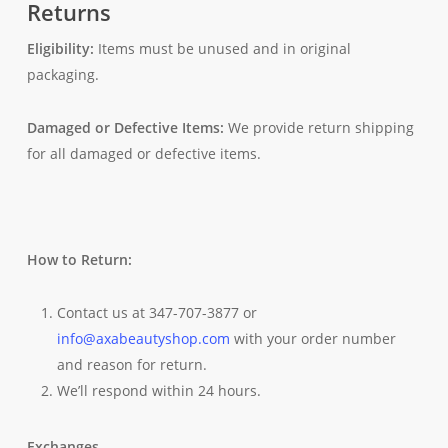
Returns
Eligibility:
Items must be unused and in original
packaging.
Damaged or Defective Items:
We provide return shipping
for all damaged or defective items.
How to Return:
Contact us at 347-707-3877 or
info@axabeautyshop.com
with your order number
and reason for return.
We’ll respond within 24 hours.
Exchanges