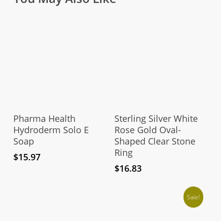
Thi
pro
Add To Cart
Select Options
has
Pharma Health
Sterling Silver White
mul
Hydroderm Solo E
Rose Gold Oval-
Soap
Shaped Clear Stone
vari
Ring
The
$
15.97
opt
$
16.83
ma
be
Sale!
cho
on