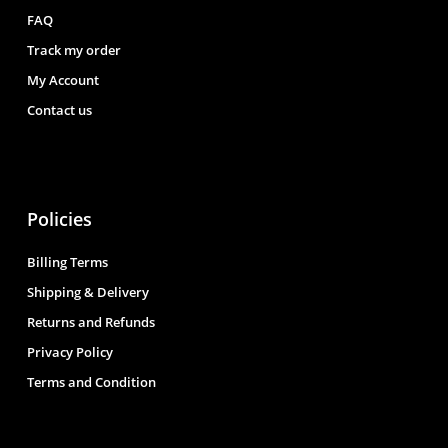
FAQ
Track my order
My Account
Contact us
Policies
Billing Terms
Shipping & Delivery
Returns and Refunds
Privacy Policy
Terms and Condition