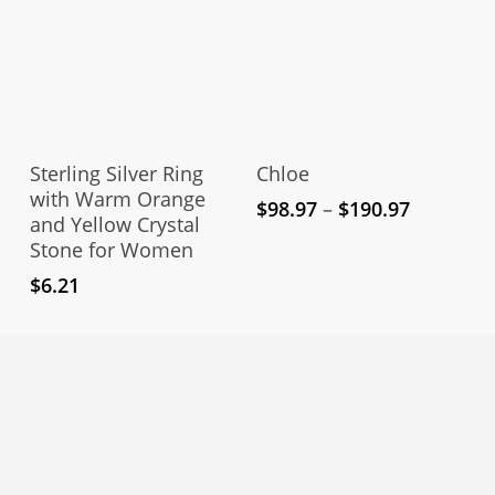
the
pro
pag
This
Thi
product
pro
Select Options
Select Options
has
has
Sterling Silver Ring
Chloe
multiple
mul
with Warm Orange
Price
$
98.97
–
$
190.97
and Yellow Crystal
variants.
vari
range:
Stone for Women
The
The
$98.97
through
options
opt
$
6.21
$190.97
may
ma
be
be
chosen
cho
on
on
the
the
product
pro
page
pag