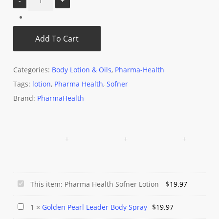
Add To Cart
Categories:
Body Lotion & Oils
,
Pharma-Health
Tags:
lotion
,
Pharma Health
,
Sofner
Brand:
PharmaHealth
Pharma
This item:
Pharma Health Sofner Lotion
$
19.97
Health
Golden
1
×
Golden Pearl Leader Body Spray
$
19.97
Sofner