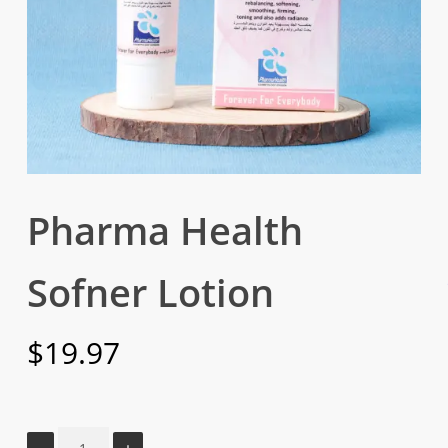
Pharma Health
Sofner Lotion
$
19.97