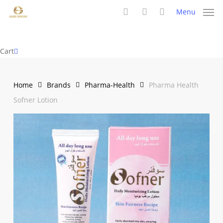
Skip
Menu
to
search
account
main
content
Close
Cart
Cart
Home
Brands
Pharma-Health
Pharma Health
Sofner Lotion