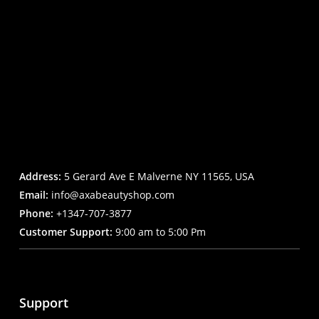
Address:
5 Gerard Ave E Malverne NY 11565, USA
Email:
info@axabeautyshop.com
Phone:
+1347-707-3877
Customer Support:
9:00 am to 5:00 Pm
Support