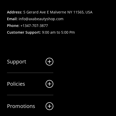
Address:
5 Gerard Ave E Malverne NY 11565, USA
Email:
info@axabeautyshop.com
Phone:
+1347-707-3877
Customer Support:
9:00 am to 5:00 Pm
Support
FAQ
Policies
Track my order
My Account
Billing Terms
Contact us
Promotions
Shipping & Delivery