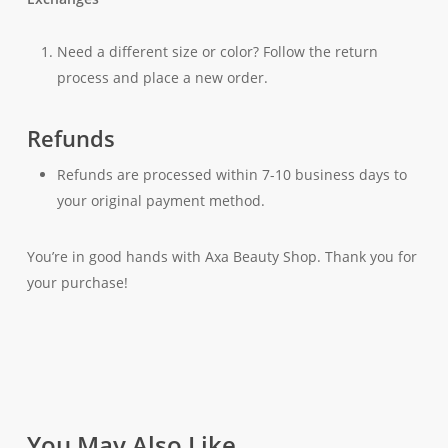
Need a different size or color? Follow the return
process and place a new order.
Refunds
Refunds are processed within 7-10 business days to
your original payment method.
You’re in good hands with Axa Beauty Shop. Thank you for
your purchase!
You May Also Like