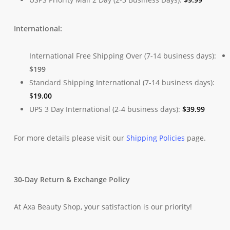
International:
International Free Shipping Over (7-14 business days):
$199
Standard Shipping International (7-14 business days):
$
19.00
UPS 3 Day International (2-4 business days):
$
39.99
For more details please visit our
Shipping Policies
page.
30-Day Return & Exchange Policy
At Axa Beauty Shop, your satisfaction is our priority!