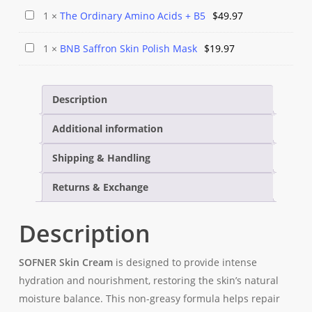
Pearl
Lotion
The
1
×
The Ordinary Amino Acids + B5
$
49.97
Leader
Ordinary
Body
BNB
1
×
BNB Saffron Skin Polish Mask
$
19.97
Amino
Spray
Saffron
Acids
Skin
+
Description
Polish
B5
Mask
Additional information
Shipping & Handling
Returns & Exchange
Description
SOFNER Skin Cream
is designed to provide intense
hydration and nourishment, restoring the skin’s natural
moisture balance. This non-greasy formula helps repair