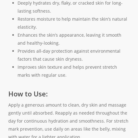
Deeply hydrates dry, flaky, or cracked skin for long-
lasting softness.
Restores moisture to help maintain the skin’s natural
elasticity.
Enhances the skin’s appearance, leaving it smooth
and healthy-looking.
Provides all-day protection against environmental
factors that cause skin dryness.
Improves skin texture and helps prevent stretch
marks with regular use.
How to Use:
Apply a generous amount to clean, dry skin and massage
gently until absorbed. Reapply as needed throughout the
day for continuous hydration and smoothness. For stretch
mark prevention, use daily on areas like the belly, mixing
with water for a lighter application.