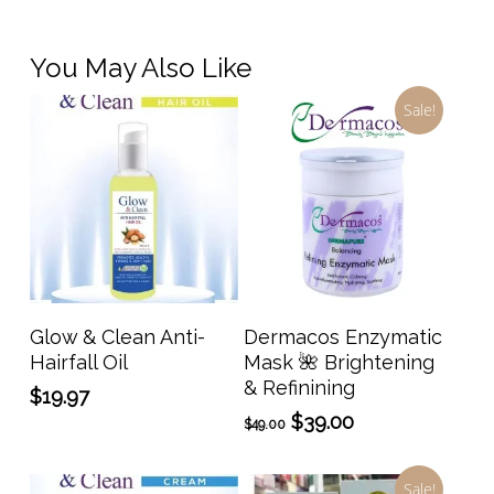
You May Also Like
Sale!
Add To Cart
Add To Cart
Glow & Clean Anti-
Dermacos Enzymatic
Hairfall Oil
Mask 🌺 Brightening
& Refinining
$
19.97
Original
Current
$
39.00
$
49.00
price
price
was:
is:
Sale!
$49.00.
$39.00.