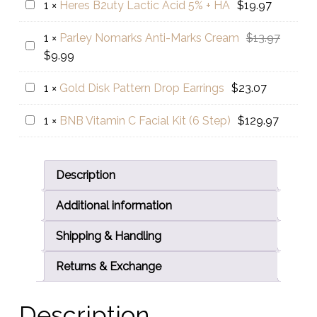
Heres
1
×
Heres B2uty Lactic Acid 5% + HA
$
19.97
was:
is:
✨️
B2uty
$15.97.
$9.99.
Nourishing
Origina
1
×
Parley Nomarks Anti-Marks Cream
$
13.97
Lactic
Parley
Avocado
Current
price
$
9.99
Acid
Nomarks
🥑
price
was:
5%
Anti-
Gold
1
×
Gold Disk Pattern Drop Earrings
$
23.07
is:
$13.97.
+
Marks
Disk
$9.99.
HA
Cream
BNB
1
×
BNB Vitamin C Facial Kit (6 Step)
$
129.97
Pattern
Vitamin
Drop
C
Earrings
Facial
Description
Kit
Additional information
(6
Step)
Shipping & Handling
Returns & Exchange
Description