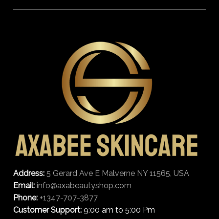
Address:
5 Gerard Ave E Malverne NY 11565, USA
Email:
info@axabeautyshop.com
Phone:
+1347-707-3877
Customer Support:
9:00 am to 5:00 Pm