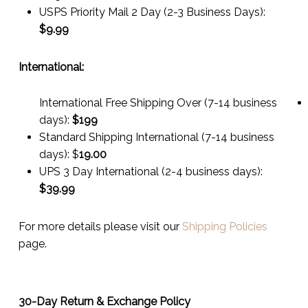
USPS Priority Mail 2 Day (2-3 Business Days):
$
9.99
International:
International Free Shipping Over (7-14 business
days):
$199
Standard Shipping International (7-14 business
days):
$
19.00
UPS 3 Day International (2-4 business days):
$
39.99
For more details please visit our
Shipping Policies
page.
30-Day Return & Exchange Policy