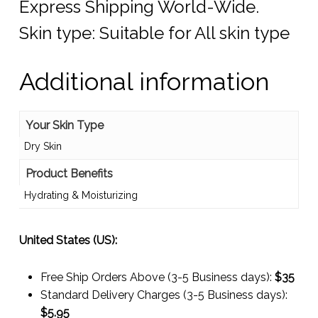
Express Shipping World-Wide.
Skin type: Suitable for All skin type
Additional information
Your Skin Type
Dry Skin
Product Benefits
Hydrating & Moisturizing
United States (US):
Free Ship Orders Above (3-5 Business days):
$35
Standard Delivery Charges (3-5 Business days):
$
5.95