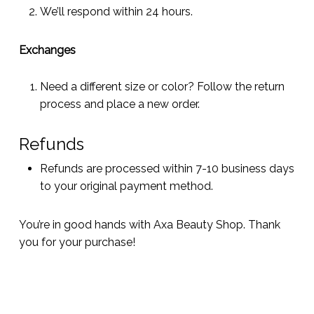
We’ll respond within 24 hours.
Exchanges
Need a different size or color? Follow the return
process and place a new order.
Refunds
Refunds are processed within 7-10 business days
to your original payment method.
You’re in good hands with Axa Beauty Shop. Thank
you for your purchase!