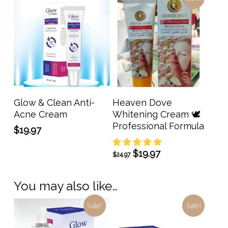
Add To Cart
Add To Cart
Glow & Clean Anti-
Heaven Dove
Acne Cream
Whitening Cream 🕊️
Professional Formula
$
19.97
Original
Current
$
19.97
$
24.97
price
price
was:
is:
You may also like…
$24.97.
$19.97.
Sale!
Sale!