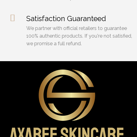
Satisfaction Guaranteed
We partner with official retailers to guarantee
100% authentic products. If you're not satisfied,
we promise a full refund.