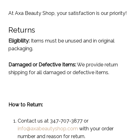
At Axa Beauty Shop, your satisfaction is our priority!
Returns
Eligibility:
Items must be unused and in original
packaging.
Damaged or Defective Items:
We provide return
shipping for all damaged or defective items.
How to Return:
Contact us at 347-707-3877 or
info@axabeautyshop.com
with your order
number and reason for return.