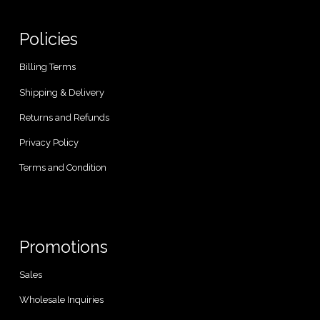
Policies
Billing Terms
Shipping & Delivery
Returns and Refunds
Privacy Policy
Terms and Condition
Promotions
Sales
Wholesale Inquiries