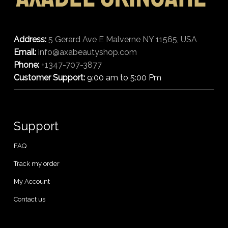
Address:
5 Gerard Ave E Malverne NY 11565, USA
Email:
info@axabeautyshop.com
Phone:
+1347-707-3877
Customer Support:
9:00 am to 5:00 Pm
Support
FAQ
Track my order
My Account
Contact us