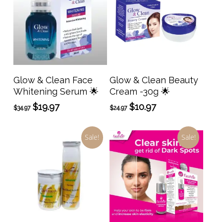
Add To Cart
Add To Cart
Glow & Clean Face
Glow & Clean Beauty
Whitening Serum 🌟
Cream -30g 🌟
Original
Current
Original
Current
$
19.97
$
10.97
$
34.97
$
24.97
price
price
price
price
was:
is:
was:
is:
Sale!
Sale!
$34.97.
$19.97.
$24.97.
$10.97.