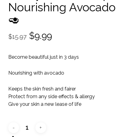
Nourishing Avocado
🥑
Original
Current
$
9.99
$
15.97
price
price
was:
is:
Become beautiful just in 3 days
$15.97.
$9.99.
Nourishing with avocado
Keeps the skin fresh and fairer
Protect from any side effects & allergy
Give your skin a new lease of life