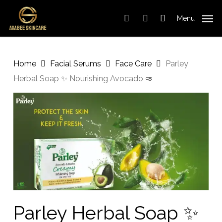
Cart
Skip
Close
to
Cart
Menu
search
account
main
content
Home
Facial Serums
Face Care
Parley
Herbal Soap ✨️ Nourishing Avocado 🥑
Parley Herbal Soap ✨️