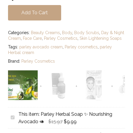
Add To Cart
Categories:
Beauty Creams
,
Body
,
Body Scrubs
,
Day & Night
Cream
,
Face Care
,
Parley Cosmetics
,
Skin Lightening Soaps
Tags:
parley avocado cream
,
Parley cosmetics
,
parley
Herbal cream
Brand:
Parley Cosmetics
This item:
Parley Herbal Soap ✨️ Nourishing
Parley
Original
Current
Avocado 🥑
$
15.97
$
9.99
Herbal
price
price
Soap