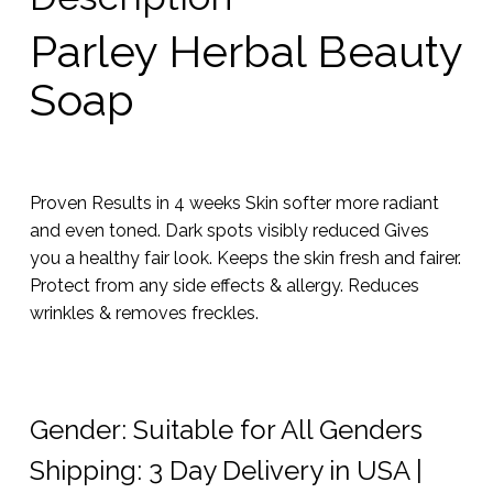
Parley Herbal Beauty
Soap
Proven Results in 4 weeks Skin softer more radiant
and even toned. Dark spots visibly reduced Gives
you a healthy fair look. Keeps the skin fresh and fairer.
Protect from any side effects & allergy. Reduces
wrinkles & removes freckles.
Gender: Suitable for All Genders
Shipping: 3 Day Delivery in USA |