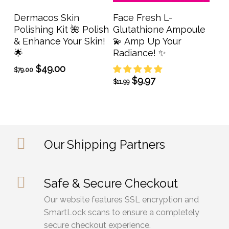
Add To Cart
Add To Cart
Dermacos Skin
Face Fresh L-
Polishing Kit 🌺 Polish
Glutathione Ampoule
& Enhance Your Skin!
💫 Amp Up Your
🌟
Radiance! ✨
Original
Current
$
49.00
$
79.00
price
price
Original
Current
$
9.97
$
11.99
was:
is:
price
price
$79.00.
$49.00.
was:
is:
$11.99.
$9.97.
Our Shipping Partners
Safe & Secure Checkout
Our website features SSL encryption and
SmartLock scans to ensure a completely
secure checkout experience.