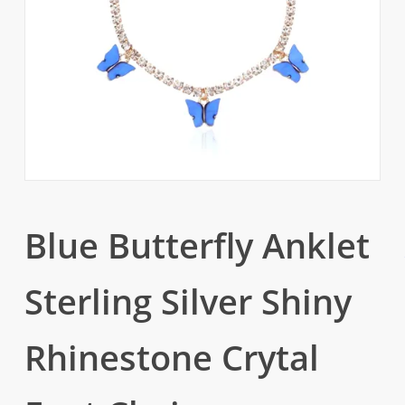
Blue Butterfly Anklet
Sterling Silver Shiny
Rhinestone Crytal