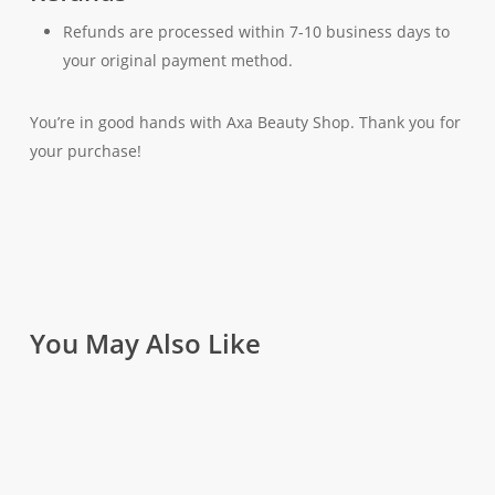
Refunds are processed within 7-10 business days to
your original payment method.
You’re in good hands with Axa Beauty Shop. Thank you for
your purchase!
You May Also Like