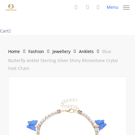
Skip
Menu
to
search
account
main
content
Close
Cart
Cart
Home
Fashion
Jewellery
Anklets
Blue
Butterfly Anklet Sterling Silver Shiny Rhinestone Crytal
Foot Chain