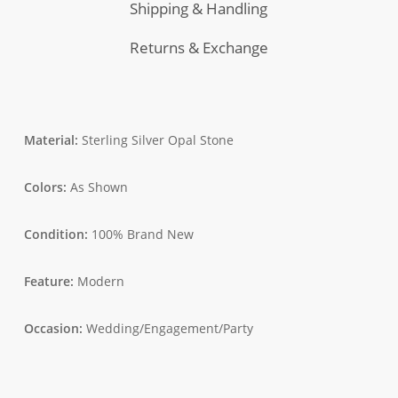
Shipping & Handling
Returns & Exchange
Material:
Sterling Silver Opal Stone
Colors:
As Shown
Condition:
100% Brand New
Feature:
Modern
Occasion:
Wedding/Engagement/Party