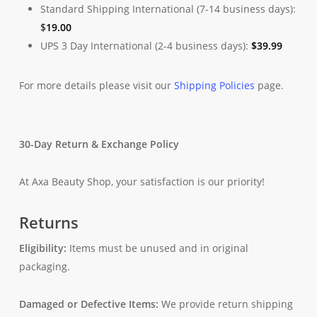
Standard Shipping International (7-14 business days):
$
19.00
UPS 3 Day International (2-4 business days):
$
39.99
For more details please visit our
Shipping Policies
page.
30-Day Return & Exchange Policy
At Axa Beauty Shop, your satisfaction is our priority!
Returns
Eligibility:
Items must be unused and in original
packaging.
Damaged or Defective Items:
We provide return shipping