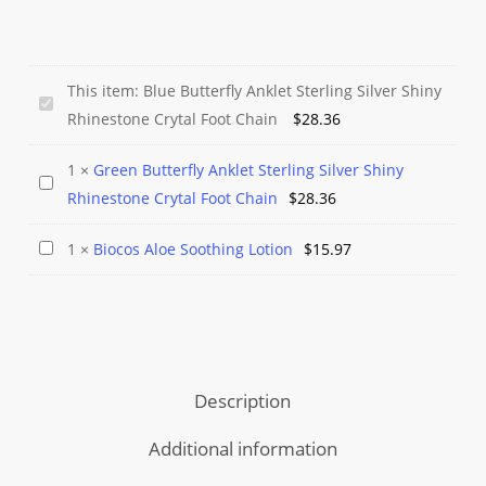
This item:
Blue Butterfly Anklet Sterling Silver Shiny
Blue
Rhinestone Crytal Foot Chain
$
28.36
Butterfly
Anklet
1
×
Green Butterfly Anklet Sterling Silver Shiny
Green
Sterling
Rhinestone Crytal Foot Chain
$
28.36
Butterfly
Silver
Anklet
Shiny
Biocos
1
×
Biocos Aloe Soothing Lotion
$
15.97
Sterling
Rhinestone
Aloe
Silver
Crytal
Soothing
Shiny
Foot
Lotion
Rhinestone
Chain
Crytal
Description
Foot
Chain
Additional information