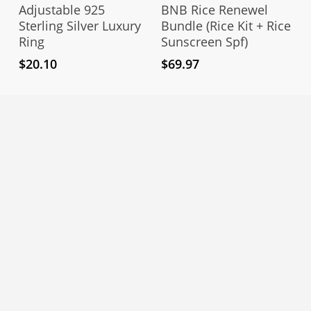
Add To Cart
Add To Cart
Adjustable 925
BNB Rice Renewel
Sterling Silver Luxury
Bundle (Rice Kit + Rice
Ring
Sunscreen Spf)
$
20.10
$
69.97