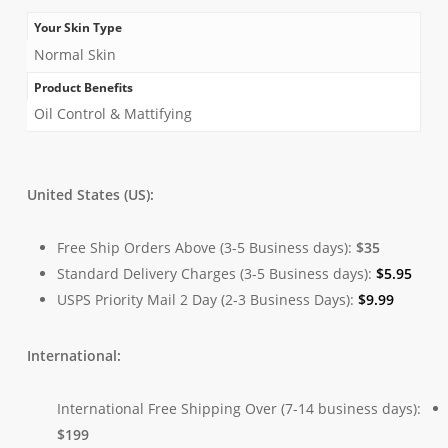
Your Skin Type
Normal Skin
Product Benefits
Oil Control & Mattifying
United States (US):
Free Ship Orders Above (3-5 Business days):
$35
Standard Delivery Charges (3-5 Business days):
$
5.95
USPS Priority Mail 2 Day (2-3 Business Days):
$
9.99
International:
International Free Shipping Over (7-14 business days):
$199