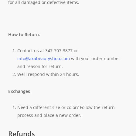
for all damaged or defective items.
How to Return:
Contact us at 347-707-3877 or
info@axabeautyshop.com
with your order number
and reason for return.
We’ll respond within 24 hours.
Exchanges
Need a different size or color? Follow the return
process and place a new order.
Refunds