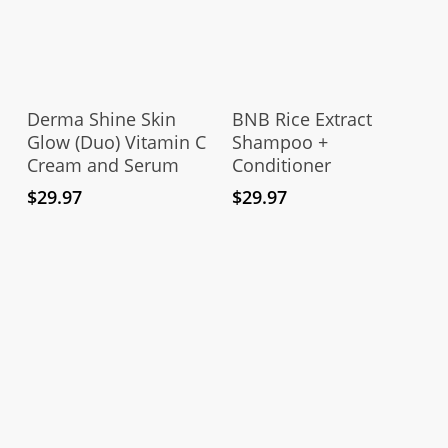
Add To Cart
Add To Cart
Derma Shine Skin
BNB Rice Extract
Glow (Duo) Vitamin C
Shampoo +
Cream and Serum
Conditioner
$
29.97
$
29.97