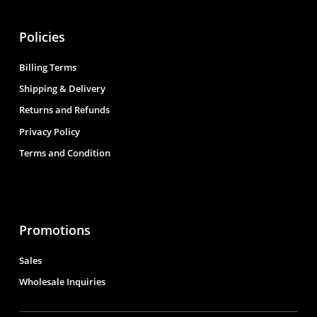
Policies
Billing Terms
Shipping & Delivery
Returns and Refunds
Privacy Policy
Terms and Condition
Promotions
Sales
Wholesale Inquiries