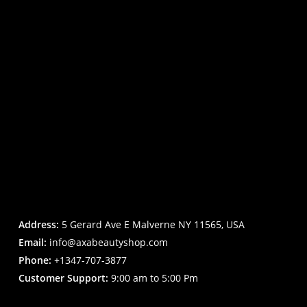
Address:
5 Gerard Ave E Malverne NY 11565, USA
Email:
info@axabeautyshop.com
Phone:
+1347-707-3877
Customer Support:
9:00 am to 5:00 Pm