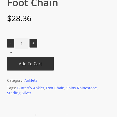
Foot Chain
$
28.36
Add To Cart
Category:
Anklets
Tags:
Butterfly Anklet
,
Foot Chain
,
Shiny Rhinestone
,
Sterling Silver