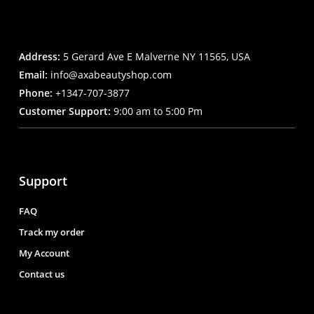
Address:
5 Gerard Ave E Malverne NY 11565, USA
Email:
info@axabeautyshop.com
Phone:
+1347-707-3877
Customer Support:
9:00 am to 5:00 Pm
Support
FAQ
Track my order
My Account
Contact us