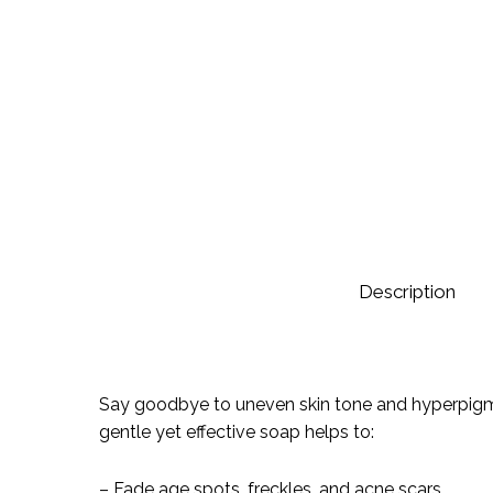
Description
Say goodbye to uneven skin tone and hyperpigment
gentle yet effective soap helps to:
– Fade age spots, freckles, and acne scars