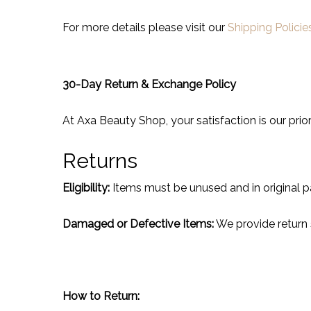
For more details please visit our
Shipping Policie
30-Day Return & Exchange Policy
At Axa Beauty Shop, your satisfaction is our prior
Returns
Eligibility:
Items must be unused and in original p
Damaged or Defective Items:
We provide return 
How to Return: