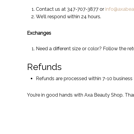
Contact us at 347-707-3877 or
info@axabe
We’ll respond within 24 hours.
Exchanges
Need a different size or color? Follow the re
Refunds
Refunds are processed within 7-10 business
You’re in good hands with Axa Beauty Shop. Tha