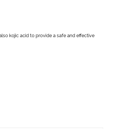
lso kojic acid to provide a safe and effective