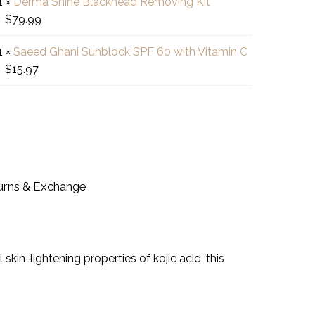
1
×
Derma Shine Blackhead Removing Kit
was:
is:
ma
$
79.99
$12.99.
$10.39.
e
uty
ant
ckhead
am
htening
1
×
Saeed Ghani Sunblock SPF 60 with Vitamin C
ed
oving
$
15.97
ni
ish
d
block
des
ron!
min
urns & Exchange
in-lightening properties of kojic acid, this