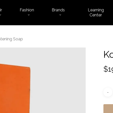
ir
Fashion
Brands
Learning
Cart
Center
htening Soap
Ko
$
1