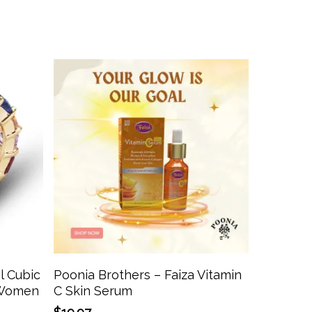
This
product
has
Add To Cart
l Cubic
Poonia Brothers – Faiza Vitamin
multiple
r Women
C Skin Serum
variants.