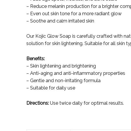
– Reduce melanin production for a brighter com
– Even out skin tone for a more radiant glow
– Soothe and calm irritated skin
Our Kojic Glow Soap is carefully crafted with nat
solution for skin lightening. Suitable for all skin t
Benefits:
– Skin lightening and brightening
– Anti-aging and anti-inflammatory properties
– Gentle and non-irritating formula
– Suitable for daily use
Directions:
Use twice daily for optimal results.