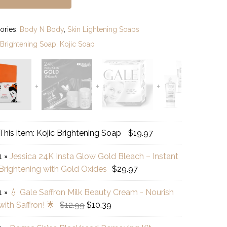
ories:
Body N Body
,
Skin Lightening Soaps
:
Brightening Soap
,
Kojic Soap
c
This item:
Kojic Brightening Soap
$
19.97
htening
1
×
Jessica 24K Insta Glow Gold Bleach – Instant
p
ica
Brightening with Gold Oxides
$
29.97
a
1
×
💧 Gale Saffron Milk Beauty Cream - Nourish
w
Original
Current
with Saffron! 🌟
$
12.99
$
10.39
e
d
price
price
ron
ach