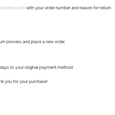
autyshop.com
with your order number and reason for return.
turn process and place a new order.
 days to your original payment method.
nk you for your purchase!