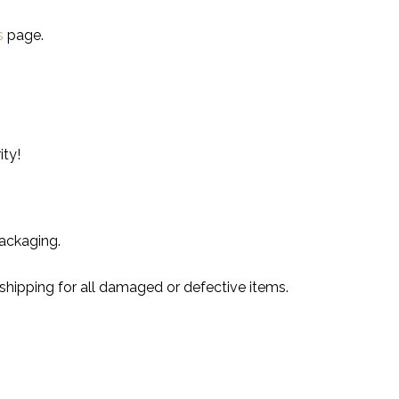
s
page.
ity!
ackaging.
shipping for all damaged or defective items.