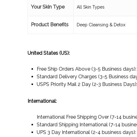
Your Skin Type
All Skin Types
Product Benefits
Deep Cleansing & Detox
United States (US):
Free Ship Orders Above (3-5 Business days)
Standard Delivery Charges (3-5 Business da
USPS Priority Mail 2 Day (2-3 Business Days)
International:
International Free Shipping Over (7-14 busin
Standard Shipping International (7-14 busine
UPS 3 Day International (2-4 business days)