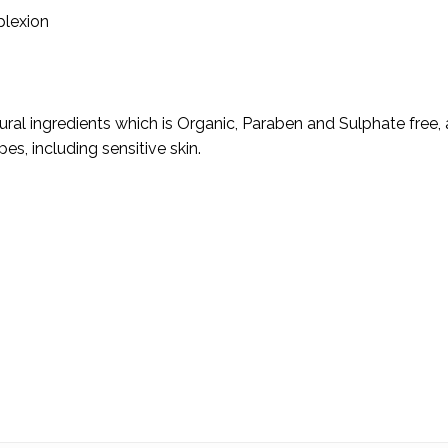
plexion
ural ingredients which is Organic, Paraben and Sulphate free, a
ypes, including sensitive skin.