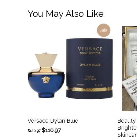
You May Also Like
Sale!
This
product
has
Select Options
Versace Dylan Blue
Beauty
multiple
Brighte
Original
Current
$
110.97
$
120.97
variants.
Skincar
price
price