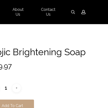
About
Contact
Close
search
account
Us
Us
Cart
jic Brightening Soap
9.97
Add To Cart