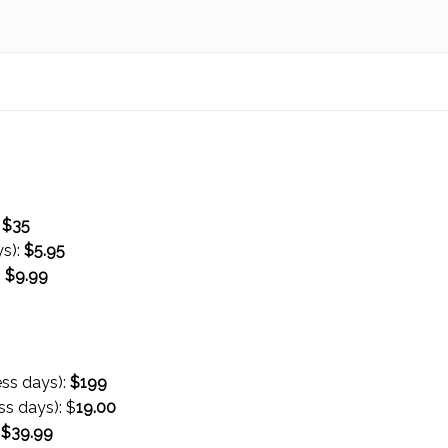
:
$35
ys):
$
5.95
:
$
9.99
ess days):
$199
ss days):
$
19.00
:
$
39.99