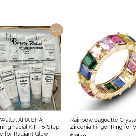
Sale!
Add To Cart
Select Options
 Wallet AHA BHA
Rainbow Baguette Crysta
ning Facial Kit – 8-Step
Zirconia Finger Ring fo
e for Radiant Glow