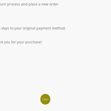
eturn process and place a new order.
 days to your original payment method.
nk you for your purchase!
Sale!