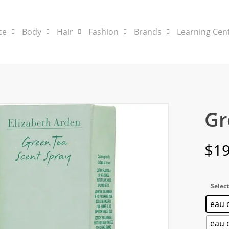
ce
Body
Hair
Fashion
Brands
Learning Cen
Gr
$
19
Select
eau d
eau d