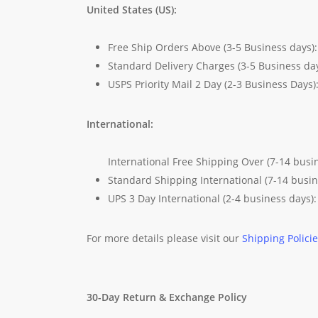
United States (US):
Free Ship Orders Above (3-5 Business days)
Standard Delivery Charges (3-5 Business da
USPS Priority Mail 2 Day (2-3 Business Days)
International:
International Free Shipping Over (7-14 busi
Standard Shipping International (7-14 busi
UPS 3 Day International (2-4 business days)
For more details please visit our
Shipping Polici
30-Day Return & Exchange Policy