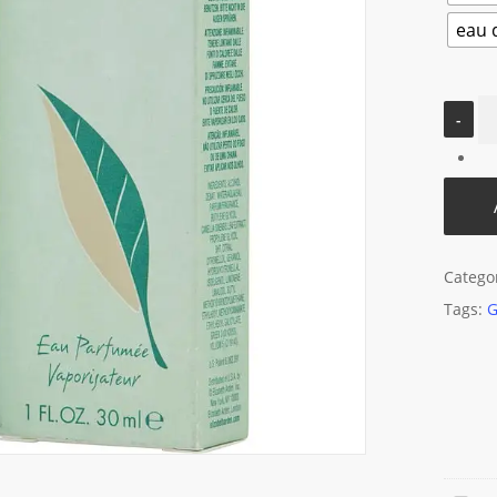
eau d
Catego
Tags:
G