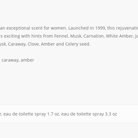
s an exceptional scent for women. Launched in 1999, this rejuvenat
s exciting with hints from Fennel, Musk, Carnation, White Amber, 
sk, Caraway, Clove, Amber and Celery seed.
s, caraway, amber
, eau de toilette spray 1.7 oz, eau de toilette spray 3.3 oz