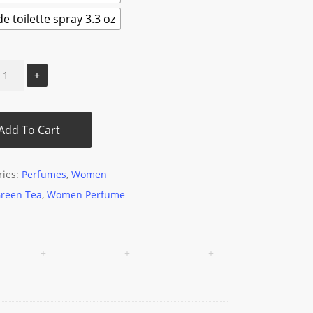
e toilette spray 3.3 oz
Add To Cart
ries:
Perfumes
,
Women
reen Tea
,
Women Perfume