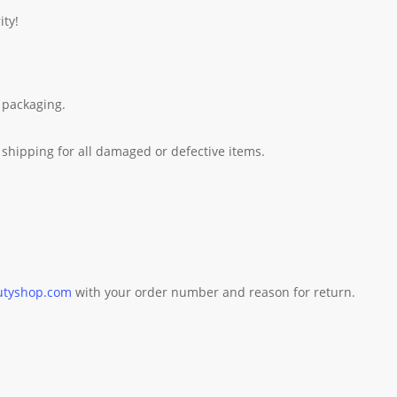
ity!
 packaging.
shipping for all damaged or defective items.
utyshop.com
with your order number and reason for return.