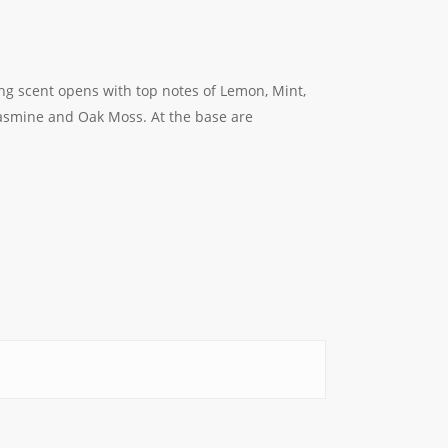
ing scent opens with top notes of Lemon, Mint,
Jasmine and Oak Moss. At the base are