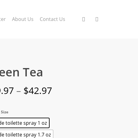
search
account
ter
About Us
Contact Us
een Tea
Price
.97
–
$
42.97
range:
$19.97
 Size
through
e toilette spray 1 oz
$42.97
e toilette spray 1.7 oz