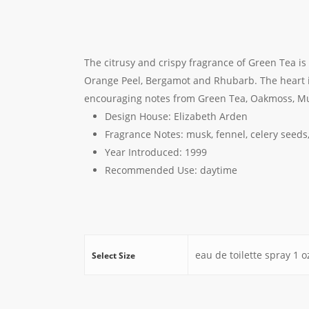
The citrusy and crispy fragrance of Green Tea i
Orange Peel, Bergamot and Rhubarb. The heart i
encouraging notes from Green Tea, Oakmoss, Mu
Design House: E
lizabeth Arden
Fragrance Notes:
musk, fennel, celery seed
Year Introduced:
1999
Recommended Use:
daytime
eau de toilette spray 1 oz
Select Size