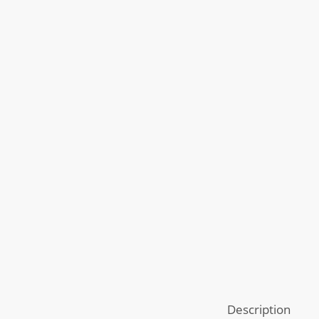
Description