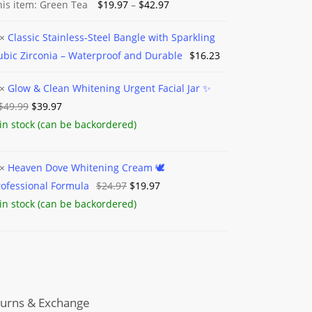
Price
his item:
Green Tea
$
19.97
–
$
42.97
range:
×
Classic Stainless-Steel Bangle with Sparkling
$19.97
c
ubic Zirconia – Waterproof and Durable
$
16.23
through
ess-
$42.97
×
Glow & Clean Whitening Urgent Facial Jar ✨️
e
Original
Current
$
49.99
$
39.97
price
price
 in stock (can be backordered)
ing
was:
is:
$49.99.
$39.97.
ning
×
Heaven Dove Whitening Cream 🕊️
ia
t
Original
Current
rofessional Formula
$
24.97
$
19.97
n
price
price
 in stock (can be backordered)
proof
was:
is:
ning
$24.97.
$19.97.
m
le
sional
la
urns & Exchange