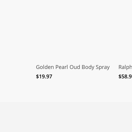
Add To Cart
Golden Pearl Oud Body Spray
Ralp
$
19.97
$
58.9