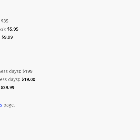
:
$35
ys):
$
5.95
:
$
9.99
ness days):
$199
ness days):
$
19.00
:
$
39.99
es
page.