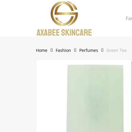
Skip
to
Fa
main
content
Close
Cart
Cart
Home
Fashion
Perfumes
Green Tea