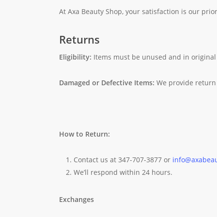
At Axa Beauty Shop, your satisfaction is our prior
Returns
Eligibility:
Items must be unused and in original
Damaged or Defective Items:
We provide return 
How to Return:
Contact us at 347-707-3877 or
info@axabea
We’ll respond within 24 hours.
Exchanges