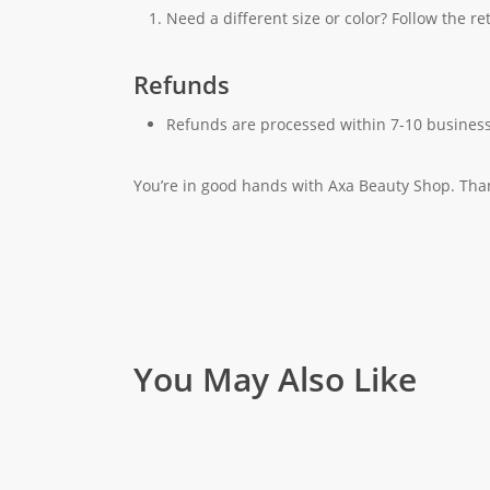
Need a different size or color? Follow the r
Refunds
Refunds are processed within 7-10 business
You’re in good hands with Axa Beauty Shop. Tha
You May Also Like