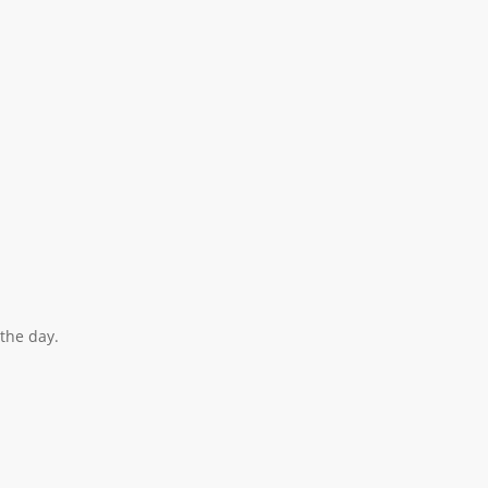
 the day.