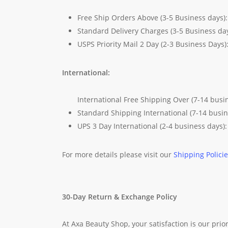
Free Ship Orders Above (3-5 Business days)
Standard Delivery Charges (3-5 Business da
USPS Priority Mail 2 Day (2-3 Business Days)
International:
International Free Shipping Over (7-14 busi
Standard Shipping International (7-14 busi
UPS 3 Day International (2-4 business days)
For more details please visit our
Shipping Polici
30-Day Return & Exchange Policy
At Axa Beauty Shop, your satisfaction is our prior