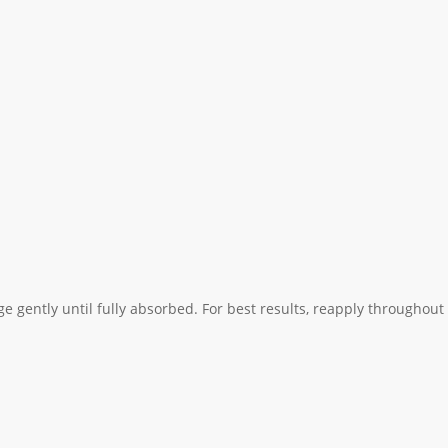
 gently until fully absorbed. For best results, reapply throughout