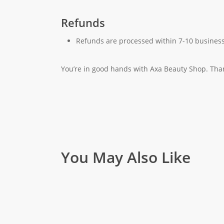
Refunds
Refunds are processed within 7-10 business
You’re in good hands with Axa Beauty Shop. Tha
You May Also Like