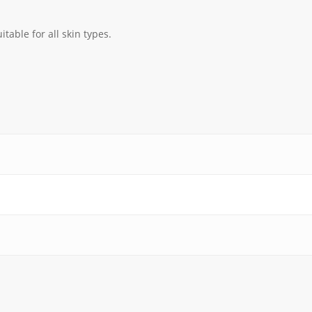
itable for all skin types.