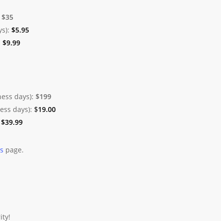
:
$35
ys):
$
5.95
:
$
9.99
ness days):
$199
ness days):
$
19.00
:
$
39.99
es
page.
ity!