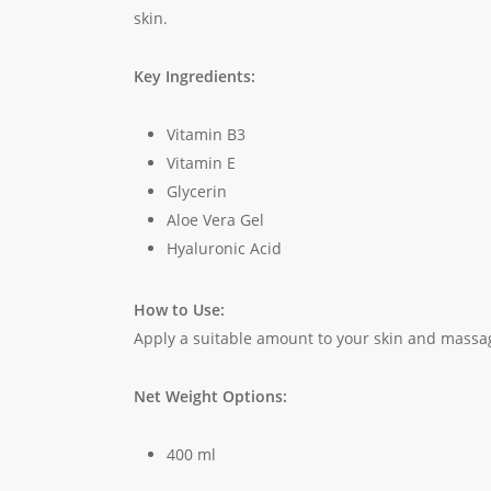
skin.
Key Ingredients:
Vitamin B3
Vitamin E
Glycerin
Aloe Vera Gel
Hyaluronic Acid
How to Use:
Apply a suitable amount to your skin and massage
Net Weight Options:
400 ml