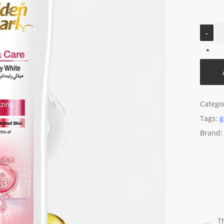
Catego
Tags:
g
Brand
T