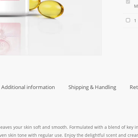
Golde
M
Pearl
Healt
Golde
1
White
Pearl
Moistu
Flawle
Lotion
Skin
Crea
Additional information
Shipping & Handling
Ret
 leaves your skin soft and smooth. Formulated with a blend of key i
en skin tone with regular use. Enjoy the delightful scent and crea