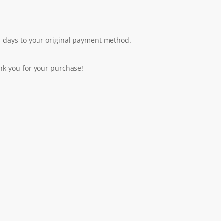
 days to your original payment method.
nk you for your purchase!