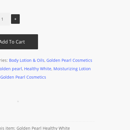
Add To Cart
ries:
Body Lotion & Oils
,
Golden Pearl Cosmetics
olden pearl
,
Healthy White
,
Moisturizing Lotion
:
Golden Pearl Cosmetics
his item:
Golden Pearl Healthy White