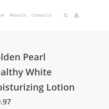
search
account
ter
About Us
Contact Us
lden Pearl
althy White
isturizing Lotion
.97