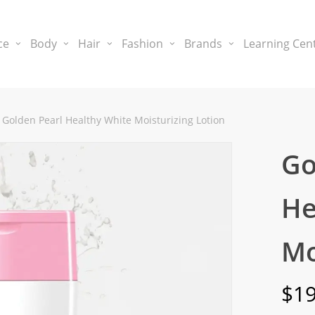
ce
Body
Hair
Fashion
Brands
Learning Cen
Golden Pearl Healthy White Moisturizing Lotion
Go
He
Mo
$
19