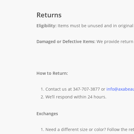
Returns
Eligibility:
Items must be unused and in original
Damaged or Defective Items:
We provide return 
How to Return:
Contact us at 347-707-3877 or
info@axabea
We’ll respond within 24 hours.
Exchanges
Need a different size or color? Follow the r