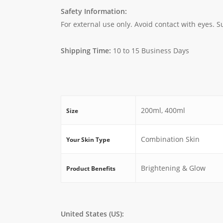
Safety Information:
For external use only. Avoid contact with eyes. Su
Shipping Time:
10 to 15 Business Days
200ml, 400ml
Size
Combination Skin
Your Skin Type
Brightening & Glow
Product Benefits
United States (US):