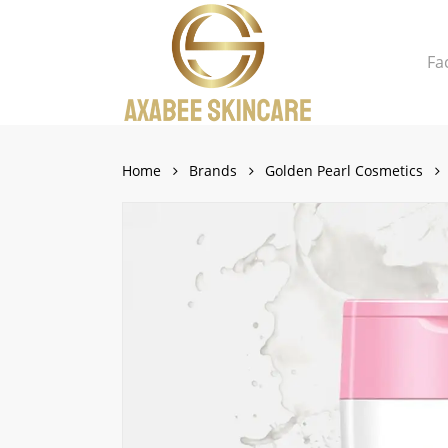
Skip
to
Fa
main
content
Close
Cart
Cart
Home
Brands
Golden Pearl Cosmetics