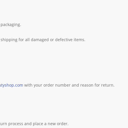
 packaging.
shipping for all damaged or defective items.
utyshop.com
with your order number and reason for return.
eturn process and place a new order.