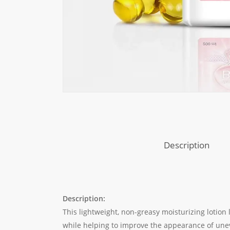
Description
Description:
This lightweight, non-greasy moisturizing lotion
while helping to improve the appearance of unev