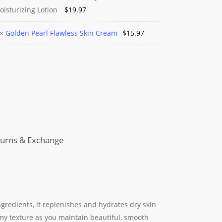
n
oisturizing Lotion
$
19.97
hy
n
×
Golden Pearl Flawless Skin Cream
$
15.97
rizing
ss
m
urns & Exchange
ngredients, it replenishes and hydrates dry skin
my texture as you maintain beautiful, smooth