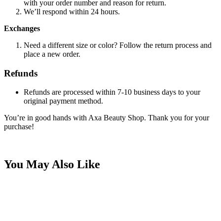
with your order number and reason for return.
We’ll respond within 24 hours.
Exchanges
Need a different size or color? Follow the return process and
place a new order.
Refunds
Refunds are processed within 7-10 business days to your
original payment method.
You’re in good hands with Axa Beauty Shop. Thank you for your
purchase!
You May Also Like