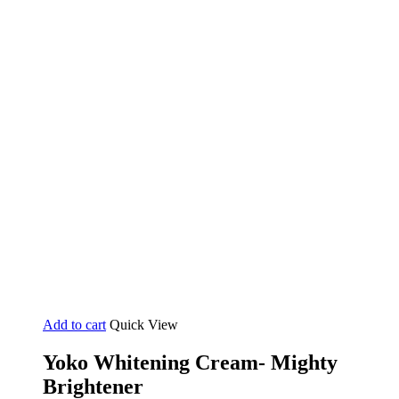
Add to cart
Quick View
Yoko Whitening Cream- Mighty
Brightener