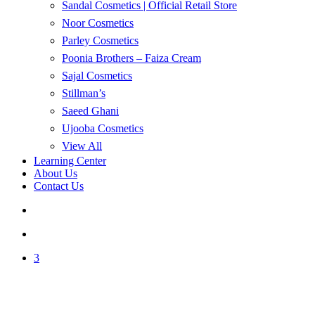
Sandal Cosmetics | Official Retail Store
Noor Cosmetics
Parley Cosmetics
Poonia Brothers – Faiza Cream
Sajal Cosmetics
Stillman’s
Saeed Ghani
Ujooba Cosmetics
View All
Learning Center
About Us
Contact Us
search
account
3