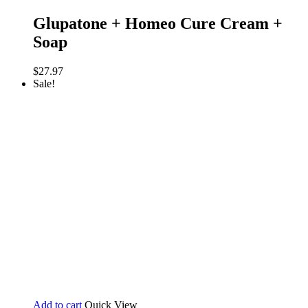
Glupatone + Homeo Cure Cream +
Soap
$
27.97
Sale!
Add to cart
Quick View