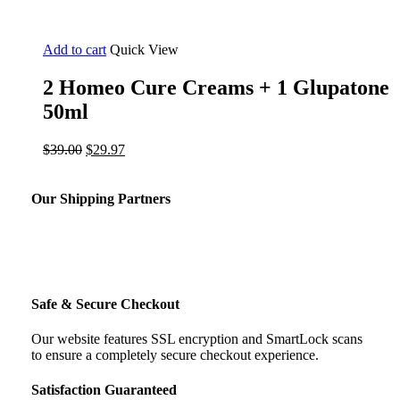
Add to cart
Quick View
2 Homeo Cure Creams + 1 Glupatone
50ml
Original
Current
$
39.00
$
29.97
price
price
was:
is:
$39.00.
$29.97.
Our Shipping Partners
Safe & Secure Checkout
Our website features SSL encryption and SmartLock scans
to ensure a completely secure checkout experience.
Satisfaction Guaranteed