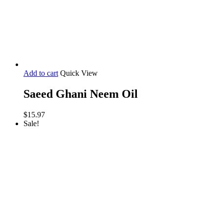
Add to cart
Quick View
Saeed Ghani Neem Oil
$
15.97
Sale!