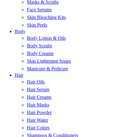
Masks & Scrubs
Face Serums
Skin Bleaching Kits
Skin Peels
Body
Body Lotion & Oils
Body Scrubs
Body Creams
Skin Lightening Soaps
Manicure & Pedicure
Hair
Hair Oils
Hair Serum
Hair Creams
Hair Masks
Hair Powder
Hair Water
Hair Colors
Shampoos & Conditioners