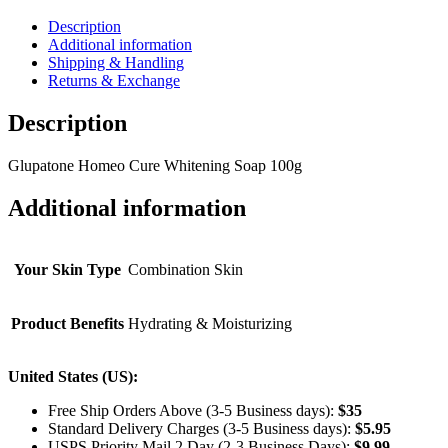
Description
Additional information
Shipping & Handling
Returns & Exchange
Description
Glupatone Homeo Cure Whitening Soap 100g
Additional information
Your Skin Type
Combination Skin
Product Benefits
Hydrating & Moisturizing
United States (US):
Free Ship Orders Above (3-5 Business days):
$35
Standard Delivery Charges (3-5 Business days):
$
5.95
USPS Priority Mail 2 Day (2-3 Business Days):
$
9.99