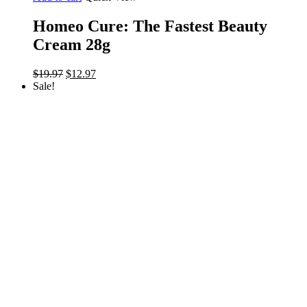
Homeo Cure: The Fastest Beauty
Cream 28g
Original
Current
$
19.97
$
12.97
price
price
Sale!
was:
is:
$19.97.
$12.97.