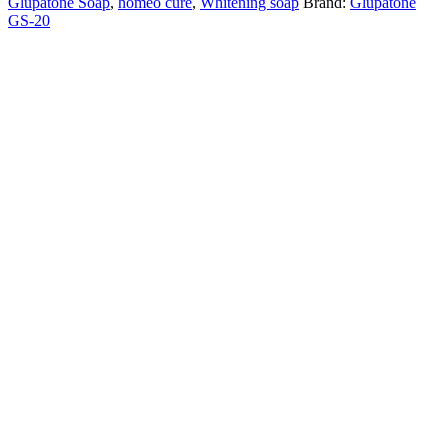
Glupatone Soap
,
homeo cure
,
Whitening soap
Brand:
Glupatone
quantity
GS-20