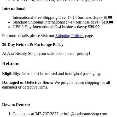
International:
International Free Shipping Over (7-14 business days):
$199
Standard Shipping International (7-14 business days):
$
19.00
UPS 3 Day International (2-4 business days):
$
39.99
For more details please visit our
Shipping Policies
page.
30-Day Return & Exchange Policy
At Axa Beauty Shop, your satisfaction is our priority!
Returns
Eligibility:
Items must be unused and in original packaging.
Damaged or Defective Items:
We provide return shipping for all
damaged or defective items.
How to Return:
Contact us at 347-707-3877 or
info@axabeautyshop.com