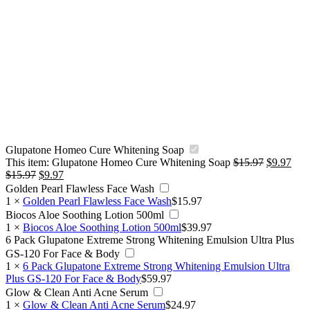
Glupatone Homeo Cure Whitening Soap
Original
Curr
This item:
Glupatone Homeo Cure Whitening Soap
$
15.97
$
9.97
Original
Current
price
pric
$
15.97
$
9.97
price
price
was:
is:
Golden Pearl Flawless Face Wash
was:
is:
$15.97.
$9.9
1
×
Golden Pearl Flawless Face Wash
$
15.97
$15.97.
$9.97.
Biocos Aloe Soothing Lotion 500ml
1
×
Biocos Aloe Soothing Lotion 500ml
$
39.97
6 Pack Glupatone Extreme Strong Whitening Emulsion Ultra Plus
GS-120 For Face & Body
1
×
6 Pack Glupatone Extreme Strong Whitening Emulsion Ultra
Plus GS-120 For Face & Body
$
59.97
Glow & Clean Anti Acne Serum
1
×
Glow & Clean Anti Acne Serum
$
24.97