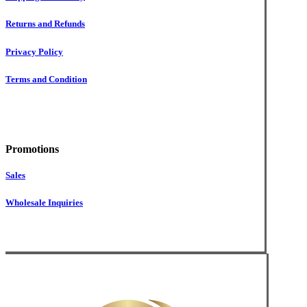
Returns and Refunds
Privacy Policy
Terms and Condition
Promotions
Sales
Wholesale Inquiries