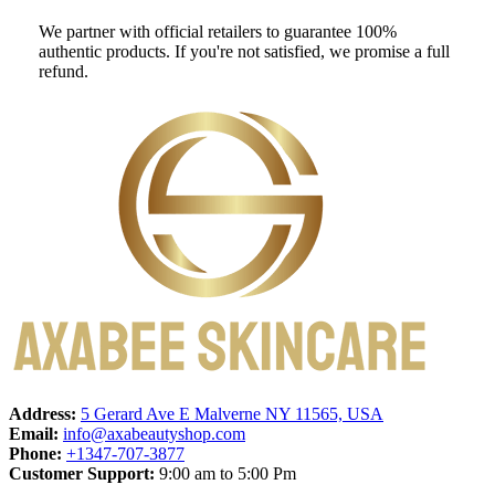
We partner with official retailers to guarantee 100%
authentic products. If you're not satisfied, we promise a full
refund.
Address:
5 Gerard Ave E Malverne NY 11565, USA
Email:
info@axabeautyshop.com
Phone:
+1347-707-3877
Customer Support:
9:00 am to 5:00 Pm