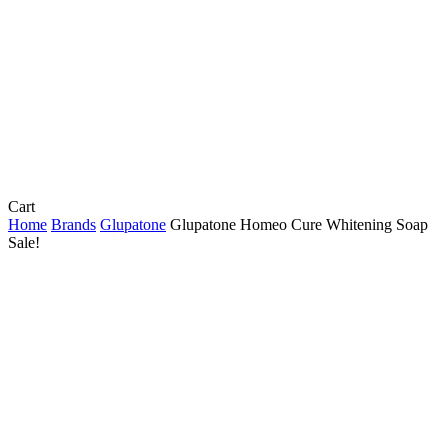
Close
Cart
Cart
Home
Brands
Glupatone
Glupatone Homeo Cure Whitening Soap
Sale!