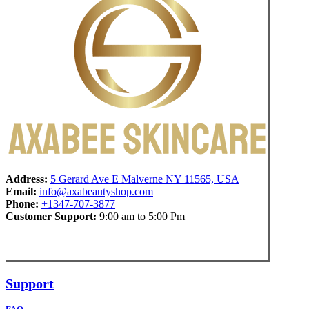
Address:
5 Gerard Ave E Malverne NY 11565, USA
Email:
info@axabeautyshop.com
Phone:
+1347-707-3877
Customer Support:
9:00 am to 5:00 Pm
Support