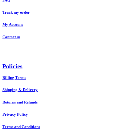
FAQ
Track my order
My Account
Contact us
Policies
Billing Terms
Shipping & Delivery
Returns and Refunds
Privacy Policy
Terms and Conditions