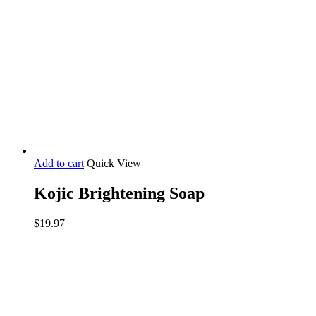
Add to cart
Quick View
Kojic Brightening Soap
$
19.97