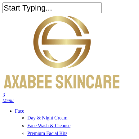
Skip
to
Close
main
Search
content
search
account
3
Menu
Face
Day & Night Cream
Face Wash & Cleanse
Premium Facial Kits