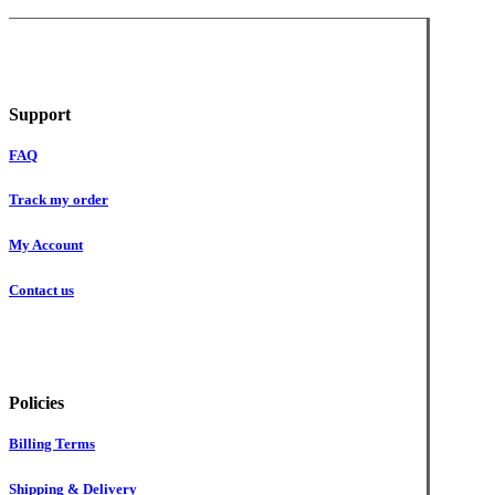
Support
FAQ
Track my order
My Account
Contact us
Policies
Billing Terms
Shipping & Delivery