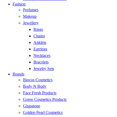
Fashion
Perfumes
Makeup
Jewellery
Rings
Chains
Anklets
Earrings
Necklaces
Bracelets
Jewelry Sets
Brands
Biocos Cosmetics
Body N Body
Face Fresh Products
Goree Cosmetics Products
Glupatone
Golden Pearl Cosmetics