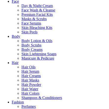
Close
Face
Menu
Day & Night Cream
Face Wash & Cleanse
Premium Facial Kits
Masks & Scrubs
Face Serums
Skin Bleaching Kits
Skin Peels
Body
Body Lotion & Oils
Body Scrubs
Body Creams
Skin Lightening Soaps
Manicure & Pedicure
Hair
Hair Oils
Hair Serum
Hair Creams
Hair Masks
Hair Powder
Hair Water
Hair Colors
Shampoos & Conditioners
Fashion
Perfumes