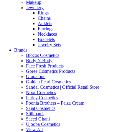
Makeup
Jewellery
Rings
Chains
Anklets
Earrings
Necklaces
Bracelets
Jewelry Sets
Brands
Biocos Cosmetics
Body N Body
Face Fresh Products
Goree Cosmetics Products
Glupatone
Golden Pearl Cosmetics
Sandal Cosmetics | Official Retail Store
Noor Cosmetics
Parley Cosmetics
Poonia Brothers – Faiza Cream
Sajal Cosmetics
Stillman’s
Saeed Ghani
Ujooba Cosmetics
View All