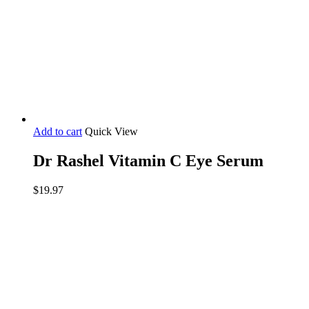
Add to cart
Quick View
Dr Rashel Vitamin C Eye Serum
$
19.97