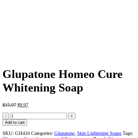
Glupatone Homeo Cure
Whitening Soap
Original
Current
$
15.97
$
9.97
price
price
Glupatone
was:
is:
Homeo
$15.97.
$9.97.
Add to cart
Cure
Whitening
SKU:
GH416
Categories:
Glupatone
,
Skin Lightening Soaps
Tags:
Soap