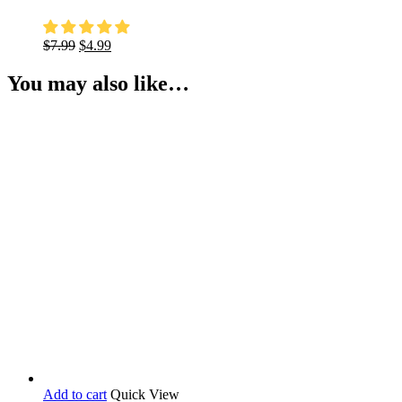
Original
Current
$
7.99
$
4.99
price
price
was:
is:
You may also like…
$7.99.
$4.99.
Add to cart
Quick View