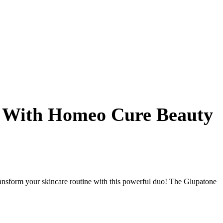
l With Homeo Cure Beauty
sform your skincare routine with this powerful duo! The Glupatone