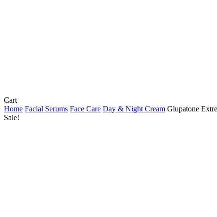
Close
Cart
Cart
Home
Facial Serums
Face Care
Day & Night Cream
Glupatone Extr
Sale!