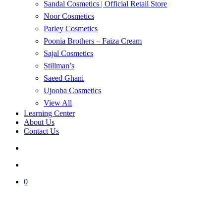
Sandal Cosmetics | Official Retail Store
Noor Cosmetics
Parley Cosmetics
Poonia Brothers – Faiza Cream
Sajal Cosmetics
Stillman’s
Saeed Ghani
Ujooba Cosmetics
View All
Learning Center
About Us
Contact Us
search
account
0