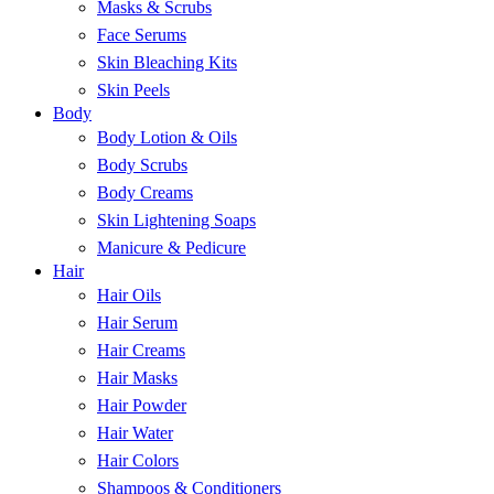
Masks & Scrubs
Face Serums
Skin Bleaching Kits
Skin Peels
Body
Body Lotion & Oils
Body Scrubs
Body Creams
Skin Lightening Soaps
Manicure & Pedicure
Hair
Hair Oils
Hair Serum
Hair Creams
Hair Masks
Hair Powder
Hair Water
Hair Colors
Shampoos & Conditioners