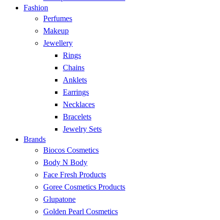
Fashion
Perfumes
Makeup
Jewellery
Rings
Chains
Anklets
Earrings
Necklaces
Bracelets
Jewelry Sets
Brands
Biocos Cosmetics
Body N Body
Face Fresh Products
Goree Cosmetics Products
Glupatone
Golden Pearl Cosmetics