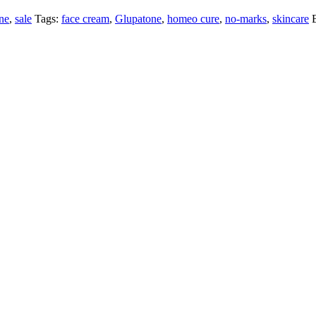
ne
,
sale
Tags:
face cream
,
Glupatone
,
homeo cure
,
no-marks
,
skincare