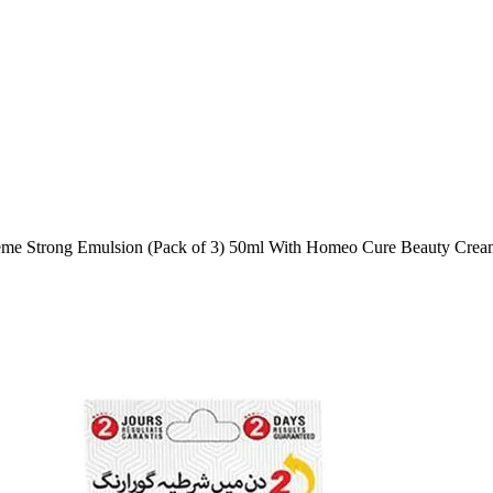
eme Strong Emulsion (Pack of 3) 50ml With Homeo Cure Beauty Crea