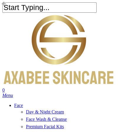
Skip
to
Close
main
Search
content
search
account
0
Menu
Face
Day & Night Cream
Face Wash & Cleanse
Premium Facial Kits