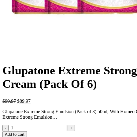
Glupatone Extreme Strong
Cream (Pack Of 6)
Original
Current
$
99.97
$
89.97
price
price
Glupatone Extreme Strong Emulsion (Pack of 3) 50ml, With Homeo Cu
was:
is:
Extreme Strong Emulsion…
$99.97.
$89.97.
Glupatone
Extreme
Add to cart