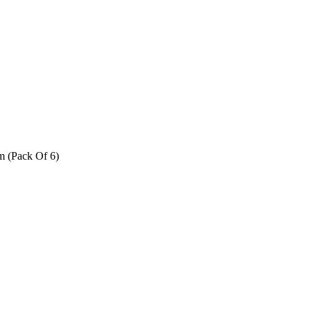
m (Pack Of 6)