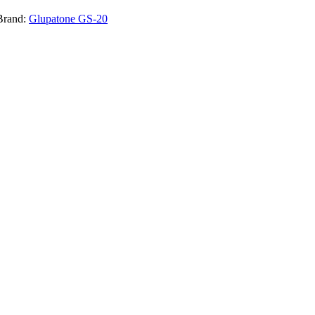
Brand:
Glupatone GS-20