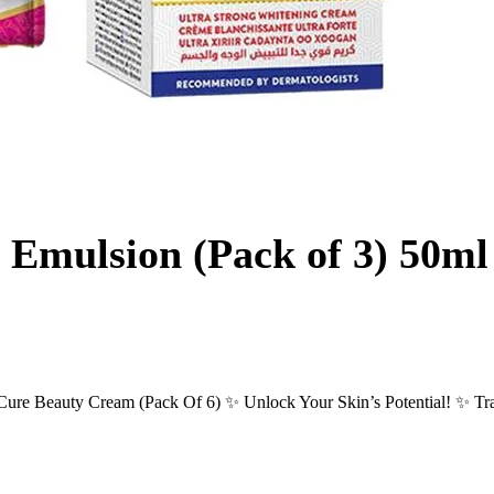
 Emulsion (Pack of 3) 50m
re Beauty Cream (Pack Of 6) ✨ Unlock Your Skin’s Potential! ✨ Tran