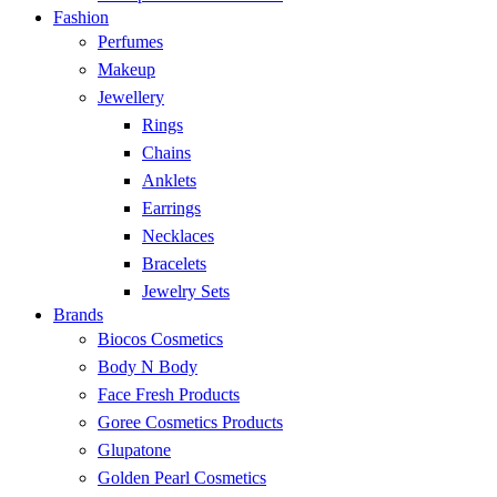
Fashion
Perfumes
Makeup
Jewellery
Rings
Chains
Anklets
Earrings
Necklaces
Bracelets
Jewelry Sets
Brands
Biocos Cosmetics
Body N Body
Face Fresh Products
Goree Cosmetics Products
Glupatone
Golden Pearl Cosmetics