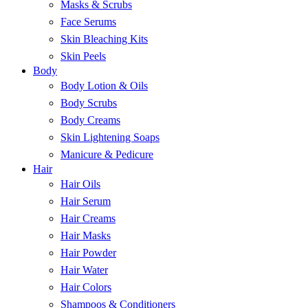
Masks & Scrubs
Face Serums
Skin Bleaching Kits
Skin Peels
Body
Body Lotion & Oils
Body Scrubs
Body Creams
Skin Lightening Soaps
Manicure & Pedicure
Hair
Hair Oils
Hair Serum
Hair Creams
Hair Masks
Hair Powder
Hair Water
Hair Colors
Shampoos & Conditioners