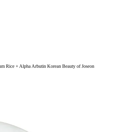
m Rice + Alpha Arbutin Korean Beauty of Joseon