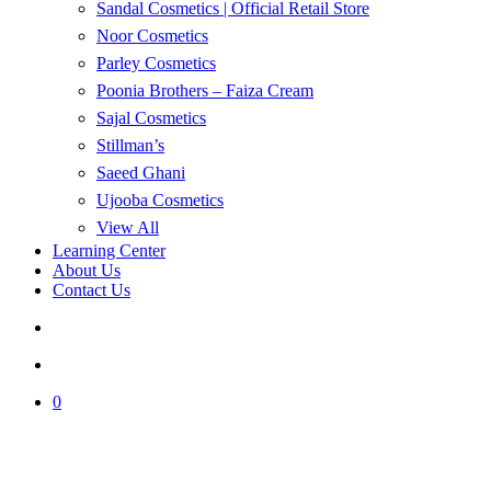
Sandal Cosmetics | Official Retail Store
Noor Cosmetics
Parley Cosmetics
Poonia Brothers – Faiza Cream
Sajal Cosmetics
Stillman’s
Saeed Ghani
Ujooba Cosmetics
View All
Learning Center
About Us
Contact Us
search
account
0