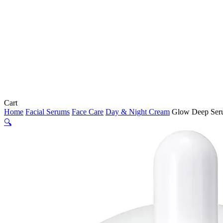
Close
Cart
Cart
Home
Facial Serums
Face Care
Day & Night Cream
Glow Deep Seru
🔍