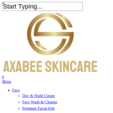
Skip
to
Close
main
Search
content
search
account
0
Menu
Face
Day & Night Cream
Face Wash & Cleanse
Premium Facial Kits