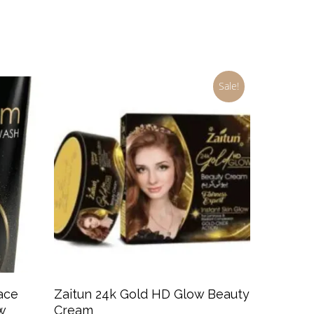
price
price
was:
is:
$5.99.
$3.99.
Sale!
Add To Cart
ace
Zaitun 24k Gold HD Glow Beauty
w
Cream