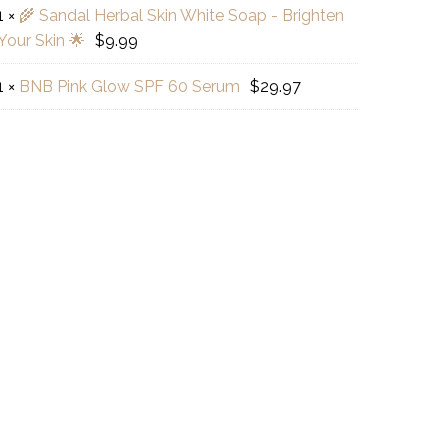
o
1
×
🌾 Sandal Herbal Skin White Soap - Brighten
Your Skin 🌟
$
9.99
dal
al
B
1
×
BNB Pink Glow SPF 60 Serum
$
29.97
r
te
ral
w
p
ck
hten
um
r