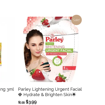
Sale!
Add To Cart
ing 3ml
Parley Lightening Urgent Facial
🍓 Hydrate & Brighten Skin🌟
Original
Current
$
3.99
$
5.99