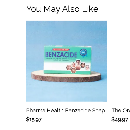
You May Also Like
Add To Cart
Pharma Health Benzacide Soap
The Ord
$
15.97
$
49.97