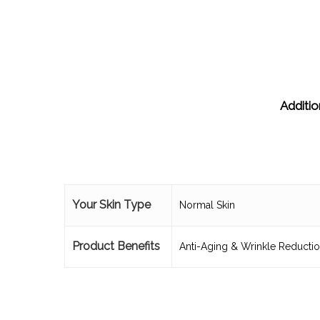
Additio
Your Skin Type
Normal Skin
Product Benefits
Anti-Aging & Wrinkle Reducti