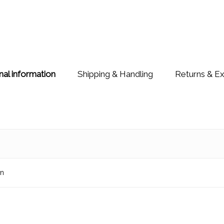
nal information
Shipping & Handling
Returns & E
on