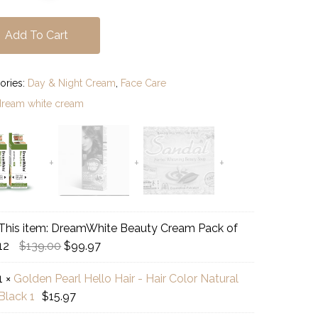
Add To Cart
ories:
Day & Night Cream
,
Face Care
dream white cream
This item:
DreamWhite Beauty Cream Pack of
amWhite
Original
Current
12
$
139.00
$
99.97
uty
price
price
am
1
×
Golden Pearl Hello Hair - Hair Color Natural
was:
is:
den
k
Black 1
$
15.97
$139.00.
$99.97.
l