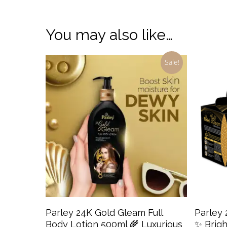
You may also like…
Sale!
Add To Cart
Parley 24K Gold Gleam Full
Parley
Body Lotion 500ml 🌾 Luxurious
✨ Brigh