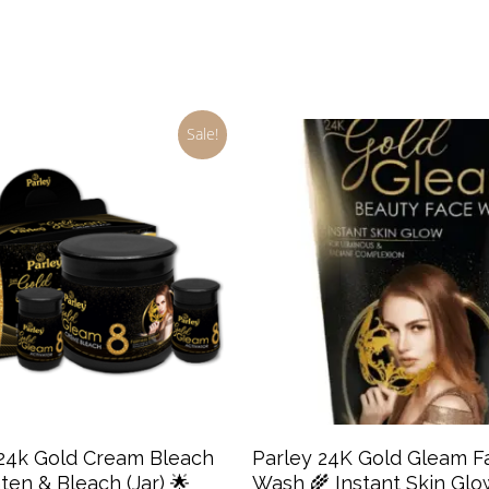
Sale!
Add To Cart
Add To Cart
 24k Gold Cream Bleach
Parley 24K Gold Gleam F
ten & Bleach (Jar) 🌟
Wash 🌾 Instant Skin Glo