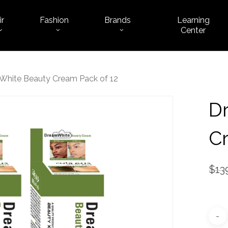
ir
Fashion
Brands
Learning
Cart
Center
hite Beauty Cream Pack of 12
D
Cr
$
13