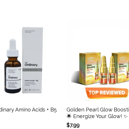
Add To Cart
Add To Cart
inary Amino Acids + B5
Golden Pearl Glow Boost
🌟 Energize Your Glow! ✨
$
7.99