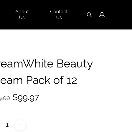
About
Contact
Close
search
account
Us
Us
Cart
reamWhite Beauty
eam Pack of 12
Original
Current
$
99.97
9.00
price
price
was:
is:
$139.00.
$99.97.