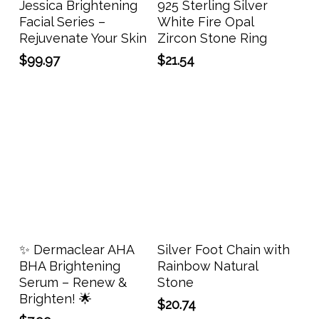
Jessica Brightening
925 Sterling Silver
multi
Facial Series –
White Fire Opal
varia
Rejuvenate Your Skin
Zircon Stone Ring
The
$
99.97
$
21.54
opti
may
be
chos
on
the
prod
page
Add To Cart
Add To Cart
✨ Dermaclear AHA
Silver Foot Chain with
BHA Brightening
Rainbow Natural
Serum – Renew &
Stone
Brighten! 🌟
$
20.74