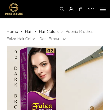
Cart
Skip
Close
to
Cart
Menu
search
account
main
content
Home
Hair
Hair Colors
Poonia Brothers
Faiza Hair Color – Dark Brown 02