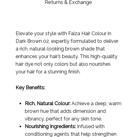
Returns & Exchange
Elevate your style with Faiza Hair Colour in
Dark Brown 02, expertly formulated to deliver
a rich, natural-looking brown shade that
enhances your hair’s beauty. This high-quality
hair dye not only colors but also nourishes
your hair for a stunning finish.
Key Benefits:
Rich, Natural Colour:
Achieve a deep, warm
brown hue that adds dimension and
vibrancy, perfect for any skin tone.
Nourishing Ingredients:
Infused with
conditioning agents that help strengthen