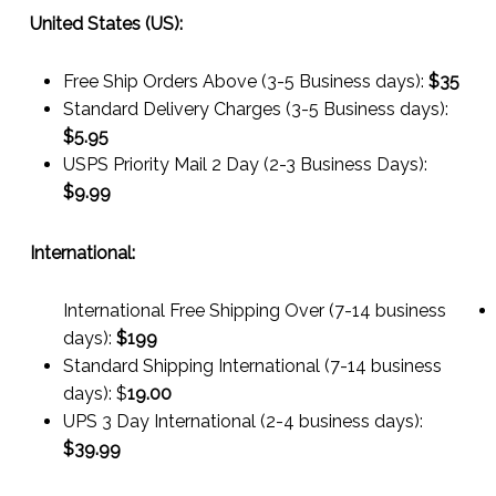
United States (US):
Free Ship Orders Above (3-5 Business days):
$35
Standard Delivery Charges (3-5 Business days):
$
5.95
USPS Priority Mail 2 Day (2-3 Business Days):
$
9.99
International:
International Free Shipping Over (7-14 business
days):
$199
Standard Shipping International (7-14 business
days):
$
19.00
UPS 3 Day International (2-4 business days):
$
39.99