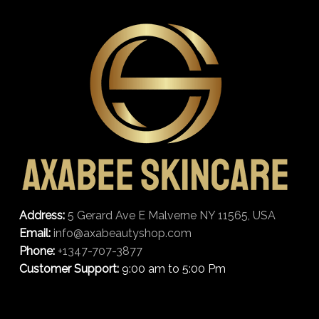
Address:
5 Gerard Ave E Malverne NY 11565, USA
Email:
info@axabeautyshop.com
Phone:
+1347-707-3877
Customer Support:
9:00 am to 5:00 Pm