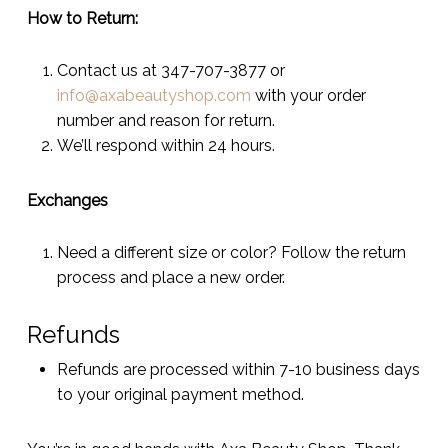
How to Return:
Contact us at 347-707-3877 or
info@axabeautyshop.com
with your order
number and reason for return.
We’ll respond within 24 hours.
Exchanges
Need a different size or color? Follow the return
process and place a new order.
Refunds
Refunds are processed within 7-10 business days
to your original payment method.