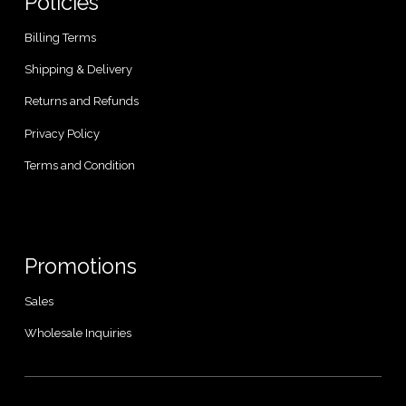
Policies
Billing Terms
Shipping & Delivery
Returns and Refunds
Privacy Policy
Terms and Condition
Promotions
Sales
Wholesale Inquiries