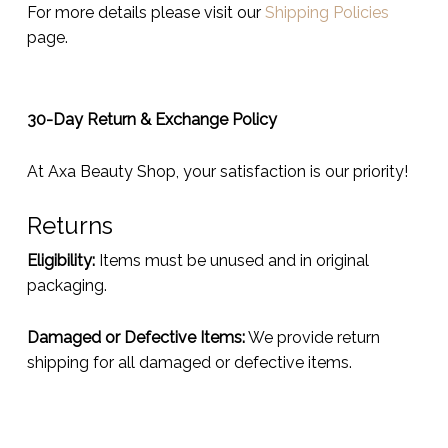
For more details please visit our
Shipping Policies
page.
30-Day Return & Exchange Policy
At Axa Beauty Shop, your satisfaction is our priority!
Returns
Eligibility:
Items must be unused and in original
packaging.
Damaged or Defective Items:
We provide return
shipping for all damaged or defective items.