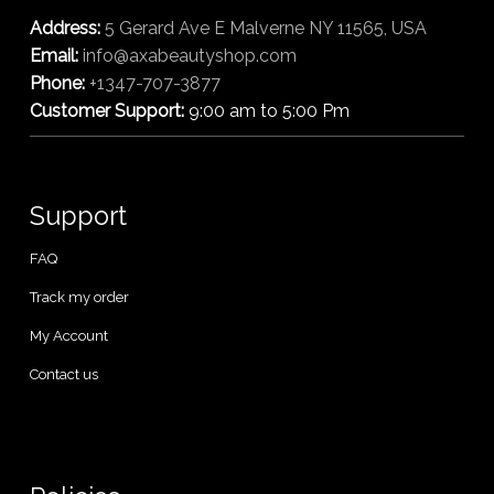
Address:
5 Gerard Ave E Malverne NY 11565, USA
Email:
info@axabeautyshop.com
Phone:
+1347-707-3877
Customer Support:
9:00 am to 5:00 Pm
Support
FAQ
Track my order
My Account
Contact us