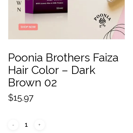
Poonia Brothers Faiza
Hair Color – Dark
Brown 02
$
15.97