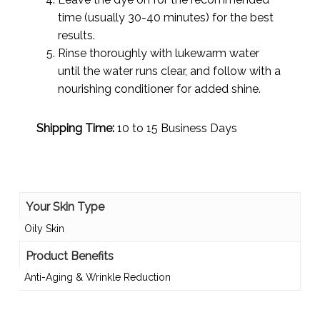
time (usually 30-40 minutes) for the best
results.
Rinse thoroughly with lukewarm water
until the water runs clear, and follow with a
nourishing conditioner for added shine.
Shipping Time:
10 to 15 Business Days
Your Skin Type
Oily Skin
Product Benefits
Anti-Aging & Wrinkle Reduction