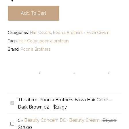
Add To Cart
Categories:
Hair Colors
,
Poonia Brothers - Faiza Cream
Tags:
Hair Color
,
poonia brothers
Brand:
Poonia Brothers
This item:
Poonia Brothers Faiza Hair Color –
Poonia
Dark Brown 02
$
15.97
Brothers
Faiza
Origin
1
×
Beauty Concern BC+ Beauty Cream
$
15.00
Beauty
Hair
Current
price
$
13.00