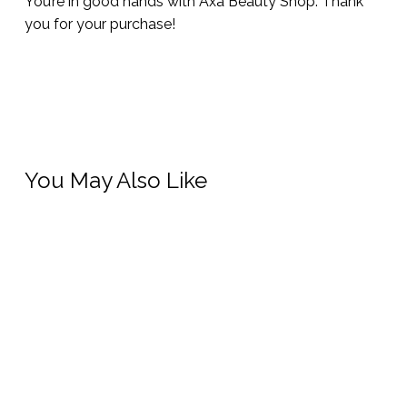
You’re in good hands with Axa Beauty Shop. Thank
you for your purchase!
You May Also Like
This
prod
has
Add To Cart
Select Options