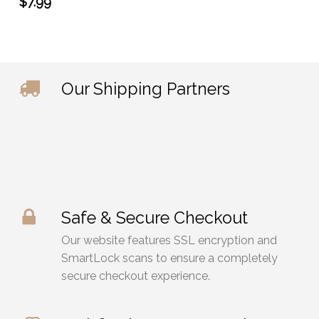
$
7.99
Our Shipping Partners
Safe & Secure Checkout
Our website features SSL encryption and
SmartLock scans to ensure a completely
secure checkout experience.