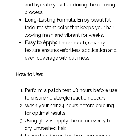
and hydrate your hair during the coloring
process.
Long-Lasting Formula:
Enjoy beautiful,
fade-resistant color that keeps your hair
looking fresh and vibrant for weeks.
Easy to Apply:
The smooth, creamy
texture ensures effortless application and
even coverage without mess.
How to Use:
Perform a patch test 48 hours before use
to ensure no allergic reaction occurs.
Wash your hair 24 hours before coloring
for optimal results.
Using gloves, apply the color evenly to
dry, unwashed hair.
Leave the dye on for the recommended