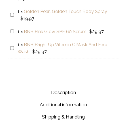
Concern
Color
price
was:
BC+
–
1
×
Golden Pearl Golden Touch Body Spray
is:
$15.0
Golden
Beauty
Dark
$
19.97
$13.00.
Pearl
Cream
Brown
Golden
02
BNB
1
×
BNB Pink Glow SPF 60 Serum
$
29.97
Touch
Pink
Body
1
×
BNB Bright Up Vitamin C Mask And Face
Glow
BNB
Spray
Wash
$
29.97
SPF
Bright
60
Up
Serum
Vitamin
C
Mask
And
Description
Face
Additional information
Wash
Shipping & Handling