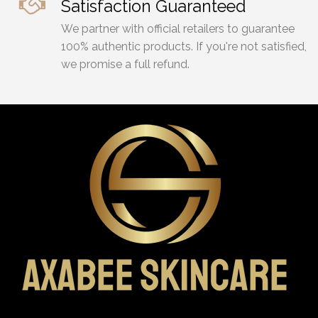
Satisfaction Guaranteed
We partner with official retailers to guarantee
100% authentic products. If you're not satisfied,
we promise a full refund.