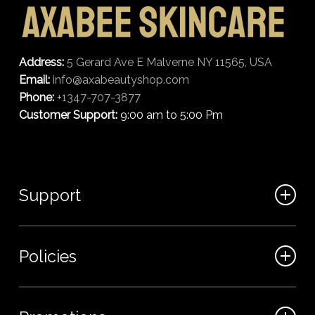
Address:
5 Gerard Ave E Malverne NY 11565, USA
Email:
info@axabeautyshop.com
Phone:
+1347-707-3877
Customer Support:
9:00 am to 5:00 Pm
Support
FAQ
Policies
Track my order
My Account
Billing Terms