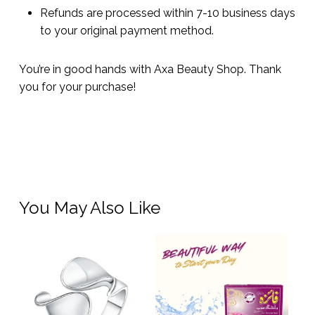
Refunds are processed within 7-10 business days
to your original payment method.
You’re in good hands with Axa Beauty Shop. Thank
you for your purchase!
You May Also Like