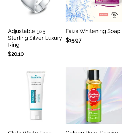
Add To Cart
Add To Cart
Adjustable 925
Faiza Whitening Soap
Sterling Silver Luxury
$
15.97
Ring
$
20.10
Add To Cart
Add To Cart
Gluta White Face
Golden Pearl Passion