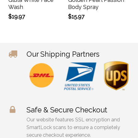
Wash
Body Spray
$
19.97
$
15.97
Our Shipping Partners
Safe & Secure Checkout
Our website features SSL encryption and
SmartLock scans to ensure a completely
secure checkout experience.