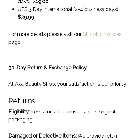
days):
$
19.00
UPS 3 Day International (2-4 business days):
$
39.99
For more details please visit our
Shipping Policies
page.
30-Day Return & Exchange Policy
At Axa Beauty Shop, your satisfaction is our priority!
Returns
Eligibility:
Items must be unused and in original
packaging.
Damaged or Defective Items:
We provide return