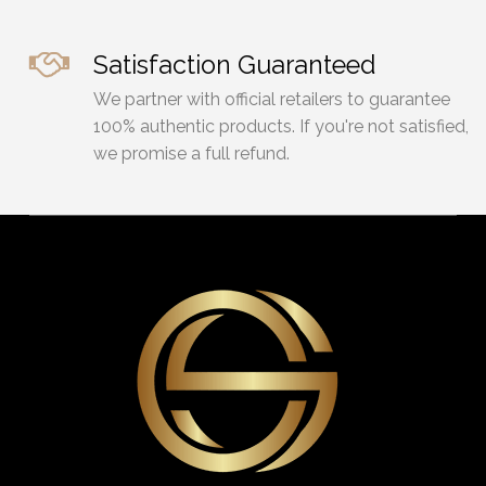
Satisfaction Guaranteed
We partner with official retailers to guarantee
100% authentic products. If you're not satisfied,
we promise a full refund.