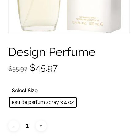
Design Perfume
Original
Current
$
45.97
$
55.97
price
price
was:
is:
Select Size
$55.97.
$45.97.
eau de parfum spray 3.4 oz