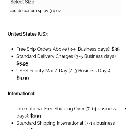
Select Size
eau de parfum spray 3.4 oz
United States (US):
Free Ship Orders Above (3-5 Business days):
$35
Standard Delivery Charges (3-5 Business days):
$
5.95
USPS Priority Mail 2 Day (2-3 Business Days):
$
9.99
International:
International Free Shipping Over (7-14 business
days):
$199
Standard Shipping International (7-14 business