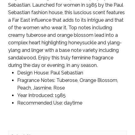
Sebastian. Launched for women in 1985 by the Paul
Sebastian fashion house, this luscious scent features
a Far East influence that adds to its intrigue and that
of the women who wear it. Top notes including
creamy tuberose and orange blossom lead into a
complex heart highlighting honeysuckle and ylang-
ylang and linger with a base note variety including
sandalwood. Enjoy this truly feminine fragrance
during the day or evening, in any season.
Design House:
Paul Sebastian
Fragrance Notes:
Tuberose, Orange Blossom,
Peach, Jasmine, Rose
Year Introduced:
1985
Recommended Use:
daytime