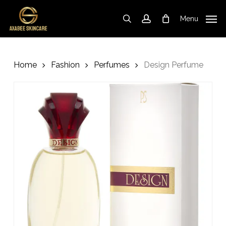
Skip
to
Menu
search
account
Cart
Close
Cart
main
content
Home
Fashion
Perfumes
Design Perfume