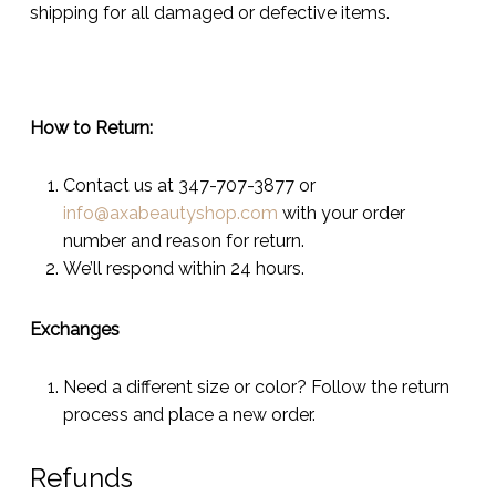
shipping for all damaged or defective items.
How to Return:
Contact us at 347-707-3877 or
info@axabeautyshop.com
with your order
number and reason for return.
We’ll respond within 24 hours.
Exchanges
Need a different size or color? Follow the return
process and place a new order.
Refunds