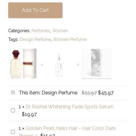
Add To Cart
Categories:
Perfumes
,
Women
Tags:
Design Perfume
,
Women Perfume
Original
Current
Design
This item:
Design Perfume
$
55.97
$
45.97
price
price
Perfume
1
×
Dr Rashel Whitening Fade Spots Serum
was:
is:
Dr
$
19.97
$55.97.
$45.97.
Rashel
Whitening
1
×
Golden Pearl Hello Hair - Hair Color Dark
Golden
Fade
Brown 3
$
15.97