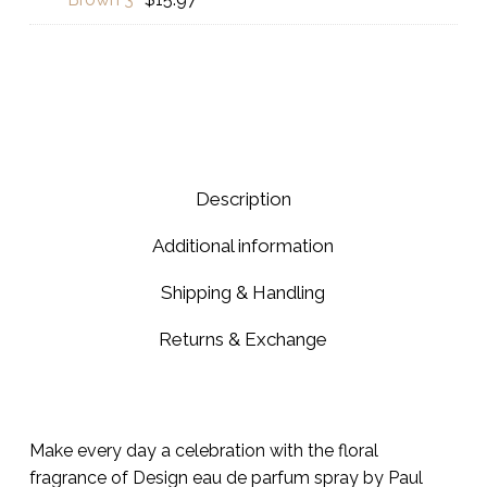
Pearl
Spots
Hello
Serum
Hair
-
Hair
Color
Dark
Description
Brown
3
Additional information
Shipping & Handling
Returns & Exchange
Make every day a celebration with the floral
fragrance of Design eau de parfum spray by Paul