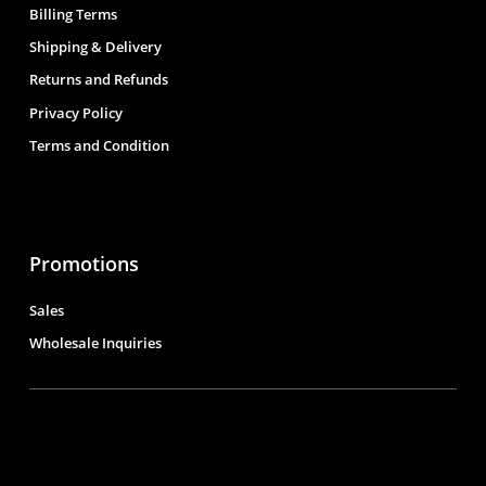
Billing Terms
Shipping & Delivery
Returns and Refunds
Privacy Policy
Terms and Condition
Promotions
Sales
Wholesale Inquiries