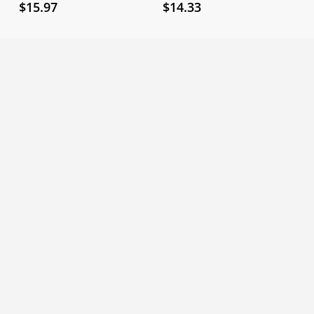
$
15.97
$
14.33