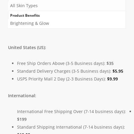
All Skin Types
Product Benefits
Brightening & Glow
United States (US):
Free Ship Orders Above (3-5 Business days):
$35
Standard Delivery Charges (3-5 Business days):
$
5.95
USPS Priority Mail 2 Day (2-3 Business Days):
$
9.99
International:
International Free Shipping Over (7-14 business days):
$199
Standard Shipping International (7-14 business days):