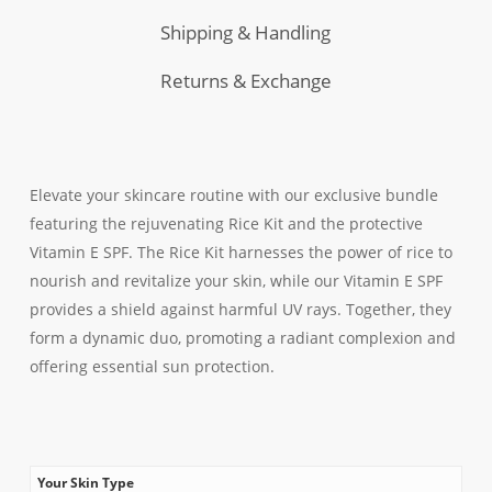
Shipping & Handling
Returns & Exchange
Elevate your skincare routine with our exclusive bundle
featuring the rejuvenating Rice Kit and the protective
Vitamin E SPF. The Rice Kit harnesses the power of rice to
nourish and revitalize your skin, while our Vitamin E SPF
provides a shield against harmful UV rays. Together, they
form a dynamic duo, promoting a radiant complexion and
offering essential sun protection.
Your Skin Type