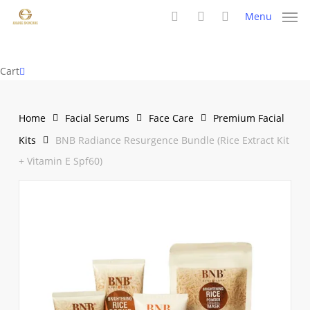
Skip
Menu
to
search
account
main
content
Close
Cart
Cart
Home
Facial Serums
Face Care
Premium Facial
Kits
BNB Radiance Resurgence Bundle (Rice Extract Kit
+ Vitamin E Spf60)