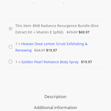
This item:
BNB Radiance Resurgence Bundle (Rice
BNB
Original
Current
Extract Kit + Vitamin E Spf60)
$
79.97
$
69.97
Radiance
price
price
Resurgence
1
×
Heaven Dove Lemon Scrub Exfoliating &
was:
is:
Heaven
Bundle
Original
Current
Renewing
$
24.97
$
19.97
$79.97.
$69.97.
Dove
(Rice
price
price
Lemon
Extract
Golden
1
×
Golden Pearl Romance Body Spray
$
19.97
was:
is:
Scrub
Kit
Pearl
$24.97.
$19.97.
Exfoliating
+
Romance
&
Vitamin
Body
Renewing
E
Spray
Spf60)
Description
Additional information