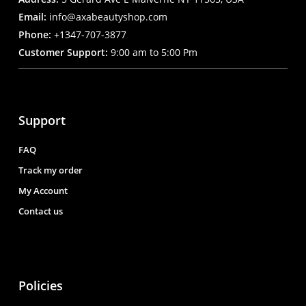
Email:
info@axabeautyshop.com
Phone:
+1347-707-3877
Customer Support:
9:00 am to 5:00 Pm
Support
FAQ
Track my order
My Account
Contact us
Policies