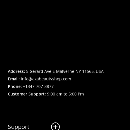
Address:
5 Gerard Ave E Malverne NY 11565, USA
Email:
info@axabeautyshop.com
Phone:
+1347-707-3877
Customer Support:
9:00 am to 5:00 Pm
Support