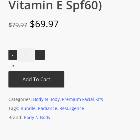
Vitamin E Spf60)
Original
Current
$
69.97
$
79.97
price
price
was:
is:
$79.97.
$69.97.
Add To Cart
Categories:
Body N Body
,
Premium Facial Kits
Tags:
Bundle
,
Radiance
,
Resurgence
Brand:
Body N Body