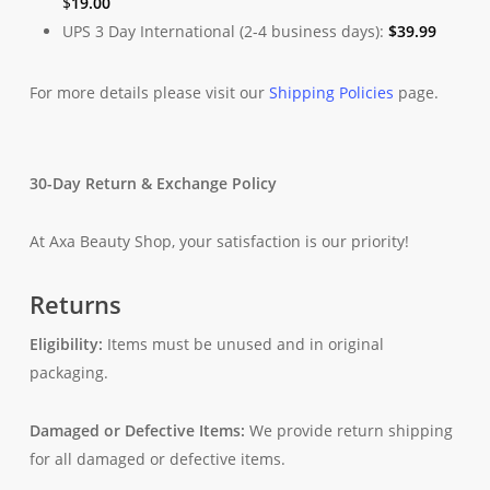
$
19.00
UPS 3 Day International (2-4 business days):
$
39.99
For more details please visit our
Shipping Policies
page.
30-Day Return & Exchange Policy
At Axa Beauty Shop, your satisfaction is our priority!
Returns
Eligibility:
Items must be unused and in original
packaging.
Damaged or Defective Items:
We provide return shipping
for all damaged or defective items.