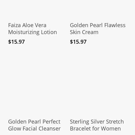
Add To Cart
Add To Cart
Faiza Aloe Vera
Golden Pearl Flawless
Moisturizing Lotion
Skin Cream
$
15.97
$
15.97
Add To Cart
Add To Cart
Golden Pearl Perfect
Sterling Silver Stretch
Glow Facial Cleanser
Bracelet for Women