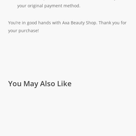
your original payment method.
You’re in good hands with Axa Beauty Shop. Thank you for
your purchase!
You May Also Like