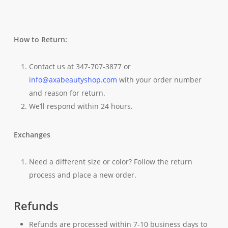
How to Return:
Contact us at 347-707-3877 or
info@axabeautyshop.com
with your order number
and reason for return.
We’ll respond within 24 hours.
Exchanges
Need a different size or color? Follow the return
process and place a new order.
Refunds
Refunds are processed within 7-10 business days to