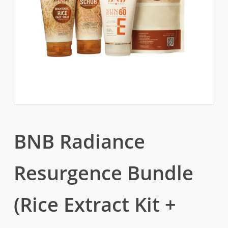
BNB Radiance
Resurgence Bundle
(Rice Extract Kit +