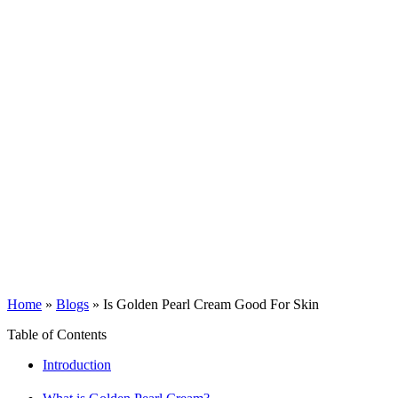
Home
»
Blogs
»
Is Golden Pearl Cream Good For Skin
Table of Contents
Introduction