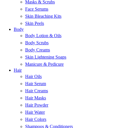
Masks & Scrubs
Face Serums
Skin Bleaching Kits
Skin Peels
Body
Body Lotion & Oils
Body Scrubs
Body Creams
Skin Lightening Soaps
Manicure & Pedicure
Hair
Hair Oils
Hair Serum
Hair Creams
Hair Masks
Hair Powder
Hair Water
Hair Colors
Shampoos & Conditioners