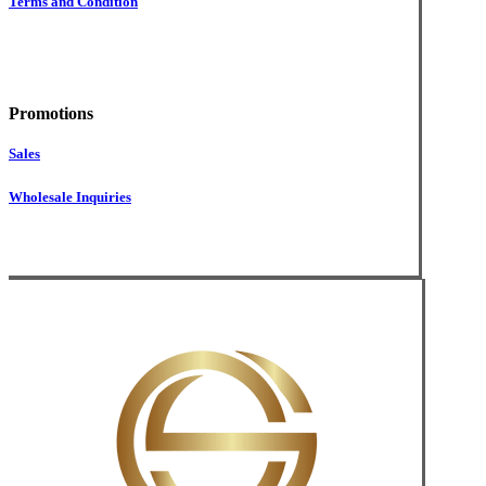
Terms and Condition
Promotions
Sales
Wholesale Inquiries