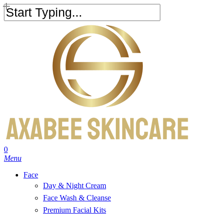
Skip
to
Close
main
Search
content
search
account
0
Menu
Face
Day & Night Cream
Face Wash & Cleanse
Premium Facial Kits