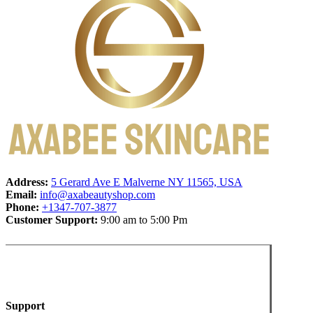
Address:
5 Gerard Ave E Malverne NY 11565, USA
Email:
info@axabeautyshop.com
Phone:
+1347-707-3877
Customer Support:
9:00 am to 5:00 Pm
Support