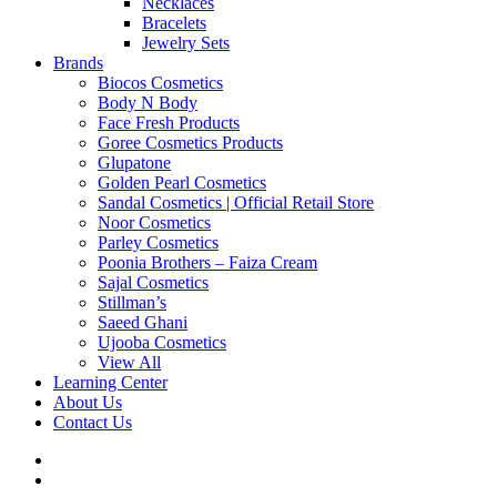
Necklaces
Bracelets
Jewelry Sets
Brands
Biocos Cosmetics
Body N Body
Face Fresh Products
Goree Cosmetics Products
Glupatone
Golden Pearl Cosmetics
Sandal Cosmetics | Official Retail Store
Noor Cosmetics
Parley Cosmetics
Poonia Brothers – Faiza Cream
Sajal Cosmetics
Stillman’s
Saeed Ghani
Ujooba Cosmetics
View All
Learning Center
About Us
Contact Us
twitter
facebook