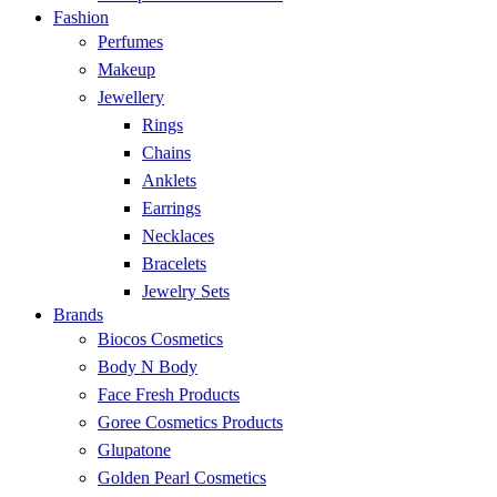
Fashion
Perfumes
Makeup
Jewellery
Rings
Chains
Anklets
Earrings
Necklaces
Bracelets
Jewelry Sets
Brands
Biocos Cosmetics
Body N Body
Face Fresh Products
Goree Cosmetics Products
Glupatone
Golden Pearl Cosmetics