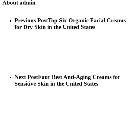
About
admin
Previous Post
Top Six Organic Facial Creams
for Dry Skin in the United States
Next Post
Four Best Anti-Aging Creams for
Sensitive Skin in the United States