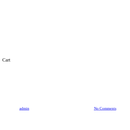
Close
Cart
Cart
Skincare
Is Golden Pearl Cream Good
For Skin
By
admin
July 18, 2023
August 24th, 2025
No Comments