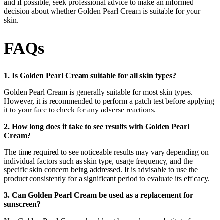
and if possible, seek professional advice to make an informed
decision about whether Golden Pearl Cream is suitable for your
skin.
FAQs
1. Is Golden Pearl Cream suitable for all skin types?
Golden Pearl Cream is generally suitable for most skin types.
However, it is recommended to perform a patch test before applying
it to your face to check for any adverse reactions.
2. How long does it take to see results with Golden Pearl
Cream?
The time required to see noticeable results may vary depending on
individual factors such as skin type, usage frequency, and the
specific skin concern being addressed. It is advisable to use the
product consistently for a significant period to evaluate its efficacy.
3. Can Golden Pearl Cream be used as a replacement for
sunscreen?