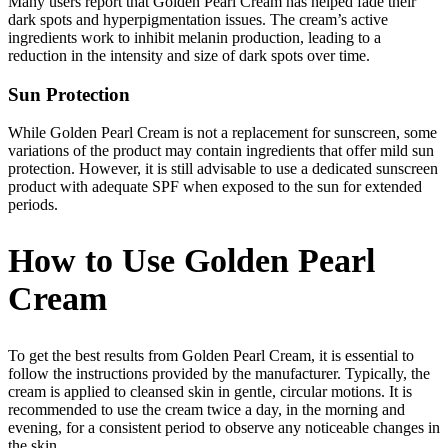
Many users report that Golden Pearl Cream has helped fade their
dark spots and hyperpigmentation issues. The cream’s active
ingredients work to inhibit melanin production, leading to a
reduction in the intensity and size of dark spots over time.
Sun Protection
While Golden Pearl Cream is not a replacement for sunscreen, some
variations of the product may contain ingredients that offer mild sun
protection. However, it is still advisable to use a dedicated sunscreen
product with adequate SPF when exposed to the sun for extended
periods.
How to Use Golden Pearl
Cream
To get the best results from Golden Pearl Cream, it is essential to
follow the instructions provided by the manufacturer. Typically, the
cream is applied to cleansed skin in gentle, circular motions. It is
recommended to use the cream twice a day, in the morning and
evening, for a consistent period to observe any noticeable changes in
the skin.