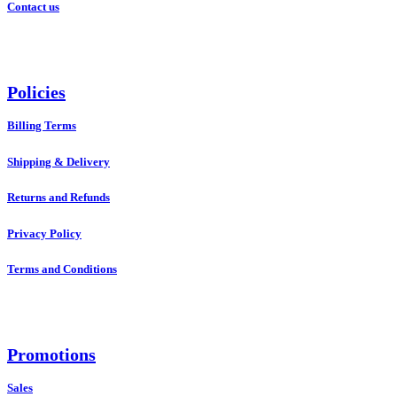
Contact us
Policies
Billing Terms
Shipping & Delivery
Returns and Refunds
Privacy Policy
Terms and Conditions
Promotions
Sales