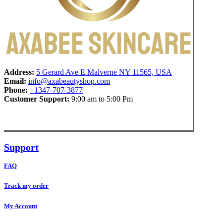
Address:
5 Gerard Ave E Malverne NY 11565, USA
Email:
info@axabeautyshop.com
Phone:
+1347-707-3877
Customer Support:
9:00 am to 5:00 Pm
Support
FAQ
Track my order
My Account