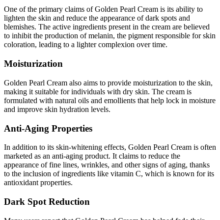
One of the primary claims of Golden Pearl Cream is its ability to
lighten the skin and reduce the appearance of dark spots and
blemishes. The active ingredients present in the cream are believed
to inhibit the production of melanin, the pigment responsible for skin
coloration, leading to a lighter complexion over time.
Moisturization
Golden Pearl Cream also aims to provide moisturization to the skin,
making it suitable for individuals with dry skin. The cream is
formulated with natural oils and emollients that help lock in moisture
and improve skin hydration levels.
Anti-Aging Properties
In addition to its skin-whitening effects, Golden Pearl Cream is often
marketed as an anti-aging product. It claims to reduce the
appearance of fine lines, wrinkles, and other signs of aging, thanks
to the inclusion of ingredients like vitamin C, which is known for its
antioxidant properties.
Dark Spot Reduction