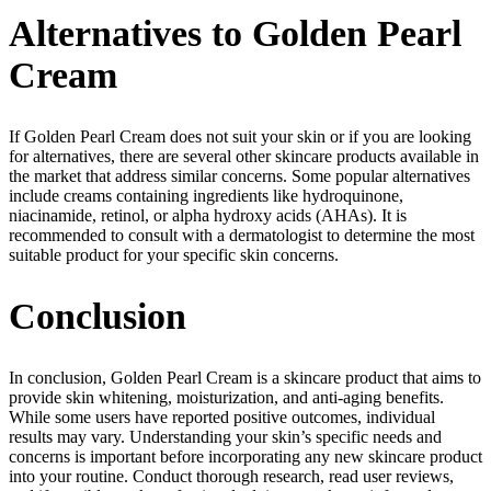
Alternatives to Golden Pearl
Cream
If Golden Pearl Cream does not suit your skin or if you are looking
for alternatives, there are several other skincare products available in
the market that address similar concerns. Some popular alternatives
include creams containing ingredients like hydroquinone,
niacinamide, retinol, or alpha hydroxy acids (AHAs). It is
recommended to consult with a dermatologist to determine the most
suitable product for your specific skin concerns.
Conclusion
In conclusion, Golden Pearl Cream is a skincare product that aims to
provide skin whitening, moisturization, and anti-aging benefits.
While some users have reported positive outcomes, individual
results may vary. Understanding your skin’s specific needs and
concerns is important before incorporating any new skincare product
into your routine. Conduct thorough research, read user reviews,