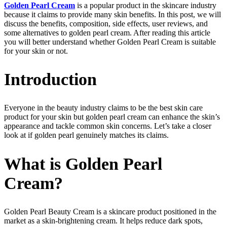
Golden Pearl Cream
is a popular product in the skincare industry
because it claims to provide many skin benefits. In this post, we will
discuss the benefits, composition, side effects, user reviews, and
some alternatives to golden pearl cream. After reading this article
you will better understand whether Golden Pearl Cream is suitable
for your skin or not.
Introduction
Everyone in the beauty industry claims to be the best skin care
product for your skin but golden pearl cream can enhance the skin’s
appearance and tackle common skin concerns. Let’s take a closer
look at if golden pearl genuinely matches its claims.
What is Golden Pearl
Cream?
Golden Pearl Beauty Cream is a skincare product positioned in the
market as a skin-brightening cream. It helps reduce dark spots,