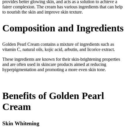
provides better glowing skin, and acts as a solution to achieve a
fairer complexion. The cream has various ingredients that can help
to nourish the skin and improve skin texture.
Composition and Ingredients
Golden Pearl Cream contains a mixture of ingredients such as
vitamin C, natural oils, kojic acid, arbutin, and licorice extract.
These ingredients are known for their skin-brightening properties
and are often used in skincare products aimed at reducing
hyperpigmentation and promoting a more even skin tone.
Benefits of Golden Pearl
Cream
Skin Whitening