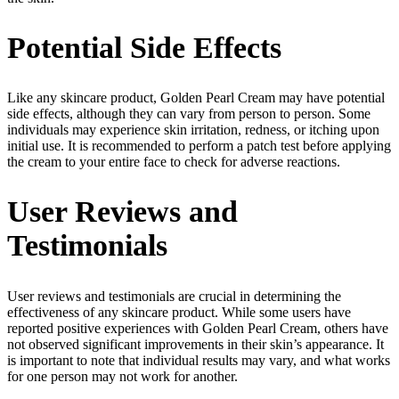
Potential Side Effects
Like any skincare product, Golden Pearl Cream may have potential
side effects, although they can vary from person to person. Some
individuals may experience skin irritation, redness, or itching upon
initial use. It is recommended to perform a patch test before applying
the cream to your entire face to check for adverse reactions.
User Reviews and
Testimonials
User reviews and testimonials are crucial in determining the
effectiveness of any skincare product. While some users have
reported positive experiences with Golden Pearl Cream, others have
not observed significant improvements in their skin’s appearance. It
is important to note that individual results may vary, and what works
for one person may not work for another.