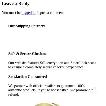
Leave a Reply
You must be
logged in
to post a comment.
Our Shipping Partners
Safe & Secure Checkout
Our website features SSL encryption and SmartLock scans
to ensure a completely secure checkout experience.
Satisfaction Guaranteed
We partner with official retailers to guarantee 100%
authentic products. If you're not satisfied, we promise a full
refund.