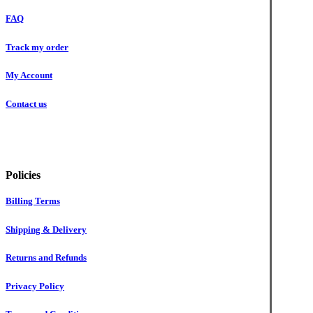
FAQ
Track my order
My Account
Contact us
Policies
Billing Terms
Shipping & Delivery
Returns and Refunds
Privacy Policy