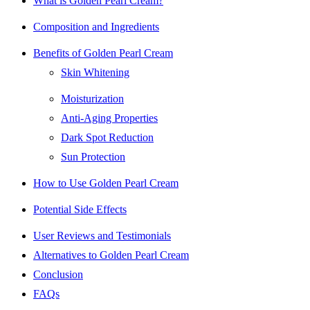
What is Golden Pearl Cream?
Composition and Ingredients
Benefits of Golden Pearl Cream
Skin Whitening
Moisturization
Anti-Aging Properties
Dark Spot Reduction
Sun Protection
How to Use Golden Pearl Cream
Potential Side Effects
User Reviews and Testimonials
Alternatives to Golden Pearl Cream
Conclusion
FAQs