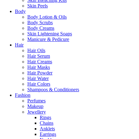
Skin Bleaching Kits
Skin Peels
Body
Body Lotion & Oils
Body Scrubs
Body Creams
Skin Lightening Soaps
Manicure & Pedicure
Hair
Hair Oils
Hair Serum
Hair Creams
Hair Masks
Hair Powder
Hair Water
Hair Colors
Shampoos & Conditioners
Fashion
Perfumes
Makeup
Jewellery
Rings
Chains
Anklets
Earrings