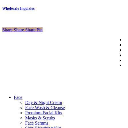
Wholesale Inquiries
Share
Share
Share
Pin
tw
f
li
© 2026 Axa
in
Beauty Shop.
p
Developed
em
By
Outsource2cb
Close
Face
Menu
Day & Night Cream
Face Wash & Cleanse
Premium Facial Kits
Masks & Scrubs
Face Serums