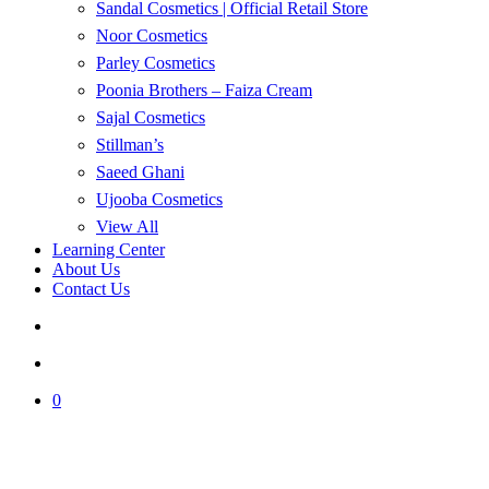
Sandal Cosmetics | Official Retail Store
Noor Cosmetics
Parley Cosmetics
Poonia Brothers – Faiza Cream
Sajal Cosmetics
Stillman’s
Saeed Ghani
Ujooba Cosmetics
View All
Learning Center
About Us
Contact Us
search
account
0