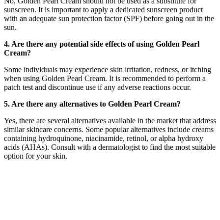
No, Golden Pearl Cream should not be used as a substitute for
sunscreen. It is important to apply a dedicated sunscreen product
with an adequate sun protection factor (SPF) before going out in the
sun.
4. Are there any potential side effects of using Golden Pearl
Cream?
Some individuals may experience skin irritation, redness, or itching
when using Golden Pearl Cream. It is recommended to perform a
patch test and discontinue use if any adverse reactions occur.
5. Are there any alternatives to Golden Pearl Cream?
Yes, there are several alternatives available in the market that address
similar skincare concerns. Some popular alternatives include creams
containing hydroquinone, niacinamide, retinol, or alpha hydroxy
acids (AHAs). Consult with a dermatologist to find the most suitable
option for your skin.