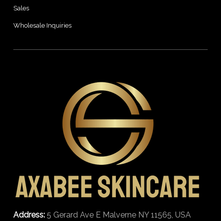
Sales
Wholesale Inquiries
Address:
5 Gerard Ave E Malverne NY 11565, USA