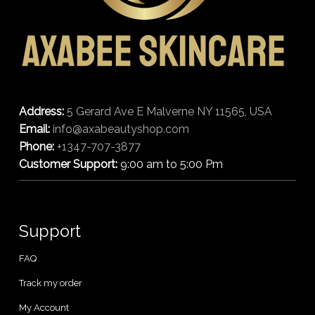
Address:
5 Gerard Ave E Malverne NY 11565, USA
Email:
info@axabeautyshop.com
Phone:
+1347-707-3877
Customer Support:
9:00 am to 5:00 Pm
Support
FAQ
Track my order
My Account