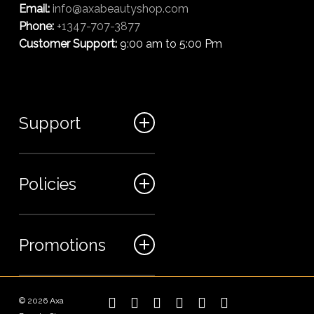
Email:
info@axabeautyshop.com
Phone:
+1347-707-3877
Customer Support:
9:00 am to 5:00 Pm
Support
FAQ
Policies
Track my order
My Account
Billing Terms
Promotions
Contact us
Shipping & Delivery
Returns and Refunds
Sales
© 2026 Axa
twitter
facebook
linkedin
instagram
phone
email
Privacy Policy