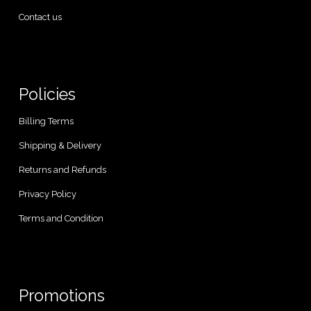
Contact us
Policies
Billing Terms
Shipping & Delivery
Returns and Refunds
Privacy Policy
Terms and Condition
Promotions