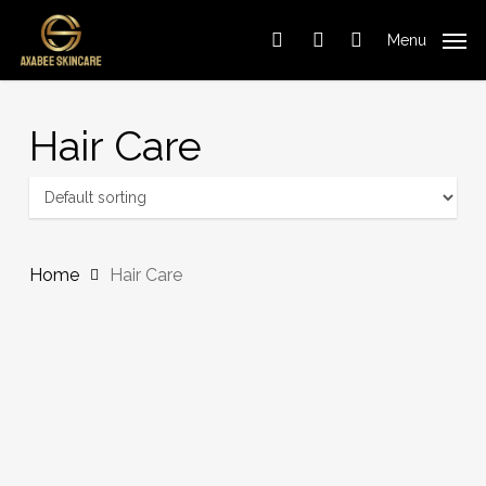
Cart
Skip
Close
to
Cart
Menu
search
account
main
content
Hair Care
Home
Hair Care