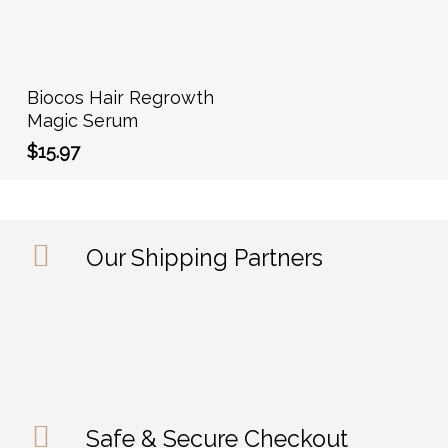
Add To Cart
Biocos Hair Regrowth
Magic Serum
$
15.97
Our Shipping Partners
Safe & Secure Checkout