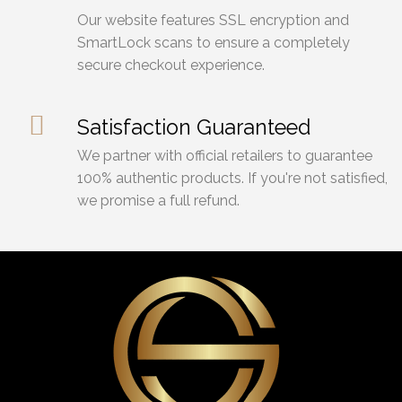
Our website features SSL encryption and
SmartLock scans to ensure a completely
secure checkout experience.
Satisfaction Guaranteed
We partner with official retailers to guarantee
100% authentic products. If you're not satisfied,
we promise a full refund.