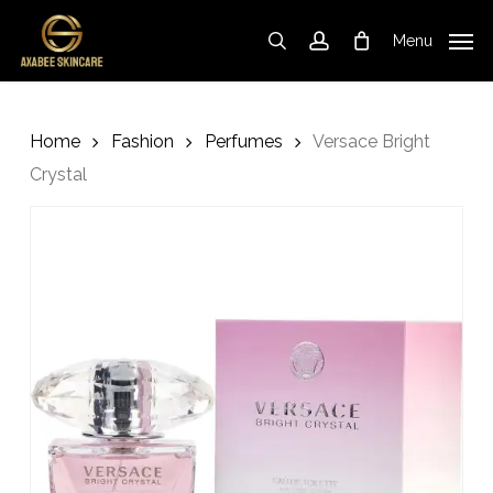
Skip
to
Menu
search
account
Cart
Close
Cart
main
content
Home
Fashion
Perfumes
Versace Bright
Crystal