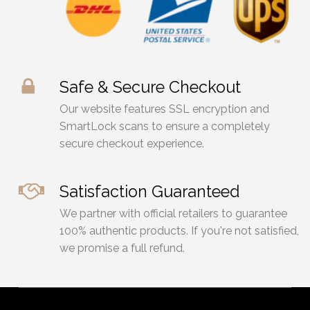
Safe & Secure Checkout
Our website features SSL encryption and
SmartLock scans to ensure a completely
secure checkout experience.
Satisfaction Guaranteed
We partner with official retailers to guarantee
100% authentic products. If you're not satisfied,
we promise a full refund.