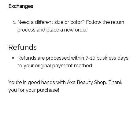
Exchanges
Need a different size or color? Follow the return
process and place a new order.
Refunds
Refunds are processed within 7-10 business days
to your original payment method.
You’re in good hands with Axa Beauty Shop. Thank
you for your purchase!