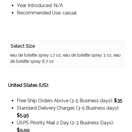
Year Introduced:
N/A
Recommended Use:
casual
Select Size
eau de toilette spray 1.7 oz, eau de toilette spray 3 oz, eau
de toilette spray 6.7 oz
United States (US):
Free Ship Orders Above (3-5 Business days):
$35
Standard Delivery Charges (3-5 Business days):
$
5.95
USPS Priority Mail 2 Day (2-3 Business Days):
$
9.99