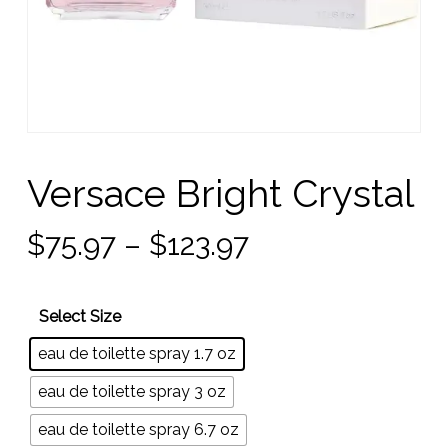
Versace Bright Crystal
Price
$
75.97
–
$
123.97
range:
$75.97
Select Size
through
eau de toilette spray 1.7 oz
$123.97
eau de toilette spray 3 oz
eau de toilette spray 6.7 oz