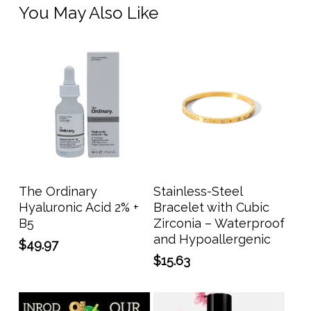
You May Also Like
Add To Cart
Add To Cart
The Ordinary
Stainless-Steel
Hyaluronic Acid 2% +
Bracelet with Cubic
B5
Zirconia – Waterproof
and Hypoallergenic
$
49.97
$
15.63