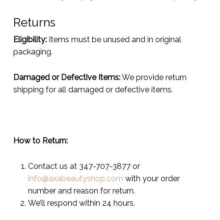
Returns
Eligibility:
Items must be unused and in original
packaging.
Damaged or Defective Items:
We provide return
shipping for all damaged or defective items.
How to Return:
Contact us at 347-707-3877 or
info@axabeautyshop.com
with your order
number and reason for return.
We’ll respond within 24 hours.