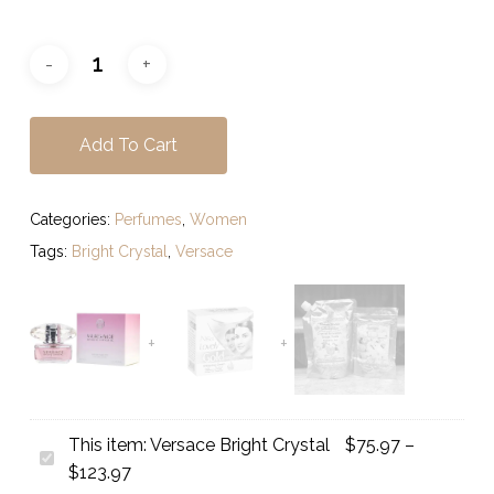
Add To Cart
Categories:
Perfumes
,
Women
Tags:
Bright Crystal
,
Versace
This item:
Versace Bright Crystal
$
75.97
–
Versace
Price
$
123.97
Bright