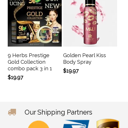
Add To Cart
Add To Cart
9 Herbs Prestige
Golden Pearl Kiss
Gold Collection
Body Spray
combo pack 3 in 1
$
19.97
$
19.97
Our Shipping Partners