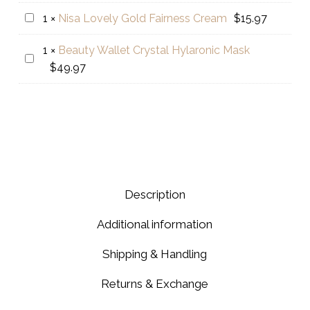
range:
Crystal
Nisa
1
×
Nisa Lovely Gold Fairness Cream
$
15.97
$75.97
Lovely
through
1
×
Beauty Wallet Crystal Hylaronic Mask
Gold
$123.97
Beauty
$
49.97
Fairness
Wallet
Cream
Crystal
Hylaronic
Mask
Description
Additional information
Shipping & Handling
Returns & Exchange