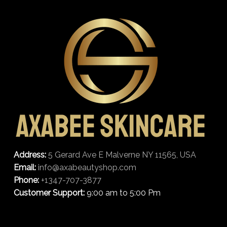
Address:
5 Gerard Ave E Malverne NY 11565, USA
Email:
info@axabeautyshop.com
Phone:
+1347-707-3877
Customer Support:
9:00 am to 5:00 Pm