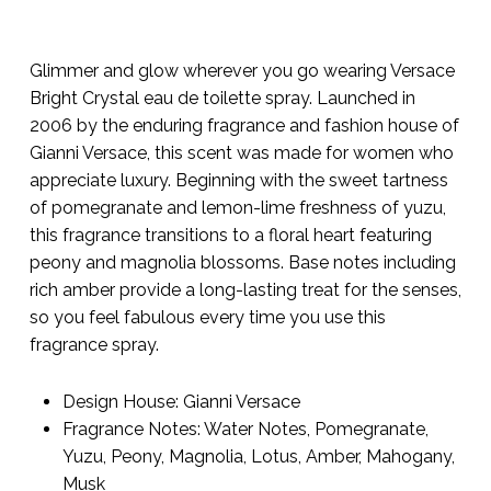
Glimmer and glow wherever you go wearing Versace
Bright Crystal eau de toilette spray. Launched in
2006 by the enduring fragrance and fashion house of
Gianni Versace, this scent was made for women who
appreciate luxury. Beginning with the sweet tartness
of pomegranate and lemon-lime freshness of yuzu,
this fragrance transitions to a floral heart featuring
peony and magnolia blossoms. Base notes including
rich amber provide a long-lasting treat for the senses,
so you feel fabulous every time you use this
fragrance spray.
Design House:
Gianni Versace
Fragrance Notes:
Water Notes, Pomegranate,
Yuzu, Peony, Magnolia, Lotus, Amber, Mahogany,
Musk