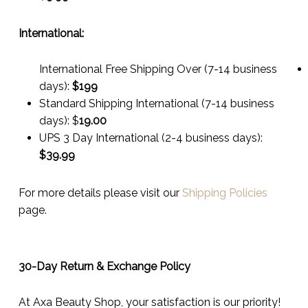
International:
International Free Shipping Over (7-14 business
days):
$199
Standard Shipping International (7-14 business
days):
$
19.00
UPS 3 Day International (2-4 business days):
$
39.99
For more details please visit our
Shipping Policies
page.
30-Day Return & Exchange Policy
At Axa Beauty Shop, your satisfaction is our priority!