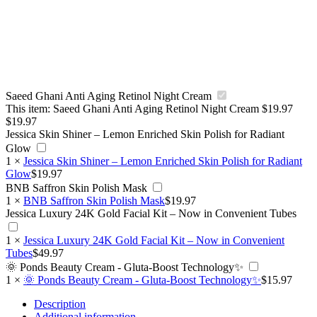
Saeed Ghani Anti Aging Retinol Night Cream
This item:
Saeed Ghani Anti Aging Retinol Night Cream
$
19.97
$
19.97
Jessica Skin Shiner – Lemon Enriched Skin Polish for Radiant
Glow
1
×
Jessica Skin Shiner – Lemon Enriched Skin Polish for Radiant
Glow
$
19.97
BNB Saffron Skin Polish Mask
1
×
BNB Saffron Skin Polish Mask
$
19.97
Jessica Luxury 24K Gold Facial Kit – Now in Convenient Tubes
1
×
Jessica Luxury 24K Gold Facial Kit – Now in Convenient
Tubes
$
49.97
🌞 Ponds Beauty Cream - Gluta-Boost Technology✨
1
×
🌞 Ponds Beauty Cream - Gluta-Boost Technology✨
$
15.97
Description
Additional information