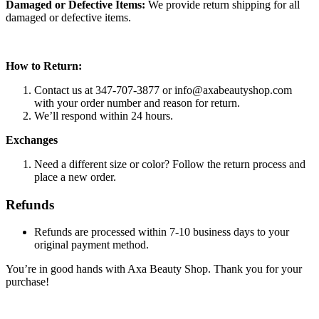
Damaged or Defective Items:
We provide return shipping for all
damaged or defective items.
How to Return:
Contact us at 347-707-3877 or
info@axabeautyshop.com
with your order number and reason for return.
We’ll respond within 24 hours.
Exchanges
Need a different size or color? Follow the return process and
place a new order.
Refunds
Refunds are processed within 7-10 business days to your
original payment method.
You’re in good hands with Axa Beauty Shop. Thank you for your
purchase!