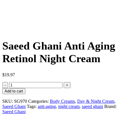
Saeed Ghani Anti Aging
Retinol Night Cream
$
19.97
Saeed
Ghani
Add to cart
Anti
Aging
SKU:
SG970
Categories:
Body Creams
,
Day & Night Cream
,
Retinol
Saeed Ghani
Tags:
anti-aging
,
night cream
,
saeed ghani
Brand:
Night
Saeed Ghani
Cream
quantity