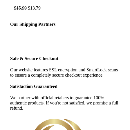
Original
Current
$
15.99
$
13.79
price
price
was:
is:
$15.99.
$13.79.
Our Shipping Partners
Safe & Secure Checkout
Our website features SSL encryption and SmartLock scans
to ensure a completely secure checkout experience.
Satisfaction Guaranteed
We partner with official retailers to guarantee 100%
authentic products. If you're not satisfied, we promise a full
refund.