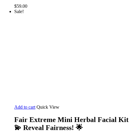
$
59.00
Sale!
Add to cart
Quick View
Fair Extreme Mini Herbal Facial Kit
💫 Reveal Fairness! 🌟