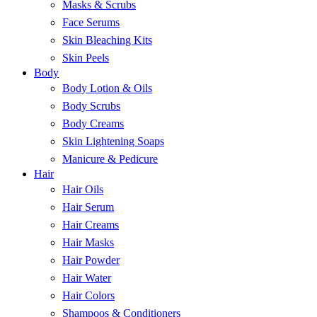
Masks & Scrubs
Face Serums
Skin Bleaching Kits
Skin Peels
Body
Body Lotion & Oils
Body Scrubs
Body Creams
Skin Lightening Soaps
Manicure & Pedicure
Hair
Hair Oils
Hair Serum
Hair Creams
Hair Masks
Hair Powder
Hair Water
Hair Colors
Shampoos & Conditioners