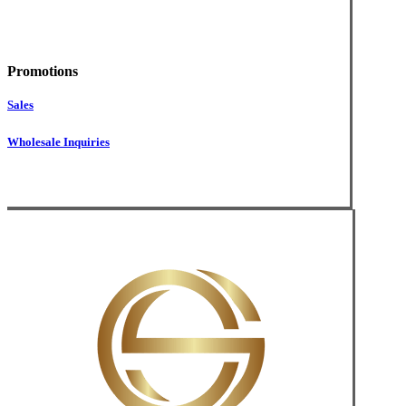
Promotions
Sales
Wholesale Inquiries