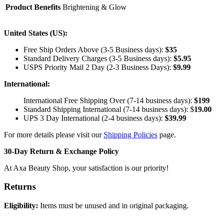
Product Benefits
Brightening & Glow
United States (US):
Free Ship Orders Above (3-5 Business days):
$35
Standard Delivery Charges (3-5 Business days):
$
5.95
USPS Priority Mail 2 Day (2-3 Business Days):
$
9.99
International:
International Free Shipping Over (7-14 business days):
$199
Standard Shipping International (7-14 business days):
$
19.00
UPS 3 Day International (2-4 business days):
$
39.99
For more details please visit our
Shipping Policies
page.
30-Day Return & Exchange Policy
At Axa Beauty Shop, your satisfaction is our priority!
Returns
Eligibility:
Items must be unused and in original packaging.