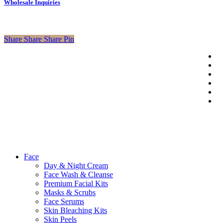
Wholesale Inquiries
Share
Share
Share
Pin
tw
f
li
© 2026 Axa
in
Beauty Shop.
p
Developed
em
By
Outsource2cb
Close
Face
Menu
Day & Night Cream
Face Wash & Cleanse
Premium Facial Kits
Masks & Scrubs
Face Serums
Skin Bleaching Kits
Skin Peels