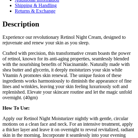
Shipping & Handling
Returns & Exchange
Description
Experience our revolutionary Retinol Night Cream, designed to
rejuvenate and renew your skin as you sleep.
Crafted with precision, this transformative cream boasts the power
of retinol, known for its anti-aging properties, seamlessly blended
with the nourishing benefits of Niacinamide. Naturally made with
shea butter and glycerin, it deeply moisturizes your skin while
Vitamin A promotes skin renewal. The unique fusion of these
ingredients works harmoniously to diminish the appearance of fine
lines and wrinkles, leaving your skin feeling luxuriously soft and
replenished. Elevate your skincare routine and let the magic unfold
overnight. (40gm)
How To Use:
Apply our Retinol Night Moisturizer nightly with gentle, circular
motions on a clean face and neck. For an intensive treatment, apply
a thicker layer and leave it on overnight to reveal revitalized, radiant
skin in the morning. Incorporate it seamlessly into your evening