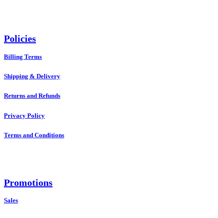
Policies
Billing Terms
Shipping & Delivery
Returns and Refunds
Privacy Policy
Terms and Conditions
Promotions
Sales