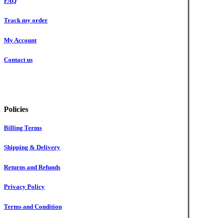
FAQ
Track my order
My Account
Contact us
Policies
Billing Terms
Shipping & Delivery
Returns and Refunds
Privacy Policy
Terms and Condition