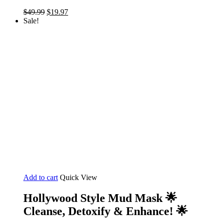
Original
Current
$
49.99
$
19.97
price
price
Sale!
was:
is:
$49.99.
$19.97.
Add to cart
Quick View
Hollywood Style Mud Mask 🌟
Cleanse, Detoxify & Enhance! 🌟