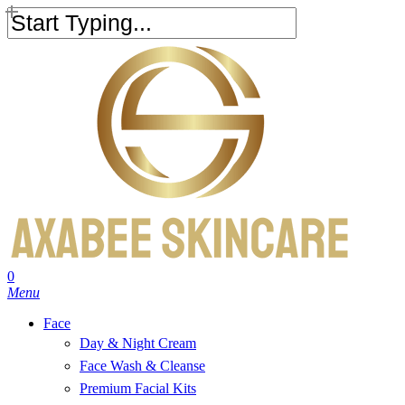
Skip
to
Close
main
Search
content
search
account
0
Menu
Face
Day & Night Cream
Face Wash & Cleanse
Premium Facial Kits