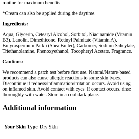
routine for maximum benefits.
*Cream can also be applied during the daytime.
Ingredients:
Aqua, Glycerin, Cetearyl Alcohol, Sorbitol, Niacinamide (Vitamin
B3), Lanolin, Dimethicone, Retinyl Palmitate (Vitamin A),
Butyrospermum Parkii (Shea Butter), Carbomer, Sodium Salicylate,
Triethanolamine, Phenoxyethanol, Tocopheryl Acetate, Fragrance.
Cautions:
We recommend a patch test before first use. Natural/Nature-based
products can also cause allergic reactions to some skin types.
Discontinue if redness/inflammation/irritation occurs. Avoid using
on inflamed skin. Avoid contact with eyes. If contact occurs, rinse
thoroughly with water. Store in a cool dark place.
Additional information
Your Skin Type
Dry Skin