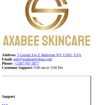
Address:
5 Gerard Ave E Malverne NY 11565, USA
Email:
info@axabeautyshop.com
Phone:
+1347-707-3877
Customer Support:
9:00 am to 5:00 Pm
Support