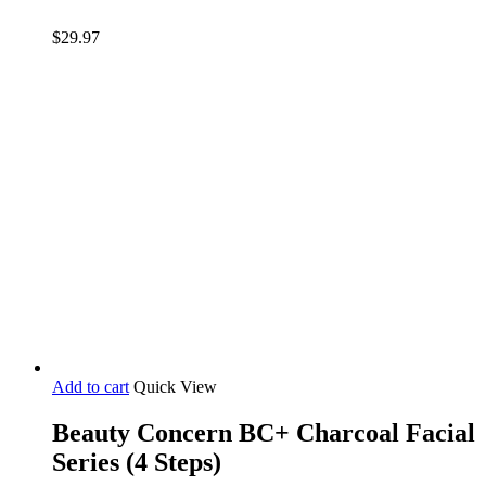
$
29.97
Add to cart
Quick View
Beauty Concern BC+ Charcoal Facial
Series (4 Steps)