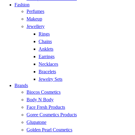
Fashion
Perfumes
Makeup
Jewellery
Rings
Chains
Anklets
Earrings
Necklaces
Bracelets
Jewelry Sets
Brands
Biocos Cosmetics
Body N Body
Face Fresh Products
Goree Cosmetics Products
Glupatone
Golden Pearl Cosmetics