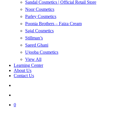
Sandal Cosmetics | Official Retail Store
Noor Cosmetics
Parley Cosmetics
Poonia Brothers – Faiza Cream
Sajal Cosmetics
Stillman’s
Saeed Ghani
Ujooba Cosmetics
View All
Learning Center
About Us
Contact Us
search
account
0