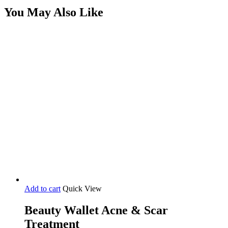
You May Also Like
Add to cart
Quick View
Beauty Wallet Acne & Scar
Treatment