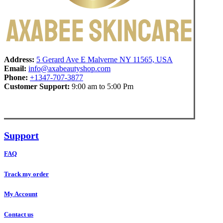
Address:
5 Gerard Ave E Malverne NY 11565, USA
Email:
info@axabeautyshop.com
Phone:
+1347-707-3877
Customer Support:
9:00 am to 5:00 Pm
Support
FAQ
Track my order
My Account
Contact us