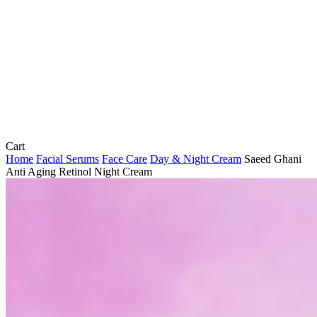
Close
Cart
Cart
Home
Facial Serums
Face Care
Day & Night Cream
Saeed Ghani
Anti Aging Retinol Night Cream