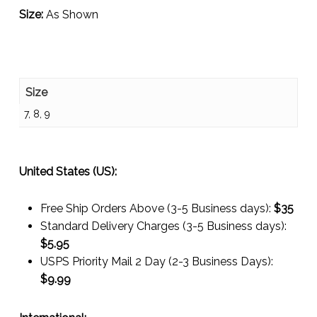
Size:
As Shown
Size
7, 8, 9
United States (US):
Free Ship Orders Above (3-5 Business days):
$35
Standard Delivery Charges (3-5 Business days):
$
5.95
USPS Priority Mail 2 Day (2-3 Business Days):
$
9.99