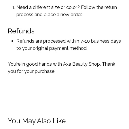
Need a different size or color? Follow the return
process and place a new order.
Refunds
Refunds are processed within 7-10 business days
to your original payment method.
You’re in good hands with Axa Beauty Shop. Thank
you for your purchase!
You May Also Like