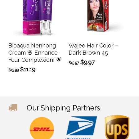
prod
page
Add To Cart
Add To Cart
Bioaqua Nenhong
Wajee Hair Color –
Cream 🌸 Enhance
Dark Brown 45
Your Complexion! 🌟
Original
Current
$
9.97
$
15.97
price
price
Original
Current
$
11.19
$
13.99
was:
is:
price
price
$15.97.
$9.97.
was:
is:
$13.99.
$11.19.
Our Shipping Partners