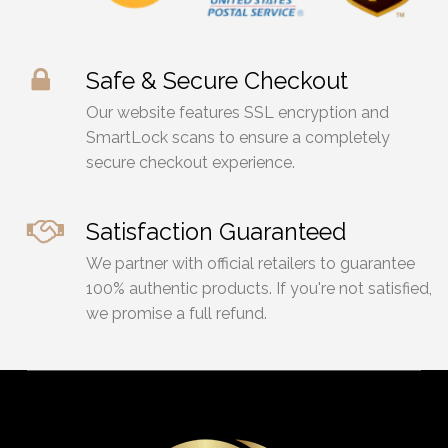
Safe & Secure Checkout
Our website features SSL encryption and
SmartLock scans to ensure a completely
secure checkout experience.
Satisfaction Guaranteed
We partner with official retailers to guarantee
100% authentic products. If you're not satisfied,
we promise a full refund.