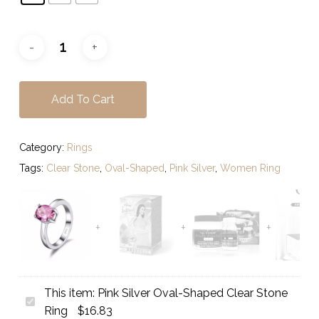
Add To Cart
Category:
Rings
Tags:
Clear Stone
,
Oval-Shaped
,
Pink Silver
,
Women Ring
This item:
Pink Silver Oval-Shaped Clear Stone
Pink
Ring
$
16.83