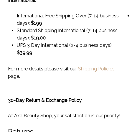
International:
International Free Shipping Over (7-14 business
days):
$199
Standard Shipping International (7-14 business
days):
$
19.00
UPS 3 Day International (2-4 business days):
$
39.99
For more details please visit our
Shipping Policies
page.
30-Day Return & Exchange Policy
At Axa Beauty Shop, your satisfaction is our priority!
Returns