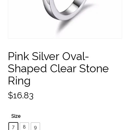
Pink Silver Oval-
Shaped Clear Stone
Ring
$
16.83
Size
7
8
9