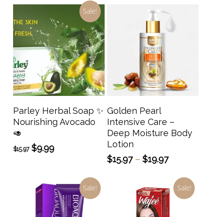
Sale!
This
prod
has
Add To Cart
Select Options
Parley Herbal Soap ✨️
Golden Pearl
multi
Nourishing Avocado
Intensive Care –
varia
🥑
Deep Moisture Body
The
Lotion
Original
Current
$
9.99
$
15.97
opti
price
price
Price
$
15.97
–
$
19.97
may
was:
is:
range:
$15.97.
$9.99.
be
$15.97
Sale!
Sale!
through
chos
$19.97
on
the