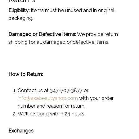
Eligibility:
Items must be unused and in original
packaging.
Damaged or Defective Items:
We provide return
shipping for all damaged or defective items.
How to Return:
Contact us at 347-707-3877 or
info@axabeautyshop.com
with your order
number and reason for return.
We’ll respond within 24 hours.
Exchanges