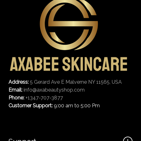
Address:
5 Gerard Ave E Malverne NY 11565, USA
Email:
info@axabeautyshop.com
Phone:
+1347-707-3877
Customer Support:
9:00 am to 5:00 Pm