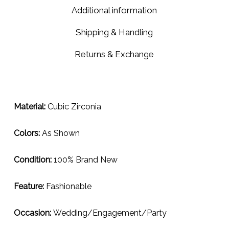
2ml
Additional information
Shipping & Handling
Returns & Exchange
Material:
Cubic Zirconia
Colors:
As Shown
Condition:
100% Brand New
Feature:
Fashionable
Occasion:
Wedding/Engagement/Party