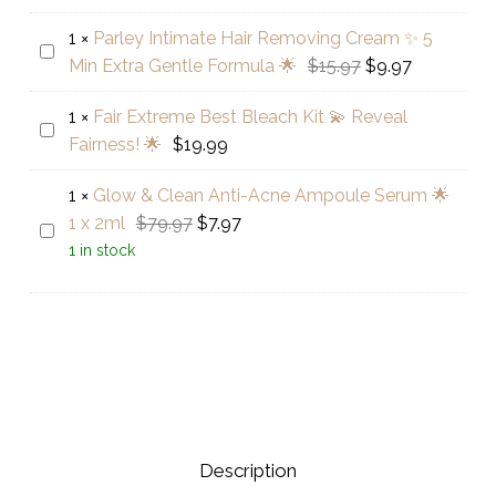
Silver
Oval-
1
×
Parley Intimate Hair Removing Cream ✨ 5
Parley
Shaped
Original
Current
Min Extra Gentle Formula 🌟
$
15.97
$
9.97
Intimate
Clear
price
price
Hair
Stone
1
×
Fair Extreme Best Bleach Kit 💫 Reveal
was:
is:
Fair
Removing
Ring
Fairness! 🌟
$
19.99
$15.97.
$9.97.
Extreme
Cream
Best
✨
1
×
Glow & Clean Anti-Acne Ampoule Serum 🌟
Bleach
5
Original
Current
1 x 2ml
$
79.97
$
7.97
Glow
Kit
Min
price
price
1 in stock
&
💫
Extra
was:
is:
Clean
Reveal
Gentle
$79.97.
$7.97.
Anti-
Fairness!
Formula
Acne
🌟
🌟
Ampoule
Serum
🌟
1
Description
x