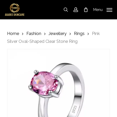
Skip
to
Menu
search
account
Cart
Close
Cart
main
content
Home
Fashion
Jewellery
Rings
Pink
Silver Oval-Shaped Clear Stone Ring