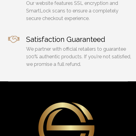
Our website features SSL encryption and
SmartLock scans to ensure a completely
secure checkout experience.
Satisfaction Guaranteed
We partner with official retailers to guarantee
100% authentic products. If you're not satisfied,
we promise a full refund.