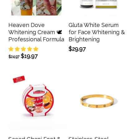
Add To Cart
Add To Cart
Heaven Dove
Gluta White Serum
Whitening Cream 🕊️
for Face Whitening &
Professional Formula
Brightening
$
29.97
Original
Current
$
19.97
$
24.97
price
price
was:
is:
$24.97.
$19.97.
Add To Cart
Add To Cart