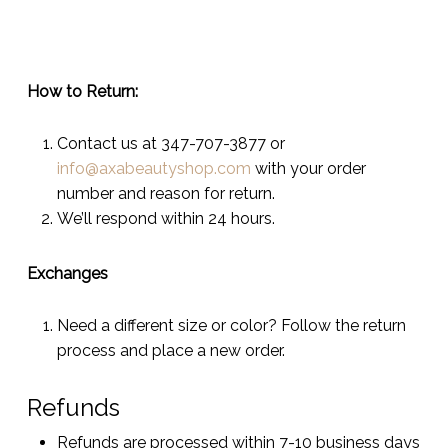
How to Return:
Contact us at 347-707-3877 or
info@axabeautyshop.com
with your order
number and reason for return.
We’ll respond within 24 hours.
Exchanges
Need a different size or color? Follow the return
process and place a new order.
Refunds
Refunds are processed within 7-10 business days