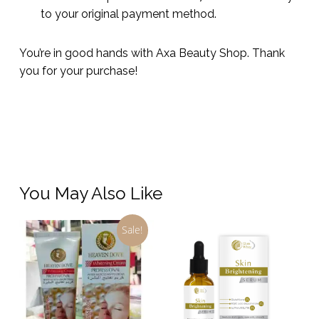
to your original payment method.
You’re in good hands with Axa Beauty Shop. Thank
you for your purchase!
You May Also Like
Sale!