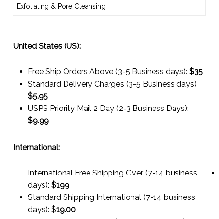
Exfoliating & Pore Cleansing
United States (US):
Free Ship Orders Above (3-5 Business days):
$35
Standard Delivery Charges (3-5 Business days):
$
5.95
USPS Priority Mail 2 Day (2-3 Business Days):
$
9.99
International:
International Free Shipping Over (7-14 business
days):
$199
Standard Shipping International (7-14 business
days):
$
19.00