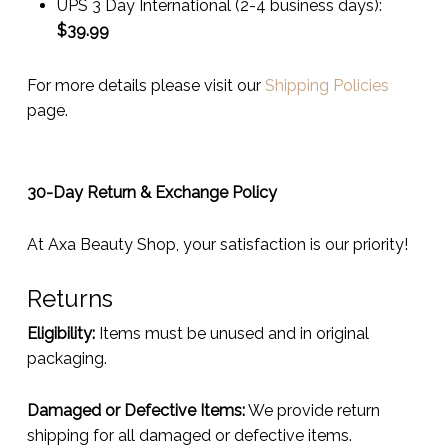
UPS 3 Day International (2-4 business days):
$
39.99
For more details please visit our
Shipping Policies
page.
30-Day Return & Exchange Policy
At Axa Beauty Shop, your satisfaction is our priority!
Returns
Eligibility:
Items must be unused and in original
packaging.
Damaged or Defective Items:
We provide return
shipping for all damaged or defective items.