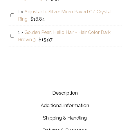
White
Shampoo
Serum
for
1
×
Adjustable Silver Micro Paved CZ Crystal
Adjustable
for
Thin
Ring
$
18.84
Silver
Face
Hair
Micro
Whitening
1
×
Golden Pearl Hello Hair - Hair Color Dark
Golden
Paved
&
Brown 3
$
15.97
Pearl
CZ
Brightening
Hello
Crystal
Hair
Ring
-
Hair
Color
Dark
Description
Brown
3
Additional information
Shipping & Handling