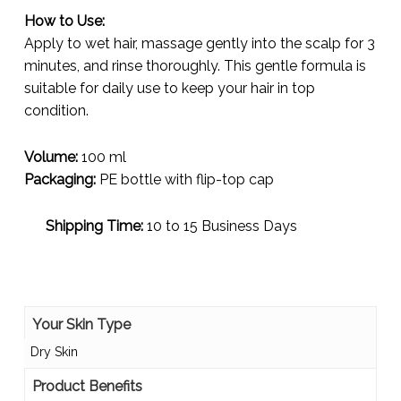
How to Use:
Apply to wet hair, massage gently into the scalp for 3
minutes, and rinse thoroughly. This gentle formula is
suitable for daily use to keep your hair in top
condition.
Volume:
100 ml
Packaging:
PE bottle with flip-top cap
Shipping Time:
10 to 15 Business Days
Your Skin Type
Dry Skin
Product Benefits