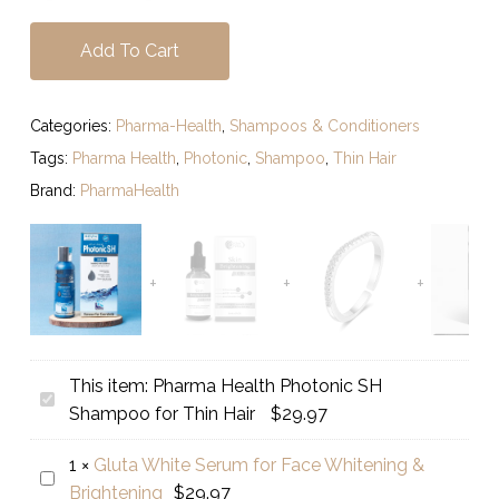
Add To Cart
Categories:
Pharma-Health
,
Shampoos & Conditioners
Tags:
Pharma Health
,
Photonic
,
Shampoo
,
Thin Hair
Brand:
PharmaHealth
This item:
Pharma Health Photonic SH
Pharma
Shampoo for Thin Hair
$
29.97
Health
Photonic
1
×
Gluta White Serum for Face Whitening &
Gluta
SH
Brightening
$
29.97