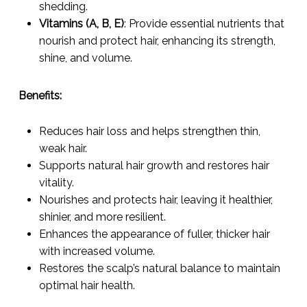
shedding.
Vitamins (A, B, E)
: Provide essential nutrients that
nourish and protect hair, enhancing its strength,
shine, and volume.
Benefits:
Reduces hair loss and helps strengthen thin,
weak hair.
Supports natural hair growth and restores hair
vitality.
Nourishes and protects hair, leaving it healthier,
shinier, and more resilient.
Enhances the appearance of fuller, thicker hair
with increased volume.
Restores the scalp’s natural balance to maintain
optimal hair health.