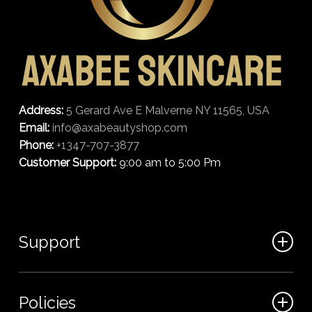
Address:
5 Gerard Ave E Malverne NY 11565, USA
Email:
info@axabeautyshop.com
Phone:
+1347-707-3877
Customer Support:
9:00 am to 5:00 Pm
Support
FAQ
Policies