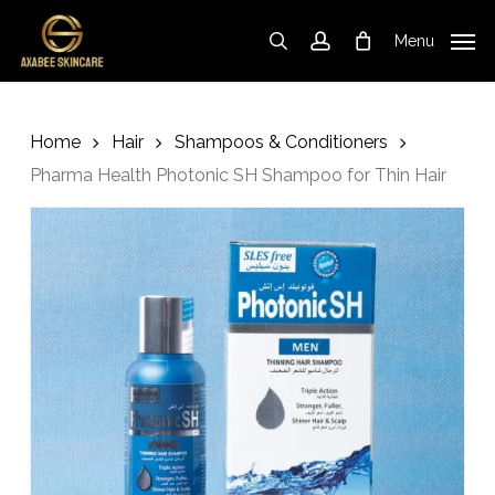
Skip
to
Menu
search
account
Cart
Close
Cart
main
content
Home
Hair
Shampoos & Conditioners
Pharma Health Photonic SH Shampoo for Thin Hair