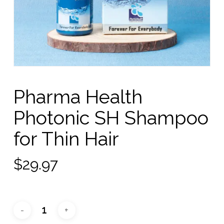
Pharma Health
Photonic SH Shampoo
for Thin Hair
$
29.97