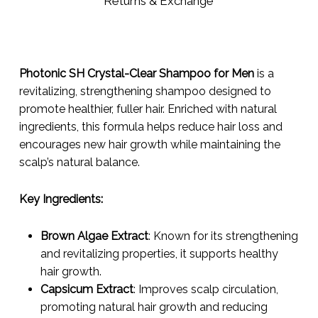
Returns & Exchange
Photonic SH Crystal-Clear Shampoo for Men
is a
revitalizing, strengthening shampoo designed to
promote healthier, fuller hair. Enriched with natural
ingredients, this formula helps reduce hair loss and
encourages new hair growth while maintaining the
scalp’s natural balance.
Key Ingredients:
Brown Algae Extract
: Known for its strengthening
and revitalizing properties, it supports healthy
hair growth.
Capsicum Extract
: Improves scalp circulation,
promoting natural hair growth and reducing