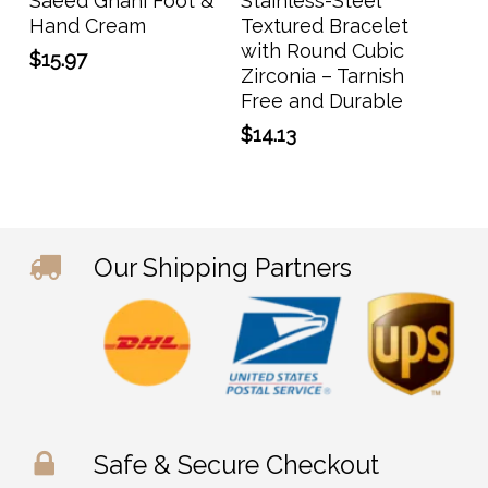
Saeed Ghani Foot &
Stainless-Steel
Hand Cream
Textured Bracelet
with Round Cubic
$
15.97
Zirconia – Tarnish
Free and Durable
$
14.13
Our Shipping Partners
Safe & Secure Checkout